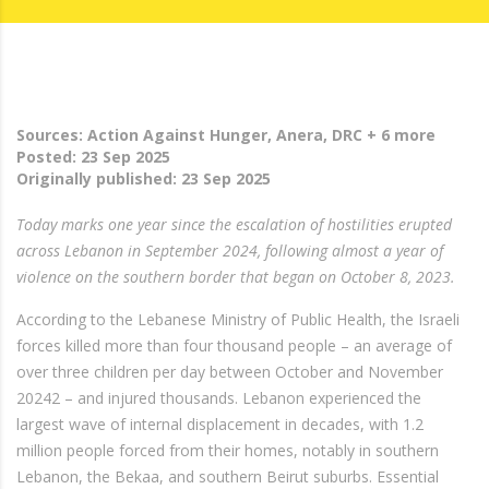
Sources: Action Against Hunger, Anera, DRC + 6 more
Posted:
23 Sep 2025
Originally published:
23 Sep 2025
Today marks one year since the escalation of hostilities erupted
across Lebanon in September 2024, following almost a year of
violence on the southern border that began on October 8, 2023.
According to the Lebanese Ministry of Public Health, the Israeli
forces killed more than four thousand people – an average of
over three children per day between October and November
20242 – and injured thousands. Lebanon experienced the
largest wave of internal displacement in decades, with 1.2
million people forced from their homes, notably in southern
Lebanon, the Bekaa, and southern Beirut suburbs. Essential