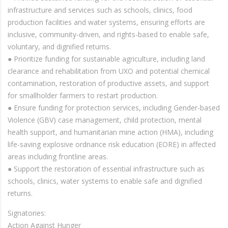
infrastructure and services such as schools, clinics, food
production facilities and water systems, ensuring efforts are
inclusive, community-driven, and rights-based to enable safe,
voluntary, and dignified returns.
● Prioritize funding for sustainable agriculture, including land
clearance and rehabilitation from UXO and potential chemical
contamination, restoration of productive assets, and support
for smallholder farmers to restart production.
● Ensure funding for protection services, including Gender-based
Violence (GBV) case management, child protection, mental
health support, and humanitarian mine action (HMA), including
life-saving explosive ordnance risk education (EORE) in affected
areas including frontline areas.
● Support the restoration of essential infrastructure such as
schools, clinics, water systems to enable safe and dignified
returns.
Signatories:
Action Against Hunger