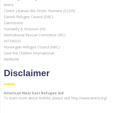
Anera
Centre Libanais des Droits Humains (CLDH)
Danish Refugee Council (DRC)
Danmission
Humanity & Inclusion (HI)
International Rescue Committee (IRC)
INTERSOS
Norwegian Refugee Council (NRC)
Save the Children International
WeWorld
Disclaimer
American Near East Refugee Aid
To learn more about ANERA, please visit http://www.anera.org/.