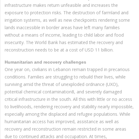
infrastructure makes return unfeasible and increases the
exposure to protection risks. The destruction of farmland and
irrigation systems, as well as new checkpoints rendering some
lands inaccessible in border areas have left many families
without a means of income, leading to child labor and food
insecurity. The World Bank has estimated the recovery and
reconstruction needs to be at a cost of USD 11 billion.
Humanitarian and recovery challenges
One year on, civilians in Lebanon remain trapped in precarious
conditions. Families are struggling to rebuild their lives, while
surviving amid the threat of unexploded ordnance (UXO),
potential chemical contamination8, and severely damaged
critical infrastructure in the south. All this with little or no access
to livelihoods, rendering recovery and stability nearly impossible,
especially among the displaced and refugee populations. While
humanitarian access has improved, assistance as well as
recovery and reconstruction remain restricted in some areas
due to continued attacks and occupation. At times,