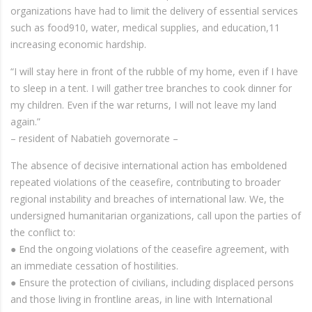
organizations have had to limit the delivery of essential services
such as food910, water, medical supplies, and education,11
increasing economic hardship.
“I will stay here in front of the rubble of my home, even if I have
to sleep in a tent. I will gather tree branches to cook dinner for
my children. Even if the war returns, I will not leave my land
again.”
– resident of Nabatieh governorate –
The absence of decisive international action has emboldened
repeated violations of the ceasefire, contributing to broader
regional instability and breaches of international law. We, the
undersigned humanitarian organizations, call upon the parties of
the conflict to:
● End the ongoing violations of the ceasefire agreement, with
an immediate cessation of hostilities.
● Ensure the protection of civilians, including displaced persons
and those living in frontline areas, in line with International