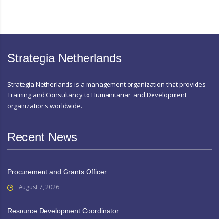
Strategia Netherlands
Strategia Netherlands is a management organization that provides
Training and Consultancy to Humanitarian and Development
organizations worldwide.
Recent News
Procurement and Grants Officer
August 7, 2026
Resource Development Coordinator