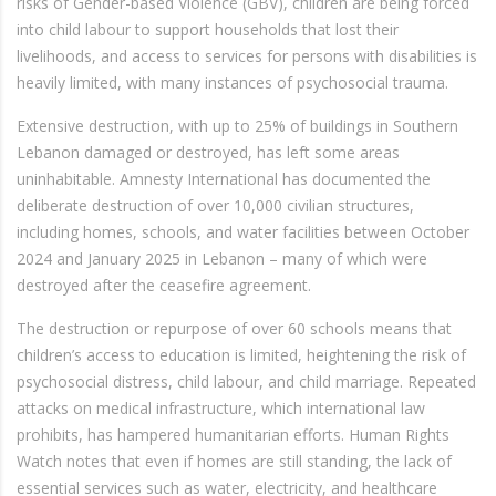
risks of Gender-based Violence (GBV), children are being forced
into child labour to support households that lost their
livelihoods, and access to services for persons with disabilities is
heavily limited, with many instances of psychosocial trauma.
Extensive destruction, with up to 25% of buildings in Southern
Lebanon damaged or destroyed, has left some areas
uninhabitable. Amnesty International has documented the
deliberate destruction of over 10,000 civilian structures,
including homes, schools, and water facilities between October
2024 and January 2025 in Lebanon – many of which were
destroyed after the ceasefire agreement.
The destruction or repurpose of over 60 schools means that
children’s access to education is limited, heightening the risk of
psychosocial distress, child labour, and child marriage. Repeated
attacks on medical infrastructure, which international law
prohibits, has hampered humanitarian efforts. Human Rights
Watch notes that even if homes are still standing, the lack of
essential services such as water, electricity, and healthcare