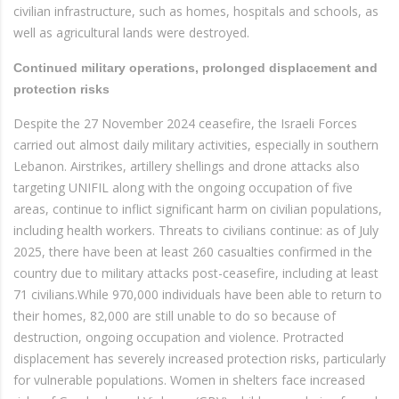
civilian infrastructure, such as homes, hospitals and schools, as
well as agricultural lands were destroyed.
Continued military operations, prolonged displacement and
protection risks
Despite the 27 November 2024 ceasefire, the Israeli Forces
carried out almost daily military activities, especially in southern
Lebanon. Airstrikes, artillery shellings and drone attacks also
targeting UNIFIL along with the ongoing occupation of five
areas, continue to inflict significant harm on civilian populations,
including health workers. Threats to civilians continue: as of July
2025, there have been at least 260 casualties confirmed in the
country due to military attacks post-ceasefire, including at least
71 civilians.While 970,000 individuals have been able to return to
their homes, 82,000 are still unable to do so because of
destruction, ongoing occupation and violence. Protracted
displacement has severely increased protection risks, particularly
for vulnerable populations. Women in shelters face increased