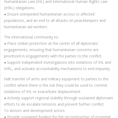
Humanitarian Law (IHL) and International Human Rights Law
(IHRL) obligations.
● Ensure unimpeded humanitarian access to affected
populations, and an end to all attacks on peacekeepers and
humanitarian aid workers.
The international community to:
● Place civilian protection at the center of all diplomatic
engagements, ensuring that humanitarian concerns are
prioritized in engagements with the parties to the conflict.
● Support independent investigations into violations of IHL and
IHRL, and activate accountability mechanisms to end impunity.
Halt transfer of arms and military equipment to parties to the
conflict where there is the risk they could be used to commit
violations of IHL or exacerbate displacement.
● Actively support regional stability through sustained diplomatic
efforts to de-escalate tensions and prevent further conflict.
To donors and development actors:
● Provide sustained funding for the reconstruction of essential