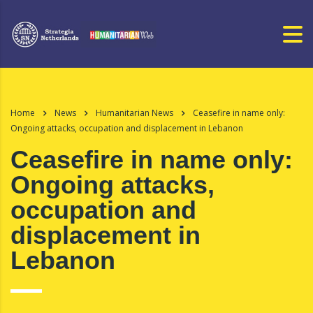
Home
News
Humanitarian News
Ceasefire in name only:
Ongoing attacks, occupation and displacement in Lebanon
Ceasefire in name only:
Ongoing attacks,
occupation and
displacement in
Lebanon