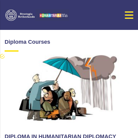
Diploma Courses
DIPLOMA IN HUMANITARIAN DIPLOMACY