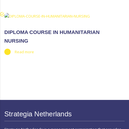
DIPLOMA COURSE IN HUMANITARIAN
NURSING
Read more
https://www.high-endrolex.com/50
Strategia Netherlands