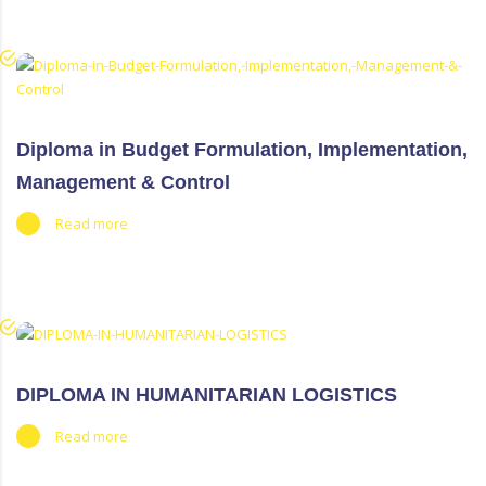
Diploma in Budget Formulation, Implementation,
Management & Control
Read more
DIPLOMA IN HUMANITARIAN LOGISTICS
Read more