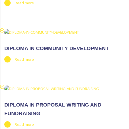
Read more
DIPLOMA IN COMMUNITY DEVELOPMENT
Read more
DIPLOMA IN PROPOSAL WRITING AND
FUNDRAISING
Read more