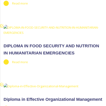
Read more
DIPLOMA IN FOOD SECURITY AND NUTRITION
IN HUMANITARIAN EMERGENCIES
Read more
Diploma in Effective Organizational Management