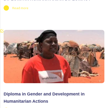
Read more
Diploma in Gender and Development in
Humanitarian Actions