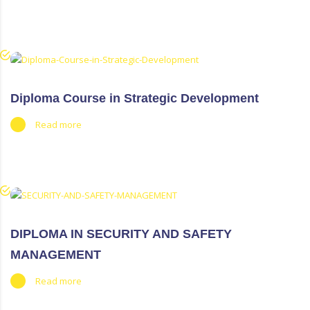
Diploma Course in Strategic Development
Read more
DIPLOMA IN SECURITY AND SAFETY
MANAGEMENT
Read more