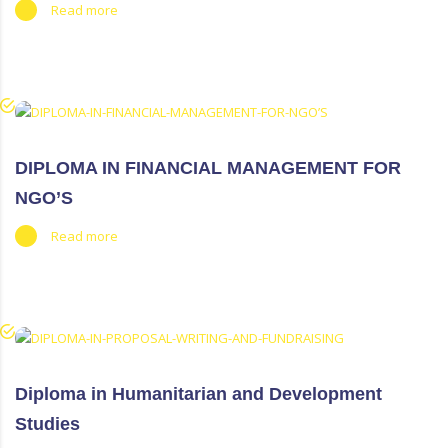
Read more
DIPLOMA IN FINANCIAL MANAGEMENT FOR
NGO’S
Read more
Diploma in Humanitarian and Development
Studies