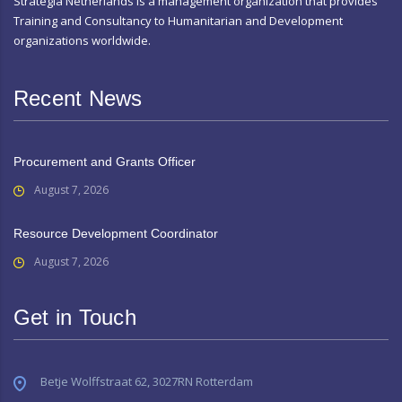
Strategia Netherlands is a management organization that provides
Training and Consultancy to Humanitarian and Development
organizations worldwide.
Recent News
Procurement and Grants Officer
August 7, 2026
Resource Development Coordinator
August 7, 2026
Get in Touch
Betje Wolffstraat 62, 3027RN Rotterdam