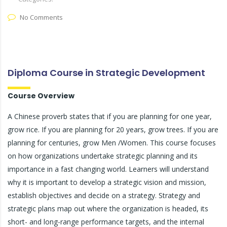
No Comments
Diploma Course in Strategic Development
Course Overview
A Chinese proverb states that if you are planning for one year,
grow rice. If you are planning for 20 years, grow trees. If you are
planning for centuries, grow Men /Women. This course focuses
on how organizations undertake strategic planning and its
importance in a fast changing world. Learners will understand
why it is important to develop a strategic vision and mission,
establish objectives and decide on a strategy. Strategy and
strategic plans map out where the organization is headed, its
short- and long-range performance targets, and the internal