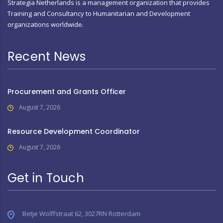
Strategia Netherlands is a management organization that provides
Training and Consultancy to Humanitarian and Development
organizations worldwide.
Recent News
Procurement and Grants Officer
August 7, 2026
Resource Development Coordinator
August 7, 2026
Get in Touch
Betje Wolffstraat 62, 3027RN Rotterdam