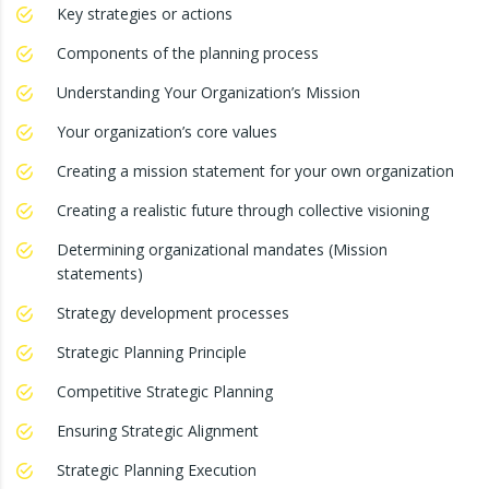
Key strategies or actions
Components of the planning process
Understanding Your Organization’s Mission
Your organization’s core values
Creating a mission statement for your own organization
Creating a realistic future through collective visioning
Determining organizational mandates (Mission
statements)
Strategy development processes
Strategic Planning Principle
Competitive Strategic Planning
Ensuring Strategic Alignment
Strategic Planning Execution