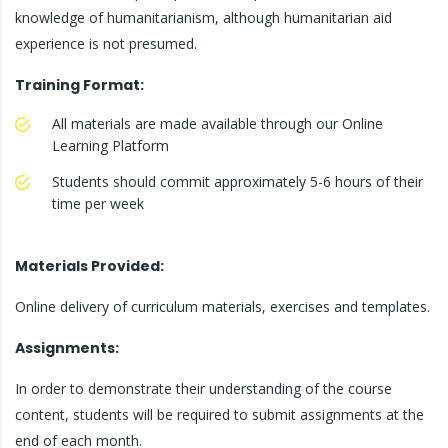
knowledge of humanitarianism, although humanitarian aid
experience is not presumed.
Training Format:
All materials are made available through our Online
Learning Platform
Students should commit approximately 5-6 hours of their
time per week
Materials Provided:
Online delivery of curriculum materials, exercises and templates.
Assignments:
In order to demonstrate their understanding of the course
content, students will be required to submit assignments at the
end of each month.