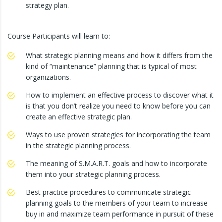
strategy plan.
Course Participants will learn to:
What strategic planning means and how it differs from the
kind of “maintenance” planning that is typical of most
organizations.
How to implement an effective process to discover what it
is that you don’t realize you need to know before you can
create an effective strategic plan.
Ways to use proven strategies for incorporating the team
in the strategic planning process.
The meaning of S.M.A.R.T. goals and how to incorporate
them into your strategic planning process.
Best practice procedures to communicate strategic
planning goals to the members of your team to increase
buy in and maximize team performance in pursuit of these