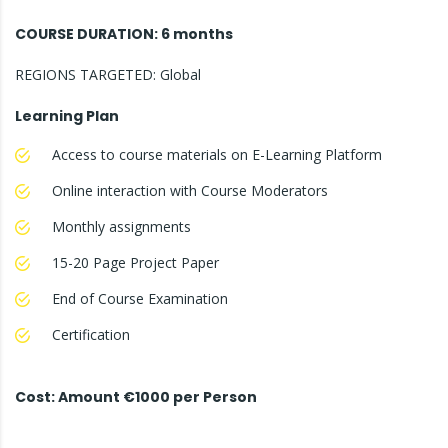
COURSE DURATION: 6 months
REGIONS TARGETED: Global
Learning Plan
Access to course materials on E-Learning Platform
Online interaction with Course Moderators
Monthly assignments
15-20 Page Project Paper
End of Course Examination
Certification
Cost: Amount €1000 per Person