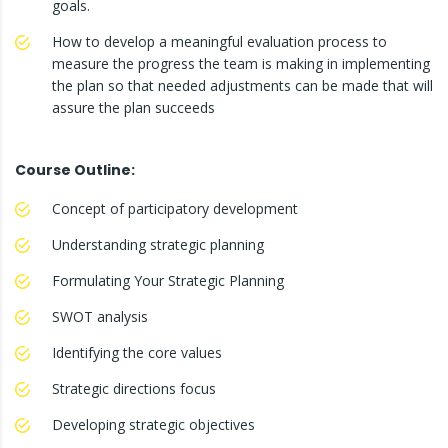
goals.
How to develop a meaningful evaluation process to
measure the progress the team is making in implementing
the plan so that needed adjustments can be made that will
assure the plan succeeds
Course Outline:
Concept of participatory development
Understanding strategic planning
Formulating Your Strategic Planning
SWOT analysis
Identifying the core values
Strategic directions focus
Developing strategic objectives