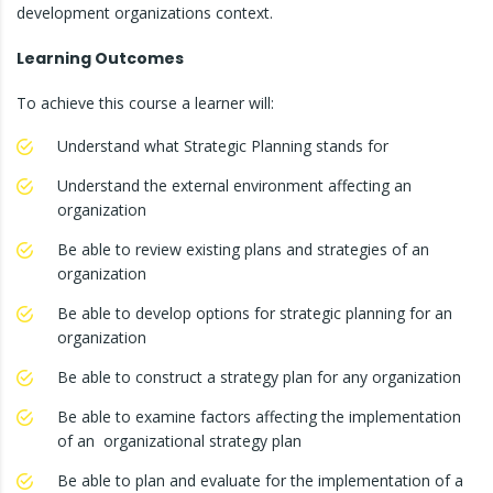
development organizations context.
Learning Outcomes
To achieve this course a learner will:
Understand what Strategic Planning stands for
Understand the external environment affecting an
organization
Be able to review existing plans and strategies of an
organization
Be able to develop options for strategic planning for an
organization
Be able to construct a strategy plan for any organization
Be able to examine factors affecting the implementation
of an organizational strategy plan
Be able to plan and evaluate for the implementation of a