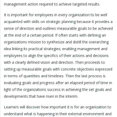
management action required to achieve targeted results.
It is important for employees in every organization to be well
acquainted with skills on strategic planning because it provides a
sense of direction and outlines measurable goals to be achieved
at the end of a certain period. If often starts with defining an
organizations mission to synthesize and distill the overarching
idea linking its practical strategies; enabling management and
employees to align the specifics of their actions and decisions
with a clearly defined vision and direction. Then proceeds to
setting up measurable goals with concrete objectives expressed
in terms of quantities and timelines. Then the last process is
evaluating goals and progress after an elapsed period of time in
light of the organizations success in achieving the set goals and
developments that have risen in the interim.
Learners will discover how important it is for an organization to
understand what is happening in their external environment and