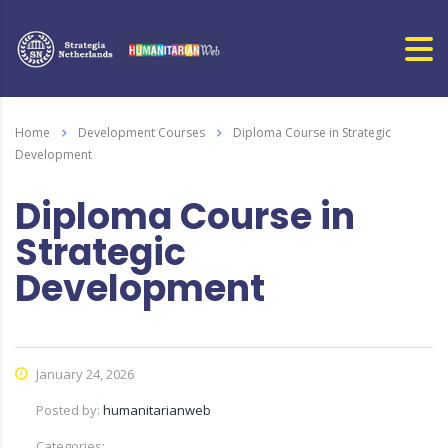
Home
Development Courses
Diploma Course in Strategic
Development
Diploma Course in
Strategic
Development
January 24, 2026
Posted by:
humanitarianweb
Categories: