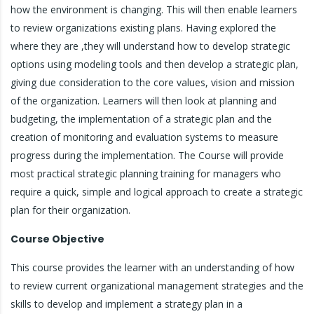
how the environment is changing. This will then enable learners
to review organizations existing plans. Having explored the
where they are ,they will understand how to develop strategic
options using modeling tools and then develop a strategic plan,
giving due consideration to the core values, vision and mission
of the organization. Learners will then look at planning and
budgeting, the implementation of a strategic plan and the
creation of monitoring and evaluation systems to measure
progress during the implementation. The Course will provide
most practical strategic planning training for managers who
require a quick, simple and logical approach to create a strategic
plan for their organization.
Course Objective
This course provides the learner with an understanding of how
to review current organizational management strategies and the
skills to develop and implement a strategy plan in a