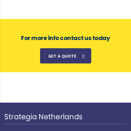
For more info contact us today
GET A QUOTE
Strategia Netherlands