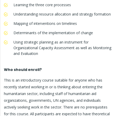
Learning the three core processes
Understanding resource allocation and strategy formation
Mapping of interventions on timelines
Determinants of the implementation of change
Using strategic planning as an instrument for
Organizational Capacity Assessment as well as Monitoring
and Evaluation
Who should enroll?
This is an introductory course suitable for anyone who has
recently started working in or is thinking about entering the
humanitarian sector, including staff of humanitarian aid
organizations, governments, UN agencies, and individuals
actively seeking work in the sector. There are no prerequisites
for this course. All participants are expected to have theoretical