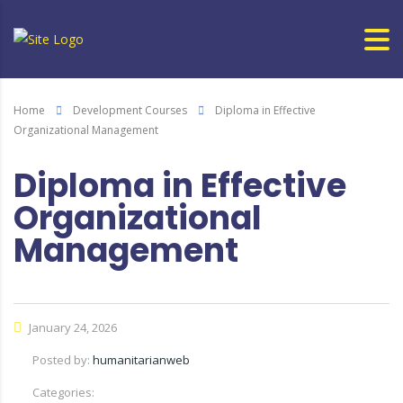
Home
Development Courses
Diploma in Effective
Organizational Management
Diploma in Effective
Organizational
Management
January 24, 2026
Posted by:
humanitarianweb
Categories: