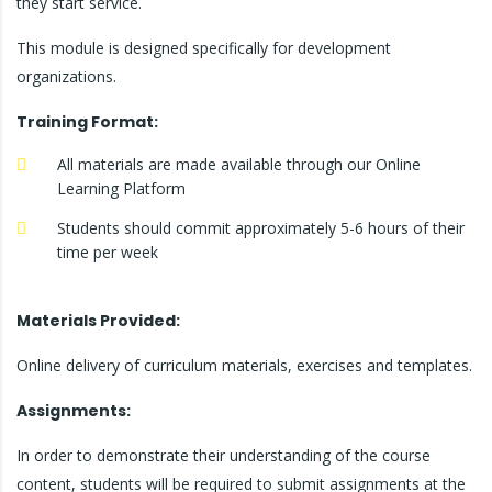
they start service.
This module is designed specifically for development
organizations.
Training Format:
All materials are made available through our Online
Learning Platform
Students should commit approximately 5-6 hours of their
time per week
Materials Provided:
Online delivery of curriculum materials, exercises and templates.
Assignments:
In order to demonstrate their understanding of the course
content, students will be required to submit assignments at the