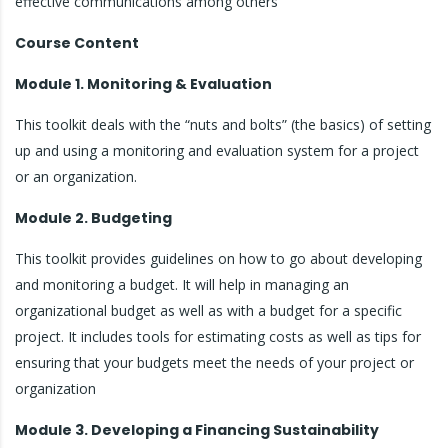
effective communications among others
Course Content
Module 1. Monitoring & Evaluation
This toolkit deals with the “nuts and bolts” (the basics) of setting
up and using a monitoring and evaluation system for a project
or an organization.
Module 2. Budgeting
This toolkit provides guidelines on how to go about developing
and monitoring a budget. It will help in managing an
organizational budget as well as with a budget for a specific
project. It includes tools for estimating costs as well as tips for
ensuring that your budgets meet the needs of your project or
organization
Module 3. Developing a Financing Sustainability