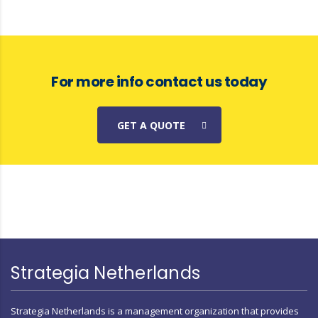
For more info contact us today
GET A QUOTE
Strategia Netherlands
Strategia Netherlands is a management organization that provides