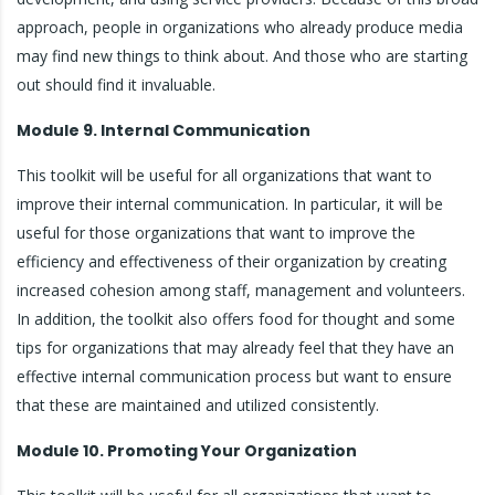
approach, people in organizations who already produce media
may find new things to think about. And those who are starting
out should find it invaluable.
Module 9. Internal Communication
This toolkit will be useful for all organizations that want to
improve their internal communication. In particular, it will be
useful for those organizations that want to improve the
efficiency and effectiveness of their organization by creating
increased cohesion among staff, management and volunteers.
In addition, the toolkit also offers food for thought and some
tips for organizations that may already feel that they have an
effective internal communication process but want to ensure
that these are maintained and utilized consistently.
Module 10. Promoting Your Organization