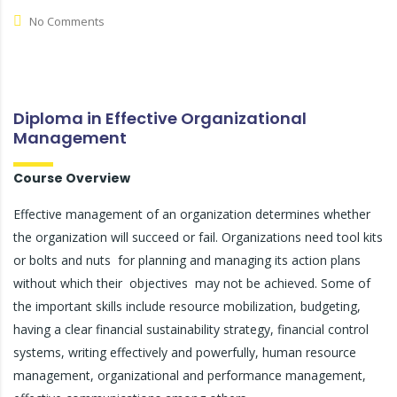
No Comments
Diploma in Effective Organizational
Management
Course Overview
Effective management of an organization determines whether
the organization will succeed or fail. Organizations need tool kits
or bolts and nuts for planning and managing its action plans
without which their objectives may not be achieved. Some of
the important skills include resource mobilization, budgeting,
having a clear financial sustainability strategy, financial control
systems, writing effectively and powerfully, human resource
management, organizational and performance management,