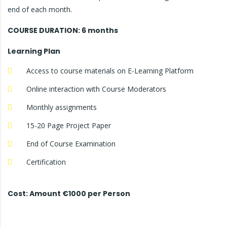
end of each month.
COURSE DURATION: 6 months
Learning Plan
Access to course materials on E-Learning Platform
Online interaction with Course Moderators
Monthly assignments
15-20 Page Project Paper
End of Course Examination
Certification
Cost: Amount €1000 per Person