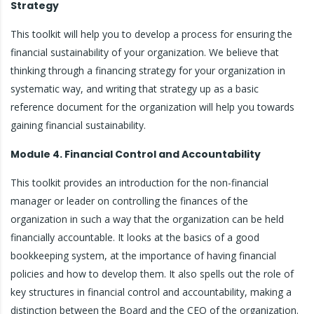
Strategy
This toolkit will help you to develop a process for ensuring the
financial sustainability of your organization. We believe that
thinking through a financing strategy for your organization in
systematic way, and writing that strategy up as a basic
reference document for the organization will help you towards
gaining financial sustainability.
Module 4. Financial Control and Accountability
This toolkit provides an introduction for the non-financial
manager or leader on controlling the finances of the
organization in such a way that the organization can be held
financially accountable. It looks at the basics of a good
bookkeeping system, at the importance of having financial
policies and how to develop them. It also spells out the role of
key structures in financial control and accountability, making a
distinction between the Board and the CEO of the organization.