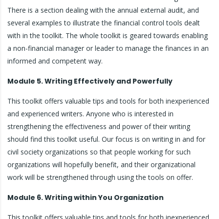
There is a section dealing with the annual external audit, and
several examples to illustrate the financial control tools dealt
with in the toolkit. The whole toolkit is geared towards enabling
a non-financial manager or leader to manage the finances in an
informed and competent way.
Module 5. Writing Effectively and Powerfully
This toolkit offers valuable tips and tools for both inexperienced
and experienced writers. Anyone who is interested in
strengthening the effectiveness and power of their writing
should find this toolkit useful. Our focus is on writing in and for
civil society organizations so that people working for such
organizations will hopefully benefit, and their organizational
work will be strengthened through using the tools on offer.
Module 6. Writing within You Organization
This toolkit offers valuable tips and tools for both inexperienced