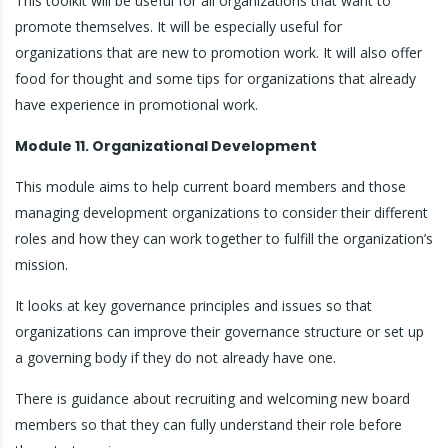
This toolkit will be useful for all organizations that want to
promote themselves. It will be especially useful for
organizations that are new to promotion work. It will also offer
food for thought and some tips for organizations that already
have experience in promotional work.
Module 11. Organizational Development
This module aims to help current board members and those
managing development organizations to consider their different
roles and how they can work together to fulfill the organization’s
mission.
It looks at key governance principles and issues so that
organizations can improve their governance structure or set up
a governing body if they do not already have one.
There is guidance about recruiting and welcoming new board
members so that they can fully understand their role before