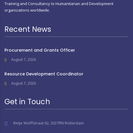
Training and Consultancy to Humanitarian and Development
organizations worldwide.
Recent News
Procurement and Grants Officer
August 7, 2026
Resource Development Coordinator
August 7, 2026
Get in Touch
Betje Wolffstraat 62, 3027RN Rotterdam