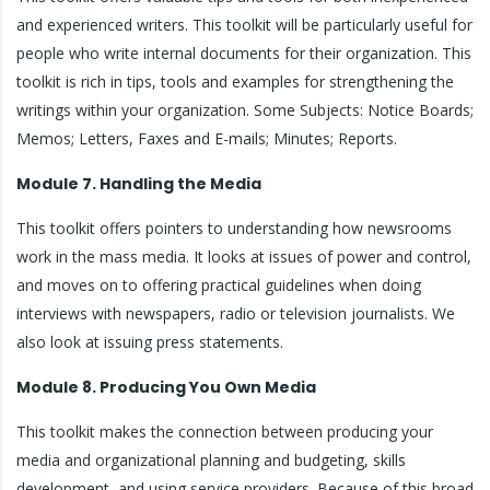
and experienced writers. This toolkit will be particularly useful for
people who write internal documents for their organization. This
toolkit is rich in tips, tools and examples for strengthening the
writings within your organization. Some Subjects: Notice Boards;
Memos; Letters, Faxes and E-mails; Minutes; Reports.
Module 7. Handling the Media
This toolkit offers pointers to understanding how newsrooms
work in the mass media. It looks at issues of power and control,
and moves on to offering practical guidelines when doing
interviews with newspapers, radio or television journalists. We
also look at issuing press statements.
Module 8. Producing You Own Media
This toolkit makes the connection between producing your
media and organizational planning and budgeting, skills
development, and using service providers. Because of this broad