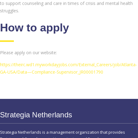
to support counseling and care in times of crisis and mental health
struggles.
How to apply
Please apply on our website:
https://theirc.wd1.myworkdayjobs.com/External_Careers/job/Atlanta-
GA-USA/Data—Compliance-Supervisor_JR00001790
Strategia Netherlands
Strategia Netherlands is a management organization that provides