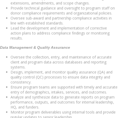
extensions, amendments, and scope changes.
Provide technical guidance and oversight to program staff on
donor compliance requirements and organizational policies.
Oversee sub-award and partnership compliance activities in
line with established standards.
Lead the development and implementation of corrective
action plans to address compliance findings or monitoring
results.
Data Management & Quality Assurance
Oversee the collection, entry, and maintenance of accurate
client and program data across databases and reporting
systems.
Design, implement, and monitor quality assurance (QA) and
quality control (QC) processes to ensure data integrity and
consistency.
Ensure program teams are supported with timely and accurate
entry of demographics, intakes, services, and outcomes.
Analyze and synthesize data to generate reports on program
performance, outputs, and outcomes for internal leadership,
HQ, and funders.
Monitor program deliverables using internal tools and provide
regular updates to senior leadership.