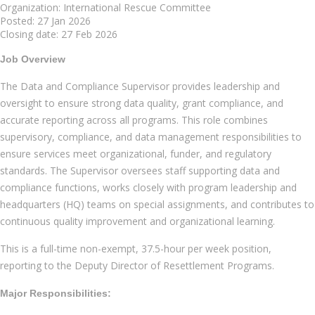
Organization: International Rescue Committee
Posted: 27 Jan 2026
Closing date: 27 Feb 2026
Job Overview
The Data and Compliance Supervisor provides leadership and
oversight to ensure strong data quality, grant compliance, and
accurate reporting across all programs. This role combines
supervisory, compliance, and data management responsibilities to
ensure services meet organizational, funder, and regulatory
standards. The Supervisor oversees staff supporting data and
compliance functions, works closely with program leadership and
headquarters (HQ) teams on special assignments, and contributes to
continuous quality improvement and organizational learning.
This is a full-time non-exempt, 37.5-hour per week position,
reporting to the Deputy Director of Resettlement Programs.
Major Responsibilities: