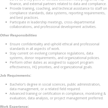
finance, and external partners related to data and compliance.
Provide training, coaching, and technical assistance to staff on
compliance standards, data systems, reporting requirements,
and best practices.
Participate in leadership meetings, cross-departmental
collaborations, and professional development activities.
Other Responsibilities
Ensure confidentiality and uphold ethical and professional
standards in all aspects of work.
Stay current on evolving compliance regulations, data
systems, donor requirements, and organizational policies.
Perform other duties as assigned to support program
effectiveness, HQ priorities, and organizational goals.
Job Requirements:
Bachelor’s degree in social sciences, public administration,
data management, or a related field required.
Advanced training or certification in compliance, monitoring &
evaluation, data analysis, or project management preferred.
Work Experience: