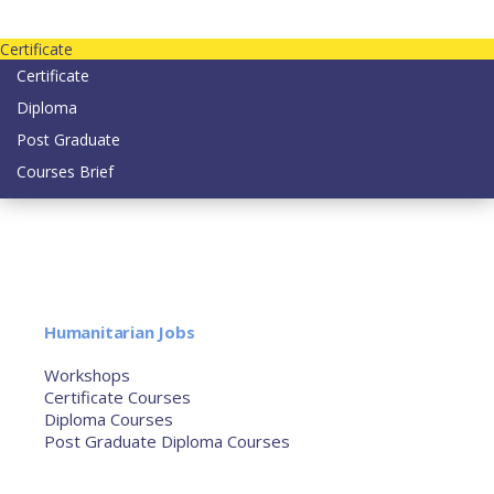
Contact us today on email: info@strategianetherlands.nl
Certificate
Certificate
Diploma
Post Graduate
Courses Brief
YOUTUBE
Home
Humanitarian Jobs
Courses
Workshops
Certificate Courses
Diploma Courses
Post Graduate Diploma Courses
Humanitarian Training
French Courses