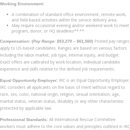
Working Environment:
A combination of standard office environment, remote work,
and field-based activities within the service delivery area.
May require occasional evening and/or weekend work to meet
program, donor, or HQ deadlines**.**
Posted pay ranges
Compensation: (
Pay Range: $53,270 – $61,560
)
apply to US-based candidates. Ranges are based on various factors
including the labor market, job type, internal equity, and budget.
Exact offers are calibrated by work location, individual candidate
experience and skills relative to the defined job requirements.
IRC is an Equal Opportunity Employer.
Equal Opportunity Employer:
IRC considers all applicants on the basis of merit without regard to
race, sex, color, national origin, religion, sexual orientation, age,
marital status, veteran status, disability or any other characteristic
protected by applicable law.
All International Rescue Committee
Professional Standards:
workers must adhere to the core values and principles outlined in IRC