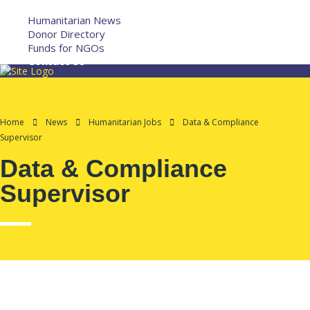
More
Humanitarian News
Donor Directory
Funds for NGOs
Contact Us
Home
News
Humanitarian Jobs
Data & Compliance
Supervisor
Data & Compliance
Supervisor