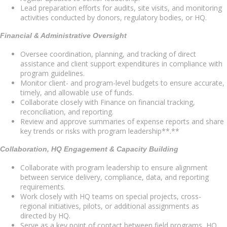
Lead preparation efforts for audits, site visits, and monitoring
activities conducted by donors, regulatory bodies, or HQ.
Financial & Administrative Oversight
Oversee coordination, planning, and tracking of direct
assistance and client support expenditures in compliance with
program guidelines.
Monitor client- and program-level budgets to ensure accurate,
timely, and allowable use of funds.
Collaborate closely with Finance on financial tracking,
reconciliation, and reporting.
Review and approve summaries of expense reports and share
key trends or risks with program leadership**.**
Collaboration, HQ Engagement & Capacity Building
Collaborate with program leadership to ensure alignment
between service delivery, compliance, data, and reporting
requirements.
Work closely with HQ teams on special projects, cross-
regional initiatives, pilots, or additional assignments as
directed by HQ.
Serve as a key point of contact between field programs, HQ,