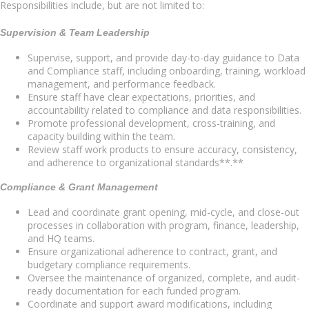
Responsibilities include, but are not limited to:
Supervision & Team Leadership
Supervise, support, and provide day-to-day guidance to Data
and Compliance staff, including onboarding, training, workload
management, and performance feedback.
Ensure staff have clear expectations, priorities, and
accountability related to compliance and data responsibilities.
Promote professional development, cross-training, and
capacity building within the team.
Review staff work products to ensure accuracy, consistency,
and adherence to organizational standards**.**
Compliance & Grant Management
Lead and coordinate grant opening, mid-cycle, and close-out
processes in collaboration with program, finance, leadership,
and HQ teams.
Ensure organizational adherence to contract, grant, and
budgetary compliance requirements.
Oversee the maintenance of organized, complete, and audit-
ready documentation for each funded program.
Coordinate and support award modifications, including