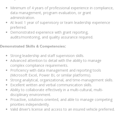
Minimum of 4 years of professional experience in compliance,
data management, program evaluation, or grant
administration.
At least 1 year of supervisory or team leadership experience
preferred.
Demonstrated experience with grant reporting,
audits/monitoring, and quality assurance required.
Demonstrated Skills & Competencies:
Strong leadership and staff supervision skills.
Advanced attention to detail with the ability to manage
complex compliance requirements.
Proficiency with data management and reporting tools
(Microsoft Excel, Power BI, or similar platforms).
Strong analytical, organizational, and time-management skills.
Excellent written and verbal communication skills.
Ability to collaborate effectively in a multi-cultural, multi-
disciplinary environment.
Proactive, solutions-oriented, and able to manage competing
priorities independently.
Valid driver’s license and access to an insured vehicle preferred.