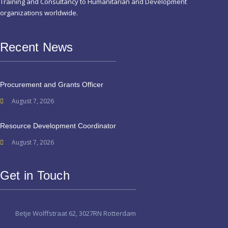
Training and Consultancy to Humanitarian and Development
organizations worldwide.
Recent News
Procurement and Grants Officer
August 7, 2026
Resource Development Coordinator
August 7, 2026
Get in Touch
Betje Wolffstraat 62, 3027RN Rotterdam