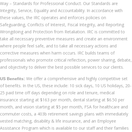
Way – Standards for Professional Conduct. Our Standards are
Integrity, Service, Equality and Accountability. In accordance with
these values, the IRC operates and enforces policies on
Safeguarding, Conflicts of Interest, Fiscal Integrity, and Reporting
Wrongdoing and Protection from Retaliation. IRC is committed to
take all necessary preventive measures and create an environment
where people feel safe, and to take all necessary actions and
corrective measures when harm occurs. IRC builds teams of
professionals who promote critical reflection, power sharing, debate,
and objectivity to deliver the best possible services to our clients.
We offer a comprehensive and highly competitive set
US Benefits:
of benefits. In the US, these include: 10 sick days, 10 US holidays, 20-
25 paid time off days depending on role and tenure, medical
insurance starting at $163 per month, dental starting at $6.50 per
month, and vision starting at $5 per month, FSA for healthcare and
commuter costs, a 403b retirement savings plans with immediately
vested matching, disability & life insurance, and an Employee
Assistance Program which is available to our staff and their families