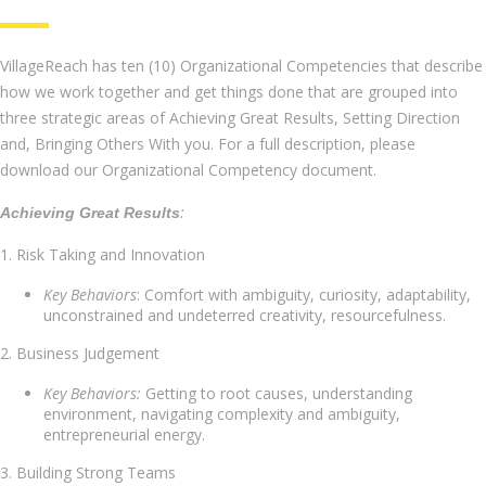
VillageReach has ten (10) Organizational Competencies that describe
how we work together and get things done that are grouped into
three strategic areas of Achieving Great Results, Setting Direction
and, Bringing Others With you. For a full description, please
download our Organizational Competency document.
:
Achieving Great Results
1. Risk Taking and Innovation
Key Behaviors
: Comfort with ambiguity, curiosity, adaptability,
unconstrained and undeterred creativity, resourcefulness.
2. Business Judgement
Key Behaviors:
Getting to root causes, understanding
environment, navigating complexity and ambiguity,
entrepreneurial energy.
3. Building Strong Teams