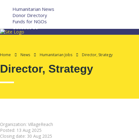
More
Humanitarian News
Donor Directory
Funds for NGOs
Contact Us
Home
News
Humanitarian Jobs
Director, Strategy
Director, Strategy
Organization: VillageReach
Posted:
13 Aug 2025
Closing date:
30 Aug 2025