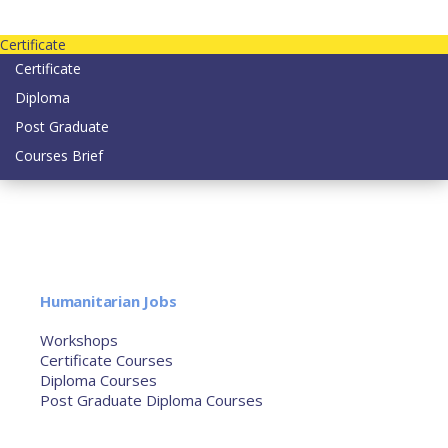
Contact us today on email: info@strategianetherlands.nl
Certificate
Certificate
Diploma
Post Graduate
Courses Brief
YOUTUBE
Home
Humanitarian Jobs
Courses
Workshops
Certificate Courses
Diploma Courses
Post Graduate Diploma Courses
Humanitarian Training
French Courses