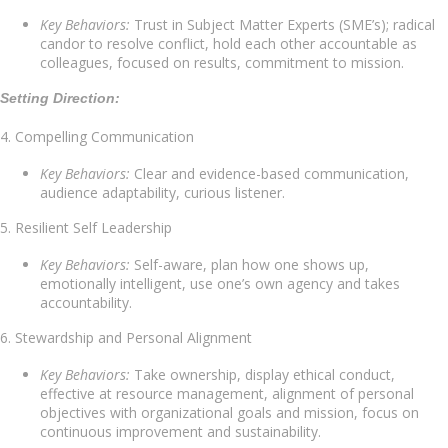
Key Behaviors:
Trust in Subject Matter Experts (SME’s); radical
candor to resolve conflict, hold each other accountable as
colleagues, focused on results, commitment to mission.
Setting Direction:
4. Compelling Communication
Key Behaviors:
Clear and evidence-based communication,
audience adaptability, curious listener.
5. Resilient Self Leadership
Key Behaviors:
Self-aware, plan how one shows up,
emotionally intelligent, use one’s own agency and takes
accountability.
6. Stewardship and Personal Alignment
Key Behaviors:
Take ownership, display ethical conduct,
effective at resource management, alignment of personal
objectives with organizational goals and mission, focus on
continuous improvement and sustainability.