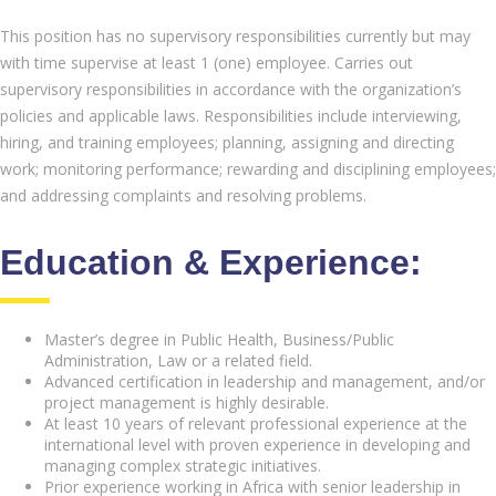
This position has no supervisory responsibilities currently but may
with time supervise at least 1 (one) employee. Carries out
supervisory responsibilities in accordance with the organization’s
policies and applicable laws. Responsibilities include interviewing,
hiring, and training employees; planning, assigning and directing
work; monitoring performance; rewarding and disciplining employees;
and addressing complaints and resolving problems.
Education & Experience:
Master’s degree in Public Health, Business/Public
Administration, Law or a related field.
Advanced certification in leadership and management, and/or
project management is highly desirable.
At least 10 years of relevant professional experience at the
international level with proven experience in developing and
managing complex strategic initiatives.
Prior experience working in Africa with senior leadership in