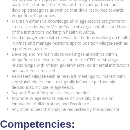
partnership for health in Africa with relevant partners and
develop strategic relationships that drive resources towards
VillageReach’s priorities.
Maintain extensive knowledge of VillageReach’s programs to
create links between VillageReach strategic priorities and those
of the institutions working in health in Africa.
Lead engagements with relevant institutions working on health
in Africa and manage relationships to position VillageReach as
a preferred partner.
Develop and maintain close working relationships within
VillageReach to ensure the vision of the CEO for strategic
relationships with African governments, continental institutions
and partners is realized.
Represent VillageReach at relevant meetings to interact with
key stakeholders and strategically influence partnership
decisions to include VillageReach.
Support Board Responsibilities as needed.
Promote VillageReach’s values of Diversity & Inclusion,
Innovation, Collaboration, and Excellence.
Any other duties that may be requested by the supervisor.
Competencies: