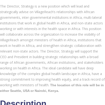
The Director, Strategy is a new position which will lead and
strategically advise on VillageReach’s relationships with African
governments, inter-governmental institutions in Africa, multi-lateral
institutions that work in global health in Africa, and non-state actors
working or with interests in the health space in Africa. This position
will collaborate across the organization to increase the visibility of
VillageReach amongst ministers of health in Africa, institutions that
work in health in Africa, and strengthen strategic collaboration with
relevant non-state actors. The Director, Strategy will support the
CEO and President in building strategic relationships with a broad
range of African governments, African institutions, and stakeholders
working on health in Africa. The ideal candidate will have deep
knowledge of the complex global health landscape in Africa, have a
strong commitment to improving health equity, and a track record of
working with ministers of health.
The location of this role will be in
either Seattle, USA or Nairobi, Kenya.
Description