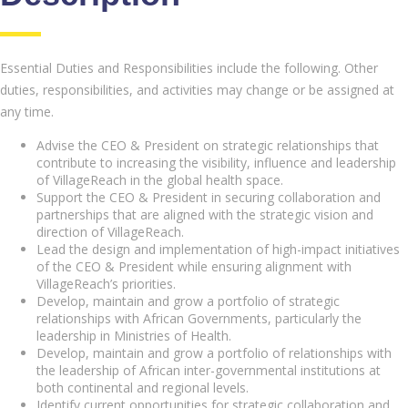
Essential Duties and Responsibilities include the following. Other
duties, responsibilities, and activities may change or be assigned at
any time.
Advise the CEO & President on strategic relationships that
contribute to increasing the visibility, influence and leadership
of VillageReach in the global health space.
Support the CEO & President in securing collaboration and
partnerships that are aligned with the strategic vision and
direction of VillageReach.
Lead the design and implementation of high-impact initiatives
of the CEO & President while ensuring alignment with
VillageReach’s priorities.
Develop, maintain and grow a portfolio of strategic
relationships with African Governments, particularly the
leadership in Ministries of Health.
Develop, maintain and grow a portfolio of relationships with
the leadership of African inter-governmental institutions at
both continental and regional levels.
Identify current opportunities for strategic collaboration and