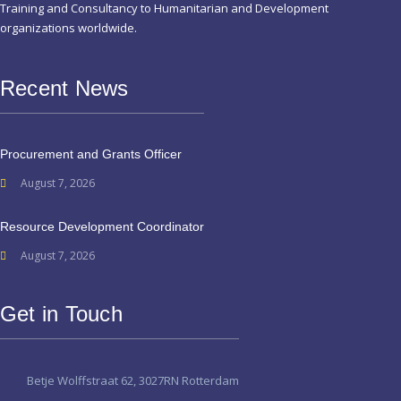
Training and Consultancy to Humanitarian and Development
organizations worldwide.
Recent News
Procurement and Grants Officer
August 7, 2026
Resource Development Coordinator
August 7, 2026
Get in Touch
Betje Wolffstraat 62, 3027RN Rotterdam