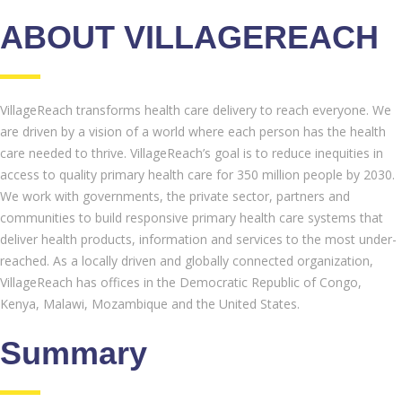
ABOUT VILLAGEREACH
VillageReach transforms health care delivery to reach everyone. We
are driven by a vision of a world where each person has the health
care needed to thrive. VillageReach’s goal is to reduce inequities in
access to quality primary health care for 350 million people by 2030.
We work with governments, the private sector, partners and
communities to build responsive primary health care systems that
deliver health products, information and services to the most under-
reached. As a locally driven and globally connected organization,
VillageReach has offices in the Democratic Republic of Congo,
Kenya, Malawi, Mozambique and the United States.
Summary