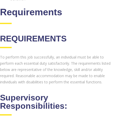
Requirements
REQUIREMENTS
To perform this job successfully, an individual must be able to
perform each essential duty satisfactorily. The requirements listed
below are representative of the knowledge, skill and/or ability
required. Reasonable accommodation may be made to enable
individuals with disabilities to perform the essential functions.
Supervisory
Responsibilities: