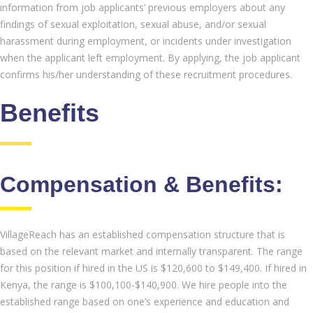
information from job applicants’ previous employers about any
findings of sexual exploitation, sexual abuse, and/or sexual
harassment during employment, or incidents under investigation
when the applicant left employment. By applying, the job applicant
confirms his/her understanding of these recruitment procedures.
Benefits
Compensation & Benefits:
VillageReach has an established compensation structure that is
based on the relevant market and internally transparent. The range
for this position if hired in the US is $120,600 to $149,400. If hired in
Kenya, the range is $100,100-$140,900. We hire people into the
established range based on one’s experience and education and