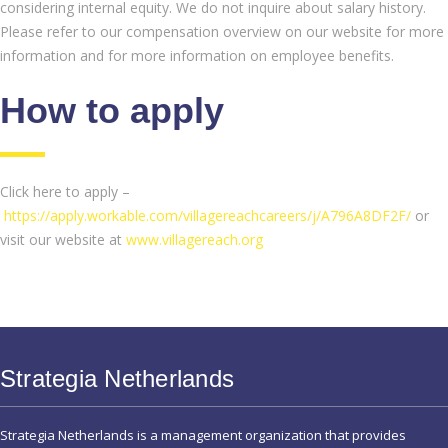
considering internal equity. We do not inquire about salary history.
Please refer to our compensation overview on our website for more
information and for more information on employee benefits.
How to apply
Click here to apply –
https://apply.workable.com/villagereachcareers/j/A796A8DF2F/
or
visit our website at
www.villagereach.org
Strategia Netherlands
Strategia Netherlands is a management organization that provides