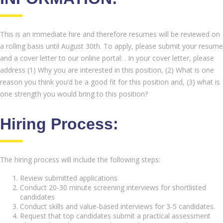
This is an immediate hire and therefore resumes will be reviewed on
a rolling basis until August 30th. To apply, please submit your resume
and a cover letter to our online portal: . In your cover letter, please
address (1) Why you are interested in this position, (2) What is one
reason you think you’d be a good fit for this position and, (3) what is
one strength you would bring to this position?
Hiring Process:
The hiring process will include the following steps:
Review submitted applications
Conduct 20-30 minute screening interviews for shortlisted
candidates
Conduct skills and value-based interviews for 3-5 candidates.
Request that top candidates submit a practical assessment