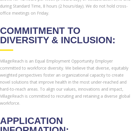
during Standard Time, 8 hours (2 hours/day). We do not hold cross-
office meetings on Friday.
COMMITMENT TO
DIVERSITY & INCLUSION:
VillageReach is an Equal Employment Opportunity Employer
committed to workforce diversity. We believe that diverse, equitably
weighted perspectives foster an organizational capacity to create
novel solutions that improve health in the most under-reached and
hard-to-reach areas. To align our values, innovations and impact,
VillageReach is committed to recruiting and retaining a diverse global
workforce.
APPLICATION
INFORMATION: