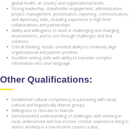
global health, at country and organizational levels.
Strong leadership, stakeholder engagement, administrative,
project management, presentation, reporting, communication,
and diplomacy skills, including experience in high-level
collaborations and partnerships.
Ability and willingness to work in challenging and changing
environments, and to see through challenges and find
solutions.
Critical thinking, results-oriented ability to creatively align
organizational and partner priorities.
Excellent writing skills with ability to translate complex
information into clear language.
Other Qualifications:
Established cultural competency in partnering with racial,
cultural and linguistically diverse groups.
Willingness to relocate to Nairobi
Demonstrated understanding of challenges with working in
rural, underserved and low-income context; experience living in
and/or working in a low-income country a plus.