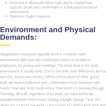
Proficient in Microsoft Office Suite (Word, PowerPoint,
Outlook, Excel) and comfortable in a fast-paced technical
environment.
Fluency in English required.
Environment and Physical
Demands:
VillageReach employees typically work in a shared, open
environment with task and conference rooms accessible to
employees for privacy and meetings. The noise level in the work
environment is usually quiet. Due to the time zone differences across
our USA, Kenya and Country Offices and location of other global
staff, we have established core collaboration hours between 6am
Pacific Time and 18:00 South Africa Time (GMT+1) Monday through
Thursday. All staff, regardless of location, are expected to be
available between these hours. During Daylight Savings Time, this
allows for 12 hours per week (3 hours/day) of collaboration time and