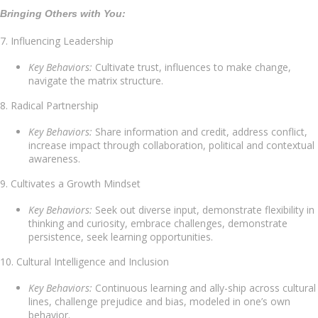
Bringing Others with You:
7. Influencing Leadership
Key Behaviors:
Cultivate trust, influences to make change,
navigate the matrix structure.
8. Radical Partnership
Key Behaviors:
Share information and credit, address conflict,
increase impact through collaboration, political and contextual
awareness.
9. Cultivates a Growth Mindset
Key Behaviors:
Seek out diverse input, demonstrate flexibility in
thinking and curiosity, embrace challenges, demonstrate
persistence, seek learning opportunities.
10. Cultural Intelligence and Inclusion
Key Behaviors:
Continuous learning and ally-ship across cultural
lines, challenge prejudice and bias, modeled in one’s own
behavior.