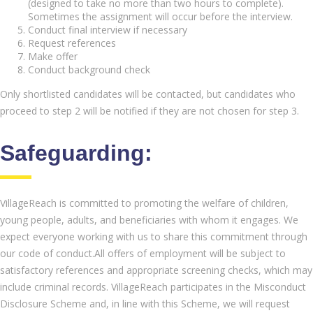
(designed to take no more than two hours to complete).
Sometimes the assignment will occur before the interview.
Conduct final interview if necessary
Request references
Make offer
Conduct background check
Only shortlisted candidates will be contacted, but candidates who
proceed to step 2 will be notified if they are not chosen for step 3.
Safeguarding:
VillageReach is committed to promoting the welfare of children,
young people, adults, and beneficiaries with whom it engages. We
expect everyone working with us to share this commitment through
our code of conduct.All offers of employment will be subject to
satisfactory references and appropriate screening checks, which may
include criminal records. VillageReach participates in the Misconduct
Disclosure Scheme and, in line with this Scheme, we will request