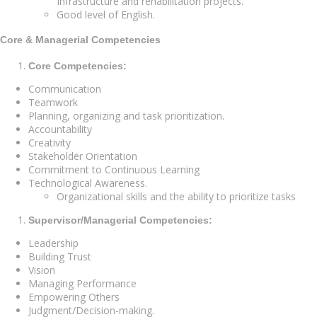
Infrastructure and rehabilitation projects.
Good level of English.
Core & Managerial Competencies
Core Competencies:
Communication
Teamwork
Planning, organizing and task prioritization.
Accountability
Creativity
Stakeholder Orientation
Commitment to Continuous Learning
Technological Awareness.
Organizational skills and the ability to prioritize tasks
Supervisor/Managerial Competencies:
Leadership
Building Trust
Vision
Managing Performance
Empowering Others
Judgment/Decision-making.