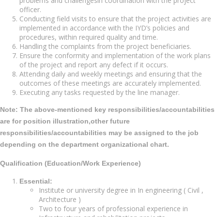
problems and challengesin coordination with the project
officer.
Conducting field visits to ensure that the project activities are
implemented in accordance with the IYD’s policies and
procedures, within required quality and time.
Handling the complaints from the project beneficiaries.
Ensure the conformity and implementation of the work plans
of the project and report any defect if it occurs.
Attending daily and weekly meetings and ensuring that the
outcomes of these meetings are accurately implemented.
Executing any tasks requested by the line manager.
Note:
The above-mentioned key responsibilities/accountabilities
are for position illustration,other future
responsibilities/accountabilities may be assigned to the job
depending on the department organizational chart.
Qualification (Education/Work Experience)
Essential:
Institute or university degree in In engineering ( Civil ,
Architecture )
Two to four years of professional experience in