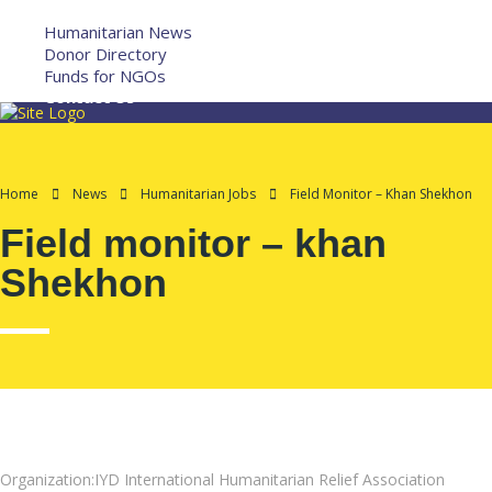
More
Humanitarian News
Donor Directory
Funds for NGOs
Contact Us
Home
News
Humanitarian Jobs
Field Monitor – Khan Shekhon
Field monitor – khan
Shekhon
Organization:IYD International Humanitarian Relief Association