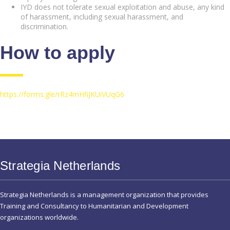
IYD does not tolerate sexual exploitation and abuse, any kind
of harassment, including sexual harassment, and
discrimination.
How to apply
https://forms.gle/rRz4mHfiJKUiVUqG6
Strategia Netherlands
Strategia Netherlands is a management organization that provides
Training and Consultancy to Humanitarian and Development
organizations worldwide.