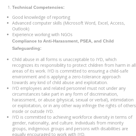
Technical Competencies:
Good knowledge of reporting
Advanced computer skills (Microsoft Word, Excel, Access,
Outlook)
Experience working with NGOs
Compliance to Anti-Harassment, PSEA, and Child
Safeguarding:
Child abuse in all forms is unacceptable to IYD, which
recognizes its responsibility to protect children from harm in all
areas of its work. IYD is committed to ensuring a child-safe
environment and is applying a zero-tolerance approach
towards any kind of child abuse and exploitation.
IYD employees and related personnel must not under any
circumstances take part in any form of discrimination,
harassment, or abuse (physical, sexual or verbal), intimidation
or exploitation, or in any other way infringe the rights of others
inside or outside IYD.
IYD is committed to achieving workforce diversity in terms of
gender, nationality, and culture. Individuals from minority
groups, indigenous groups and persons with disabilities are
equally encouraged to work with IYD.