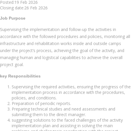
Posted:19 Feb 2026
Closing date:26 Feb 2026
Job Purpose
Supervising the implementation and follow-up the activities in
accordance with the followed procedures and policies, monitoring all
infrastructure and rehabilitation works inside and outside camps
under the project’s process, achieving the goal of the activity, and
managing human and logistical capabilities to achieve the overall
project goal.
key Responsibilities
Supervising the required activities, ensuring the progress of the
implementation process in accordance with the procedures,
policies, and conditions.
Preparation of periodic reports.
Preparing technical studies and need assessments and
submitting them to the direct manager.
suggesting solutions to the faced challenges of the activity
implementation plan and assisting in solving the main