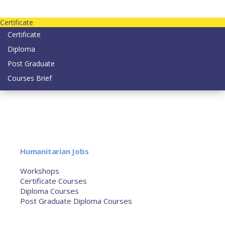
Contact us today on email: info@strategianetherlands.nl
Certificate
Certificate
Diploma
Post Graduate
Courses Brief
YOUTUBE
Home
Humanitarian Jobs
Courses
Workshops
Certificate Courses
Diploma Courses
Post Graduate Diploma Courses
Humanitarian Training
French Courses