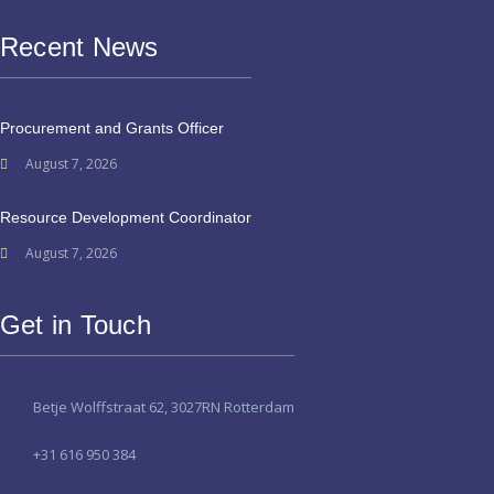
Recent News
Procurement and Grants Officer
August 7, 2026
Resource Development Coordinator
August 7, 2026
Get in Touch
Betje Wolffstraat 62, 3027RN Rotterdam
+31 616 950 384