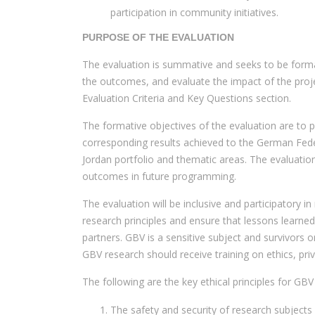
participation in community initiatives.
PURPOSE OF THE EVALUATION
The evaluation is summative and seeks to be format
the outcomes, and evaluate the impact of the proje
Evaluation Criteria and Key Questions section.
The formative objectives of the evaluation are to p
corresponding results achieved to the German Federa
Jordan portfolio and thematic areas. The evaluatio
outcomes in future programming.
The evaluation will be inclusive and participatory in
research principles and ensure that lessons learn
partners. GBV is a sensitive subject and survivors 
GBV research should receive training on ethics, pri
The following are the key ethical principles for G
The safety and security of research subjects