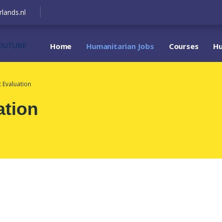
lands.nl
OUTUBE
Home
Humanitarian Jobs
Courses
Hu
t Evaluation
ation