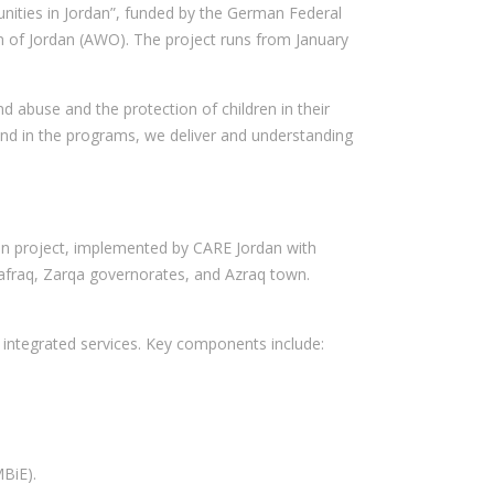
unities in Jordan”, funded by the German Federal
on of Jordan (AWO). The project runs from January
 abuse and the protection of children in their
and in the programs, we deliver and understanding
dan project, implemented by CARE Jordan with
afraq, Zarqa governorates, and Azraq town.
integrated services. Key components include:
BiE).