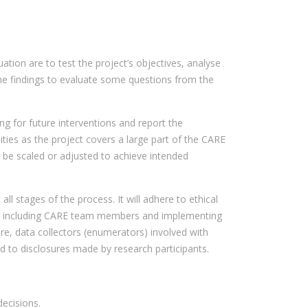
tion are to test the project’s objectives, analyse
ine findings to evaluate some questions from the
ng for future interventions and report the
ities as the project covers a large part of the CARE
n be scaled or adjusted to achieve intended
ll stages of the process. It will adhere to ethical
ect, including CARE team members and implementing
ore, data collectors (enumerators) involved with
nd to disclosures made by research participants.
ecisions.