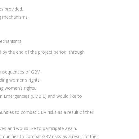
s provided.
ng mechanisms.
mechanisms.
 by the end of the project period, through
consequences of GBV.
ding women’s rights.
ng women’s rights.
in Emergencies (EMBiE) and would like to
ities to combat GBV risks as a result of their
es and would like to participate again.
unities to combat GBV risks as a result of their