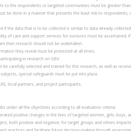
s to the respondents or targeted communities must be greater than t
t be done in a manner that presents the least risk to respondents, i
d if the data that is to be collected is similar to data already collect
ility of care and support services for survivors must be ascertained; i
am then research should not be undertaken.
ormation they reveal must be protected at all times.
rticipating in research on GBV.
 be carefully selected and trained for this research, as well as rece
h subjects, special safeguards must be put into place.
ARE, local partners, and project participants.
s under all the objectives according to all evaluation criteria.
erated positive changes in the lives of targeted women, girls, boys, 
ect, both positive and negative; for target groups and others impacte
st practices and facilitate future decision-making through assessmen