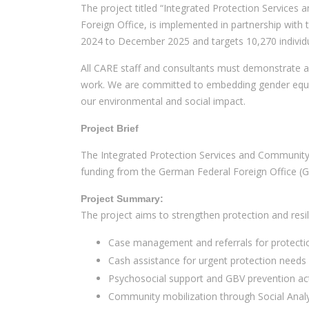
The project titled “Integrated Protection Services
Foreign Office, is implemented in partnership with
2024 to December 2025 and targets 10,270 individ
All CARE staff and consultants must demonstrate a 
work. We are committed to embedding gender equali
our environmental and social impact.
Project Brief
The Integrated Protection Services and Community 
funding from the German Federal Foreign Office (
Project Summary:
The project aims to strengthen protection and res
Case management and referrals for protectio
Cash assistance for urgent protection needs
Psychosocial support and GBV prevention acti
Community mobilization through Social Anal