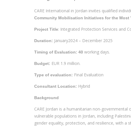
CARE International in Jordan invites qualified indiv
Community Mobilisation Initiatives for the Most
: Integrated Protection Services and C
Project Title
January2024 – December 2025
Duration:
working days.
Timing of Evaluation: 40
EUR 1.9 million.
Budget:
Final Evaluation
Type of evaluation:
Hybrid
Consultant Location:
Background
CARE Jordan is a humanitarian non-governmental org
vulnerable populations in Jordan, including Palest
gender equality, protection, and resilience, with a 