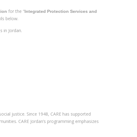
for the “
tion
Integrated Protection Services and
ils below.
s in Jordan.
social justice. Since 1948, CARE has supported
 communities. CARE Jordan’s programming emphasizes