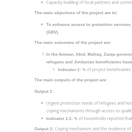
Capacity building of local partners and comm
The main objectives of the project are to:
To enhance access to protection services 
(GBV).
The main outcomes of the project are:
In the Amman, Irbid, Mafraq, Zarqa govern
refugees and Jordanian beneficiaries hav
% of project beneficiaries 
Indicator 1:
The main outputs of the project are:
Output 1:
Urgent protection needs of refugees and hos
coping mechanisms through access to quality
% of households reported that
Indicator 1.1:
Coping mechanism and the resilience of
Output 2: