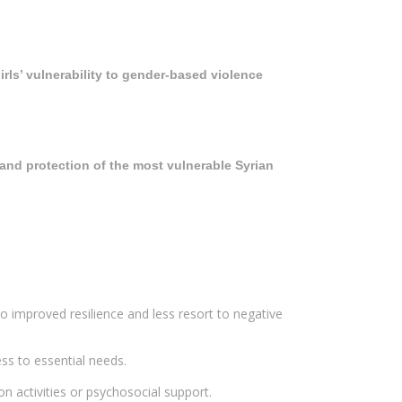
ls’ vulnerability to gender-based violence
and protection of the most vulnerable Syrian
 improved resilience and less resort to negative
s to essential needs.
activities or psychosocial support.