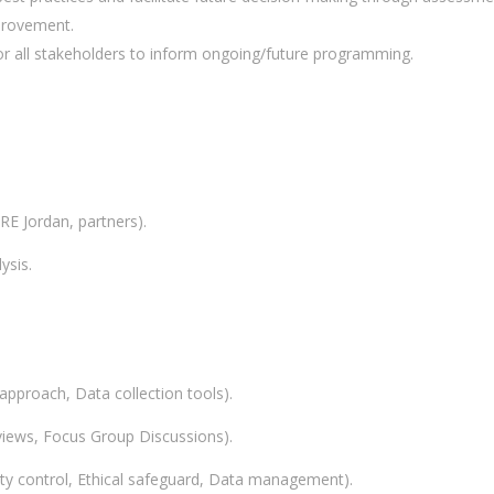
provement.
 all stakeholders to inform ongoing/future programming.
RE Jordan, partners).
ysis.
 approach, Data collection tools).
rviews, Focus Group Discussions).
ty control, Ethical safeguard, Data management).