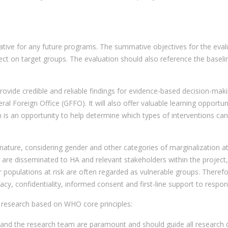
ive for any future programs. The summative objectives for the evalua
ct on target groups. The evaluation should also reference the basel
rovide credible and reliable findings for evidence-based decision-maki
l Foreign Office (GFFO). It will also offer valuable learning opportun
n is an opportunity to help determine which types of interventions ca
 nature, considering gender and other categories of marginalization at a
ed are disseminated to HA and relevant stakeholders within the proj
or populations at risk are often regarded as vulnerable groups. Theref
vacy, confidentiality, informed consent and first-line support to respo
BV research based on WHO core principles:
 and the research team are paramount and should guide all research d