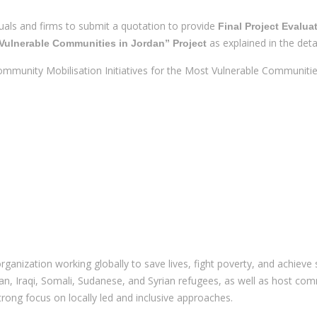
iduals and firms to submit a quotation to provide
Final Project Evalua
as explained in the deta
 Vulnerable Communities in Jordan” Project
ommunity Mobilisation Initiatives for the Most Vulnerable Communitie
anization working globally to save lives, fight poverty, and achieve 
inian, Iraqi, Somali, Sudanese, and Syrian refugees, as well as host
strong focus on locally led and inclusive approaches.