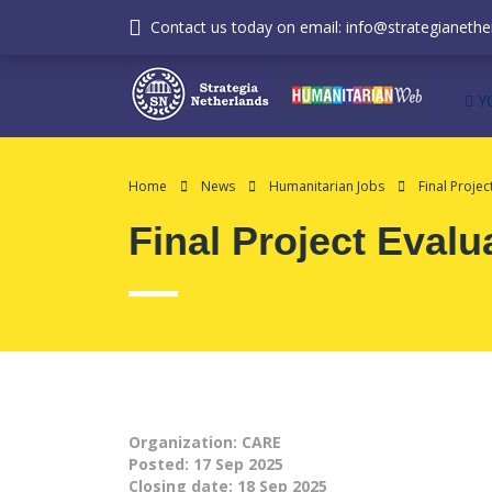
Contact us today on email: info@strategianether
Y
Home
News
Humanitarian Jobs
Final Projec
Final Project Evalu
Organization: CARE
Posted:
17 Sep 2025
Closing date:
18 Sep 2025