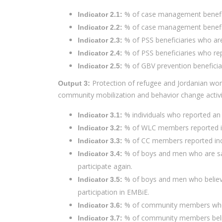
% of case management benefici
Indicator 2.1:
% of case management benefici
Indicator 2.2:
% of PSS beneficiaries who are 
Indicator 2.3:
% of PSS beneficiaries who re
Indicator 2.4:
% of GBV prevention beneficia
Indicator 2.5:
Protection of refugee and Jordanian wome
Output 3:
community mobilization and behavior change activi
% individuals who reported an 
Indicator 3.1:
% of WLC members reported inc
Indicator 3.2:
% of CC members reported incr
Indicator 3.3:
% of boys and men who are sati
Indicator 3.4:
participate again.
% of boys and men who believe 
Indicator 3.5:
participation in EMBiE.
% of community members who are
Indicator 3.6:
% of community members believe
Indicator 3.7: