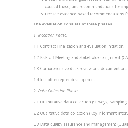
caused these, and recommendations for im
Provide evidence-based recommendations for
The evaluation consists of three phases:
1. Inception Phase:
1.1 Contract Finalization and evaluation Initiation.
1.2 Kick-off Meeting and stakeholder alignment (CA
1.3 Comprehensive desk review and document anal
1.4 Inception report development.
2. Data Collection Phase:
2.1 Quantitative data collection (Surveys, Sampling
2.2 Qualitative data collection (Key Informant Inte
2.3 Data quality assurance and management (Quali