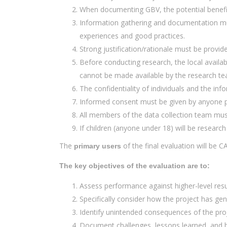
When documenting GBV, the potential benefit
Information gathering and documentation mus
experiences and good practices.
Strong justification/rationale must be provide
Before conducting research, the local availab
cannot be made available by the research te
The confidentiality of individuals and the inf
Informed consent must be given by anyone pa
All members of the data collection team must
If children (anyone under 18) will be researc
The
of the final evaluation will be C
primary users
The key objectives of the evaluation are to:
Assess performance against higher-level result
Specifically consider how the project has gen
Identify unintended consequences of the proj
Document challenges, lessons learned, and be