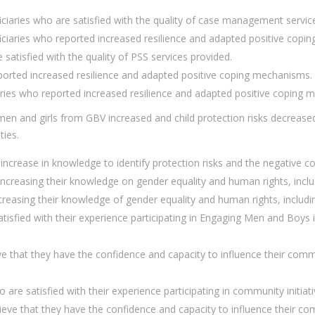
aries who are satisfied with the quality of case management service
aries who reported increased resilience and adapted positive copi
satisfied with the quality of PSS services provided.
ported increased resilience and adapted positive coping mechanisms.
ries who reported increased resilience and adapted positive coping 
n and girls from GBV increased and child protection risks decreased
ties.
increase in knowledge to identify protection risks and the negative 
reasing their knowledge on gender equality and human rights, inclu
easing their knowledge of gender equality and human rights, includi
sfied with their experience participating in Engaging Men and Boys 
that they have the confidence and capacity to influence their commun
 satisfied with their experience participating in community initiativ
 that they have the confidence and capacity to influence their comm