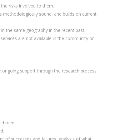
he risks involved to them.
s methodologically sound, and builds on current
ed in the same geography in the recent past.
f services are not available in the community or
ive ongoing support through the research process.
and men.
d.
t of successes and failures, analysis of what