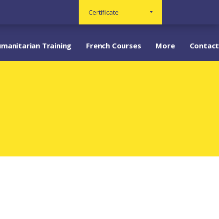
Certificate
manitarian Training
French Courses
More
Contact