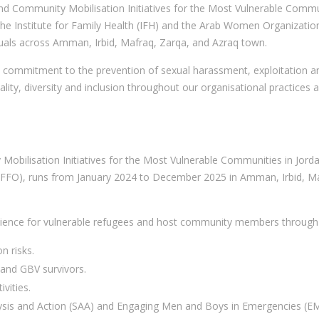
 and Community Mobilisation Initiatives for the Most Vulnerable Comm
 the Institute for Family Health (IFH) and the Arab Women Organizati
uals across Amman, Irbid, Mafraq, Zarqa, and Azraq town.
commitment to the prevention of sexual harassment, exploitation and
ty, diversity and inclusion throughout our organisational practices 
Mobilisation Initiatives for the Most Vulnerable Communities in Jor
GFFO), runs from January 2024 to December 2025 in Amman, Irbid, M
ilience for vulnerable refugees and host community members through 
n risks.
 and GBV survivors.
vities.
ysis and Action (SAA) and Engaging Men and Boys in Emergencies (EM