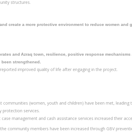
unity structures.
and create a more protective environment to reduce women and gir
orates and Azraq town, resilience, positive response mechanisms 
e been strengthened.
reported improved quality of life after engaging in the project.
t communities (women, youth and children) have been met, leading to
 protection services.
 case management and cash assistance services increased their acces
 the community members have been increased through GBV prevention 