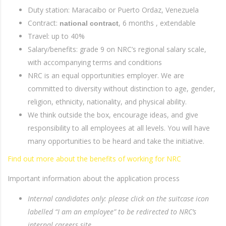
Duty station: Maracaibo or Puerto Ordaz, Venezuela
Contract:
, 6 months , extendable
national contract
Travel: up to 40%
Salary/benefits: grade 9 on NRC’s regional salary scale,
with accompanying terms and conditions
NRC is an equal opportunities employer. We are
committed to diversity without distinction to age, gender,
religion, ethnicity, nationality, and physical ability.
We think outside the box, encourage ideas, and give
responsibility to all employees at all levels. You will have
many opportunities to be heard and take the initiative.
Find out more about the benefits of working for NRC
Important information about the application process
Internal candidates only: please click on the suitcase icon
labelled “I am an employee” to be redirected to NRC’s
internal careers site.