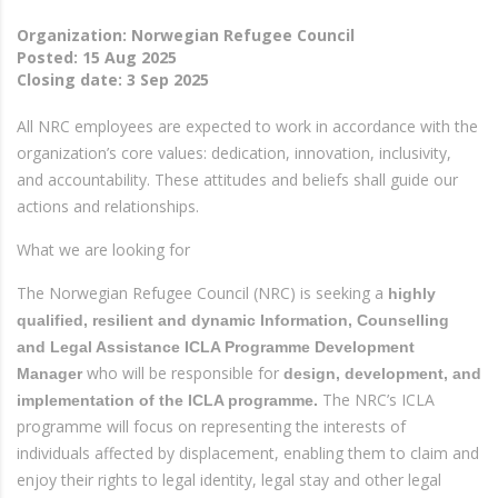
Organization: Norwegian Refugee Council
Posted:
15 Aug 2025
Closing date:
3 Sep 2025
All NRC employees are expected to work in accordance with the
organization’s core values: dedication, innovation, inclusivity,
and accountability. These attitudes and beliefs shall guide our
actions and relationships.
What we are looking for
The Norwegian Refugee Council (NRC) is seeking a
highly
qualified,
resilient and dynamic Information, Counselling
and Legal Assistance ICLA Programme Development
who will be responsible for
Manager
design, development, and
The NRC’s ICLA
implementation of the ICLA programme.
programme will focus on representing the interests of
individuals affected by displacement, enabling them to claim and
enjoy their rights to legal identity, legal stay and other legal