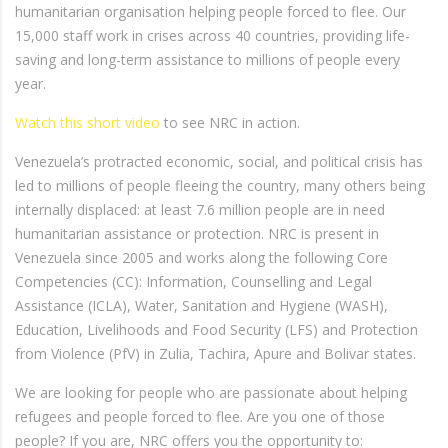
humanitarian organisation helping people forced to flee. Our
15,000 staff work in crises across 40 countries, providing life-
saving and long-term assistance to millions of people every
year.
Watch this short video
to see NRC in action.
Venezuela’s protracted economic, social, and political crisis has
led to millions of people fleeing the country, many others being
internally displaced: at least 7.6 million people are in need
humanitarian assistance or protection. NRC is present in
Venezuela since 2005 and works along the following Core
Competencies (CC): Information, Counselling and Legal
Assistance (ICLA), Water, Sanitation and Hygiene (WASH),
Education, Livelihoods and Food Security (LFS) and Protection
from Violence (PfV) in Zulia, Tachira, Apure and Bolivar states.
We are looking for people who are passionate about helping
refugees and people forced to flee. Are you one of those
people? If you are, NRC offers you the opportunity to: