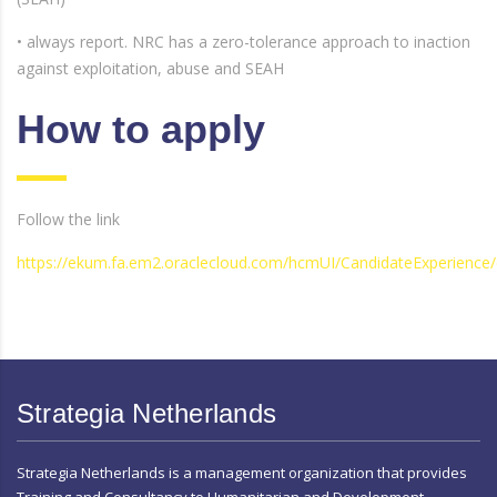
• always report. NRC has a zero-tolerance approach to inaction
against exploitation, abuse and SEAH
How to apply
Follow the link
https://ekum.fa.em2.oraclecloud.com/hcmUI/CandidateExperience/
Strategia Netherlands
Strategia Netherlands is a management organization that provides
Training and Consultancy to Humanitarian and Development