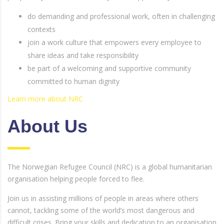
do demanding and professional work, often in challenging
contexts
join a work culture that empowers every employee to
share ideas and take responsibility
be part of a welcoming and supportive community
committed to human dignity
Learn more about NRC
About Us
The Norwegian Refugee Council (NRC) is a global humanitarian
organisation helping people forced to flee.
Join us in assisting millions of people in areas where others
cannot, tackling some of the world’s most dangerous and
difficult crises. Bring your skills and dedication to an organisation