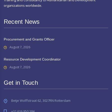
organizations worldwide.
Recent News
Procurement and Grants Officer
August 7, 2026
Resource Development Coordinator
August 7, 2026
Get in Touch
Betje Wolffstraat 62, 3027RN Rotterdam
+31 616 950 384