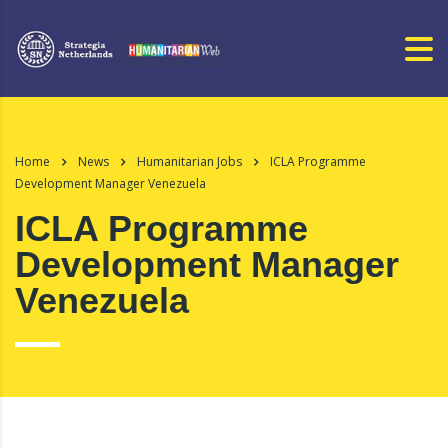
Home
News
Humanitarian Jobs
ICLA Programme
Development Manager Venezuela
ICLA Programme
Development Manager
Venezuela