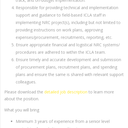
track, and on-budget implementation.
Responsible for providing technical and implementation
support and guidance to field-based ICLA staff in
implementing NRC project(s), including but not limited to
providing instructions on work plans, approving
expenses/procurement, recruitments, reporting, etc.
Ensure appropriate financial and logistical NRC systems/
procedures are adhered to within the ICLA team.
Ensure timely and accurate development and submission
of procurement plans, recruitment plans, and spending
plans and ensure the same is shared with relevant support
colleagues.
Please download the
detailed job description
to learn more
about the position.
What you will bring
Minimum 3 years of experience from a senior level