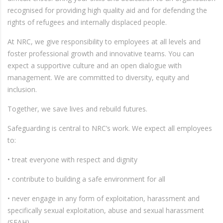
recognised for providing high quality aid and for defending the
rights of refugees and internally displaced people.
At NRC, we give responsibility to employees at all levels and
foster professional growth and innovative teams. You can
expect a supportive culture and an open dialogue with
management. We are committed to diversity, equity and
inclusion.
Together, we save lives and rebuild futures.
Safeguarding is central to NRC’s work. We expect all employees
to:
• treat everyone with respect and dignity
• contribute to building a safe environment for all
• never engage in any form of exploitation, harassment and
specifically sexual exploitation, abuse and sexual harassment
(SEAH)