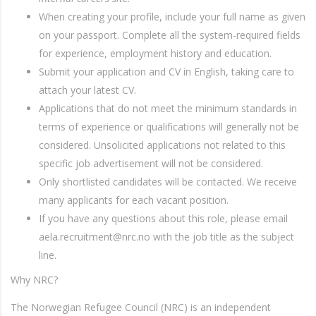
When creating your profile, include your full name as given
on your passport. Complete all the system-required fields
for experience, employment history and education.
Submit your application and CV in English, taking care to
attach your latest CV.
Applications that do not meet the minimum standards in
terms of experience or qualifications will generally not be
considered. Unsolicited applications not related to this
specific job advertisement will not be considered.
Only shortlisted candidates will be contacted. We receive
many applicants for each vacant position.
If you have any questions about this role, please email
aela.recruitment@nrc.no with the job title as the subject
line.
Why NRC?
The Norwegian Refugee Council (NRC) is an independent