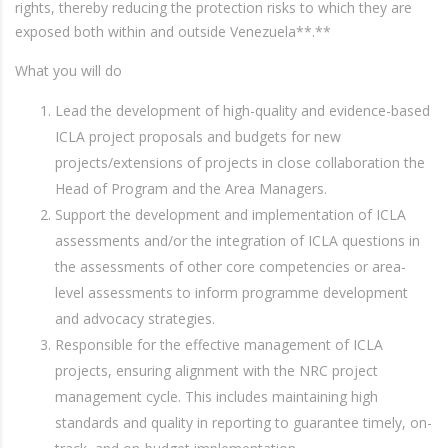
rights, thereby reducing the protection risks to which they are
exposed both within and outside Venezuela**.**
What you will do
Lead the development of high-quality and evidence-based
ICLA project proposals and budgets for new
projects/extensions of projects in close collaboration the
Head of Program and the Area Managers.
Support the development and implementation of ICLA
assessments and/or the integration of ICLA questions in
the assessments of other core competencies or area-
level assessments to inform programme development
and advocacy strategies.
Responsible for the effective management of ICLA
projects, ensuring alignment with the NRC project
management cycle. This includes maintaining high
standards and quality in reporting to guarantee timely, on-