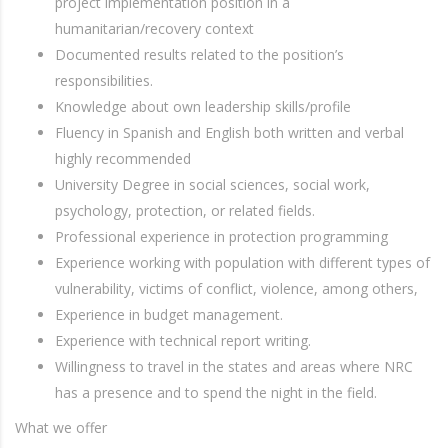
project implementation position in a
humanitarian/recovery context
Documented results related to the position’s
responsibilities.
Knowledge about own leadership skills/profile
Fluency in Spanish and English both written and verbal
highly recommended
University Degree in social sciences, social work,
psychology, protection, or related fields.
Professional experience in protection programming
Experience working with population with different types of
vulnerability, victims of conflict, violence, among others,
Experience in budget management.
Experience with technical report writing.
Willingness to travel in the states and areas where NRC
has a presence and to spend the night in the field.
What we offer