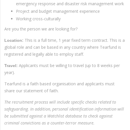
emergency response and disaster risk management work
Project and budget management experience
Working cross-culturally
Are you the person we are looking for?
This is a full time, 1 year fixed term contract. This is a
Location:
global role and can be based in any country where Tearfund is
registered and legally able to employ staff.
Applicants must be willing to travel (up to 8 weeks per
Travel:
year).
Tearfund is a faith based organisation and applicants must
share our statement of faith.
The recruitment process will include specific checks related to
safeguarding. In addition, personal identification information will
be submitted against a Watchlist database to check against
criminal convictions as a counter-terror measure.