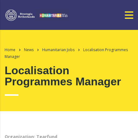
Home
News
Humanitarian Jobs
Localisation Programmes
Manager
Localisation
Programmes Manager
Organization: Tearfund