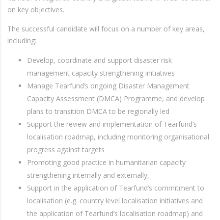
on key objectives.
The successful candidate will focus on a number of key areas,
including:
Develop, coordinate and support disaster risk
management capacity strengthening initiatives
Manage Tearfund’s ongoing Disaster Management
Capacity Assessment (DMCA) Programme, and develop
plans to transition DMCA to be regionally led
Support the review and implementation of Tearfund’s
localisation roadmap, including monitoring organisational
progress against targets
Promoting good practice in humanitarian capacity
strengthening internally and externally,
Support in the application of Tearfund’s commitment to
localisation (e.g. country level localisation initiatives and
the application of Tearfund’s localisation roadmap) and