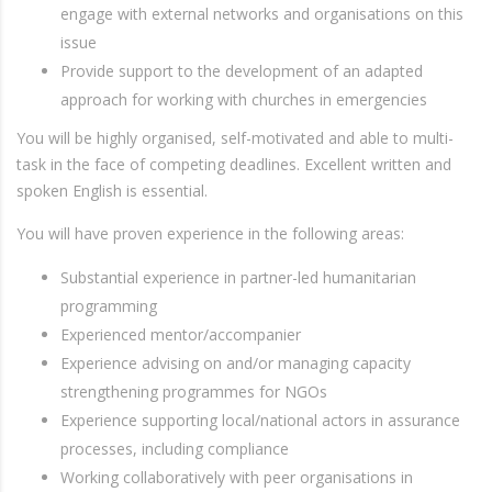
engage with external networks and organisations on this
issue
Provide support to the development of an adapted
approach for working with churches in emergencies
You will be highly organised, self-motivated and able to multi-
task in the face of competing deadlines. Excellent written and
spoken English is essential.
You will have proven experience in the following areas:
Substantial experience in partner-led humanitarian
programming
Experienced mentor/accompanier
Experience advising on and/or managing capacity
strengthening programmes for NGOs
Experience supporting local/national actors in assurance
processes, including compliance
Working collaboratively with peer organisations in