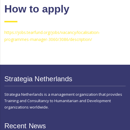
How to apply
https://jobs.tearfund.org/jobs/vacancy/localisation-
programmes-manager-3060/3086/description/
Strategia Netherlands
Strategia Netherlands is a management organization that provides
Training and Consultancy to Humanitarian and Development
organizations worldwide.
Recent News