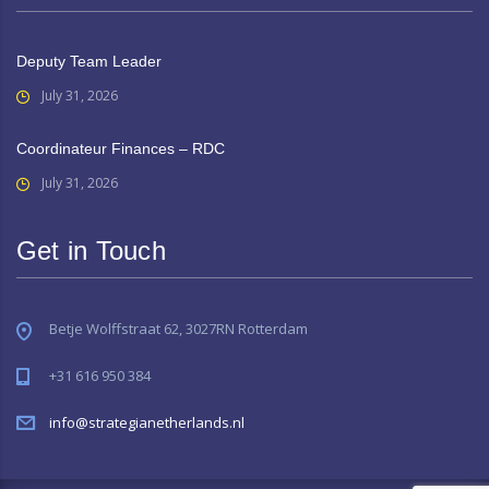
Deputy Team Leader
July 31, 2026
Coordinateur Finances – RDC
July 31, 2026
Get in Touch
Betje Wolffstraat 62, 3027RN Rotterdam
+31 616 950 384
info@strategianetherlands.nl