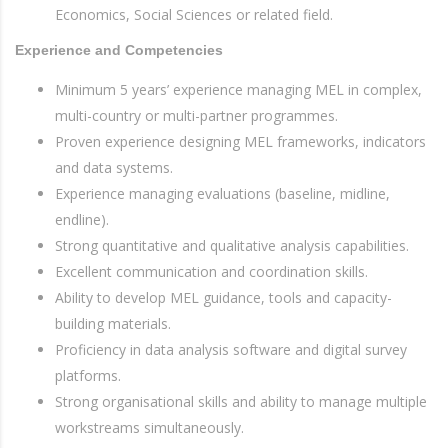
Economics, Social Sciences or related field.
Experience and Competencies
Minimum 5 years’ experience managing MEL in complex,
multi-country or multi-partner programmes.
Proven experience designing MEL frameworks, indicators
and data systems.
Experience managing evaluations (baseline, midline,
endline).
Strong quantitative and qualitative analysis capabilities.
Excellent communication and coordination skills.
Ability to develop MEL guidance, tools and capacity-
building materials.
Proficiency in data analysis software and digital survey
platforms.
Strong organisational skills and ability to manage multiple
workstreams simultaneously.