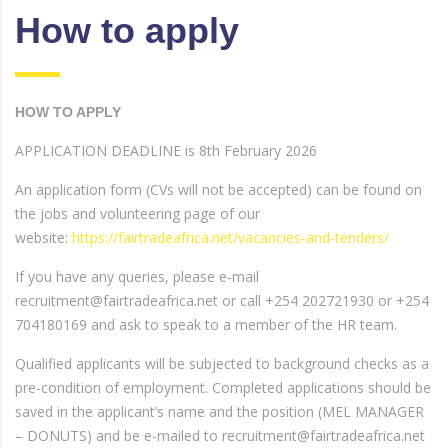
How to apply
HOW TO APPLY
APPLICATION DEADLINE is 8th February 2026
An application form (CVs will not be accepted) can be found on
the jobs and volunteering page of our
website:
https://fairtradeafrica.net/vacancies-and-tenders/
If you have any queries, please e-mail
recruitment@fairtradeafrica.net or call +254 202721930 or +254
704180169 and ask to speak to a member of the HR team.
Qualified applicants will be subjected to background checks as a
pre-condition of employment. Completed applications should be
saved in the applicant’s name and the position (MEL MANAGER
– DONUTS) and be e-mailed to recruitment@fairtradeafrica.net