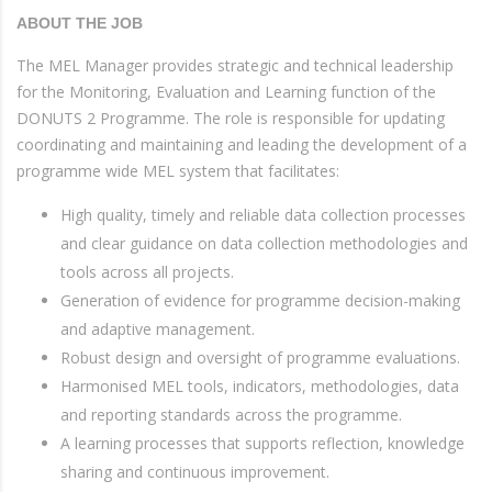
ABOUT THE JOB
The MEL Manager provides strategic and technical leadership
for the Monitoring, Evaluation and Learning function of the
DONUTS 2 Programme. The role is responsible for updating
coordinating and maintaining and leading the development of a
programme wide MEL system that facilitates:
High quality, timely and reliable data collection processes
and clear guidance on data collection methodologies and
tools across all projects.
Generation of evidence for programme decision-making
and adaptive management.
Robust design and oversight of programme evaluations.
Harmonised MEL tools, indicators, methodologies, data
and reporting standards across the programme.
A learning processes that supports reflection, knowledge
sharing and continuous improvement.