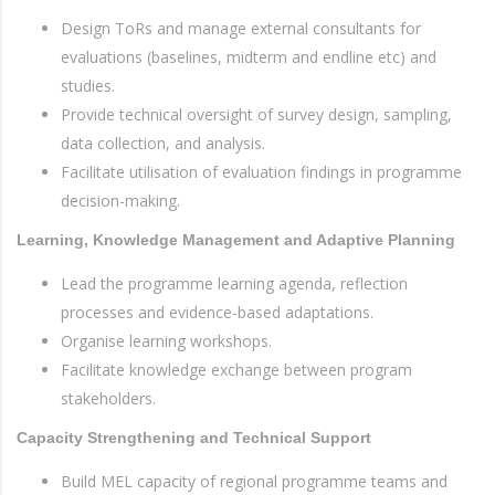
Design ToRs and manage external consultants for
evaluations (baselines, midterm and endline etc) and
studies.
Provide technical oversight of survey design, sampling,
data collection, and analysis.
Facilitate utilisation of evaluation findings in programme
decision-making.
Learning, Knowledge Management and Adaptive Planning
Lead the programme learning agenda, reflection
processes and evidence-based adaptations.
Organise learning workshops.
Facilitate knowledge exchange between program
stakeholders.
Capacity Strengthening and Technical Support
Build MEL capacity of regional programme teams and