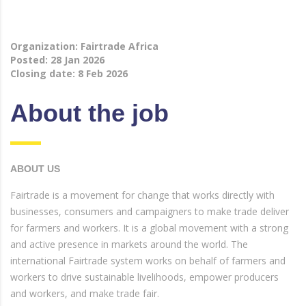
Organization: Fairtrade Africa
Posted: 28 Jan 2026
Closing date: 8 Feb 2026
About the job
ABOUT US
Fairtrade is a movement for change that works directly with
businesses, consumers and campaigners to make trade deliver
for farmers and workers. It is a global movement with a strong
and active presence in markets around the world. The
international Fairtrade system works on behalf of farmers and
workers to drive sustainable livelihoods, empower producers
and workers, and make trade fair.