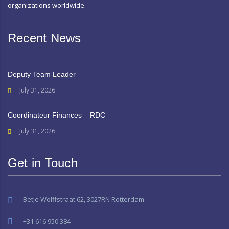
organizations worldwide.
Recent News
Deputy Team Leader
July 31, 2026
Coordinateur Finances – RDC
July 31, 2026
Get in Touch
Betje Wolffstraat 62, 3027RN Rotterdam
+31 616 950 384