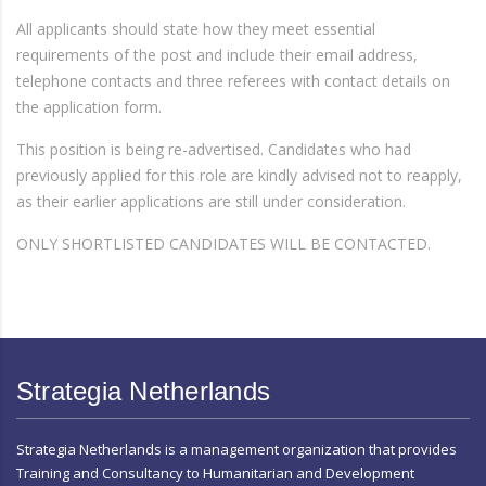
All applicants should state how they meet essential
requirements of the post and include their email address,
telephone contacts and three referees with contact details on
the application form.
This position is being re-advertised. Candidates who had
previously applied for this role are kindly advised not to reapply,
as their earlier applications are still under consideration.
ONLY SHORTLISTED CANDIDATES WILL BE CONTACTED.
Strategia Netherlands
Strategia Netherlands is a management organization that provides
Training and Consultancy to Humanitarian and Development