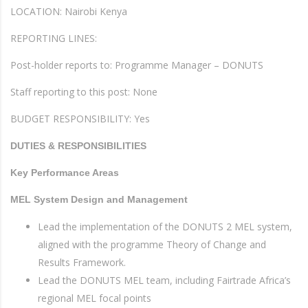
LOCATION: Nairobi Kenya
REPORTING LINES:
Post-holder reports to: Programme Manager – DONUTS
Staff reporting to this post: None
BUDGET RESPONSIBILITY: Yes
DUTIES & RESPONSIBILITIES
Key Performance Areas
MEL System Design and Management
Lead the implementation of the DONUTS 2 MEL system,
aligned with the programme Theory of Change and
Results Framework.
Lead the DONUTS MEL team, including Fairtrade Africa’s
regional MEL focal points