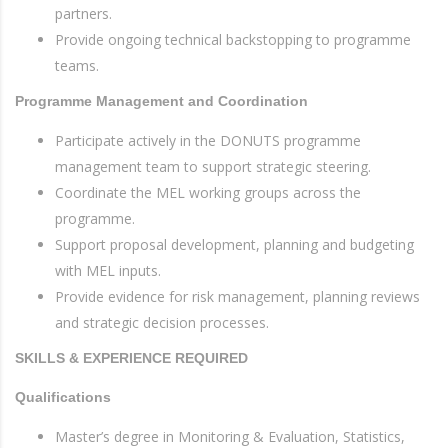
partners.
Provide ongoing technical backstopping to programme
teams.
Programme Management and Coordination
Participate actively in the DONUTS programme
management team to support strategic steering.
Coordinate the MEL working groups across the
programme.
Support proposal development, planning and budgeting
with MEL inputs.
Provide evidence for risk management, planning reviews
and strategic decision processes.
SKILLS & EXPERIENCE REQUIRED
Qualifications
Master’s degree in Monitoring & Evaluation, Statistics,