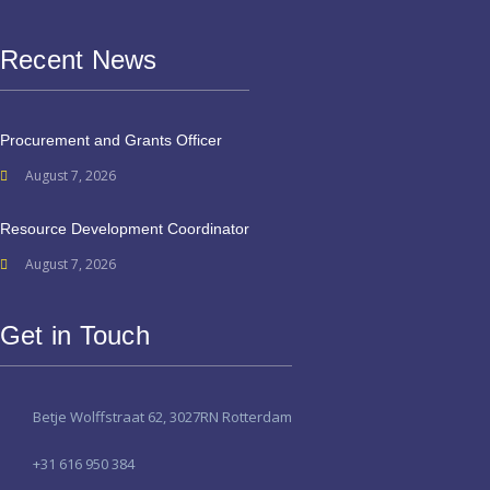
Recent News
Procurement and Grants Officer
August 7, 2026
Resource Development Coordinator
August 7, 2026
Get in Touch
Betje Wolffstraat 62, 3027RN Rotterdam
+31 616 950 384