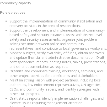
community capacity.
Role objectives
Support the implementation of community stabilization and
recovery activities in the area of responsibility.
Support the development and implementation of community-
based safety and security initiatives. Assist with district-level
safety and security assessments, organize joint problem-
solving sessions between police and community
representatives, and contribute to local governance workplans.
Monitor budgets, verify availability of funds, obtain approvals,
and update financial and administrative documentation. Draft
correspondence, reports, briefing notes, tables, presentations,
and other documentation as required.
Organize and coordinate training, workshops, seminars, and
other project activities for beneficiaries and stakeholders.
Maintain strong liaison with project partners, including local
authorities, law enforcement representatives, UN agencies,
CSOs, and community leaders, and identify synergies with
other TRU projects.
Draft status reports, identify implementation challenges, and
elevate issues requiring management attention.