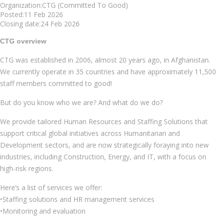
Organization:CTG (Committed To Good)
Posted:11 Feb 2026
Closing date:24 Feb 2026
CTG overview
CTG was established in 2006, almost 20 years ago, in Afghanistan.
We currently operate in 35 countries and have approximately 11,500
staff members committed to good!
But do you know who we are? And what do we do?
We provide tailored Human Resources and Staffing Solutions that
support critical global initiatives across Humanitarian and
Development sectors, and are now strategically foraying into new
industries, including Construction, Energy, and IT, with a focus on
high-risk regions.
Here’s a list of services we offer:
•Staffing solutions and HR management services
•Monitoring and evaluation