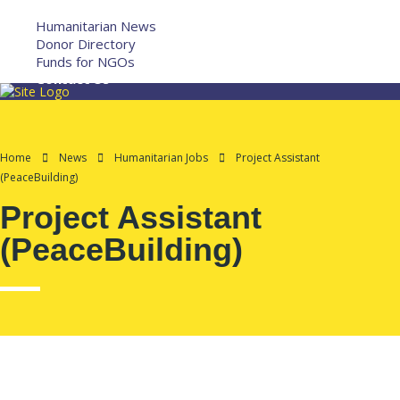
More
Humanitarian News
Donor Directory
Funds for NGOs
Contact Us
Home
News
Humanitarian Jobs
Project Assistant
(PeaceBuilding)
Project Assistant
(PeaceBuilding)