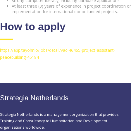
Strong computer literacy, including database applications.
At least three (3) years of experience in project coordination or
implementation for international donor-funded projects.
How to apply
https://app.tayohr.io/jobs/detail/vac-46465-project-assistant-
peacebuilding-45184
Strategia Netherlands
Strategia Netherlands is a management organization that provides
Training and Consultancy to Humanitarian and Development
organizations worldwide.