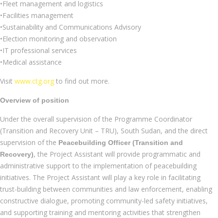
•Fleet management and logistics
•Facilities management
•Sustainability and Communications Advisory
•Election monitoring and observation
•IT professional services
•Medical assistance
Visit
www.ctg.org
to find out more.
Overview of position
Under the overall supervision of the Programme Coordinator
(Transition and Recovery Unit – TRU), South Sudan, and the direct
supervision of the
Peacebuilding Officer (Transition and
, the Project Assistant will provide programmatic and
Recovery)
administrative support to the implementation of peacebuilding
initiatives. The Project Assistant will play a key role in facilitating
trust-building between communities and law enforcement, enabling
constructive dialogue, promoting community-led safety initiatives,
and supporting training and mentoring activities that strengthen