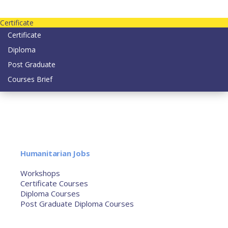
Contact us today on email: info@strategianetherlands.nl
Certificate
Certificate
Diploma
Post Graduate
Courses Brief
YOUTUBE
Home
Humanitarian Jobs
Courses
Workshops
Certificate Courses
Diploma Courses
Post Graduate Diploma Courses
Humanitarian Training
French Courses