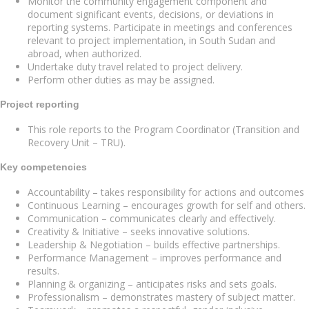
Monitor the community engagement component and
document significant events, decisions, or deviations in
reporting systems. Participate in meetings and conferences
relevant to project implementation, in South Sudan and
abroad, when authorized.
Undertake duty travel related to project delivery.
Perform other duties as may be assigned.
Project reporting
This role reports to the Program Coordinator (Transition and
Recovery Unit – TRU).
Key competencies
Accountability – takes responsibility for actions and outcomes
Continuous Learning – encourages growth for self and others.
Communication – communicates clearly and effectively.
Creativity & Initiative – seeks innovative solutions.
Leadership & Negotiation – builds effective partnerships.
Performance Management – improves performance and
results.
Planning & organizing – anticipates risks and sets goals.
Professionalism – demonstrates mastery of subject matter.