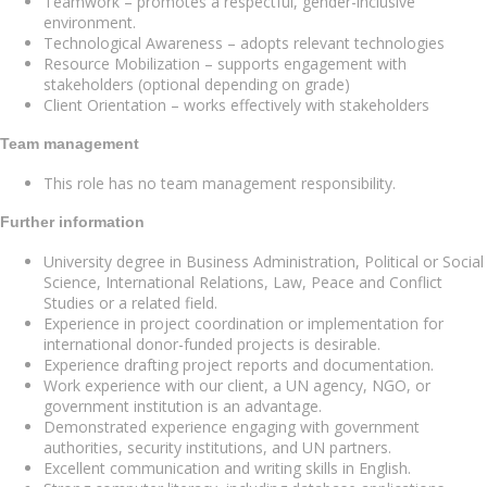
Teamwork – promotes a respectful, gender-inclusive
environment.
Technological Awareness – adopts relevant technologies
Resource Mobilization – supports engagement with
stakeholders (optional depending on grade)
Client Orientation – works effectively with stakeholders
Team management
This role has no team management responsibility.
Further information
University degree in Business Administration, Political or Social
Science, International Relations, Law, Peace and Conflict
Studies or a related field.
Experience in project coordination or implementation for
international donor-funded projects is desirable.
Experience drafting project reports and documentation.
Work experience with our client, a UN agency, NGO, or
government institution is an advantage.
Demonstrated experience engaging with government
authorities, security institutions, and UN partners.
Excellent communication and writing skills in English.