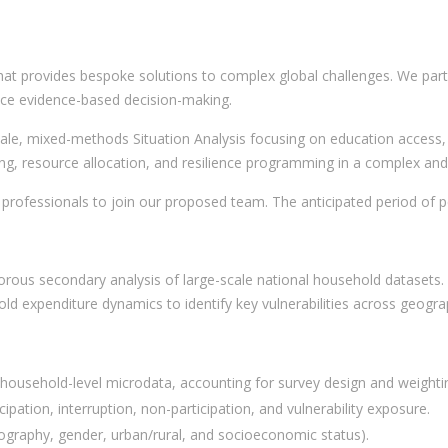
hat provides bespoke solutions to complex global challenges. We partn
nce evidence-based decision-making.
cale, mixed-methods Situation Analysis focusing on education access, 
ning, resource allocation, and resilience programming in a complex an
 professionals to join our proposed team. The anticipated period of
igorous secondary analysis of large-scale national household datasets. 
old expenditure dynamics to identify key vulnerabilities across geog
 household-level microdata, accounting for survey design and weighti
ipation, interruption, non-participation, and vulnerability exposure.
ography, gender, urban/rural, and socioeconomic status).