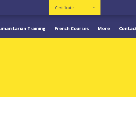
Certificate
umanitarian Training
French Courses
More
Contac