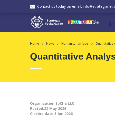
Contact us today on email: info@strategianeth
Home
News
Humanitarian Jobs
Quantitative 
Quantitative Analys
Organization:SoCha LLC
Posted:22 May 2026
Closing date:5 Jun 2026