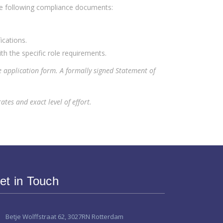
he following compliance documents:
ications.
th the specific role requirements.
e application form. A formally signed Statement of
tes and exact level of effort.
et in Touch
Betje Wolffstraat 62, 3027RN Rotterdam