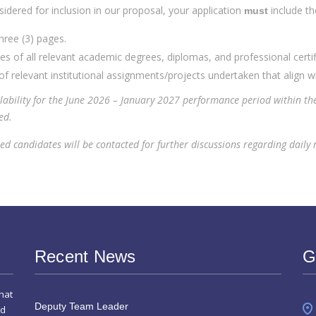
idered for inclusion in our proposal, your application
include t
must
ee (3) pages.
s of all relevant academic degrees, diplomas, and professional certif
of relevant institutional assignments/projects undertaken that align wi
lability for the June 2026 – January 2027 performance period within th
ed.
d candidates will be contacted for further discussions regarding daily ra
Recent News
G
hat
Deputy Team Leader
nd