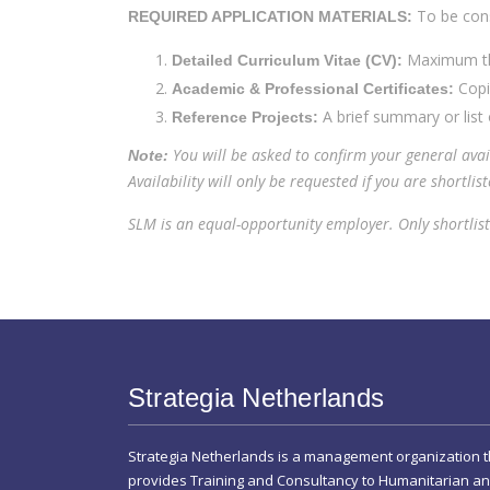
To be cons
REQUIRED APPLICATION MATERIALS:
Maximum thr
Detailed Curriculum Vitae (CV):
Copie
Academic & Professional Certificates:
A brief summary or list 
Reference Projects:
You will be asked to confirm your general avai
Note:
Availability will only be requested if you are shortlist
SLM is an equal-opportunity employer. Only shortliste
Strategia Netherlands
Strategia Netherlands is a management organization t
provides Training and Consultancy to Humanitarian a