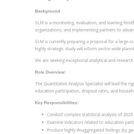
Background
SLM is a monitoring, evaluation, and learning firmt
organizations, and implementing partners to adva
SLM is currently preparing a proposal for a large-s
highly strategic study will inform sector-wide plan
We are seeking exceptional analytical and research
Role Overview:
The Quantitative Analysis Specialist will lead the r
education participation, dropout rates, and househ
Key Responsibilities:
Conduct complex statistical analysis of 2025
Examine indicators related to education partic
Produce highly disaggregated findings (by ge