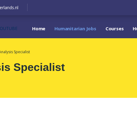
erlands.nl
YOUTUBE
Home
Humanitarian Jobs
Courses
H
Analysis Specialist
is Specialist