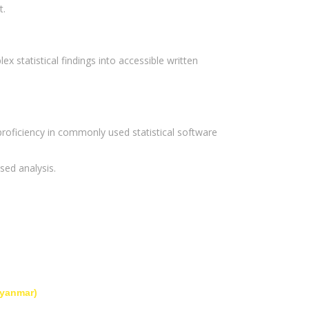
t.
ex statistical findings into accessible written
oficiency in commonly used statistical software
sed analysis.
Myanmar)