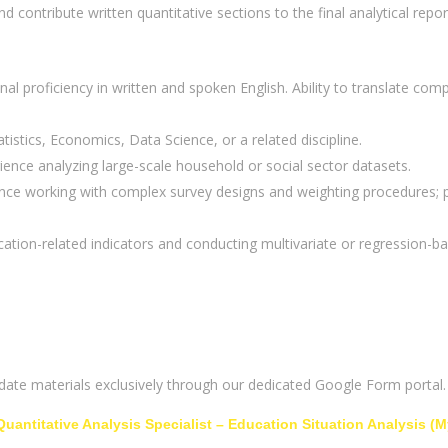
d contribute written quantitative sections to the final analytical repor
nal proficiency in written and spoken English. Ability to translate compl
istics, Economics, Data Science, or a related discipline.
ence analyzing large-scale household or social sector datasets.
e working with complex survey designs and weighting procedures; pr
ation-related indicators and conducting multivariate or regression-ba
idate materials exclusively through our dedicated Google Form portal.
Quantitative Analysis Specialist – Education Situation Analysis (