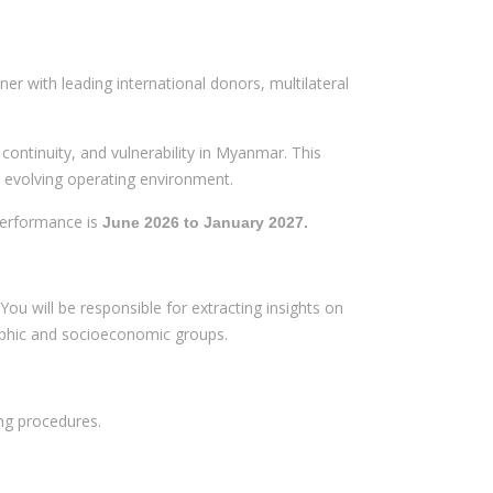
er with leading international donors, multilateral
continuity, and vulnerability in Myanmar. This
d evolving operating environment.
 performance is
June 2026 to January 2027.
You will be responsible for extracting insights on
raphic and socioeconomic groups.
ng procedures.