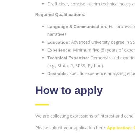
Draft clear, concise interim technical notes an
Required Qualifications:
Full professio
Language & Communication:
narratives.
Advanced university degree in Stat
Education:
Minimum five (5) years of experi
Experience:
Demonstrated experienc
Technical Expertise:
(e.g., Stata, R, SPSS, Python).
Specific experience analyzing educ
Desirable:
How to apply
We are collecting expressions of interest and cand
Please submit your application here:
Application: 