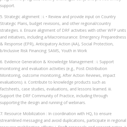
support.
5. Strategic alignment : i. • Review and provide input on Country
Strategic Plans, budget revisions, and other regional/country
strategies. ii. Ensure alignment of DRF activities with other WFP units
and initiatives, including a/Macroinsurance: Emergency Preparedness
& Response (EPR), Anticipatory Action (AA), Social Protection,
b/Inclusive Risk Financing: SAMS, Youth in Work
6. Evidence Generation & Knowledge Management : i. Support
monitoring and evaluation activities (e.g., Post-Distribution
Monitoring, outcome monitoring, After Action Reviews, impact
evaluations). ii. Contribute to knowledge products such as
factsheets, case studies, evaluations, and lessons learned. iii.
Support the DRF Community of Practice, including through
supporting the design and running of webinars.
7. Resource Mobilization : In coordination with HQ, to ensure
streamlined messaging and avoid duplications, participate in regional