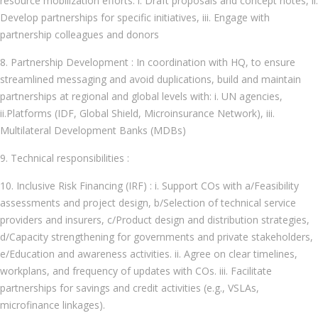
resource mobilization efforts: i. Draft proposals and concept notes, ii.
Develop partnerships for specific initiatives, iii. Engage with
partnership colleagues and donors
8. Partnership Development : In coordination with HQ, to ensure
streamlined messaging and avoid duplications, build and maintain
partnerships at regional and global levels with: i. UN agencies,
ii.Platforms (IDF, Global Shield, Microinsurance Network), iii.
Multilateral Development Banks (MDBs)
9. Technical responsibilities :
10. Inclusive Risk Financing (IRF) : i. Support COs with a/Feasibility
assessments and project design, b/Selection of technical service
providers and insurers, c/Product design and distribution strategies,
d/Capacity strengthening for governments and private stakeholders,
e/Education and awareness activities. ii. Agree on clear timelines,
workplans, and frequency of updates with COs. iii. Facilitate
partnerships for savings and credit activities (e.g., VSLAs,
microfinance linkages).