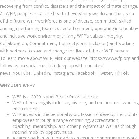
recovering from conflict, disasters and the impact of climate change.
At WFP, people are at the heart of everything we do and the vision
of the future WFP workforce is one of diverse, committed, skilled,
and high performing teams, selected on merit, operating in a healthy
and inclusive work environment, living WFP’s values (Integrity,
Collaboration, Commitment, Humanity, and Inclusion) and working
with partners to save and change the lives of those WFP serves.
To learn more about WFP, visit our website: https://www.wfp.org and
follow us on social media to keep up with our latest
news: YouTube, LinkedIn, Instagram, Facebook, Twitter, TikTok.
WHY JOIN WFP?
WFP is a 2020 Nobel Peace Prize Laureate.
WFP offers a highly inclusive, diverse, and multicultural working
environment.
WFP invests in the personal & professional development of its
employees through a range of training, accreditation,
coaching, mentorship, and other programs as well as through
internal mobility opportunities.
A career path in WFP provides an exciting opportunity to work