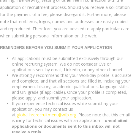
training, interviewing, testing or other fee in connection with the
application or recruitment process. Should you receive a solicitation
for the payment of a fee, please disregard it. Furthermore, please
note that emblems, logos, names and addresses are easily copied
and reproduced. Therefore, you are advised to apply particular care
when submitting personal information on the web.
REMINDERS BEFORE YOU SUBMIT YOUR APPLICATION
All applications must be submitted exclusively through our
online recruiting system. We do not consider CVs or
applications sent by email, LinkedIn, or any other channel.
We strongly recommend that your Workday profile is accurate
and complete, and that all sections are filled in, including your
employment history, academic qualifications, language skills,
and UN grade (if applicable). Once your profile is completed,
please apply, and submit your application.
If you experience technical issues while submitting your
application, you may contact us
at
global.hrerecruitment@wfp.org
. Please note that this email
is
for technical issues with an application –
only
unsolicited
applications or documents sent to this inbox will not
.
receive a reply