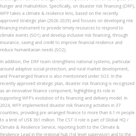
hunger and malnutrition. Specifically, on disaster risk financing (DRF),
WFP takes a climate & resilience lens, based on the recently
approved strategic plan (2026-2029) and focuses on developing risk
financing instrument to provide timely resources to respond to
climate events (SO1) and develop inclusive risk financing, through
insurance, saving and credit to improve financial resilience and
reduce humanitarian needs (SO2).
In addition, the DRF team strengthens national systems, particular
around adaptive social protection, and rural market development,
and Prearranged finance is also mentionned under SO3. In the
recently approved strategic plan, disaster risk financing is recognized
as an innovative finance component, highlighting its role in
supporting WFP’s evolution of its financing and delivery model. In
2024, WFP implemented disaster risk financing activities in 37
countries, providing pre-arranged finance to more than 6.1 m people
to a limit of US$ 361 million. The CST II role is part of Global HQ /
Climate & Resilience Service, reporting both to the Climate &
Resilience Lead in the regional hub (1st level supervisor) and to the