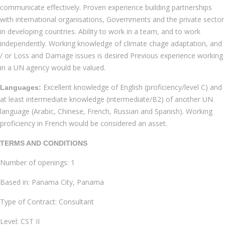
communicate effectively. Proven experience building partnerships
with international organisations, Governments and the private sector
in developing countries. Ability to work in a team, and to work
independently. Working knowledge of climate chage adaptation, and
/ or Loss and Damage issues is desired Previous experience working
in a UN agency would be valued.
Excellent knowledge of English (proficiency/level C) and
Languages:
at least intermediate knowledge (intermediate/B2) of another UN
language (Arabic, Chinese, French, Russian and Spanish). Working
proficiency in French would be considered an asset.
TERMS AND CONDITIONS
Number of openings: 1
Based in: Panama City, Panama
Type of Contract: Consultant
Level: CST II