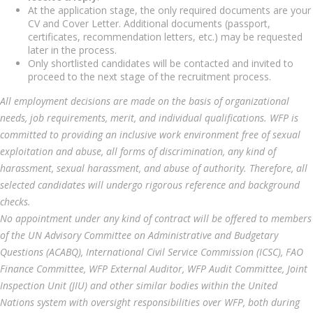
At the application stage, the only required documents are your
CV and Cover Letter. Additional documents (passport,
certificates, recommendation letters, etc.) may be requested
later in the process.
Only shortlisted candidates will be contacted and invited to
proceed to the next stage of the recruitment process.
All employment decisions are made on the basis of organizational
needs, job requirements, merit, and individual qualifications. WFP is
committed to providing an inclusive work environment free of sexual
exploitation and abuse, all forms of discrimination, any kind of
harassment, sexual harassment, and abuse of authority. Therefore, all
selected candidates will undergo rigorous reference and background
checks.
No appointment under any kind of contract will be offered to members
of the UN Advisory Committee on Administrative and Budgetary
Questions (ACABQ), International Civil Service Commission (ICSC), FAO
Finance Committee, WFP External Auditor, WFP Audit Committee, Joint
Inspection Unit (JIU) and other similar bodies within the United
Nations system with oversight responsibilities over WFP, both during