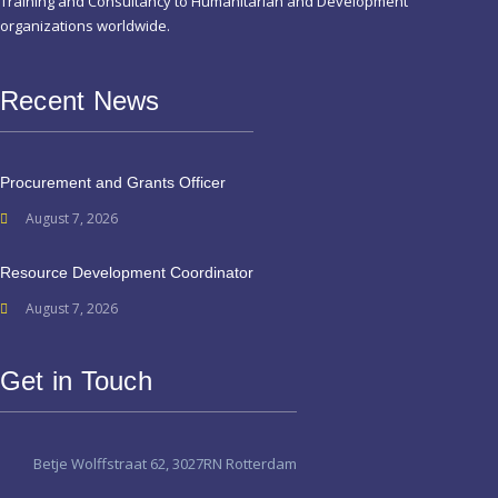
Training and Consultancy to Humanitarian and Development
organizations worldwide.
Recent News
Procurement and Grants Officer
August 7, 2026
Resource Development Coordinator
August 7, 2026
Get in Touch
Betje Wolffstraat 62, 3027RN Rotterdam