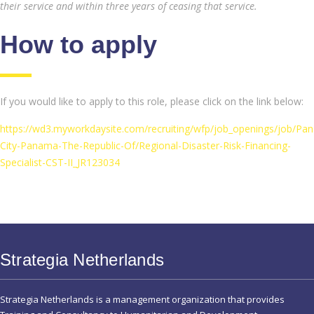
their service and within three years of ceasing that service.
How to apply
If you would like to apply to this role, please click on the link below:
https://wd3.myworkdaysite.com/recruiting/wfp/job_openings/job/Pa
City-Panama-The-Republic-Of/Regional-Disaster-Risk-Financing-
Specialist-CST-II_JR123034
Strategia Netherlands
Strategia Netherlands is a management organization that provides