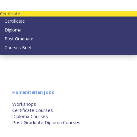
Contact us today on email: info@strategianetherlands.nl
Certificate
Certificate
Diploma
Post Graduate
Courses Brief
YOUTUBE
Home
Humanitarian Jobs
Courses
Workshops
Certificate Courses
Diploma Courses
Post Graduate Diploma Courses
Humanitarian Training
French Courses