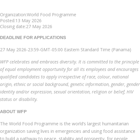
Organization:World Food Programme
Posted:13 May 2026
Closing date:27 May 2026
DEADLINE FOR APPLICATIONS
27 May 2026-23:59-GMT-05:00 Eastern Standard Time (Panama)
WFP celebrates and embraces diversity. It is committed to the principle
of equal employment opportunity for all its employees and encourages
qualified candidates to apply irrespective of race, colour, national
origin, ethnic or social background, genetic information, gender, gender
identity and/or expression, sexual orientation, religion or belief, HIV
status or disability.
ABOUT WFP
The World Food Programme is the world’s largest humanitarian
organization saving lives in emergencies and using food assistance
to build a pathway to peace, stability and prosperity, for people