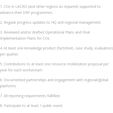
1. COs in LACRO (and other regions as required) supported to
advance their DRF programmes.
2. Regular progress updates to HQ and regional management.
3. Reviewed and/or drafted Operational Plans and Final
Implementation Plans for COs.
4. At least one knowledge product (factsheet, case study, evaluation)
per quarter.
5. Contributions to at least one resource mobilization proposal per
year for each workstream
6. Documented partnerships and engagement with regional/global
platforms
7. All reporting requirements fullfilled.
8. Participate to at least 1 public event.