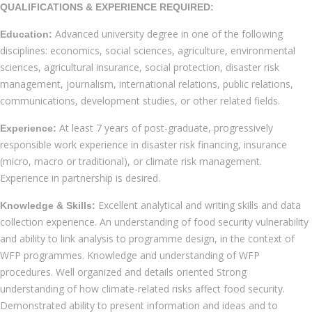
QUALIFICATIONS & EXPERIENCE REQUIRED:
Advanced university degree in one of the following
Education:
disciplines: economics, social sciences, agriculture, environmental
sciences, agricultural insurance, social protection, disaster risk
management, journalism, international relations, public relations,
communications, development studies, or other related fields.
At least 7 years of post-graduate, progressively
Experience:
responsible work experience in disaster risk financing, insurance
(micro, macro or traditional), or climate risk management.
Experience in partnership is desired.
Excellent analytical and writing skills and data
Knowledge & Skills:
collection experience. An understanding of food security vulnerability
and ability to link analysis to programme design, in the context of
WFP programmes. Knowledge and understanding of WFP
procedures. Well organized and details oriented Strong
understanding of how climate-related risks affect food security.
Demonstrated ability to present information and ideas and to