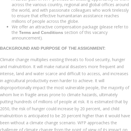
across the various country, regional and global offices around
the world, and with passionate colleagues who work tirelessly
to ensure that effective humanitarian assistance reaches
millions of people across the globe.
We offer an attractive compensation package (please refer to
the
section of this vacancy
Terms and Conditions
announcement).
BACKGROUND AND PURPOSE OF THE ASSIGNMENT:
Climate change multiplies existing threats to food security, hunger
and malnutrition. It will make natural disasters more frequent and
intense, land and water scarce and difficult to access, and increases
in agricultural productivity even harder to achieve. It will
disproportionally impact the most vulnerable people, the majority of
whom live in fragile areas prone to climate hazards, ultimately
putting hundreds of millions of people at risk. It is estimated that by
2050, the risk of hunger could increase by 20 percent, and child
malnutrition is anticipated to be 20 percent higher than it would have
been without a climate change scenario. WFP approaches the
challenge of climate change from the point of view of its impact on