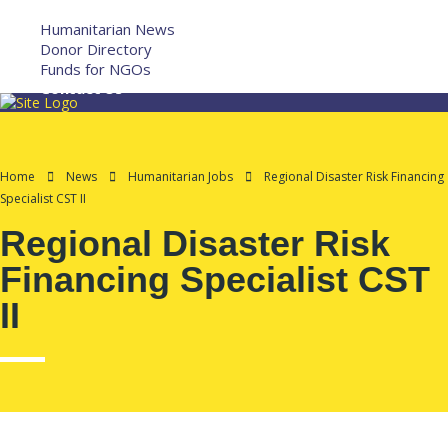
More
Humanitarian News
Donor Directory
Funds for NGOs
Contact Us
Home
News
Humanitarian Jobs
Regional Disaster Risk Financing
Specialist CST II
Regional Disaster Risk
Financing Specialist CST
II