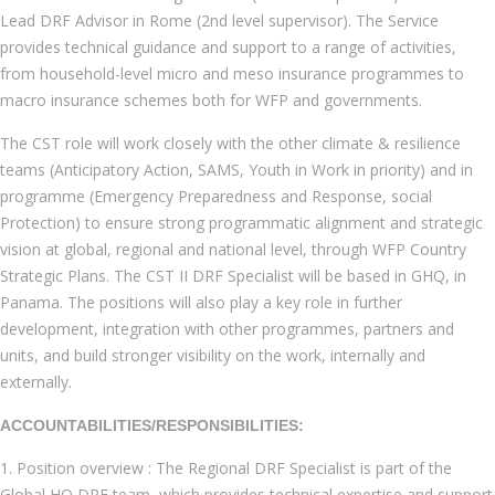
Lead DRF Advisor in Rome (2nd level supervisor). The Service
provides technical guidance and support to a range of activities,
from household-level micro and meso insurance programmes to
macro insurance schemes both for WFP and governments.
The CST role will work closely with the other climate & resilience
teams (Anticipatory Action, SAMS, Youth in Work in priority) and in
programme (Emergency Preparedness and Response, social
Protection) to ensure strong programmatic alignment and strategic
vision at global, regional and national level, through WFP Country
Strategic Plans. The CST II DRF Specialist will be based in GHQ, in
Panama. The positions will also play a key role in further
development, integration with other programmes, partners and
units, and build stronger visibility on the work, internally and
externally.
ACCOUNTABILITIES/RESPONSIBILITIES:
1. Position overview : The Regional DRF Specialist is part of the
Global HQ DRF team, which provides technical expertise and support