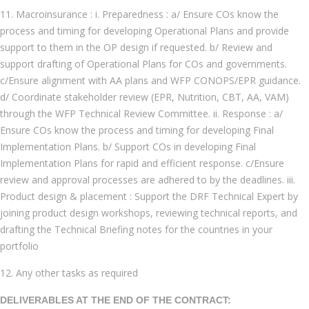
11. Macroinsurance : i. Preparedness : a/ Ensure COs know the
process and timing for developing Operational Plans and provide
support to them in the OP design if requested. b/ Review and
support drafting of Operational Plans for COs and governments.
c/Ensure alignment with AA plans and WFP CONOPS/EPR guidance.
d/ Coordinate stakeholder review (EPR, Nutrition, CBT, AA, VAM)
through the WFP Technical Review Committee. ii. Response : a/
Ensure COs know the process and timing for developing Final
Implementation Plans. b/ Support COs in developing Final
Implementation Plans for rapid and efficient response. c/Ensure
review and approval processes are adhered to by the deadlines. iii.
Product design & placement : Support the DRF Technical Expert by
joining product design workshops, reviewing technical reports, and
drafting the Technical Briefing notes for the countries in your
portfolio
12. Any other tasks as required
DELIVERABLES AT THE END OF THE CONTRACT: