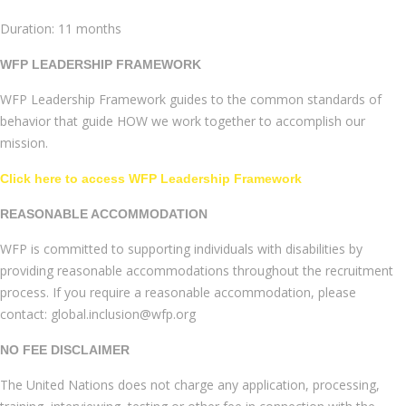
Duration: 11 months
WFP LEADERSHIP FRAMEWORK
WFP Leadership Framework guides to the common standards of
behavior that guide HOW we work together to accomplish our
mission.
Click here to access WFP Leadership Framework
REASONABLE ACCOMMODATION
WFP is committed to supporting individuals with disabilities by
providing reasonable accommodations throughout the recruitment
process. If you require a reasonable accommodation, please
contact: global.inclusion@wfp.org
NO FEE DISCLAIMER
The United Nations does not charge any application, processing,