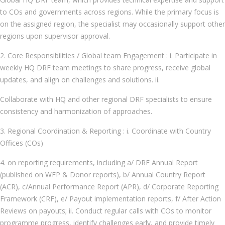
to COs and governments across regions. While the primary focus is
on the assigned region, the specialist may occasionally support other
regions upon supervisor approval.
2. Core Responsibilities / Global team Engagement : i. Participate in
weekly HQ DRF team meetings to share progress, receive global
updates, and align on challenges and solutions. ii.
Collaborate with HQ and other regional DRF specialists to ensure
consistency and harmonization of approaches.
3. Regional Coordination & Reporting : i. Coordinate with Country
Offices (COs)
4. on reporting requirements, including a/ DRF Annual Report
(published on WFP & Donor reports), b/ Annual Country Report
(ACR), c/Annual Performance Report (APR), d/ Corporate Reporting
Framework (CRF), e/ Payout implementation reports, f/ After Action
Reviews on payouts; ii. Conduct regular calls with COs to monitor
programme progress, identify challenges early, and provide timely