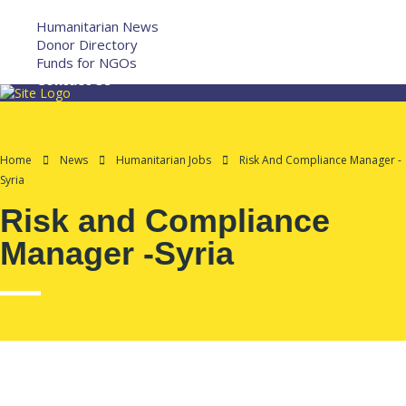
More
Humanitarian News
Donor Directory
Funds for NGOs
Contact Us
Home
News
Humanitarian Jobs
Risk And Compliance Manager -
Syria
Risk and Compliance
Manager -Syria