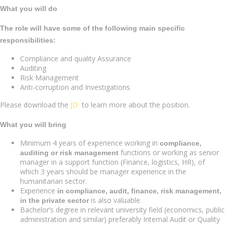
What you will do
The role will have some of the following main specific
responsibilities:
Compliance and quality Assurance
Auditing
Risk Management
Anti-corruption and Investigations
Please download the
JD
to learn more about the position.
What you will bring
Minimum 4 years of experience working in
compliance,
functions or working as senior
auditing or risk management
manager in a support function (Finance, logistics, HR), of
which 3 years should be manager experience in the
humanitarian sector.
Experience
in compliance, audit, finance, risk management,
is also valuable.
in the private sector
Bachelor’s degree in relevant university field (economics, public
administration and similar) preferably Internal Audit or Quality