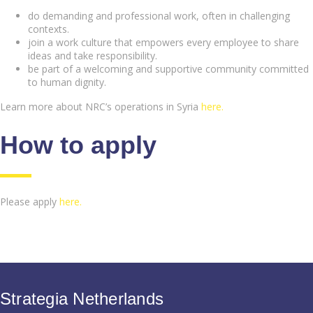
do demanding and professional work, often in challenging
contexts.
join a work culture that empowers every employee to share
ideas and take responsibility.
be part of a welcoming and supportive community committed
to human dignity.
Learn more about NRC’s operations in Syria
here.
How to apply
Please apply
here.
Strategia Netherlands