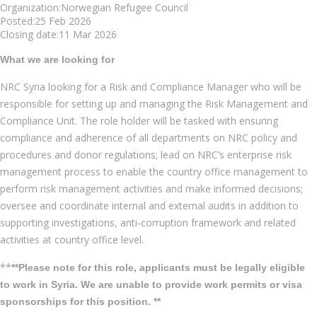
Organization:Norwegian Refugee Council
Posted:25 Feb 2026
Closing date:11 Mar 2026
What we are looking for
NRC Syria looking for a Risk and Compliance Manager who will be
responsible for setting up and managing the Risk Management and
Compliance Unit. The role holder will be tasked with ensuring
compliance and adherence of all departments on NRC policy and
procedures and donor regulations; lead on NRC’s enterprise risk
management process to enable the country office management to
perform risk management activities and make informed decisions;
oversee and coordinate internal and external audits in addition to
supporting investigations, anti-corruption framework and related
activities at country office level.
**
**Please note for this role, applicants must be legally eligible
to work in Syria. We are unable to provide work permits or visa
sponsorships for this position. **