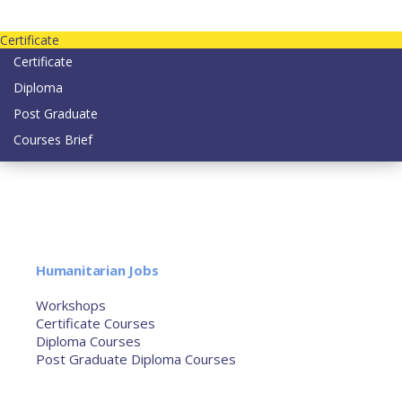
Contact us today on email: info@strategianetherlands.nl
Certificate
Certificate
Diploma
Post Graduate
Courses Brief
YOUTUBE
Home
Humanitarian Jobs
Courses
Workshops
Certificate Courses
Diploma Courses
Post Graduate Diploma Courses
Humanitarian Training
French Courses