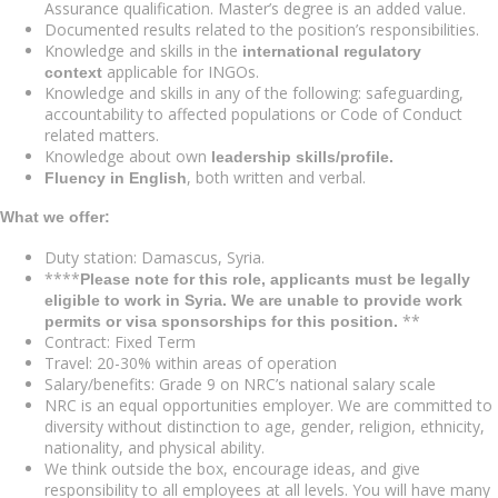
Assurance qualification. Master’s degree is an added value.
Documented results related to the position’s responsibilities.
Knowledge and skills in the
international regulatory
applicable for INGOs.
context
Knowledge and skills in any of the following: safeguarding,
accountability to affected populations or Code of Conduct
related matters.
Knowledge about own
leadership skills/profile.
, both written and verbal.
Fluency in English
What we offer:
Duty station: Damascus, Syria.
****
Please note for this role, applicants must be legally
eligible to work in Syria. We are unable to provide work
**
permits or visa sponsorships for this position.
Contract: Fixed Term
Travel: 20-30% within areas of operation
Salary/benefits: Grade 9 on NRC’s national salary scale
NRC is an equal opportunities employer. We are committed to
diversity without distinction to age, gender, religion, ethnicity,
nationality, and physical ability.
We think outside the box, encourage ideas, and give
responsibility to all employees at all levels. You will have many