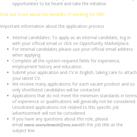
opportunities to be heard and take the initiative.
Find out more about the benefits of working for NRC
Important information about the application process
Internal candidates: To apply as an internal candidate, log in
with your official email or click on Opportunity Marketplace.
For internal candidates please use your official email address
when applying
Complete all the system-required fields for experience,
employment history and education.
Submit your application and CV in English, taking care to attach
your latest CV.
We receive many applications for each vacant position and so
only shortlisted candidates will be contacted.
Applications that do not meet the minimum standards in terms
of experience or qualifications will generally not be considered.
Unsolicited applications not related to this specific job
advertisement will not be considered.
If you have any questions about this role, please
email
with the job title as the
mero.recruitment@nrc.no
subject line.