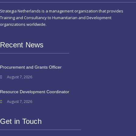
Strategia Netherlands is a management organization that provides
Training and Consultancy to Humanitarian and Development
organizations worldwide.
Recent News
Procurement and Grants Officer
August 7, 2026
Resource Development Coordinator
August 7, 2026
Get in Touch