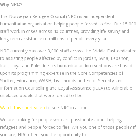
Why NRC?
The Norwegian Refugee Council (NRC) is an independent
humanitarian organisation helping people forced to flee. Our 15,000
staff work in crises across 40 countries, providing life-saving and
long-term assistance to millions of people every year.
NRC currently has over 3,000 staff across the Middle East dedicated
to assisting people affected by conflict in Jordan, Syria, Lebanon,
Iraq, Libya and Palestine. Its humanitarian interventions are based
upon its programming expertise in the Core Competencies of
Shelter, Education, WASH, Livelihoods and Food Security, and
Information Counselling and Legal Assistance (ICLA) to vulnerable
displaced people that were forced to flee.
Watch this short video
to see NRC in action.
We are looking for people who are passionate about helping
refugees and people forced to flee. Are you one of those people? If
you are, NRC offers you the opportunity to: