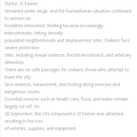
Darfur, El Fasher
remained under siege, and the humanitarian situation continued
to worsen as
hostilities intensified. Shelling became increasingly
indiscriminate, hitting densely
populated neighborhoods and displacement sites. Civilians face
severe protection
risks, including sexual violence, forced recruitment, and arbitrary
detention.
There are no safe passages for civilians; those who attempt to
leave the city
face violence, harassment, and looting along insecure and
dangerous routes.
Essential services such as health care, food, and water remain
largely cut off. On
20 September, the UN compound in El Fasher was attacked,
resulting in the loss
of vehicles, supplies, and equipment.