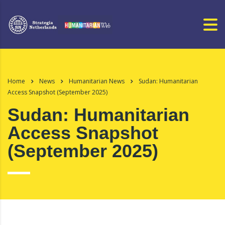
Home
News
Humanitarian News
Sudan: Humanitarian
Access Snapshot (September 2025)
Sudan: Humanitarian
Access Snapshot
(September 2025)