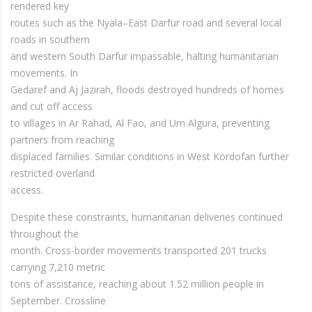
rendered key
routes such as the Nyala–East Darfur road and several local
roads in southern
and western South Darfur impassable, halting humanitarian
movements. In
Gedaref and Aj Jazirah, floods destroyed hundreds of homes
and cut off access
to villages in Ar Rahad, Al Fao, and Um Algura, preventing
partners from reaching
displaced families. Similar conditions in West Kordofan further
restricted overland
access.
Despite these constraints, humanitarian deliveries continued
throughout the
month. Cross-border movements transported 201 trucks
carrying 7,210 metric
tons of assistance, reaching about 1.52 million people in
September. Crossline