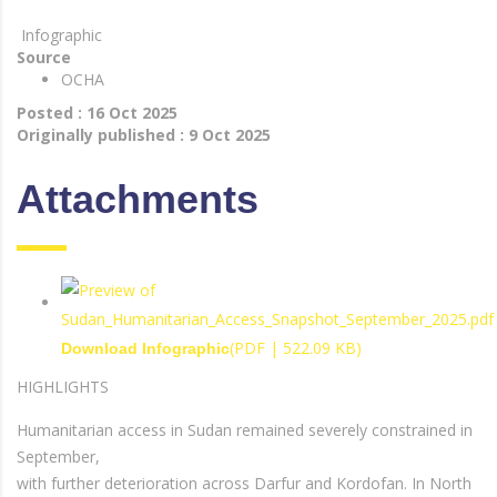
Infographic
Source
OCHA
Posted : 16 Oct 2025
Originally published : 9 Oct 2025
Attachments
(PDF | 522.09 KB)
Download Infographic
HIGHLIGHTS
Humanitarian access in Sudan remained severely constrained in
September,
with further deterioration across Darfur and Kordofan. In North