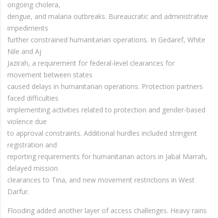
ongoing cholera,
dengue, and malaria outbreaks. Bureaucratic and administrative
impediments
further constrained humanitarian operations. In Gedaref, White
Nile and Aj
Jazirah, a requirement for federal-level clearances for
movement between states
caused delays in humanitarian operations. Protection partners
faced difficulties
implementing activities related to protection and gender-based
violence due
to approval constraints. Additional hurdles included stringent
registration and
reporting requirements for humanitarian actors in Jabal Marrah,
delayed mission
clearances to Tina, and new movement restrictions in West
Darfur.
Flooding added another layer of access challenges. Heavy rains