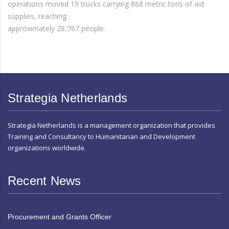
operations moved 19 trucks carrying 868 metric tons of aid
supplies, reaching
approximately 28,767 people.
Strategia Netherlands
Strategia Netherlands is a management organization that provides
Training and Consultancy to Humanitarian and Development
organizations worldwide.
Recent News
Procurement and Grants Officer