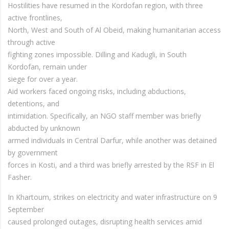
Hostilities have resumed in the Kordofan region, with three
active frontlines,
North, West and South of Al Obeid, making humanitarian access
through active
fighting zones impossible. Dilling and Kadugli, in South
Kordofan, remain under
siege for over a year.
Aid workers faced ongoing risks, including abductions,
detentions, and
intimidation. Specifically, an NGO staff member was briefly
abducted by unknown
armed individuals in Central Darfur, while another was detained
by government
forces in Kosti, and a third was briefly arrested by the RSF in El
Fasher.
In Khartoum, strikes on electricity and water infrastructure on 9
September
caused prolonged outages, disrupting health services amid