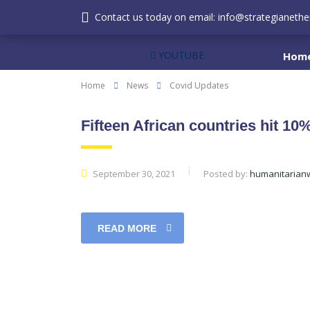
Contact us today on email: info@strategianether
YOUTUBE
Hom
Home
News
Covid Updates
Fifteen African countries hit 1
September 30, 2021
Posted by:
humanitarian
READ MORE