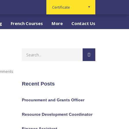
Certificate
g
French Courses
More
Contact Us
omments
Recent Posts
Procurement and Grants Officer
Resource Development Coordinator
Finance Assistant