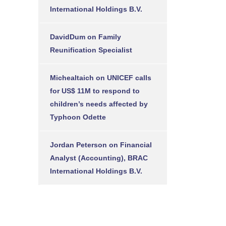
International Holdings B.V.
DavidDum
on
Family
Reunification Specialist
Michealtaich
on
UNICEF calls
for US$ 11M to respond to
children’s needs affected by
Typhoon Odette
Jordan Peterson
on
Financial
Analyst (Accounting), BRAC
International Holdings B.V.