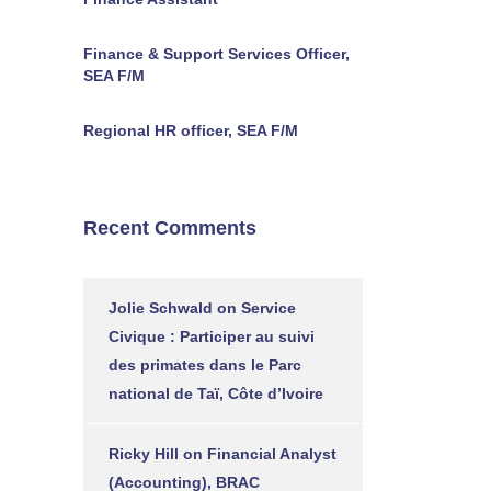
Finance & Support Services Officer,
SEA F/M
Regional HR officer, SEA F/M
Recent Comments
Jolie Schwald
on
Service
Civique : Participer au suivi
des primates dans le Parc
national de Taï, Côte d’Ivoire
Ricky Hill
on
Financial Analyst
(Accounting), BRAC