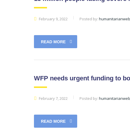
February 9, 2022
Posted by:
humanitarianwe
READ MORE
WFP needs urgent funding to boo
February 7, 2022
Posted by:
humanitarianwe
READ MORE