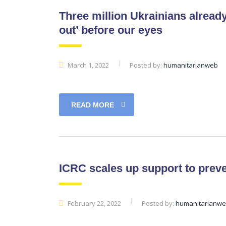
Three million Ukrainians already
out’ before our eyes
March 1, 2022
Posted by:
humanitarianweb
READ MORE
ICRC scales up support to preven
February 22, 2022
Posted by:
humanitarianw