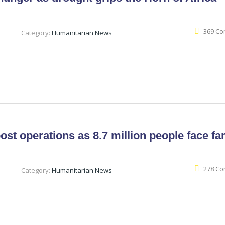
369 C
b
Category:
Humanitarian News
st operations as 8.7 million people face f
278 C
b
Category:
Humanitarian News