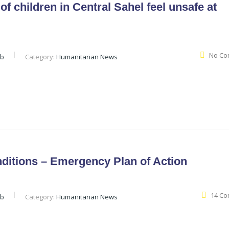
of children in Central Sahel feel unsafe at
No Co
eb
Category:
Humanitarian News
ditions – Emergency Plan of Action
14 C
eb
Category:
Humanitarian News