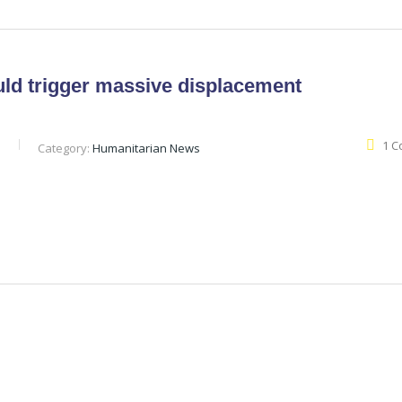
uld trigger massive displacement
1 
b
Category:
Humanitarian News