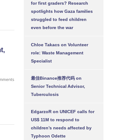
for first graders? Research
spotlights how Gaza families
struggled to feed children
even before the war
Chloe Takacs
on
Volunteer
t,
role: Waste Management
Specialist
最佳Binance推荐代码
on
omments
Senior Technical Advisor,
Tuberculosis
EdgarzoR
on
UNICEF calls for
US$ 11M to respond to
children’s needs affected by
Typhoon Odette