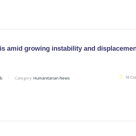
is amid growing instability and displacemen
16 C
eb
Category:
Humanitarian News