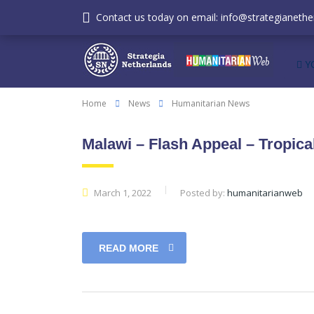
Contact us today on email: info@strategianether
Y
Home
News
Humanitarian News
Malawi – Flash Appeal – Tropic
March 1, 2022
Posted by:
humanitarianweb
READ MORE