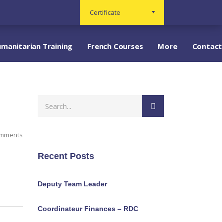
Certificate
manitarian Training
French Courses
More
Contact
omments
Recent Posts
Deputy Team Leader
Coordinateur Finances – RDC