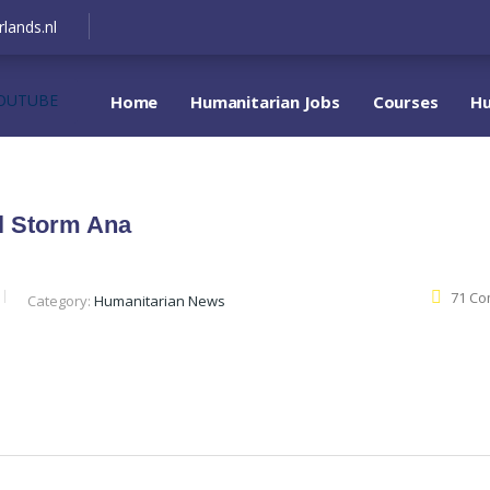
lands.nl
OUTUBE
Home
Humanitarian Jobs
Courses
Hu
al Storm Ana
71 C
Category:
Humanitarian News