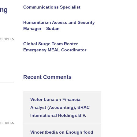
Communications Specialist
ing
Humanitarian Access and Security
Manager – Sudan
mments
Global Surge Team Roster,
Emergency MEAL Coordinator
Recent Comments
Victor Luna
on
Financial
Analyst (Accounting), BRAC
International Holdings B.V.
omments
Vincentbedia
on
Enough food