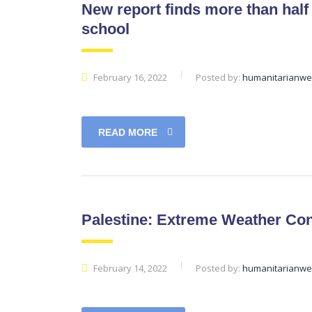
New report finds more than half 
school
February 16, 2022
Posted by:
humanitarianw
READ MORE
Palestine: Extreme Weather Con
February 14, 2022
Posted by:
humanitarianw