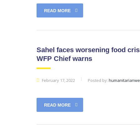
READ MORE
Sahel faces worsening food cris
WFP Chief warns
February 17, 2022
Posted by:
humanitarianw
READ MORE