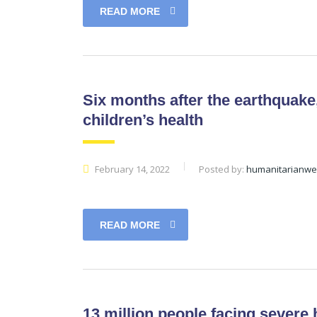
READ MORE
Six months after the earthquake,
children’s health
February 14, 2022
Posted by:
humanitarianw
READ MORE
13 million people facing severe 