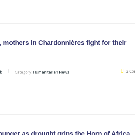
 mothers in Chardonnières fight for their
2 C
eb
Category:
Humanitarian News
hunger as drought grips the Horn of Africa