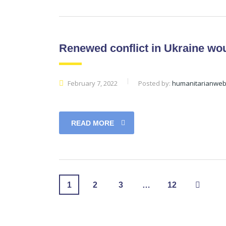
Renewed conflict in Ukraine wo
February 7, 2022
Posted by:
humanitarianwe
READ MORE
1
2
3
…
12