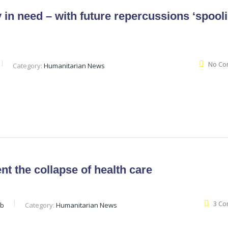
 in need – with future repercussions ‘spool
No Co
Category:
Humanitarian News
t the collapse of health care
3 C
eb
Category:
Humanitarian News