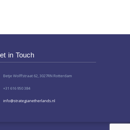
et in Touch
Betje Wolffstraat 62, 3027RN Rotterdam
+31 616 950 384
info@strategianetherlands.nl