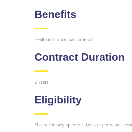
Benefits
Health insurance, paid time off
Contract Duration
2 Years
Eligibility
This role is only open to citizens or permanent res