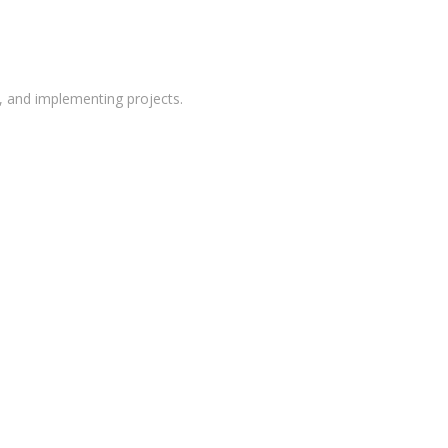
g, and implementing projects.