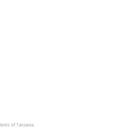
idents of Tanzania.