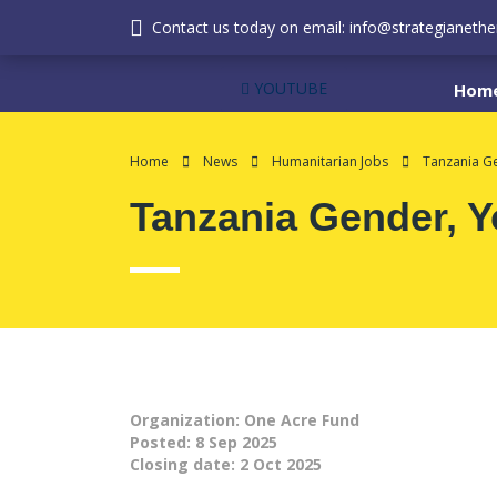
Contact us today on email: info@strategianether
YOUTUBE
Hom
Home
News
Humanitarian Jobs
Tanzania Ge
Tanzania Gender, Y
Organization: One Acre Fund
Posted:
8 Sep 2025
Closing date:
2 Oct 2025