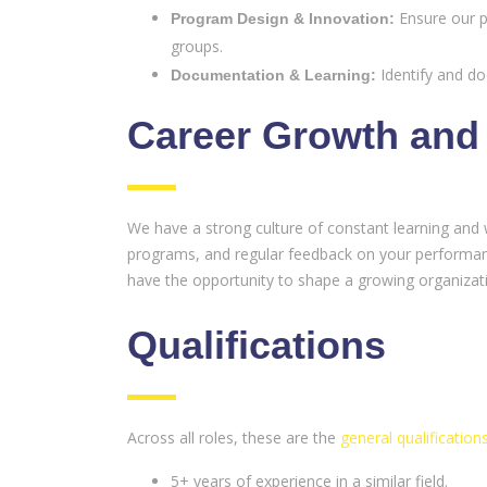
Ensure our p
Program Design & Innovation:
groups.
Identify and do
Documentation & Learning:
Career Growth and
We have a strong culture of constant learning and 
programs, and regular feedback on your performance
have the opportunity to shape a growing organizati
Qualifications
Across all roles, these are the
general qualification
5+ years of experience in a similar field.