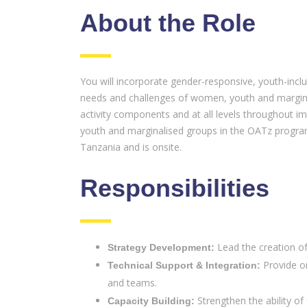
About the Role
You will incorporate gender-responsive, youth-incl
needs and challenges of women, youth and marginal
activity components and at all levels throughout i
youth and marginalised groups in the OATz program. 
Tanzania and is onsite.
Responsibilities
Lead the creation of
Strategy Development:
Provide on
Technical Support & Integration:
and teams.
Strengthen the ability of
Capacity Building: