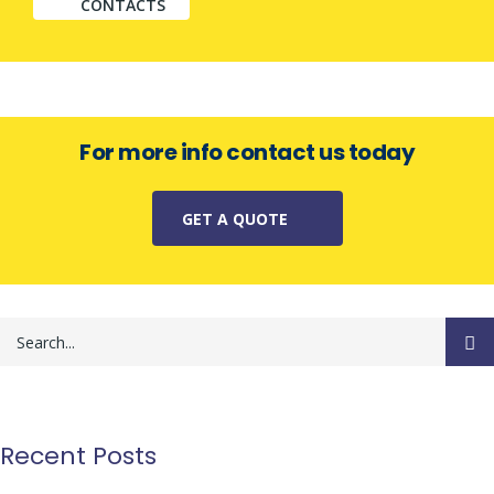
CONTACTS
For more info contact us today
GET A QUOTE
Recent Posts