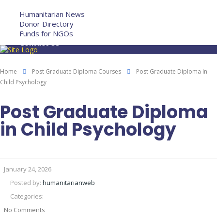
More
Humanitarian News
Donor Directory
Funds for NGOs
Contact Us
Home
Post Graduate Diploma Courses
Post Graduate Diploma In
Child Psychology
Post Graduate Diploma
in Child Psychology
January 24, 2026
Posted by:
humanitarianweb
Categories:
No Comments