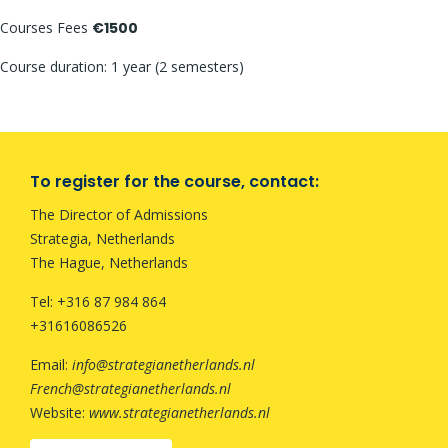
Courses Fees
€1500
Course duration: 1 year (2 semesters)
To register for the course, contact:
The Director of Admissions
Strategia, Netherlands
The Hague, Netherlands
Tel: +316 87 984 864
+31616086526
Email:
info@strategianetherlands.nl
French@strategianetherlands.nl
Website:
www.strategianetherlands.nl