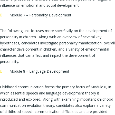
influence on emotional and social development.
Module 7 – Personality Development
The following unit focuses more specifically on the development of
personality in children. Along with an overview of several key
hypotheses, candidates investigate personality manifestation, overall
character development in children, and a variety of environmental
influences that can affect and impact the development of
personality.
Module 8 – Language Development
Childhood communication forms the primary focus of Module 8, in
which essential speech and language development theory is
introduced and explored. Along with examining important childhood
communication evolution theory, candidates also explore a variety
of childhood speech communication difficulties and are provided