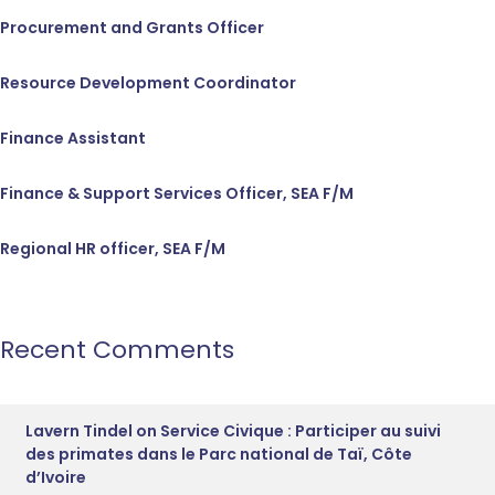
Procurement and Grants Officer
Resource Development Coordinator
Finance Assistant
Finance & Support Services Officer, SEA F/M
Regional HR officer, SEA F/M
Recent Comments
Lavern Tindel
on
Service Civique : Participer au suivi
des primates dans le Parc national de Taï, Côte
d’Ivoire