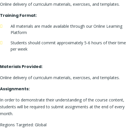
Online delivery of curriculum materials, exercises, and templates.
Training Format:
All materials are made available through our Online Learning
Platform
Students should commit approximately 5-6 hours of their time
per week
Materials Provided:
Online delivery of curriculum materials, exercises, and templates.
Assignments:
In order to demonstrate their understanding of the course content,
students will be required to submit assignments at the end of every
month.
Regions Targeted: Global