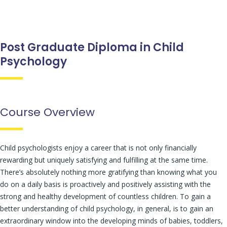
Post Graduate Diploma in Child
Psychology
Course Overview
Child psychologists enjoy a career that is not only financially
rewarding but uniquely satisfying and fulfilling at the same time.
There’s absolutely nothing more gratifying than knowing what you
do on a daily basis is proactively and positively assisting with the
strong and healthy development of countless children. To gain a
better understanding of child psychology, in general, is to gain an
extraordinary window into the developing minds of babies, toddlers,