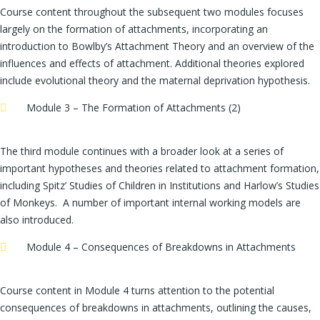
Course content throughout the subsequent two modules focuses
largely on the formation of attachments, incorporating an
introduction to Bowlby’s Attachment Theory and an overview of the
influences and effects of attachment. Additional theories explored
include evolutional theory and the maternal deprivation hypothesis.
Module 3 – The Formation of Attachments (2)
The third module continues with a broader look at a series of
important hypotheses and theories related to attachment formation,
including Spitz’ Studies of Children in Institutions and Harlow’s Studies
of Monkeys. A number of important internal working models are
also introduced.
Module 4 – Consequences of Breakdowns in Attachments
Course content in Module 4 turns attention to the potential
consequences of breakdowns in attachments, outlining the causes,