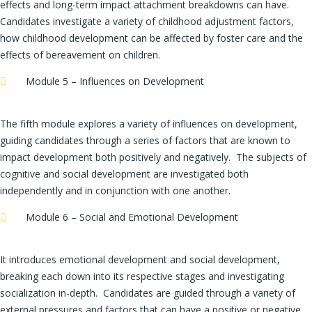
effects and long-term impact attachment breakdowns can have.
Candidates investigate a variety of childhood adjustment factors,
how childhood development can be affected by foster care and the
effects of bereavement on children.
Module 5 – Influences on Development
The fifth module explores a variety of influences on development,
guiding candidates through a series of factors that are known to
impact development both positively and negatively. The subjects of
cognitive and social development are investigated both
independently and in conjunction with one another.
Module 6 – Social and Emotional Development
It introduces emotional development and social development,
breaking each down into its respective stages and investigating
socialization in-depth. Candidates are guided through a variety of
external pressures and factors that can have a positive or negative