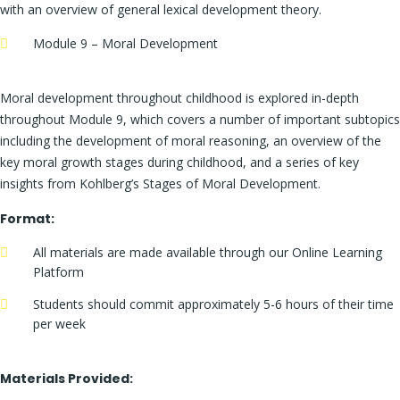
with an overview of general lexical development theory.
Module 9 – Moral Development
Moral development throughout childhood is explored in-depth
throughout Module 9, which covers a number of important subtopics
including the development of moral reasoning, an overview of the
key moral growth stages during childhood, and a series of key
insights from Kohlberg’s Stages of Moral Development.
Format:
All materials are made available through our Online Learning
Platform
Students should commit approximately 5-6 hours of their time
per week
Materials Provided: