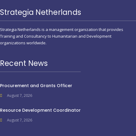
Strategia Netherlands
Strategia Netherlands is a management organization that provides
Training and Consultancy to Humanitarian and Development
organizations worldwide.
Recent News
Procurement and Grants Officer
August 7, 2026
Resource Development Coordinator
August 7, 2026