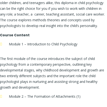
older children, and teenagers alike, this diploma in child psychology
can be the right choice for you if you wish to work with children in
any role; a teacher, a career, teaching assistant, social care worker.
The course explores methods theories and concepts used by
psychologists to develop real insight into the child’s personality.
Course Content
Module 1 – Introduction to Child Psychology
The first module of the course introduces the subject of child
psychology from a contemporary perspective, outlining key
developmental stages, why childhood development and growth are
two entirely different subjects and the important role the child
psychologist plays in nurturing and assisting strong and healthy
growth and development.
Module 2 – The Formation of Attachments (1)