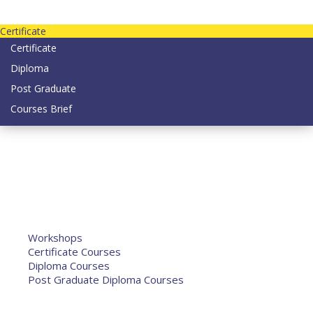
Contact us today on email: info@strategianetherlands.nl
Certificate
Certificate
Diploma
Post Graduate
Courses Brief
YOUTUBE
Home
Humanitarian Jobs
Courses
Workshops
Certificate Courses
Diploma Courses
Post Graduate Diploma Courses
Humanitarian Training
French Courses