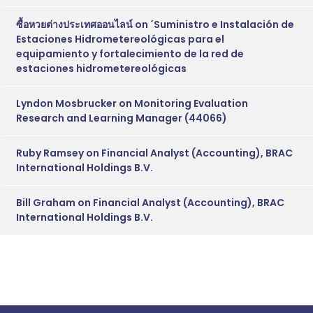
ซื้อหวยต่างประเทศออนไลน์
on
´Suministro e Instalación de
Estaciones Hidrometereológicas para el
equipamiento y fortalecimiento de la red de
estaciones hidrometereológicas
Lyndon Mosbrucker
on
Monitoring Evaluation
Research and Learning Manager (44066)
Ruby Ramsey
on
Financial Analyst (Accounting), BRAC
International Holdings B.V.
Bill Graham
on
Financial Analyst (Accounting), BRAC
International Holdings B.V.