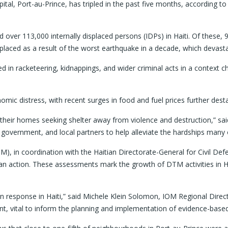
ital, Port-au-Prince, has tripled in the past five months, according t
r 113,000 internally displaced persons (IDPs) in Haiti. Of these, 96,0
isplaced as a result of the worst earthquake in a decade, which devast
 in racketeering, kidnappings, and wider criminal acts in a context cha
ic distress, with recent surges in food and fuel prices further destab
eir homes seeking shelter away from violence and destruction,” said 
government, and local partners to help alleviate the hardships many o
), in coordination with the Haitian Directorate-General for Civil D
ian action. These assessments mark the growth of DTM activities in H
an response in Haiti,” said Michele Klein Solomon, IOM Regional Direc
nt, vital to inform the planning and implementation of evidence-base