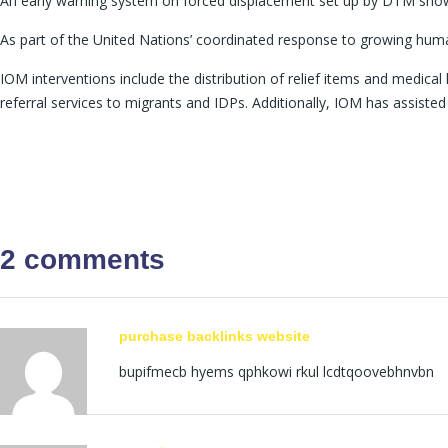
An early warning system on forced displacement set up by DTM shows t
As part of the United Nations’ coordinated response to growing human
IOM interventions include the distribution of relief items and medical 
referral services to migrants and IDPs. Additionally, IOM has assisted
2 comments
purchase backlinks website
bupifmecb hyems qphkowi rkul lcdtqoovebhnvbn