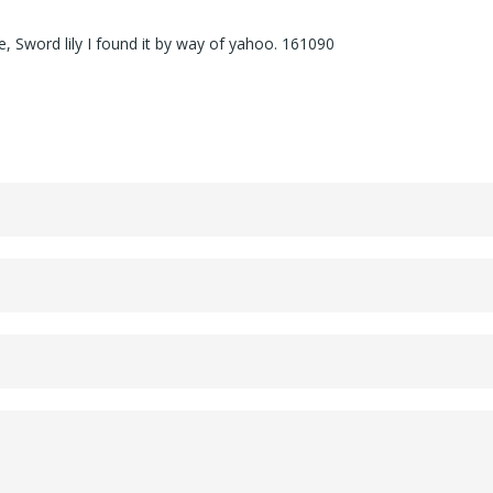
, Sword lily I found it by way of yahoo. 161090