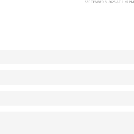
SEPTEMBER 3, 2025 AT 1:45 PM