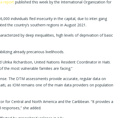
o
a report
published this week by the International Organization for
00 individuals fled insecurity in the capital, due to inter-gang
ated the country’s southern regions in August 2021.
racterized by deep inequalities, high levels of deprivation of basic
ilizing already precarious livelihoods.
Ulrika Richardson, United Nations Resident Coordinator in Haiti.
f the most vulnerable families are facing.”
efense. The DTM assessments provide accurate, regular data on
aiti, as IOM remains one of the main data providers on population
tor for Central and North America and the Caribbean. “It provides a
d responses,” she added.