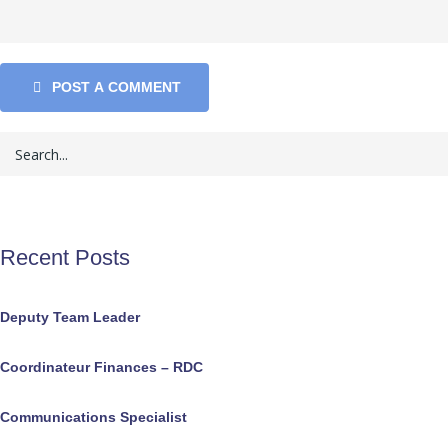
POST A COMMENT
Recent Posts
Deputy Team Leader
Coordinateur Finances – RDC
Communications Specialist