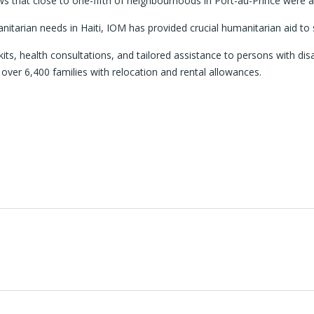
hat close to one-fifth of neighbourhoods in Port-au-Prince were affe
itarian needs in Haiti, IOM has provided crucial humanitarian aid to 
kits, health consultations, and tailored assistance to persons with disa
 over 6,400 families with relocation and rental allowances.