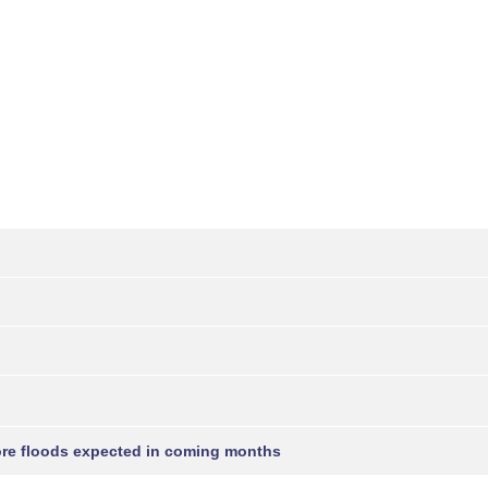
more floods expected in coming months