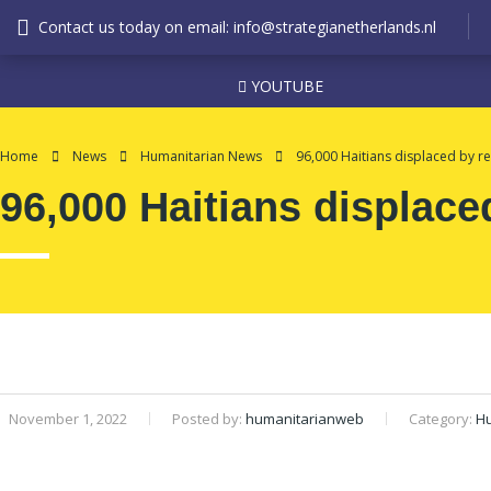
Contact us today on email: info@strategianetherlands.nl
YOUTUBE
Home
News
Humanitarian News
96,000 Haitians displaced by re
96,000 Haitians displace
November 1, 2022
Posted by:
humanitarianweb
Category:
H