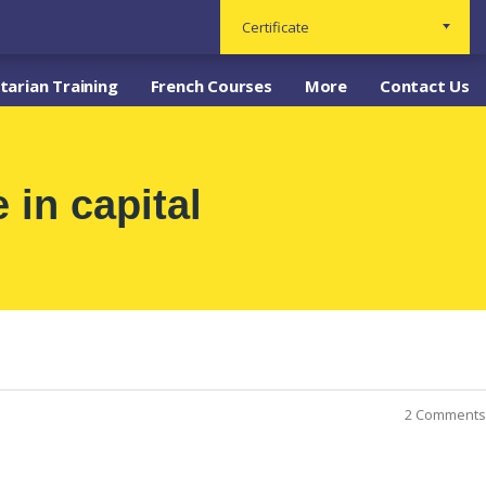
Certificate
arian Training
French Courses
More
Contact Us
 in capital
2 Comments