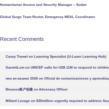
Humanitarian Access and Security Manager – Sudan
Global Surge Team Roster, Emergency MEAL Coordinator
Recent Comments
Casey Tramel
on
Learning Specialist (U-Learn Learning Hub)
GarrettLum
on
UNICEF calls for US$ 11M to respond to childr
пин ап казино 2026
on
Oficial de comunicaciones y aprendiza
Binance账户创建
on
Advocacy Officer
Millard Lesage
on
$30million urgently required to address So