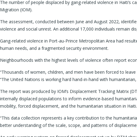
The number of people displaced by gang-related violence in Haiti’s cap
Migration (IOM).
The assessment, conducted between June and August 2022, identified ove
violence and social unrest. An additional 17,000 individuals remain d
Gang-related violence in Port-au-Prince Metropolitan Area had resulted
human needs, and a fragmented security environment.
Neighbourhoods with the highest levels of violence often report econom
“Thousands of women, children, and men have been forced to leave th
“The United Nations is working hard hand-in-hand with humanitarian, 
The report was produced by IOM’s Displacement Tracking Matrix (DTM
internally displaced populations to inform evidence-based humanitar
mobility, forced displacement, and the humanitarian situation in Haiti.
“This data collection represents a key contribution to the humanitari
better understanding of the scale, scope, and patterns of displaceme