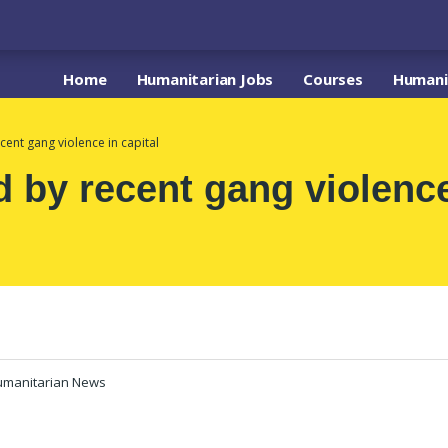
Home
Humanitarian Jobs
Courses
Humanit
cent gang violence in capital
d by recent gang violence
umanitarian News