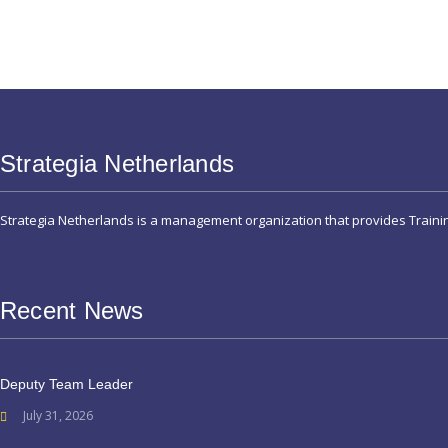
Strategia Netherlands
Strategia Netherlands is a management organization that provides Train
Recent News
Deputy Team Leader
July 31, 2026