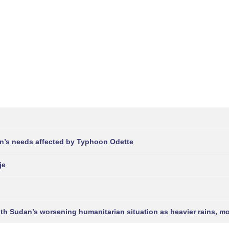
en’s needs affected by Typhoon Odette
je
uth Sudan’s worsening humanitarian situation as heavier rains, 