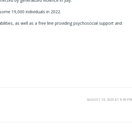
cted by generalized violence in July.
some 19,000 individuals in 2022.
bilities, as well as a free line providing psychosocial support and
AUGUST 19, 2025 AT 8:49 PM