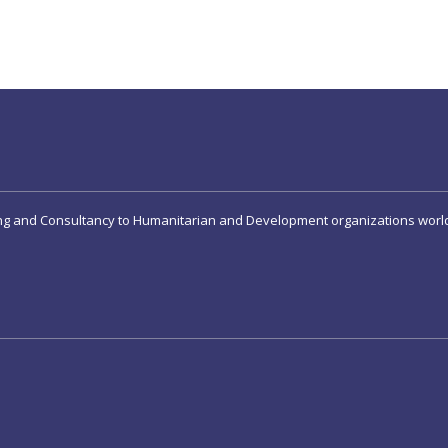
ing and Consultancy to Humanitarian and Development organizations worl