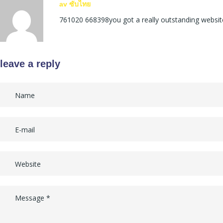
av ซับไทย
761020 668398you got a really outstanding website
leave a reply