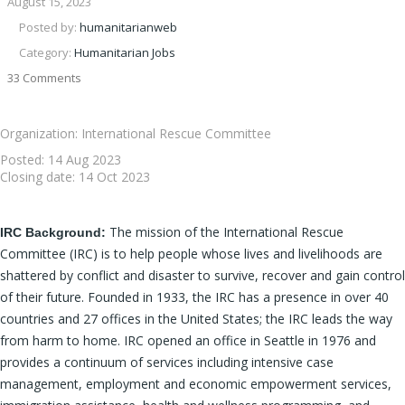
August 15, 2023
Posted by:
humanitarianweb
Category:
Humanitarian Jobs
33 Comments
Organization: International Rescue Committee
Posted:
14 Aug 2023
Closing date:
14 Oct 2023
The mission of the International Rescue
IRC Background:
Committee (IRC) is to help people whose lives and livelihoods are
shattered by conflict and disaster to survive, recover and gain control
of their future. Founded in 1933, the IRC has a presence in over 40
countries and 27 offices in the United States; the IRC leads the way
from harm to home. IRC opened an office in Seattle in 1976 and
provides a continuum of services including intensive case
management, employment and economic empowerment services,