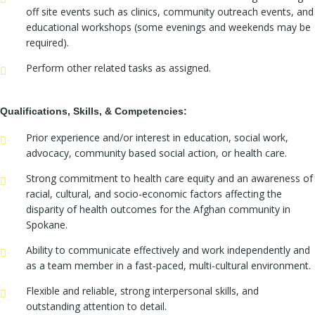
off site events such as clinics, community outreach events, and
educational workshops (some evenings and weekends may be
required).
Perform other related tasks as assigned.
Qualifications, Skills, & Competencies:
Prior experience and/or interest in education, social work,
advocacy, community based social action, or health care.
Strong commitment to health care equity and an awareness of
racial, cultural, and socio-economic factors affecting the
disparity of health outcomes for the Afghan community in
Spokane.
Ability to communicate effectively and work independently and
as a team member in a fast-paced, multi-cultural environment.
Flexible and reliable, strong interpersonal skills, and
outstanding attention to detail.