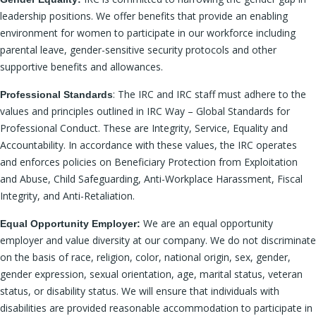
leadership positions. We offer benefits that provide an enabling
environment for women to participate in our workforce including
parental leave, gender-sensitive security protocols and other
supportive benefits and allowances.
: The IRC and IRC staff must adhere to the
Professional Standards
values and principles outlined in IRC Way – Global Standards for
Professional Conduct. These are Integrity, Service, Equality and
Accountability. In accordance with these values, the IRC operates
and enforces policies on Beneficiary Protection from Exploitation
and Abuse, Child Safeguarding, Anti-Workplace Harassment, Fiscal
Integrity, and Anti-Retaliation.
We are an equal opportunity
Equal Opportunity Employer:
employer and value diversity at our company. We do not discriminate
on the basis of race, religion, color, national origin, sex, gender,
gender expression, sexual orientation, age, marital status, veteran
status, or disability status. We will ensure that individuals with
disabilities are provided reasonable accommodation to participate in