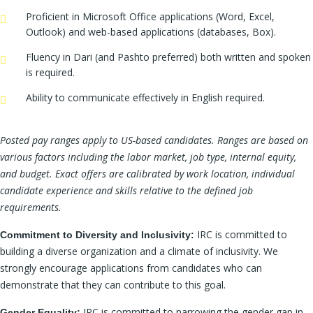
Proficient in Microsoft Office applications (Word, Excel,
Outlook) and web-based applications (databases, Box).
Fluency in Dari (and Pashto preferred) both written and spoken
is required.
Ability to communicate effectively in English required.
Posted pay ranges apply to US-based candidates. Ranges are based on
various factors including the labor market, job type, internal equity,
and budget. Exact offers are calibrated by work location, individual
candidate experience and skills relative to the defined job
requirements.
IRC is committed to
Commitment to Diversity and Inclusivity:
building a diverse organization and a climate of inclusivity. We
strongly encourage applications from candidates who can
demonstrate that they can contribute to this goal.
IRC is committed to narrowing the gender gap in
Gender Equality: