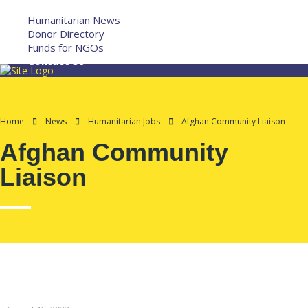
More
Humanitarian News
Donor Directory
Funds for NGOs
Contact Us
Home
News
Humanitarian Jobs
Afghan Community Liaison
Afghan Community
Liaison