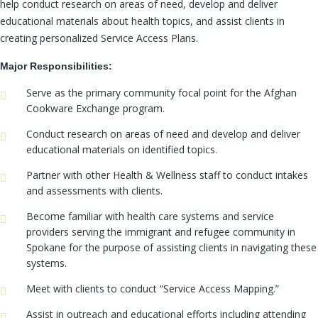
help conduct research on areas of need, develop and deliver
educational materials about health topics, and assist clients in
creating personalized Service Access Plans.
Major Responsibilities:
Serve as the primary community focal point for the Afghan
Cookware Exchange program.
Conduct research on areas of need and develop and deliver
educational materials on identified topics.
Partner with other Health & Wellness staff to conduct intakes
and assessments with clients.
Become familiar with health care systems and service
providers serving the immigrant and refugee community in
Spokane for the purpose of assisting clients in navigating these
systems.
Meet with clients to conduct “Service Access Mapping.”
Assist in outreach and educational efforts including attending