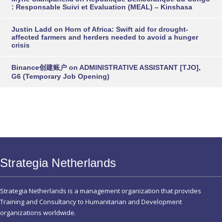
: Responsable Suivi et Evaluation (MEAL) – Kinshasa
Justin Ladd
on
Horn of Africa: Swift aid for drought-
affected farmers and herders needed to avoid a hunger
crisis
Binance创建账户
on
ADMINISTRATIVE ASSISTANT [TJO],
G6 (Temporary Job Opening)
Strategia Netherlands
Strategia Netherlands is a management organization that provides
Training and Consultancy to Humanitarian and Development
organizations worldwide.