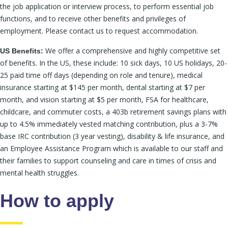
the job application or interview process, to perform essential job
functions, and to receive other benefits and privileges of
employment. Please contact us to request accommodation.
We offer a comprehensive and highly competitive set
US Benefits:
of benefits. In the US, these include: 10 sick days, 10 US holidays, 20-
25 paid time off days (depending on role and tenure), medical
insurance starting at $145 per month, dental starting at $7 per
month, and vision starting at $5 per month, FSA for healthcare,
childcare, and commuter costs, a 403b retirement savings plans with
up to 4.5% immediately vested matching contribution, plus a 3-7%
base IRC contribution (3 year vesting), disability & life insurance, and
an Employee Assistance Program which is available to our staff and
their families to support counseling and care in times of crisis and
mental health struggles.
How to apply