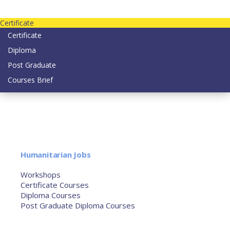
Contact us today on email: info@strategianetherlands.nl
Certificate
Certificate
Diploma
Post Graduate
Courses Brief
YOUTUBE
Home
Humanitarian Jobs
Courses
Workshops
Certificate Courses
Diploma Courses
Post Graduate Diploma Courses
Humanitarian Training
French Courses