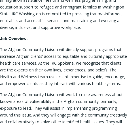
immigration assistance, health and wellness programming, and
education support to refugee and immigrant families in Washington
State. IRC Washington is committed to providing trauma-informed,
equitable, and accessible services and maintaining and evolving a
diverse, inclusive, and supportive workplace.
Job Overview:
The Afghan Community Liaison will directly support programs that
increase Afghan clients’ access to equitable and culturally appropriate
health care services. At the IRC Spokane, we recognize that clients
are the experts on their own lives, experiences, and beliefs. The
Health and Wellness team uses client expertise to guide, encourage,
and empower clients as they interact with various health systems.
The Afghan Community Liaison will work to raise awareness about
known areas of vulnerability in the Afghan community; primarily,
exposure to lead. They will assist in implementing programming
around this issue. And they will engage with the community creatively
and collaboratively to solve other identified health issues. They will