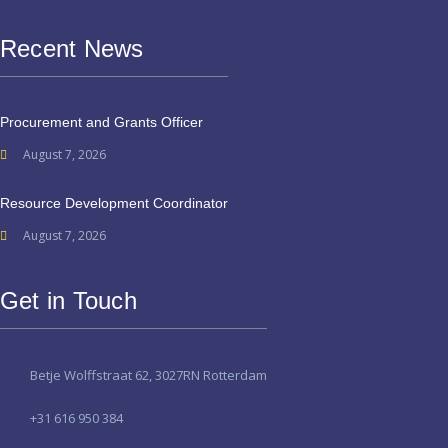
Recent News
Procurement and Grants Officer
August 7, 2026
Resource Development Coordinator
August 7, 2026
Get in Touch
Betje Wolffstraat 62, 3027RN Rotterdam
+31 616 950 384