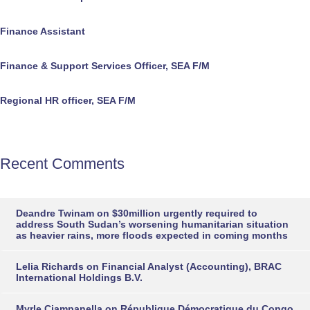
Finance Assistant
Finance & Support Services Officer, SEA F/M
Regional HR officer, SEA F/M
Recent Comments
Deandre Twinam
on
$30million urgently required to
address South Sudan’s worsening humanitarian situation
as heavier rains, more floods expected in coming months
Lelia Richards
on
Financial Analyst (Accounting), BRAC
International Holdings B.V.
Myrle Ciampanella
on
République Démocratique du Congo