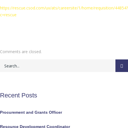
https://rescue.csod.com/ux/ats/careersite/1/home/requisition/44854?
c=rescue
Comments are closed.
Recent Posts
Procurement and Grants Officer
Resource Development Coordinator