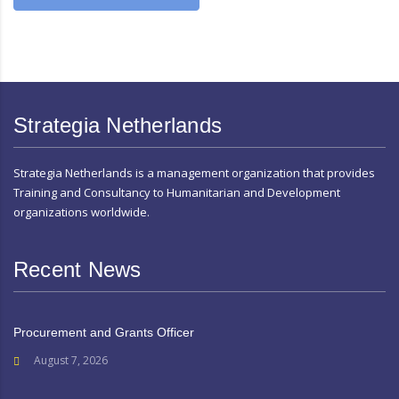
Strategia Netherlands
Strategia Netherlands is a management organization that provides
Training and Consultancy to Humanitarian and Development
organizations worldwide.
Recent News
Procurement and Grants Officer
August 7, 2026