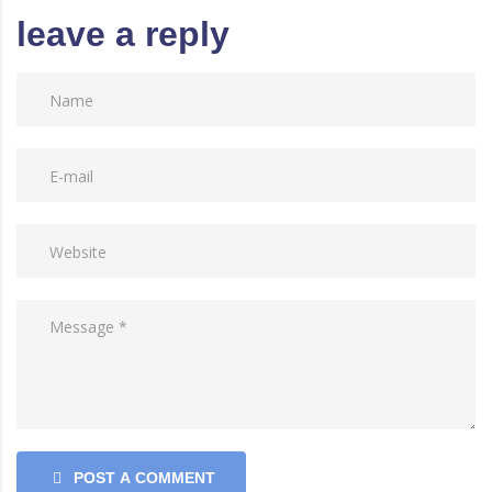
leave a reply
POST A COMMENT