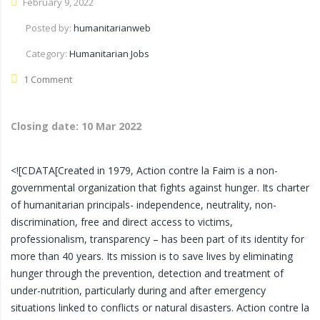
February 9, 2022
Posted by:
humanitarianweb
Category:
Humanitarian Jobs
1 Comment
Closing date:
10 Mar 2022
<![CDATA[Created in 1979, Action contre la Faim is a non-
governmental organization that fights against hunger. Its charter
of humanitarian principals- independence, neutrality, non-
discrimination, free and direct access to victims,
professionalism, transparency – has been part of its identity for
more than 40 years. Its mission is to save lives by eliminating
hunger through the prevention, detection and treatment of
under-nutrition, particularly during and after emergency
situations linked to conflicts or natural disasters. Action contre la