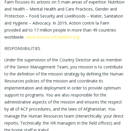
Faim focuses its actions on 5 main areas of expertise: Nutrition
and Health – Mental Health and Care Practices, Gender and
Protection – Food Security and Livelihoods – Water, Sanitation
and Hygiene – Advocacy. In 2019, Action contre la Faim
provided aid to 17 million people in more than 49 countries
worldwide.
www.actioncontrelafaim.org
RESPONSIBILITIES
Under the supervision of the Country Director and as member
of the Senior Management Team, you mission is to contribute
to the definition of the mission strategy by defining the Human
Resources policies of the mission and coordinate its
implementation and deployment in order to provide optimum
support to programs. You are also responsible for the
administrative aspects of the mission and ensures the respect
by all of ACF procedures, and the laws of Afghanistan. You
manage the Human Resources team (Hierarchically: your direct
reports; Technically: the HR managers in the field offices) and
the home staff in Kabul.