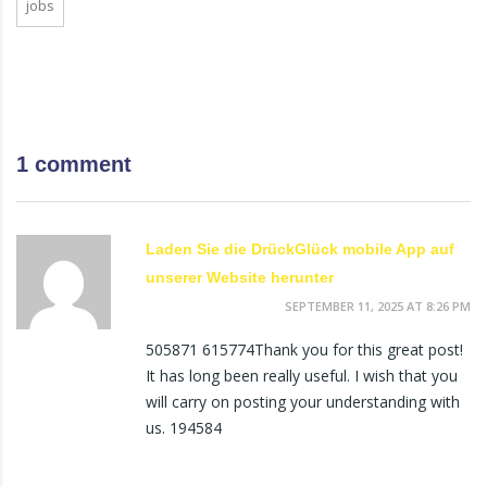
jobs
1 comment
Laden Sie die DrückGlück mobile App auf
unserer Website herunter
SEPTEMBER 11, 2025 AT 8:26 PM
505871 615774Thank you for this great post!
It has long been really useful. I wish that you
will carry on posting your understanding with
us. 194584