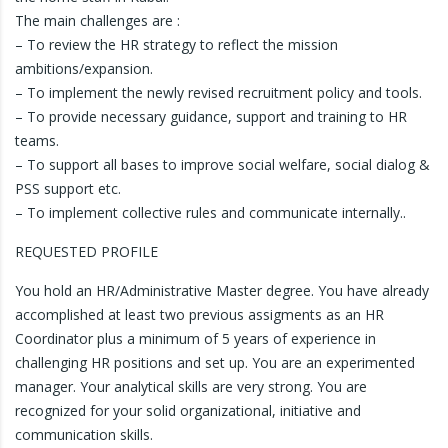
The main challenges are :
– To review the HR strategy to reflect the mission
ambitions/expansion.
– To implement the newly revised recruitment policy and tools.
– To provide necessary guidance, support and training to HR
teams.
– To support all bases to improve social welfare, social dialog &
PSS support etc.
– To implement collective rules and communicate internally..
REQUESTED PROFILE
You hold an HR/Administrative Master degree. You have already
accomplished at least two previous assigments as an HR
Coordinator plus a minimum of 5 years of experience in
challenging HR positions and set up. You are an experimented
manager. Your analytical skills are very strong. You are
recognized for your solid organizational, initiative and
communication skills.