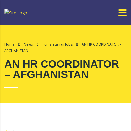
Home
News
Humanitarian Jobs
AN HR COORDINATOR –
AFGHANISTAN
AN HR COORDINATOR
– AFGHANISTAN