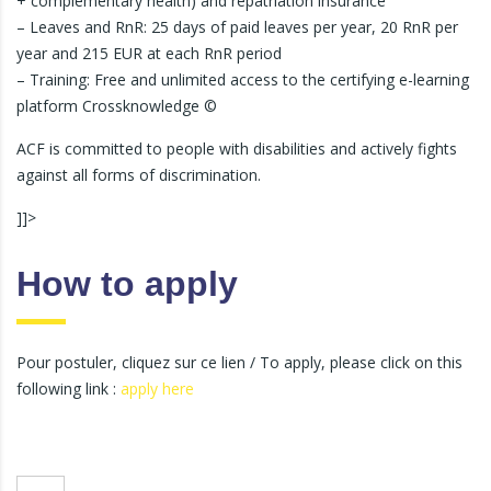
+ complementary health) and repatriation insurance
– Leaves and RnR: 25 days of paid leaves per year, 20 RnR per
year and 215 EUR at each RnR period
– Training: Free and unlimited access to the certifying e-learning
platform Crossknowledge ©
ACF is committed to people with disabilities and actively fights
against all forms of discrimination.
]]>
How to apply
Pour postuler, cliquez sur ce lien / To apply, please click on this
following link :
apply here