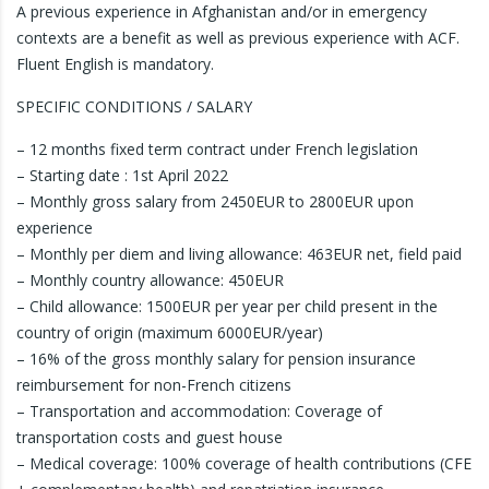
A previous experience in Afghanistan and/or in emergency
contexts are a benefit as well as previous experience with ACF.
Fluent English is mandatory.
SPECIFIC CONDITIONS / SALARY
– 12 months fixed term contract under French legislation
– Starting date : 1st April 2022
– Monthly gross salary from 2450EUR to 2800EUR upon
experience
– Monthly per diem and living allowance: 463EUR net, field paid
– Monthly country allowance: 450EUR
– Child allowance: 1500EUR per year per child present in the
country of origin (maximum 6000EUR/year)
– 16% of the gross monthly salary for pension insurance
reimbursement for non-French citizens
– Transportation and accommodation: Coverage of
transportation costs and guest house
– Medical coverage: 100% coverage of health contributions (CFE