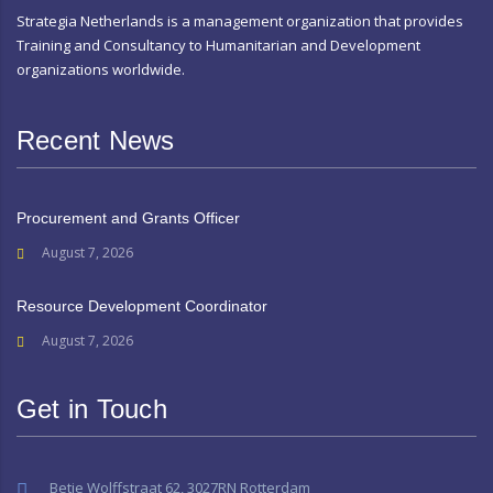
Strategia Netherlands is a management organization that provides
Training and Consultancy to Humanitarian and Development
organizations worldwide.
Recent News
Procurement and Grants Officer
August 7, 2026
Resource Development Coordinator
August 7, 2026
Get in Touch
Betje Wolffstraat 62, 3027RN Rotterdam