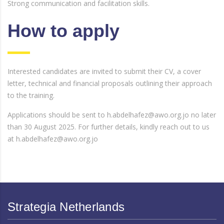
Strong communication and facilitation skills.
How to apply
Interested candidates are invited to submit their CV, a cover
letter, technical and financial proposals outlining their approach
to the training.
Applications should be sent to h.abdelhafez@awo.org.jo no later
than 30 August 2025. For further details, kindly reach out to us
at h.abdelhafez@awo.org.jo
Strategia Netherlands