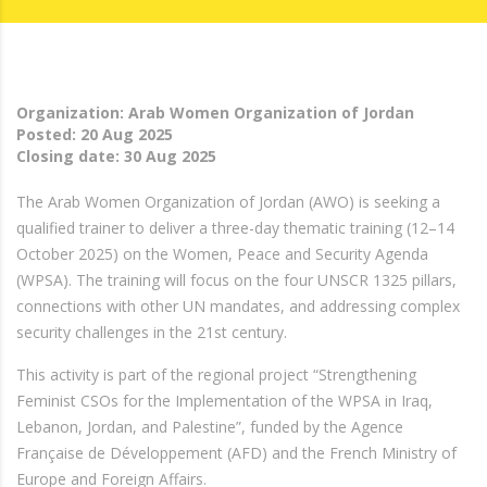
Organization: Arab Women Organization of Jordan
Posted:
20 Aug 2025
Closing date:
30 Aug 2025
The Arab Women Organization of Jordan (AWO) is seeking a
qualified trainer to deliver a three-day thematic training (12–14
October 2025) on the Women, Peace and Security Agenda
(WPSA). The training will focus on the four UNSCR 1325 pillars,
connections with other UN mandates, and addressing complex
security challenges in the 21st century.
This activity is part of the regional project “Strengthening
Feminist CSOs for the Implementation of the WPSA in Iraq,
Lebanon, Jordan, and Palestine”, funded by the Agence
Française de Développement (AFD) and the French Ministry of
Europe and Foreign Affairs.