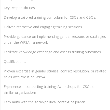
Key Responsibilities:
Develop a tailored training curriculum for CSOs and CBOs.
Deliver interactive and engaging training sessions.
Provide guidance on implementing gender-responsive strategies
under the WPSA framework.
Facilitate knowledge exchange and assess training outcomes.
Qualifications:
Proven expertise in gender studies, conflict resolution, or related
fields with focus on WPSA.
Experience in conducting trainings/workshops for CSOs or
similar organizations.
Familiarity with the socio-political context of Jordan.