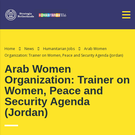
Home
News
Humanitarian Jobs
Arab Women
Organization: Trainer on Women, Peace and Security Agenda (Jordan)
Arab Women
Organization: Trainer on
Women, Peace and
Security Agenda
(Jordan)