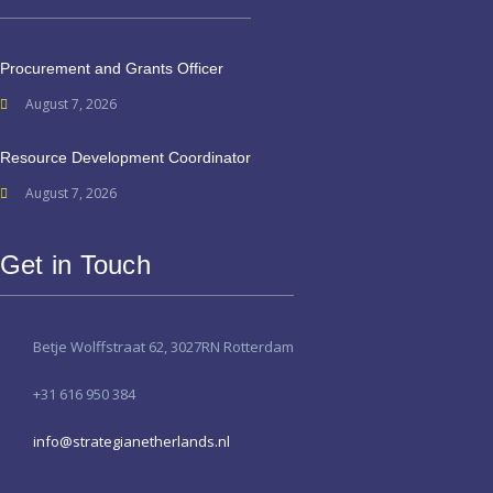
Procurement and Grants Officer
August 7, 2026
Resource Development Coordinator
August 7, 2026
Get in Touch
Betje Wolffstraat 62, 3027RN Rotterdam
+31 616 950 384
info@strategianetherlands.nl