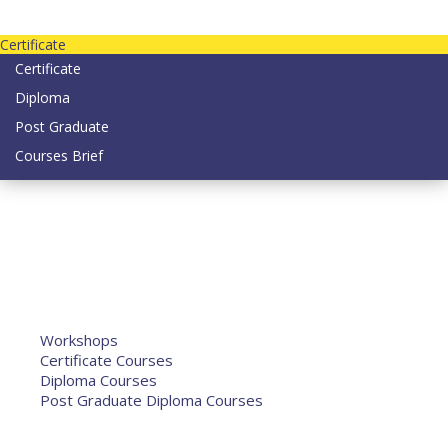
Contact us today on email: info@strategianetherlands.nl
Certificate
Certificate
Diploma
Post Graduate
Courses Brief
YOUTUBE
Home
Humanitarian Jobs
Courses
Workshops
Certificate Courses
Diploma Courses
Post Graduate Diploma Courses
Humanitarian Training
French Courses