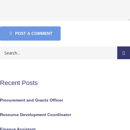
POST A COMMENT
Recent Posts
Procurement and Grants Officer
Resource Development Coordinator
Finance Assistant