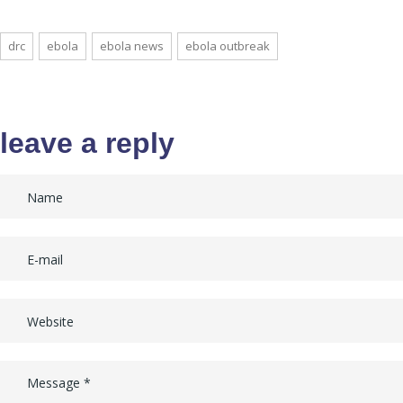
drc
ebola
ebola news
ebola outbreak
leave a reply