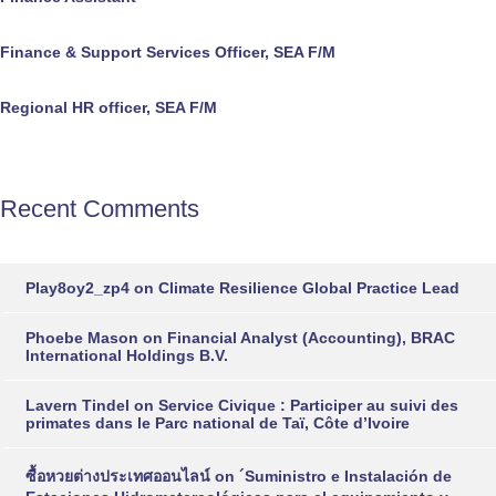
Finance & Support Services Officer, SEA F/M
Regional HR officer, SEA F/M
Recent Comments
Play8oy2_zp4
on
Climate Resilience Global Practice Lead
Phoebe Mason
on
Financial Analyst (Accounting), BRAC
International Holdings B.V.
Lavern Tindel
on
Service Civique : Participer au suivi des
primates dans le Parc national de Taï, Côte d’Ivoire
ซื้อหวยต่างประเทศออนไลน์
on
´Suministro e Instalación de