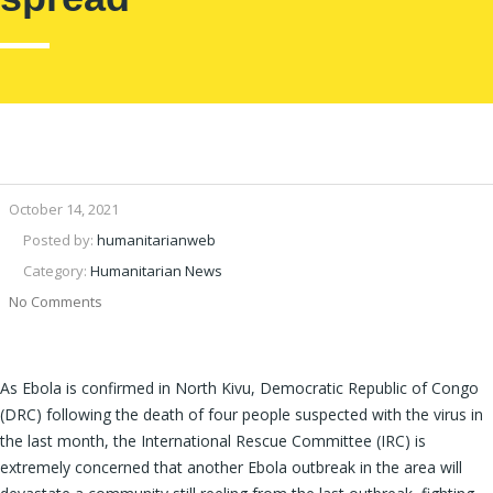
October 14, 2021
Posted by:
humanitarianweb
Category:
Humanitarian News
No Comments
As Ebola is confirmed in North Kivu, Democratic Republic of Congo
(DRC) following the death of four people suspected with the virus in
the last month, the International Rescue Committee (IRC) is
extremely concerned that another Ebola outbreak in the area will