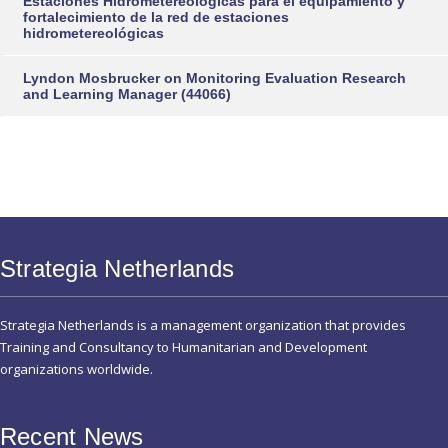
Estaciones Hidrometereológicas para el equipamiento y
fortalecimiento de la red de estaciones
hidrometereológicas
Lyndon Mosbrucker
on
Monitoring Evaluation Research
and Learning Manager (44066)
Strategia Netherlands
Strategia Netherlands is a management organization that provides
Training and Consultancy to Humanitarian and Development
organizations worldwide.
Recent News