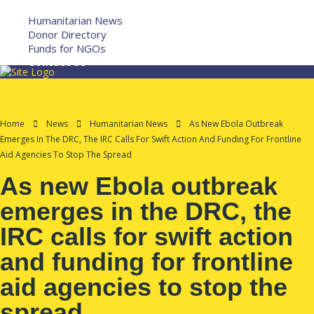
More
Humanitarian News
Donor Directory
Funds for NGOs
Contact Us
Home
News
Humanitarian News
As New Ebola Outbreak
Emerges In The DRC, The IRC Calls For Swift Action And Funding For Frontline
Aid Agencies To Stop The Spread
As new Ebola outbreak
emerges in the DRC, the
IRC calls for swift action
and funding for frontline
aid agencies to stop the
spread