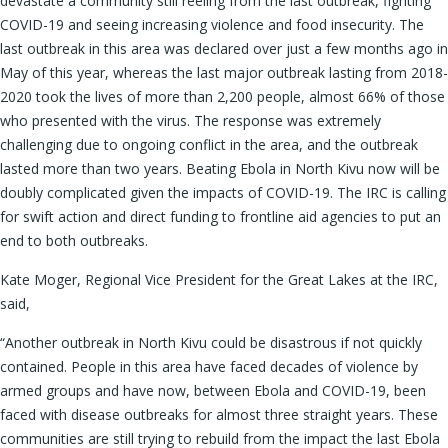
devastate a community still reeling from the last outbreak, fighting
COVID-19 and seeing increasing violence and food insecurity. The
last outbreak in this area was declared over just a few months ago in
May of this year, whereas the last major outbreak lasting from 2018-
2020 took the lives of more than 2,200 people, almost 66% of those
who presented with the virus. The response was extremely
challenging due to ongoing conflict in the area, and the outbreak
lasted more than two years. Beating Ebola in North Kivu now will be
doubly complicated given the impacts of COVID-19. The IRC is calling
for swift action and direct funding to frontline aid agencies to put an
end to both outbreaks.
Kate Moger, Regional Vice President for the Great Lakes at the IRC,
said,
“Another outbreak in North Kivu could be disastrous if not quickly
contained. People in this area have faced decades of violence by
armed groups and have now, between Ebola and COVID-19, been
faced with disease outbreaks for almost three straight years. These
communities are still trying to rebuild from the impact the last Ebola