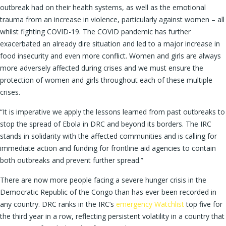
outbreak had on their health systems, as well as the emotional
trauma from an increase in violence, particularly against women – all
whilst fighting COVID-19. The COVID pandemic has further
exacerbated an already dire situation and led to a major increase in
food insecurity and even more conflict. Women and girls are always
more adversely affected during crises and we must ensure the
protection of women and girls throughout each of these multiple
crises.
“It is imperative we apply the lessons learned from past outbreaks to
stop the spread of Ebola in DRC and beyond its borders. The IRC
stands in solidarity with the affected communities and is calling for
immediate action and funding for frontline aid agencies to contain
both outbreaks and prevent further spread.”
There are now more people facing a severe hunger crisis in the
Democratic Republic of the Congo than has ever been recorded in
any country. DRC ranks in the IRC’s
emergency Watchlist
top five for
the third year in a row, reflecting persistent volatility in a country that