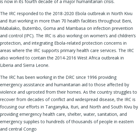
is now in its fourth decade of a major humanitarian crisis.
The IRC responded to the 2018-2020 Ebola outbreak in North Kivu
and Ituri working in more than 70 health facilities throughout Beni,
Mabalako, Butembo, Goma and Mambasa on infection prevention
and control (IPC). The IRC is also working on women’s and children’s
protection, and integrating Ebola-related protection concerns in
areas where the IRC supports primary health care services. The IRC
also worked to contain the 2014-2016 West Africa outbreak in
Liberia and Sierra Leone.
The IRC has been working in the DRC since 1996 providing
emergency assistance and humanitarian aid to those affected by
violence and uprooted from their homes. As the country struggles to
recover from decades of conflict and widespread disease, the IRC is
focusing our efforts in Tanganyika, Ituri, and North and South Kivu by
providing emergency health care, shelter, water, sanitation, and
emergency supplies to hundreds of thousands of people in eastern
and central Congo