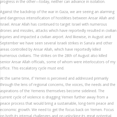
progress in the other—today, neither can advance in isolation.
Against the backdrop of the war in Gaza, we are seeing an alarming
and dangerous intensification of hostilities between Ansar Allah and
Israel. Ansar Allah has continued to target Israel with numerous
drones and missiles, attacks which have reportedly resulted in civilian
injuries and impacted a civilian airport. And likewise, in August and
September we have seen several Israeli strikes in Sana’a and other
areas controlled by Ansar Allah, which have reportedly killed
numerous civilians. The strikes on the 28th of August also killed
senior Ansar Allah officials, some of whom were interlocutors of my
office. This escalatory cycle must end.
At the same time, if Yemen is perceived and addressed primarily
through the lens of regional concerns, the voices, the needs and the
aspirations of the Yemenis themselves become sidelined. The
current cycle of violence is dragging Yemen further away from a
peace process that would bring a sustainable, long-term peace and
economic growth. We need to get the focus back on Yemen. Focus
on both its internal challenges and on unlocking its great potential.