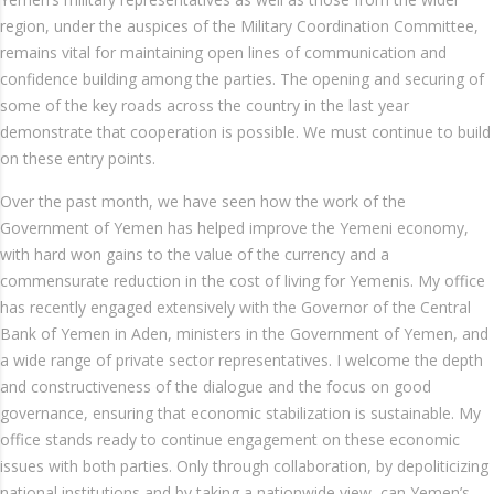
region, under the auspices of the Military Coordination Committee,
remains vital for maintaining open lines of communication and
confidence building among the parties. The opening and securing of
some of the key roads across the country in the last year
demonstrate that cooperation is possible. We must continue to build
on these entry points.
Over the past month, we have seen how the work of the
Government of Yemen has helped improve the Yemeni economy,
with hard won gains to the value of the currency and a
commensurate reduction in the cost of living for Yemenis. My office
has recently engaged extensively with the Governor of the Central
Bank of Yemen in Aden, ministers in the Government of Yemen, and
a wide range of private sector representatives. I welcome the depth
and constructiveness of the dialogue and the focus on good
governance, ensuring that economic stabilization is sustainable. My
office stands ready to continue engagement on these economic
issues with both parties. Only through collaboration, by depoliticizing
national institutions and by taking a nationwide view, can Yemen’s