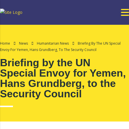
Home
News
Humanitarian News
Briefing By The UN Special
Envoy For Yemen, Hans Grundberg, To The Security Council
Briefing by the UN
Special Envoy for Yemen,
Hans Grundberg, to the
Security Council