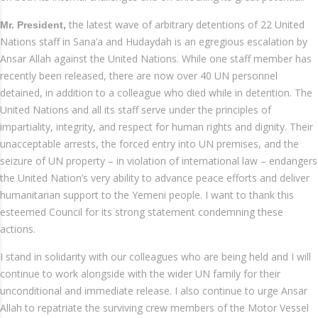
the latest wave of arbitrary detentions of 22 United
Mr. President,
Nations staff in Sana’a and Hudaydah is an egregious escalation by
Ansar Allah against the United Nations. While one staff member has
recently been released, there are now over 40 UN personnel
detained, in addition to a colleague who died while in detention. The
United Nations and all its staff serve under the principles of
impartiality, integrity, and respect for human rights and dignity. Their
unacceptable arrests, the forced entry into UN premises, and the
seizure of UN property – in violation of international law – endangers
the United Nation’s very ability to advance peace efforts and deliver
humanitarian support to the Yemeni people. I want to thank this
esteemed Council for its strong statement condemning these
actions.
I stand in solidarity with our colleagues who are being held and I will
continue to work alongside with the wider UN family for their
unconditional and immediate release. I also continue to urge Ansar
Allah to repatriate the surviving crew members of the Motor Vessel