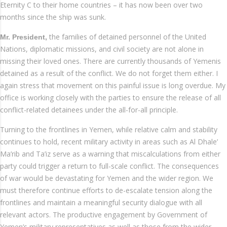
Eternity C to their home countries – it has now been over two
months since the ship was sunk.
the families of detained personnel of the United
Mr. President,
Nations, diplomatic missions, and civil society are not alone in
missing their loved ones. There are currently thousands of Yemenis
detained as a result of the conflict. We do not forget them either. I
again stress that movement on this painful issue is long overdue. My
office is working closely with the parties to ensure the release of all
conflict-related detainees under the all-for-all principle.
Turning to the frontlines in Yemen, while relative calm and stability
continues to hold, recent military activity in areas such as Al Dhale’
Ma’rib and Ta’iz serve as a warning that miscalculations from either
party could trigger a return to full-scale conflict. The consequences
of war would be devastating for Yemen and the wider region. We
must therefore continue efforts to de-escalate tension along the
frontlines and maintain a meaningful security dialogue with all
relevant actors. The productive engagement by Government of
Yemen’s military representatives as well as those from the wider