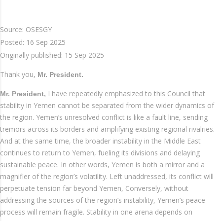
Source: OSESGY
Posted:
16 Sep 2025
Originally published:
15 Sep 2025
Thank you,
Mr. President.
I have repeatedly emphasized to this Council that
Mr. President,
stability in Yemen cannot be separated from the wider dynamics of
the region. Yemen’s unresolved conflict is like a fault line, sending
tremors across its borders and amplifying existing regional rivalries.
And at the same time, the broader instability in the Middle East
continues to return to Yemen, fueling its divisions and delaying
sustainable peace. In other words, Yemen is both a mirror and a
magnifier of the region’s volatility. Left unaddressed, its conflict will
perpetuate tension far beyond Yemen, Conversely, without
addressing the sources of the region’s instability, Yemen’s peace
process will remain fragile. Stability in one arena depends on