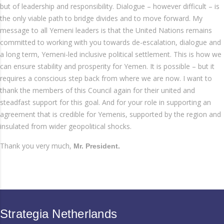
but of leadership and responsibility. Dialogue – however difficult – is
the only viable path to bridge divides and to move forward. My
message to all Yemeni leaders is that the United Nations remains
committed to working with you towards de-escalation, dialogue and
a long term, Yemeni-led inclusive political settlement. This is how we
can ensure stability and prosperity for Yemen. It is possible – but it
requires a conscious step back from where we are now. I want to
thank the members of this Council again for their united and
steadfast support for this goal. And for your role in supporting an
agreement that is credible for Yemenis, supported by the region and
insulated from wider geopolitical shocks.
Thank you very much,
Mr. President.
Strategia Netherlands