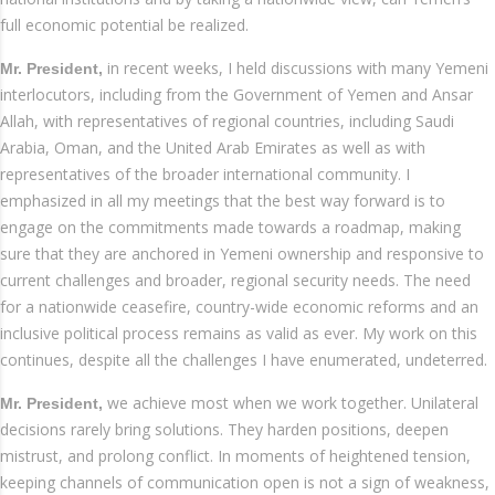
full economic potential be realized.
in recent weeks, I held discussions with many Yemeni
Mr. President,
interlocutors, including from the Government of Yemen and Ansar
Allah, with representatives of regional countries, including Saudi
Arabia, Oman, and the United Arab Emirates as well as with
representatives of the broader international community. I
emphasized in all my meetings that the best way forward is to
engage on the commitments made towards a roadmap, making
sure that they are anchored in Yemeni ownership and responsive to
current challenges and broader, regional security needs. The need
for a nationwide ceasefire, country-wide economic reforms and an
inclusive political process remains as valid as ever. My work on this
continues, despite all the challenges I have enumerated, undeterred.
we achieve most when we work together. Unilateral
Mr. President,
decisions rarely bring solutions. They harden positions, deepen
mistrust, and prolong conflict. In moments of heightened tension,
keeping channels of communication open is not a sign of weakness,