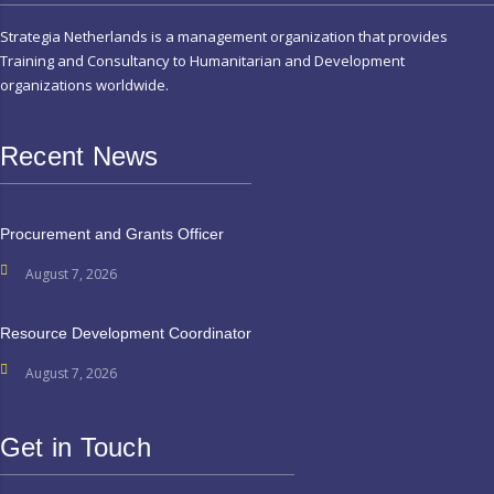
Strategia Netherlands is a management organization that provides
Training and Consultancy to Humanitarian and Development
organizations worldwide.
Recent News
Procurement and Grants Officer
August 7, 2026
Resource Development Coordinator
August 7, 2026
Get in Touch