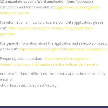
(2)
. Application
a mandate-specific Word application form
instructions and forms available at
https://www.ohchr.org/en/hr-
bodies/hrc/sp/hrc61
For information on how to prepare a complete application, please
visit:
https://www.ohchr.org/en/hr-bodies/hrc/sp/application-
guidelines
For general information about the application and selection process,
please visit:
https://www.ohchr.org/en/hr-bodies/hrc/sp/nominations
Frequently asked questions:
https://www.ohchr.org/en/hr-
bodies/hrc/sp/basic-information-selection-independent-experts
In case of technical difficulties, the secretariat may be contacted by
email at:
ohchr-hrcspecialprocedures@un.org