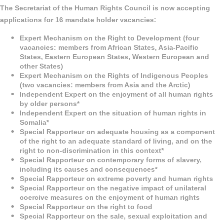
The Secretariat of the Human Rights Council is now accepting
applications for 16 mandate holder vacancies:
Expert Mechanism on the Right to Development (four
vacancies: members from African States, Asia-Pacific
States, Eastern European States, Western European and
other States)
Expert Mechanism on the Rights of Indigenous Peoples
(two vacancies: members from Asia and the Arctic)
Independent Expert on the enjoyment of all human rights
by older persons*
Independent Expert on the situation of human rights in
Somalia*
Special Rapporteur on adequate housing as a component
of the right to an adequate standard of living, and on the
right to non-discrimination in this context*
Special Rapporteur on contemporary forms of slavery,
including its causes and consequences*
Special Rapporteur on extreme poverty and human rights
Special Rapporteur on the negative impact of unilateral
coercive measures on the enjoyment of human rights
Special Rapporteur on the right to food
Special Rapporteur on the sale, sexual exploitation and