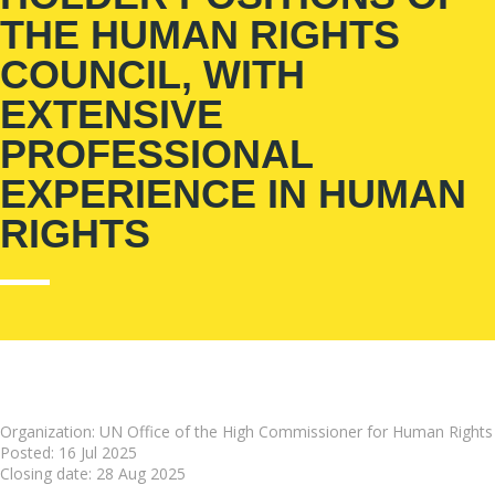
THE HUMAN RIGHTS
COUNCIL, WITH
EXTENSIVE
PROFESSIONAL
EXPERIENCE IN HUMAN
RIGHTS
Organization: UN Office of the High Commissioner for Human Rights
Posted:
16 Jul 2025
Closing date:
28 Aug 2025