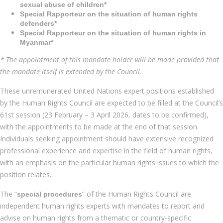
sexual abuse of children*
Special Rapporteur on the situation of human rights
defenders*
Special Rapporteur on the situation of human rights in
Myanmar*
* The appointment of this mandate holder will be made provided that
the mandate itself is extended by the Council.
These unremunerated United Nations expert positions established
by the Human Rights Council are expected to be filled at the Council’s
61st session (23 February – 3 April 2026, dates to be confirmed),
with the appointments to be made at the end of that session.
Individuals seeking appointment should have extensive recognized
professional experience and expertise in the field of human rights,
with an emphasis on the particular human rights issues to which the
position relates.
The “
” of the Human Rights Council are
special procedures
independent human rights experts with mandates to report and
advise on human rights from a thematic or country-specific