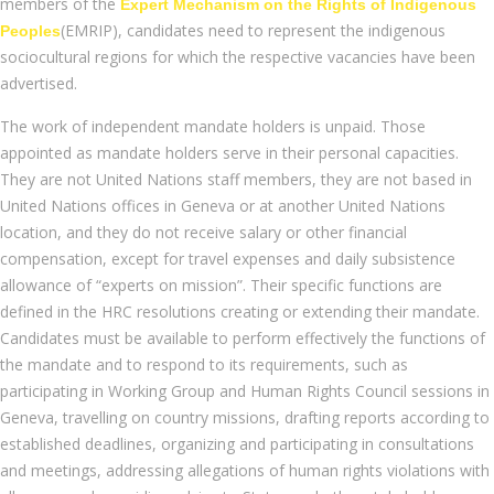
members of the
Expert Mechanism on the Rights of Indigenous
(EMRIP), candidates need to represent the indigenous
Peoples
sociocultural regions for which the respective vacancies have been
advertised.
The work of independent mandate holders is unpaid. Those
appointed as mandate holders serve in their personal capacities.
They are not United Nations staff members, they are not based in
United Nations offices in Geneva or at another United Nations
location, and they do not receive salary or other financial
compensation, except for travel expenses and daily subsistence
allowance of “experts on mission”. Their specific functions are
defined in the HRC resolutions creating or extending their mandate.
Candidates must be available to perform effectively the functions of
the mandate and to respond to its requirements, such as
participating in Working Group and Human Rights Council sessions in
Geneva, travelling on country missions, drafting reports according to
established deadlines, organizing and participating in consultations
and meetings, addressing allegations of human rights violations with