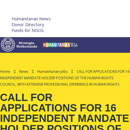
Humanitarian Training
French Courses
More
Humanitarian News
Donor Directory
Funds for NGOs
Contact Us
Home
News
Humanitarian Jobs
CALL FOR APPLICATIONS FOR 16
INDEPENDENT MANDATE HOLDER POSITIONS OF THE HUMAN RIGHTS
COUNCIL, WITH EXTENSIVE PROFESSIONAL EXPERIENCE IN HUMAN RIGHTS
CALL FOR
APPLICATIONS FOR 16
INDEPENDENT MANDATE
HOLDER POSITIONS OF