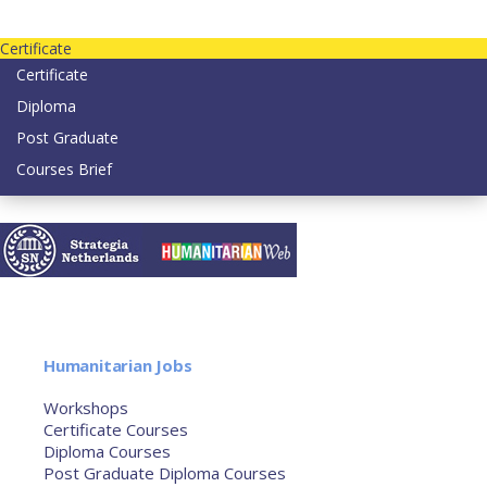
Contact us today on email: info@strategianetherlands.nl
Certificate
Certificate
Diploma
Post Graduate
Courses Brief
YOUTUBE
Home
Humanitarian Jobs
Courses
Workshops
Certificate Courses
Diploma Courses
Post Graduate Diploma Courses