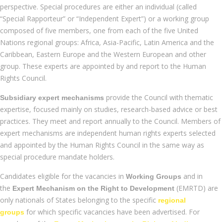
perspective. Special procedures are either an individual (called
“Special Rapporteur” or “Independent Expert”) or a working group
composed of five members, one from each of the five United
Nations regional groups: Africa, Asia-Pacific, Latin America and the
Caribbean, Eastern Europe and the Western European and other
group. These experts are appointed by and report to the Human
Rights Council.
provide the Council with thematic
Subsidiary expert mechanisms
expertise, focused mainly on studies, research-based advice or best
practices. They meet and report annually to the Council. Members of
expert mechanisms are independent human rights experts selected
and appointed by the Human Rights Council in the same way as
special procedure mandate holders.
Candidates eligible for the vacancies in
and in
Working Groups
the
(EMRTD) are
Expert Mechanism on the Right to Development
only nationals of States belonging to the specific
regional
for which specific vacancies have been advertised. For
groups