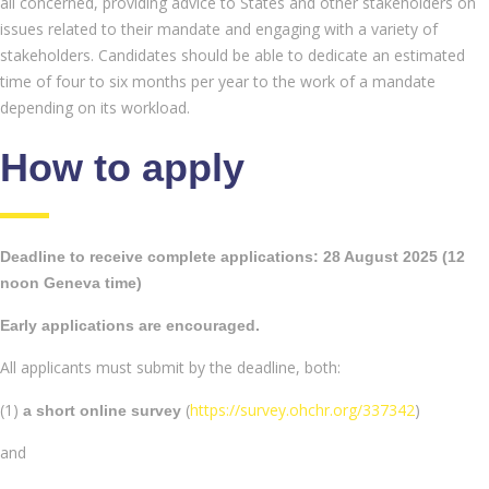
all concerned, providing advice to States and other stakeholders on
issues related to their mandate and engaging with a variety of
stakeholders. Candidates should be able to dedicate an estimated
time of four to six months per year to the work of a mandate
depending on its workload.
How to apply
Deadline to receive complete applications: 28 August 2025 (12
noon Geneva time)
Early applications are encouraged.
All applicants must submit by the deadline, both:
(1)
(
https://survey.ohchr.org/337342
)
a short online
survey
and