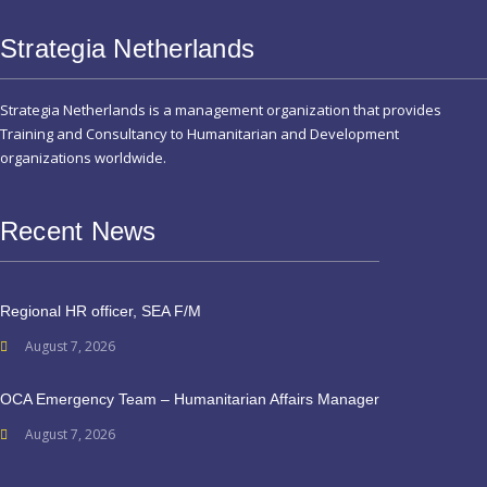
Strategia Netherlands
Strategia Netherlands is a management organization that provides
Training and Consultancy to Humanitarian and Development
organizations worldwide.
Recent News
Regional HR officer, SEA F/M
August 7, 2026
OCA Emergency Team – Humanitarian Affairs Manager
August 7, 2026