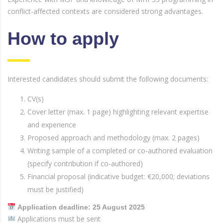
conflict-affected contexts are considered strong advantages.
How to apply
Interested candidates should submit the following documents:
CV(s)
Cover letter (max. 1 page) highlighting relevant expertise
and experience
Proposed approach and methodology (max. 2 pages)
Writing sample of a completed or co-authored evaluation
(specify contribution if co-authored)
Financial proposal (indicative budget: €20,000; deviations
must be justified)
Application deadline: 25 August 2025
Applications must be sent