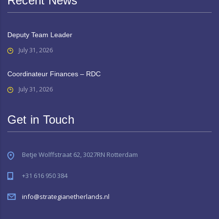
Recent News
Deputy Team Leader
July 31, 2026
Coordinateur Finances – RDC
July 31, 2026
Get in Touch
Betje Wolffstraat 62, 3027RN Rotterdam
+31 616 950 384
info@strategianetherlands.nl