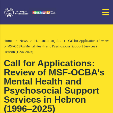
Home
News
Humanitarian Jobs
Call for Applications: Review
of MSF-OCBA’s Mental Health and Psychosocial Support Services in
Hebron (1996–2025)
Call for Applications:
Review of MSF-OCBA’s
Mental Health and
Psychosocial Support
Services in Hebron
(1996–2025)