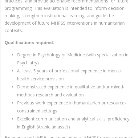
practices, and provide actionable recommendations for future
programming. This evaluation is intended to inform decision-
making, strengthen institutional learning, and guide the
development of future MHPSS interventions in humanitarian
contexts.
Qualifications required:
Degree in Psychology or Medicine (with specialization in
Psychiatry)
At least 5 years of professional experience in mental
health service provision
Demonstrated experience in qualitative and/or mixed-
methods research and evaluation
Previous work experience in humanitarian or resource-
constrained settings
Excellent communication and analytical skills; proficiency
in English (Arabic an asset)
Experience with MSF and knowledge of MHPSS programming in