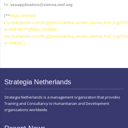
to:
veuapplication@vienna.msf.org
[**
https://msfintl-
my.sharepoint.com/:b:/g/personal/lina_amann_vienna_msf_org
e=XMtvBC**](https://msfintl-
my.sharepoint.com/:b:/g/personal/lina_amann_vienna_msf_org
e=XMtvBC)
Strategia Netherlands
Strategia Netherlands is a management organization that provides
Training and Consultancy to Humanitarian and Development
organizations worldwide.