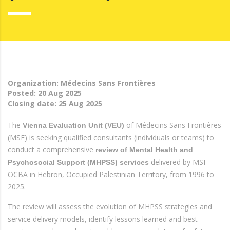
Organization: Médecins Sans Frontières
Posted:
20 Aug 2025
Closing date:
25 Aug 2025
The
of Médecins Sans Frontières
Vienna Evaluation Unit (VEU)
(MSF) is seeking qualified consultants (individuals or teams) to
conduct a comprehensive
review of Mental Health and
delivered by MSF-
Psychosocial Support (MHPSS) services
OCBA in Hebron, Occupied Palestinian Territory, from 1996 to
2025.
The review will assess the evolution of MHPSS strategies and
service delivery models, identify lessons learned and best