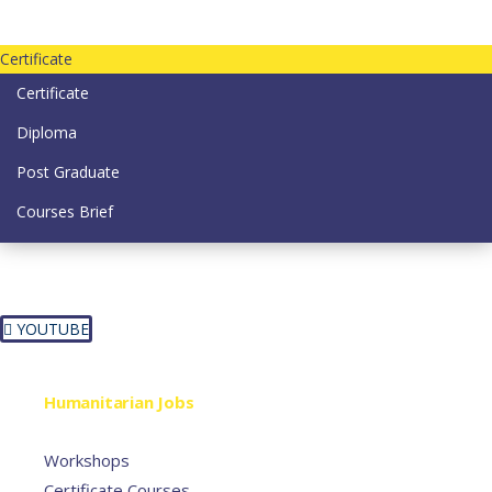
Contact us today on email: info@strategianetherlands.nl
Certificate
Certificate
Diploma
Post Graduate
Courses Brief
YOUTUBE
Home
Humanitarian Jobs
Courses
Workshops
Certificate Courses