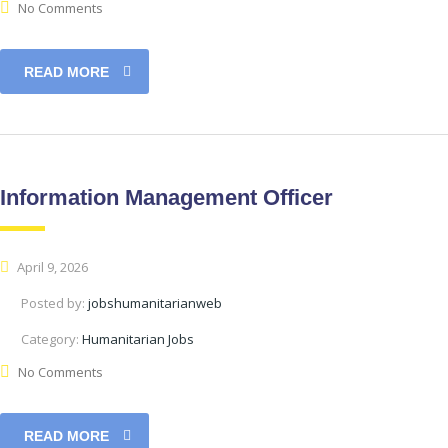
No Comments
READ MORE
Information Management Officer
April 9, 2026
Posted by:
jobshumanitarianweb
Category:
Humanitarian Jobs
No Comments
READ MORE