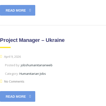
READ MORE
Project Manager – Ukraine
April 9, 2026
Posted by:
jobshumanitarianweb
Category:
Humanitarian Jobs
No Comments
READ MORE