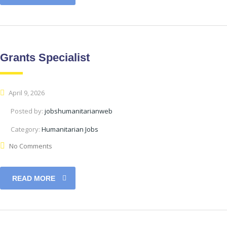
Grants Specialist
April 9, 2026
Posted by:
jobshumanitarianweb
Category:
Humanitarian Jobs
No Comments
READ MORE