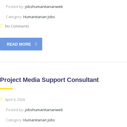
Posted by:
jobshumanitarianweb
Category:
Humanitarian Jobs
No Comments
READ MORE
Project Media Support Consultant
April 9, 2026
Posted by:
jobshumanitarianweb
Category:
Humanitarian Jobs