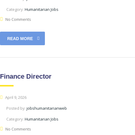
Category:
Humanitarian Jobs
No Comments
READ MORE
Finance Director
April 9, 2026
Posted by:
jobshumanitarianweb
Category:
Humanitarian Jobs
No Comments