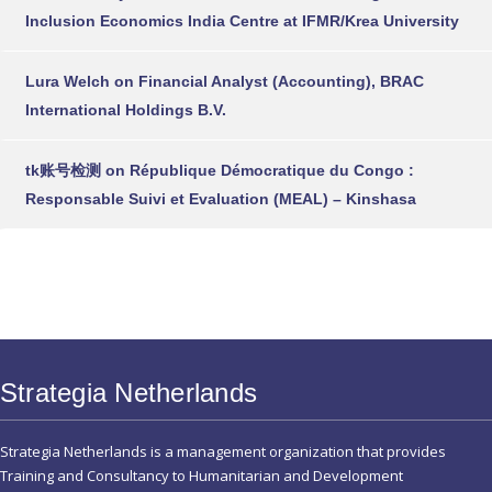
Inclusion Economics India Centre at IFMR/Krea University
Lura Welch
on
Financial Analyst (Accounting), BRAC
International Holdings B.V.
tk账号检测
on
République Démocratique du Congo :
Responsable Suivi et Evaluation (MEAL) – Kinshasa
Strategia Netherlands
Strategia Netherlands is a management organization that provides
Training and Consultancy to Humanitarian and Development