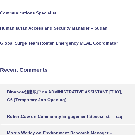
Communications Specialist
Humanitarian Access and Security Manager – Sudan
Global Surge Team Roster, Emergency MEAL Coordinator
Recent Comments
Binance创建账户
on
ADMINISTRATIVE ASSISTANT [TJO],
G6 (Temporary Job Opening)
RobertCow
on
Community Engagement Specialist – Iraq
Morris Werley
on
Environment Research Manager –