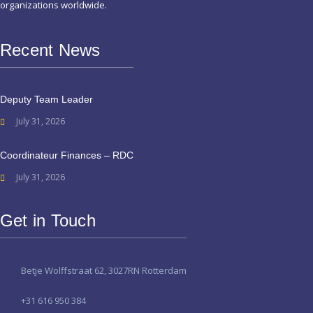
organizations worldwide.
Recent News
Deputy Team Leader
July 31, 2026
Coordinateur Finances – RDC
July 31, 2026
Get in Touch
Betje Wolffstraat 62, 3027RN Rotterdam
+31 616 950 384