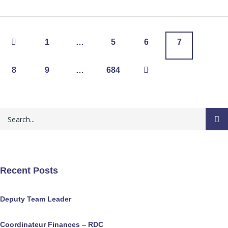
1
…
5
6
7
8
9
…
684
Recent Posts
Deputy Team Leader
Coordinateur Finances – RDC