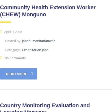
Community Health Extension Worker
(CHEW) Monguno
April 9, 2026
Posted by:
jobshumanitarianweb
Category:
Humanitarian Jobs
No Comments
READ MORE
Country Monitoring Evaluation and