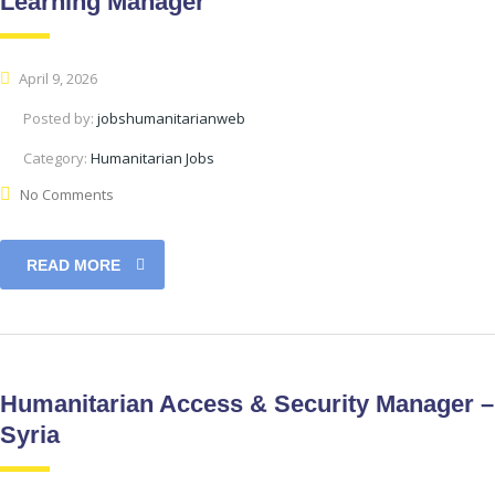
Learning Manager
April 9, 2026
Posted by:
jobshumanitarianweb
Category:
Humanitarian Jobs
No Comments
READ MORE
Humanitarian Access & Security Manager –
Syria