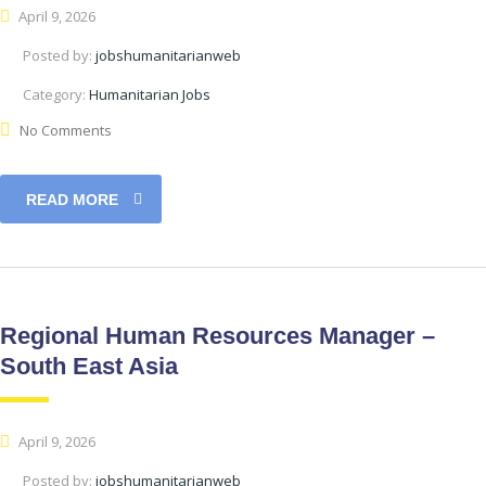
April 9, 2026
Posted by:
jobshumanitarianweb
Category:
Humanitarian Jobs
No Comments
READ MORE
Regional Human Resources Manager –
South East Asia
April 9, 2026
Posted by:
jobshumanitarianweb