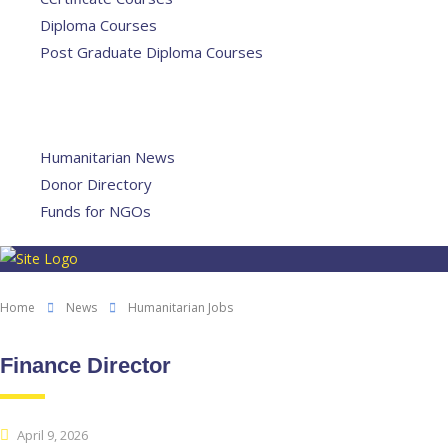
Diploma Courses
Post Graduate Diploma Courses
Humanitarian Training
French Courses
More
Humanitarian News
Donor Directory
Funds for NGOs
Contact Us
Home
News
Humanitarian Jobs
Finance Director
April 9, 2026