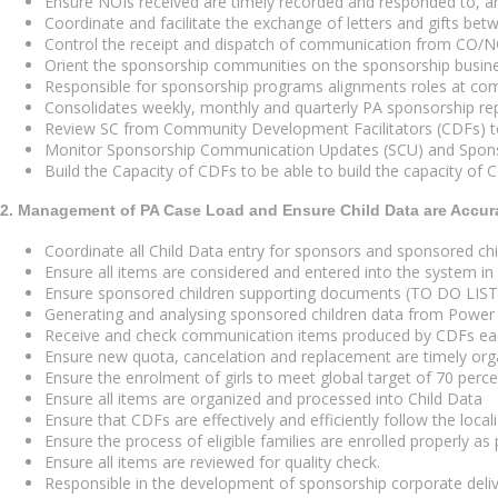
Ensure NOIs received are timely recorded and responded to, an
Coordinate and facilitate the exchange of letters and gifts b
Control the receipt and dispatch of communication from CO/NO
Orient the sponsorship communities on the sponsorship busines
Responsible for sponsorship programs alignments roles at commu
Consolidates weekly, monthly and quarterly PA sponsorship repo
Review SC from Community Development Facilitators (CDFs) to 
Monitor Sponsorship Communication Updates (SCU) and Sponso
Build the Capacity of CDFs to be able to build the capacity of
2. Management of PA Case Load and Ensure Child Data are Accur
Coordinate all Child Data entry for sponsors and sponsored c
Ensure all items are considered and entered into the system in
Ensure sponsored children supporting documents (TO DO LIST) 
Generating and analysing sponsored children data from Power
Receive and check communication items produced by CDFs e
Ensure new quota, cancelation and replacement are timely or
Ensure the enrolment of girls to meet global target of 70 perc
Ensure all items are organized and processed into Child Data
Ensure that CDFs are effectively and efficiently follow the loca
Ensure the process of eligible families are enrolled properly as
Ensure all items are reviewed for quality check.
Responsible in the development of sponsorship corporate del