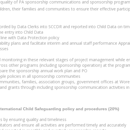
and quality of PA sponsorship communications and sponsorship progr
hildren, their families and communities to ensure their effective part
corded by Data Clerks into SCCDR and reported into Child Data on tim
he entry into Child Data
line with Data Protection policy
bility plans and facilitate interim and annual staff performance Apprai
esses
 monitoring in these relevant stages of project management while ens
oss other programs (including sponsorship operation) at the program
repare the sponsorship annual work plan and PO
le policies in all sponsorship communities
munities, families, association groups, government offices at Wored
nd grants through including sponsorship communication activities in t
nternational Child Safeguarding policy and procedures (20%)
by ensuring quality and timeliness
ators and ensure all activities are performed timely and accurately