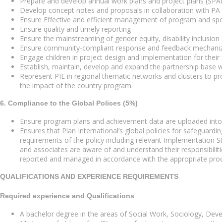
Prepare and develop annual work plans and project plans (SPAD
Develop concept notes and proposals in collaboration with P
Ensure Effective and efficient management of program and spo
Ensure quality and timely reporting
Ensure the mainstreaming of gender equity, disability inclusio
Ensure community-compliant response and feedback mechanize 
Engage children in project design and implementation for their 
Establish, maintain, develop and expand the partnership base w
Represent PIE in regional thematic networks and clusters to pr
the impact of the country program.
6. Compliance to the Global Polices (5%)
Ensure program plans and achievement data are uploaded in
Ensures that Plan International’s global policies for safeguard
requirements of the policy including relevant Implementation Stan
and associates are aware of and understand their responsibiliti
reported and managed in accordance with the appropriate pro
QUALIFICATIONS AND EXPERIENCE REQUIREMENTS
Required experience and Qualifications
A bachelor degree in the areas of Social Work, Sociology, Devel