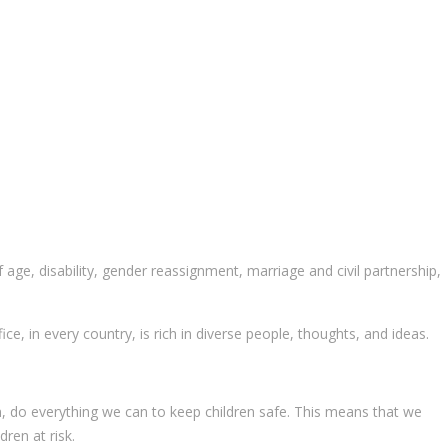
age, disability, gender reassignment, marriage and civil partnership,
ce, in every country, is rich in diverse people, thoughts, and ideas.
on, do everything we can to keep children safe. This means that we
ren at risk.