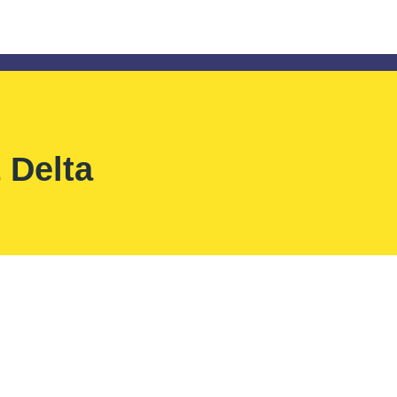
 Delta