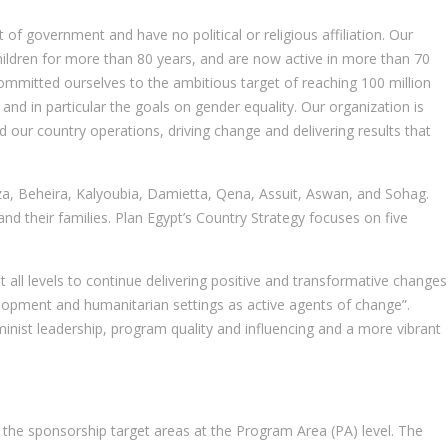
of government and have no political or religious affiliation. Our
 children for more than 80 years, and are now active in more than 70
committed ourselves to the ambitious target of reaching 100 million
 and in particular the goals on gender equality. Our organization is
 our country operations, driving change and delivering results that
Giza, Beheira, Kalyoubia, Damietta, Qena, Assuit, Aswan, and Sohag.
 their families. Plan Egypt’s Country Strategy focuses on five
 all levels to continue delivering positive and transformative changes
evelopment and humanitarian settings as active agents of change”.
nist leadership, program quality and influencing and a more vibrant
the sponsorship target areas at the Program Area (PA) level. The