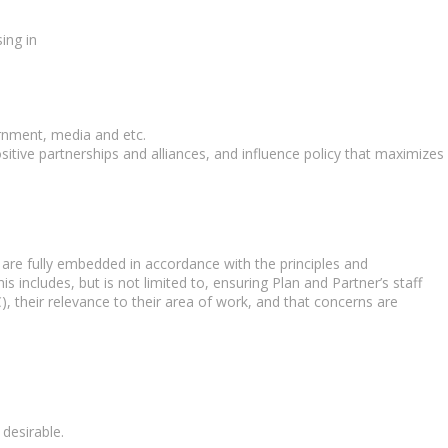
ing in
ernment, media and etc.
tive partnerships and alliances, and influence policy that maximizes
) are fully embedded in accordance with the principles and
s includes, but is not limited to, ensuring Plan and Partner’s staff
, their relevance to their area of work, and that concerns are
desirable.