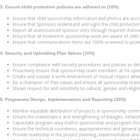
3. Ensure child protection policies are adhered to (10%)
Ensure that child sponsorship information and photos are acce
Ensure that Sponsors understand and signs the child protection
Report all unannounced sponsor visits through required channe
Ensure that all involved in sponsorship work are aware of child 
Ensure that communications items are 100% screened to prote
4. Security and Upholding Plan Values (10%)
Ensure compliance with security procedures and policies as de
Proactively ensure that sponsorship team members at PA oper
Create and sustain a work environment of mutual respect wher
Be a champion of Plan values and ensure all sponsorship tea
Shows respect for and sensitivity to cultural, gender and religiou
5. Programme Design, Implementation and Reporting (35%)
Monitor equitable distribution of projects in sponsorship comm
Ensure the maintenance and strengthening of linkages, network
Capacitate program area staff in sponsorship and program thro
Ensure the technical soundness, appropriateness and general qu
Provide leadership in the project planning, implementation a