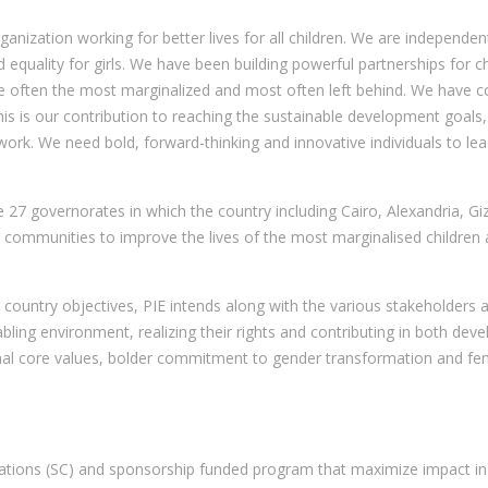
nization working for better lives for all children. We are independent 
and equality for girls. We have been building powerful partnerships for
 are often the most marginalized and most often left behind. We have 
This is our contribution to reaching the sustainable development goals,
rk. We need bold, forward-thinking and innovative individuals to lead
he 27 governorates in which the country including Cairo, Alexandria, 
mmunities to improve the lives of the most marginalised children and
country objectives, PIE intends along with the various stakeholders at
nabling environment, realizing their rights and contributing in both d
nal core values, bolder commitment to gender transformation and femi
ations (SC) and sponsorship funded program that maximize impact in 