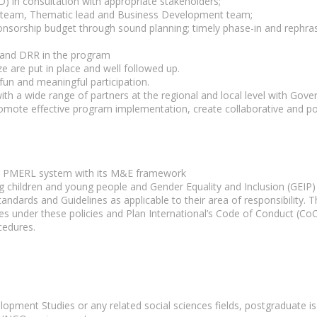
) in consultation with appropriate stakeholders;
A team, Thematic lead and Business Development team;
nsorship budget through sound planning; timely phase-in and rephras
n and DRR in the program
are put in place and well followed up.
fun and meaningful participation.
ith a wide range of partners at the regional and local level with Gov
omote effective program implementation, create collaborative and posi
to PMERL system with its M&E framework
ing children and young people and Gender Equality and Inclusion (GEIP
dards and Guidelines as applicable to their area of responsibility. Thi
es under these policies and Plan International’s Code of Conduct (CoC)
cedures.
opment Studies or any related social sciences fields, postgraduate is 