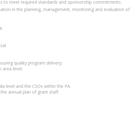
ams to meet required standards and sponsorship commitments.
icipation in the planning, management, monitoring and evaluation of
e.
sal
uring quality program delivery;
 area level;
a level and the CSOs within the PA.
he annual plan of grant staff.