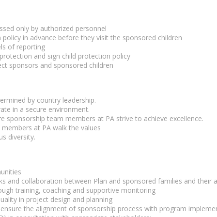
ssed only by authorized personnel
 policy in advance before they visit the sponsored children
ls of reporting
protection and sign child protection policy
ct sponsors and sponsored children
termined by country leadership.
ate in a secure environment.
e sponsorship team members at PA strive to achieve excellence.
m members at PA walk the values
s diversity.
unities
s and collaboration between Plan and sponsored families and their a
ugh training, coaching and supportive monitoring
ality in project design and planning
nd ensure the alignment of sponsorship process with program impleme