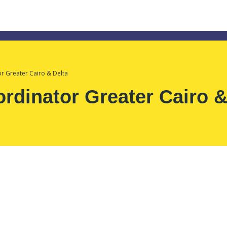
 Greater Cairo & Delta
dinator Greater Cairo &