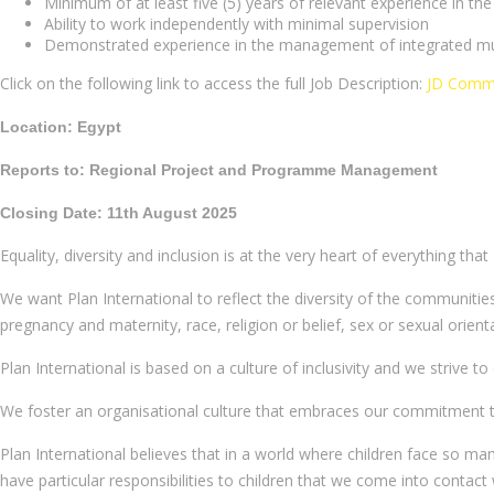
Minimum of at least five (5) years of relevant experience in t
Ability to work independently with minimal supervision
Demonstrated experience in the management of integrated mult
Click on the following link to access the full Job Description:
JD Commu
Location: Egypt
Reports to: Regional Project and Programme Management
Closing Date: 11th August 2025
Equality, diversity and inclusion is at the very heart of everything that
We want Plan International to reflect the diversity of the communities
pregnancy and maternity, race, religion or belief, sex or sexual orient
Plan International is based on a culture of inclusivity and we strive t
We foster an organisational culture that embraces our commitment to ra
Plan International believes that in a world where children face so ma
have particular responsibilities to children that we come into contact