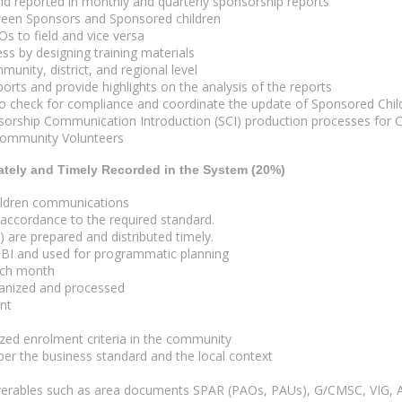
d reported in monthly and quarterly sponsorship reports
etween Sponsors and Sponsored children
s to field and vice versa
s by designing training materials
nity, district, and regional level
rts and provide highlights on the analysis of the reports
check for compliance and coordinate the update of Sponsored Childr
rship Communication Introduction (SCI) production processes for C
 Community Volunteers
ately and Timely Recorded in the System (20%)
hildren communications
 accordance to the required standard.
are prepared and distributed timely.
 BI and used for programmatic planning
ach month
ganized and processed
ent
lized enrolment criteria in the community
 per the business standard and the local context
iverables such as area documents SPAR (PAOs, PAUs), G/CMSC, VIG, A