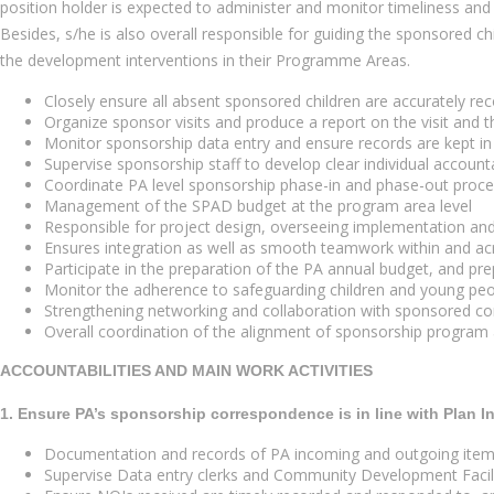
position holder is expected to administer and monitor timeliness 
Besides, s/he is also overall responsible for guiding the sponsored c
the development interventions in their Programme Areas.
Closely ensure all absent sponsored children are accurately re
Organize sponsor visits and produce a report on the visit and t
Monitor sponsorship data entry and ensure records are kept in 
Supervise sponsorship staff to develop clear individual accounta
Coordinate PA level sponsorship phase-in and phase-out proc
Management of the SPAD budget at the program area level
Responsible for project design, overseeing implementation and
Ensures integration as well as smooth teamwork within and acr
Participate in the preparation of the PA annual budget, and p
Monitor the adherence to safeguarding children and young peop
Strengthening networking and collaboration with sponsored com
Overall coordination of the alignment of sponsorship program a
ACCOUNTABILITIES AND MAIN WORK ACTIVITIES
1. Ensure PA’s sponsorship correspondence is in line with Plan I
Documentation and records of PA incoming and outgoing items 
Supervise Data entry clerks and Community Development Facilit