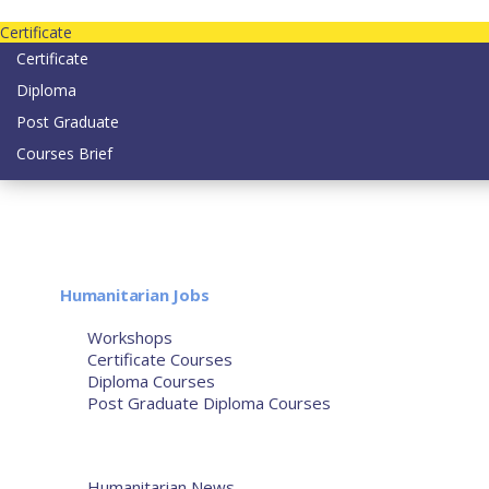
Contact us today on email: info@strategianetherlands.nl
Certificate
Certificate
Diploma
Post Graduate
Courses Brief
YOUTUBE
Home
Humanitarian Jobs
Courses
Workshops
Certificate Courses
Diploma Courses
Post Graduate Diploma Courses
Humanitarian Training
French Courses
More
Humanitarian News