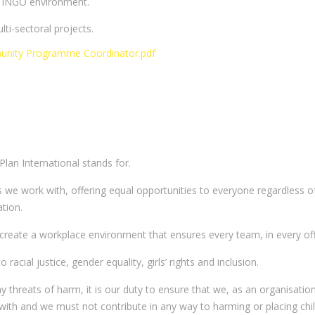
he INGO environment.
i-sectoral projects.
nity Programme Coordinator.pdf
 Plan International stands for.
 we work with, offering equal opportunities to everyone regardless of 
ation.
o create a workplace environment that ensures every team, in every offi
cial justice, gender equality, girls’ rights and inclusion.
ny threats of harm, it is our duty to ensure that we, as an organisati
 with and we must not contribute in any way to harming or placing child