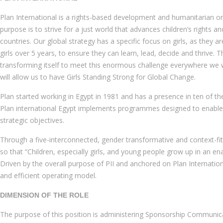
Plan International is a rights-based development and humanitarian orga
purpose is to strive for a just world that advances children’s rights 
countries. Our global strategy has a specific focus on girls, as they
girls over 5 years, to ensure they can learn, lead, decide and thrive. 
transforming itself to meet this enormous challenge everywhere we wo
will allow us to have Girls Standing Strong for Global Change.
Plan started working in Egypt in 1981 and has a presence in ten of t
Plan international Egypt implements programmes designed to enable co
strategic objectives.
Through a five-interconnected, gender transformative and context-fit 
so that “Children, especially girls, and young people grow up in an e
Driven by the overall purpose of PII and anchored on Plan Internatio
and efficient operating model.
DIMENSION OF THE ROLE
The purpose of this position is administering Sponsorship Communic