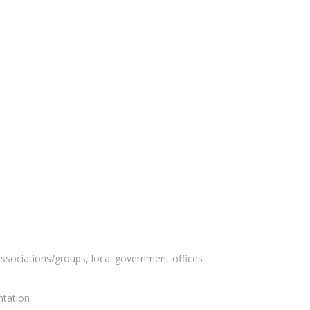
ssociations/groups, local government offices
ntation