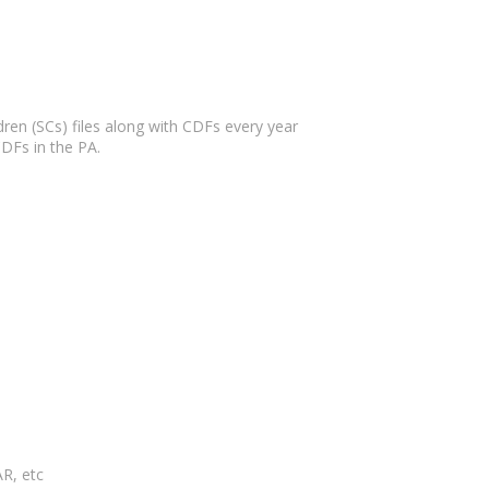
en (SCs) files along with CDFs every year
DFs in the PA.
R, etc