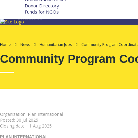
Donor Directory
Funds for NGOs
Contact Us
Home
News
Humanitarian Jobs
Community Program Coordinator
Community Program Coor
Organization: Plan International
Posted:
30 Jul 2025
Closing date:
11 Aug 2025
PLAN INTERNATIONAL