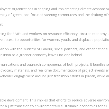
loyers’ organizations in shaping and implementing climate-responsive l
ning of green jobs-focused steering committees and the drafting of so
n:
aining for SMEs and workers on resource efficiency, circular economy, 
ive access to opportunities for women, youth, and displaced populatio
ation with the Ministry of Labour, social partners, and other nation
transition to a greener economy leaves no one behind.
unications and outreach components of both projects. It bundles sever
advocacy materials, and real-time documentation of project events an
takeholder engagement around just transition efforts in Jordan, while 
able development. This implies that efforts to reduce adverse enviro
for a just transition to environmentally sustainable economies for all.