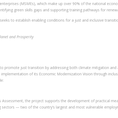
enterprises (MSMEs), which make up over 90% of the national economy
entifying green skills gaps and supporting training pathways for rene
ks to establish enabling conditions for a just and inclusive transiti
.
Planet and Prosperity
ve to promote just transition by addressing both climate mitigation an
mplementation of its Economic Modernization Vision through inclusiv
de:
s Assessment, the project supports the development of practical measu
g sectors — two of the country’s largest and most vulnerable employ