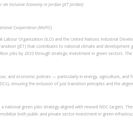
r an Inclusive Economy in Jordan (JET Jordan)
national Cooperation (MoPIC)
al Labour Organization (ILO) and the United Nations Industrial Deve
sition (JET) that contributes to national climate and development goa
n jobs by 2033 through strategic investment in green sectors. The J
bour, and economic policies — particularly in energy, agriculture, and 
Cs), ensuring the inclusion of just transition principles and the alig
a national green jobs strategy aligned with revised NDC targets. Th
mobilize both public and private sector investment in green infrastruc