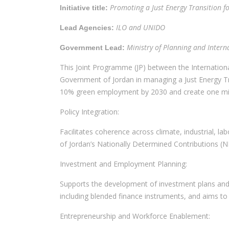
Promoting a Just Energy Transition fo
Initiative title:
ILO and UNIDO
Lead Agencies:
Ministry of Planning and Inter
Government Lead:
This Joint Programme (JP) between the Internation
Government of Jordan in managing a Just Energy Tran
10% green employment by 2030 and create one millio
Policy Integration:
Facilitates coherence across climate, industrial, la
of Jordan’s Nationally Determined Contributions (ND
Investment and Employment Planning:
Supports the development of investment plans and 
including blended finance instruments, and aims to 
Entrepreneurship and Workforce Enablement: