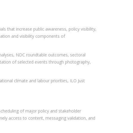
 that increase public awareness, policy visibility,
ation and visibility components of
n analyses, NDC roundtable outcomes, sectoral
entation of selected events through photography,
tional climate and labour priorities, ILO Just
 scheduling of major policy and stakeholder
mely access to content, messaging validation, and