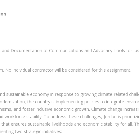
ion
, and Documentation of Communications and Advocacy Tools for Just 
. No individual contractor will be considered for this assignment.
 and sustainable economy in response to growing climate-related chall
rnization, the country is implementing policies to integrate environ
isms, and foster inclusive economic growth. Climate change increasi
 workforce stability. To address these challenges, Jordan is prioritiz
that ensures sustainable livelihoods and economic stability for all. T
enting two strategic initiatives: