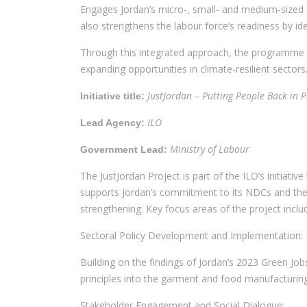
Engages Jordan’s micro-, small- and medium-sized 
also strengthens the labour force’s readiness by id
Through this integrated approach, the programme see
expanding opportunities in climate-resilient sectors
JustJordan – Putting People Back in 
Initiative title:
ILO
Lead Agency:
Ministry of Labour
Government Lead:
The JustJordan Project is part of the ILO’s initiati
supports Jordan’s commitment to its NDCs and the i
strengthening. Key focus areas of the project inclu
Sectoral Policy Development and Implementation:
Building on the findings of Jordan’s 2023 Green Job
principles into the garment and food manufacturin
Stakeholder Engagement and Social Dialogue: