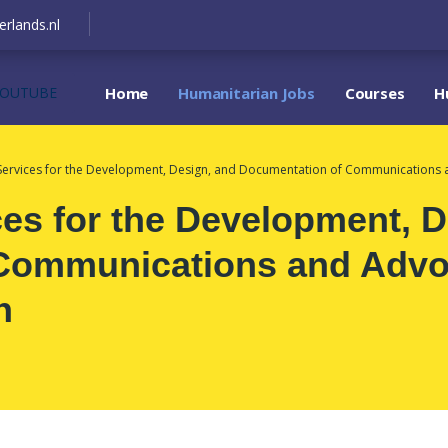
erlands.nl
YOUTUBE
Home
Humanitarian Jobs
Courses
H
Services for the Development, Design, and Documentation of Communications an
es for the Development, D
Communications and Advoc
n