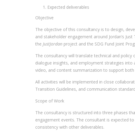
Expected deliverables
Objective
The objective of this consultancy is to design, dev
and stakeholder engagement around Jordan’s Just Tr
the
JustJordan
project and the SDG Fund Joint Pr
The consultancy will translate technical and polic
dialogue insights, and employment strategies into 
video, and content summarization to support both
All activities will be implemented in close collabor
Transition Guidelines, and communication standard
Scope of Work
The consultancy is structured into three phases th
engagement events. The consultant is expected to c
consistency with other deliverables.