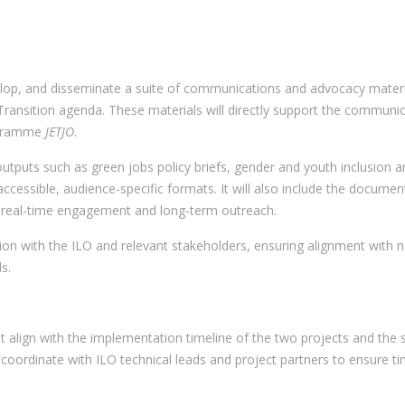
elop, and disseminate a suite of communications and advocacy materials
ansition agenda. These materials will directly support the communic
ogramme
JETJO
.
y outputs such as green jobs policy briefs, gender and youth inclusio
accessible, audience-specific formats. It will also include the docum
 real-time engagement and long-term outreach.
ation with the ILO and relevant stakeholders, ensuring alignment with na
s.
at align with the implementation timeline of the two projects and the
oordinate with ILO technical leads and project partners to ensure ti