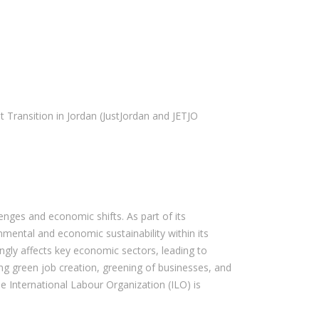
Transition in Jordan (JustJordan and JETJO
enges and economic shifts. As part of its
mental and economic sustainability within its
ngly affects key economic sectors, leading to
ing green job creation, greening of businesses, and
he International Labour Organization (ILO) is