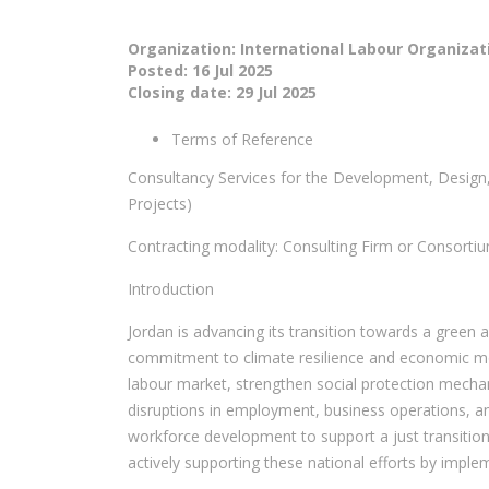
Organization: International Labour Organizat
Posted:
16 Jul 2025
Closing date:
29 Jul 2025
Terms of Reference
Consultancy Services for the Development, Design
Projects)
Contracting modality: Consulting Firm or Consortium
Introduction
Jordan is advancing its transition towards a green
commitment to climate resilience and economic mode
labour market, strengthen social protection mechan
disruptions in employment, business operations, and
workforce development to support a just transition 
actively supporting these national efforts by implem