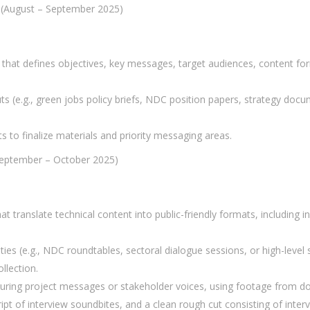
 (August – September 2025)
 that defines objectives, key messages, target audiences, content fo
ts (e.g., green jobs policy briefs, NDC position papers, strategy doc
 to finalize materials and priority messaging areas.
September – October 2025)
at translate technical content into public-friendly formats, including in
ities (e.g., NDC roundtables, sectoral dialogue sessions, or high-lev
llection.
uring project messages or stakeholder voices, using footage from d
ipt of interview soundbites, and a clean rough cut consisting of inte