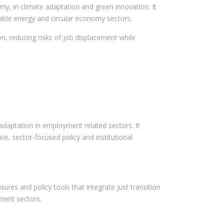
, in climate adaptation and green innovation. It
wable energy and circular economy sectors.
on, reducing risks of job displacement while
d adaptation in employment related sectors. It
e, sector-focused policy and institutional
res and policy tools that integrate just transition
ment sectors.