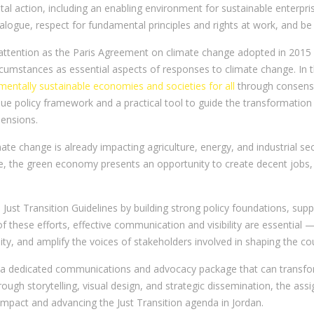
l action, including an enabling environment for sustainable enterpri
dialogue, respect for fundamental principles and rights at work, and be
 attention as the Paris Agreement on climate change adopted in 2015 n
ircumstances as essential aspects of responses to climate change. In
nmentally sustainable economies and societies for all
through consens
ue policy framework and a practical tool to guide the transformation
ensions.
limate change is already impacting agriculture, energy, and industrial 
e, the green economy presents an opportunity to create decent jobs, 
s Just Transition Guidelines by building strong policy foundations, su
of these efforts, effective communication and visibility are essential
ity, and amplify the voices of stakeholders involved in shaping the cou
 a dedicated communications and advocacy package that can transfor
ough storytelling, visual design, and strategic dissemination, the as
mpact and advancing the Just Transition agenda in Jordan.