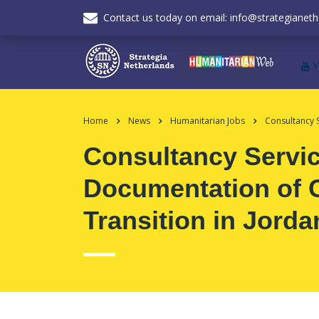
Contact us today on email: info@strategianeth
Home
News
Humanitarian Jobs
Consultancy 
Consultancy Servic
Documentation of 
Transition in Jorda