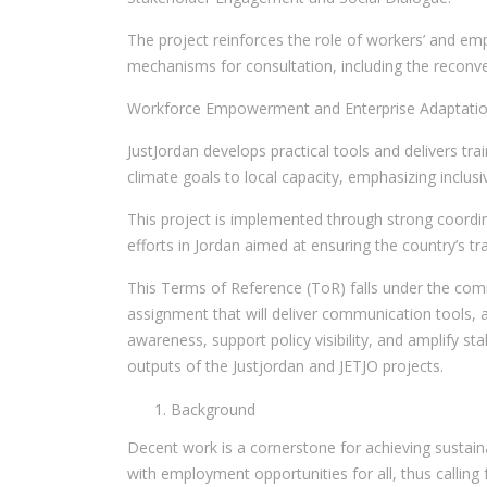
The project reinforces the role of workers’ and emp
mechanisms for consultation, including the reconve
Workforce Empowerment and Enterprise Adaptatio
JustJordan develops practical tools and delivers tr
climate goals to local capacity, emphasizing inclus
This project is implemented through strong coordin
efforts in Jordan aimed at ensuring the country’s 
This Terms of Reference (ToR) falls under the comm
assignment that will deliver communication tools, 
awareness, support policy visibility, and amplify s
outputs of the Justjordan and JETJO projects.
Background
Decent work is a cornerstone for achieving sustain
with employment opportunities for all, thus calling 