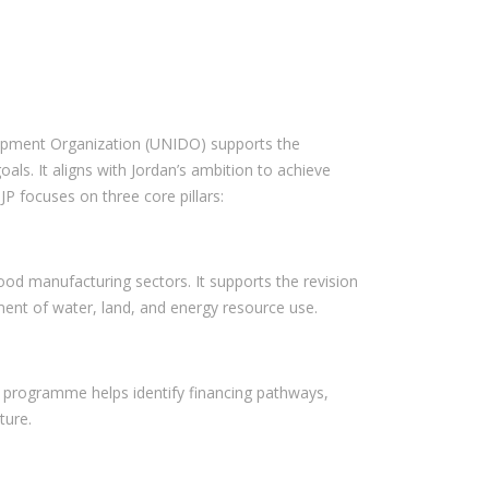
lopment Organization (UNIDO) supports the
ls. It aligns with Jordan’s ambition to achieve
P focuses on three core pillars:
food manufacturing sectors. It supports the revision
nment of water, land, and energy resource use.
e programme helps identify financing pathways,
ture.