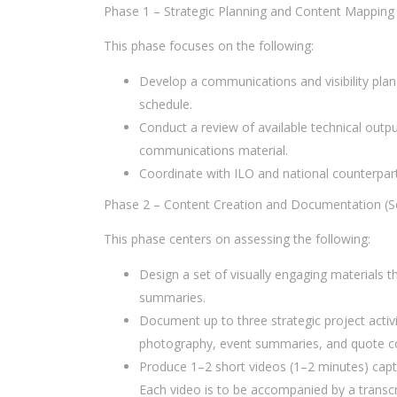
Phase 1 – Strategic Planning and Content Mapping
This phase focuses on the following:
Develop a communications and visibility plan
schedule.
Conduct a review of available technical outpu
communications material.
Coordinate with ILO and national counterparts
Phase 2 – Content Creation and Documentation (
This phase centers on assessing the following:
Design a set of visually engaging materials th
summaries.
Document up to three strategic project activ
photography, event summaries, and quote co
Produce 1–2 short videos (1–2 minutes) capt
Each video is to be accompanied by a transcr