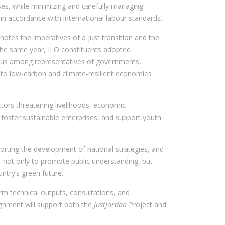
ses, while minimizing and carefully managing
 in accordance with international labour standards.
otes the imperatives of a just transition and the
 the same year, ILO constituents adopted
us among representatives of governments,
 to low-carbon and climate-resilient economies
sectors threatening livelihoods, economic
foster sustainable enterprises, and support youth
pporting the development of national strategies, and
 — not only to promote public understanding, but
ntry’s green future.
m technical outputs, consultations, and
signment will support both the
JustJordan
Project and