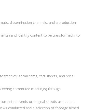
rmats, dissemination channels, and a production
uments) and identify content to be transformed into
fographics, social cards, fact sheets, and brief
el steering committee meetings) through
ocumented events or original shoots as needed.
rviews conducted and a selection of footage filmed