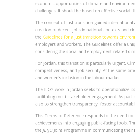
economic opportunities of climate and environmenta
challenges. It should be based on effective social 
The concept of just transition gained international
creation of decent jobs in national contexts and c
the
Guidelines for a just transition towards enviro
employers and workers. The Guidelines offer a uniq
considering the social and employment-related dim
For Jordan, this transition is particularly urgent. C
competitiveness, and job security. At the same tim
and women’s inclusion in the labour market.
The ILO’s work in Jordan seeks to operationalize it
facilitating multi-stakeholder engagement. As part 
also to strengthen transparency, foster accountabil
This Terms of Reference responds to the need for
achievements into engaging public-facing tools. Thr
the
JETJO
Joint Programme in communicating their i