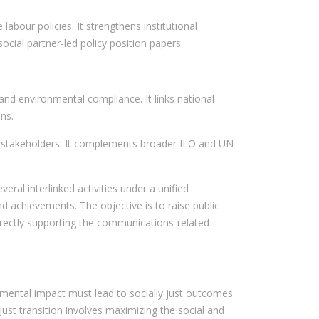
abour policies. It strengthens institutional
cial partner-led policy position papers.
and environmental compliance. It links national
ns.
al stakeholders. It complements broader ILO and UN
al interlinked activities under a unified
d achievements. The objective is to raise public
directly supporting the communications-related
nmental impact must lead to socially just outcomes
 Just transition involves maximizing the social and