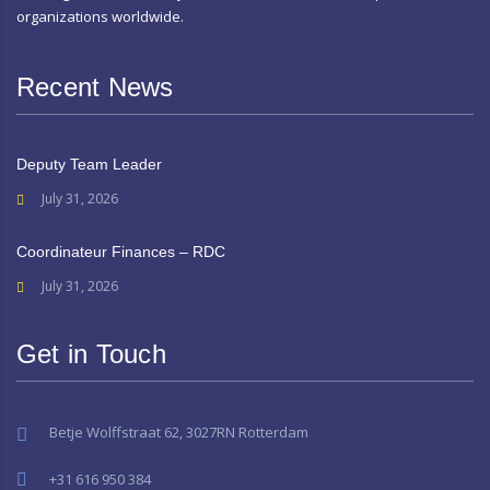
organizations worldwide.
Recent News
Deputy Team Leader
July 31, 2026
Coordinateur Finances – RDC
July 31, 2026
Get in Touch
Betje Wolffstraat 62, 3027RN Rotterdam
+31 616 950 384