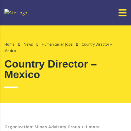
Home
News
Humanitarian Jobs
Country Director –
Mexico
Country Director –
Mexico
Organization: Mines Advisory Group + 1 more