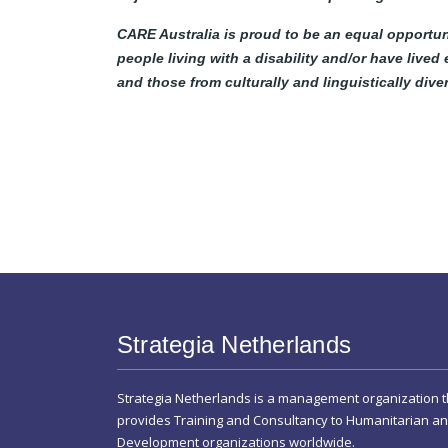
CARE Australia is proud to be an equal opportun
people living with a disability and/or have lived
and those from culturally and linguistically div
Strategia Netherlands
Strategia Netherlands is a management organization t
provides Training and Consultancy to Humanitarian a
Development organizations worldwide.