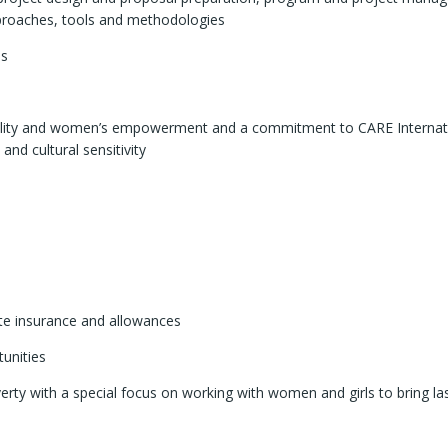
proaches, tools and methodologies
ls
lity and women’s empowerment and a commitment to CARE Internati
and cultural sensitivity
ate insurance and allowances
unities
verty with a special focus on working with women and girls to bring la