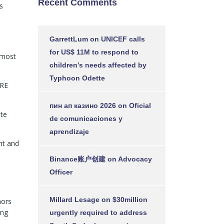
Recent Comments
s
GarrettLum
on
UNICEF calls
for US$ 11M to respond to
 most
children’s needs affected by
Typhoon Odette
ARE
пин ап казино 2026
on
Oficial
ate
de comunicaciones y
aprendizaje
nt and
Binance账户创建
on
Advocacy
Officer
Millard Lesage
on
$30million
nors
ing
urgently required to address