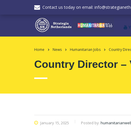
Contact us today on email: info@strategianeth
Home
News
Humanitarian Jobs
Country Dire
Country Director –
January 15, 2025
Posted by:
humanitarianwe