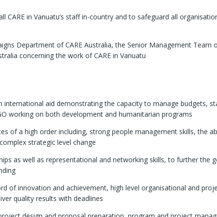
all CARE in Vanuatu’s staff in-country and to safeguard all organisatio
ampaigns Department of CARE Australia, the Senior Management Team 
ustralia concerning the work of CARE in Vanuatu
 international aid demonstrating the capacity to manage budgets, st
 NGO working on both development and humanitarian programs
tes of a high order including, strong people management skills, the abi
 complex strategic level change
ips as well as representational and networking skills, to further the g
nding
ord of innovation and achievement, high level organisational and proj
iver quality results with deadlines
roject design and proposal preparation, program and project mana