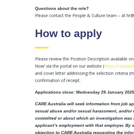
Questions about the role?
Please contact the People & Culture team – at hr@
How to apply
Please review the Position Description available on
Now’ via the portal on our website (
https://careaus
and cover letter addressing the selection criteria (
confirmation of receipt.
Applications close: Wednesday 29 January 202
CARE Australia will seek information from job ap
sexual abuse and/or sexual harassment, and/or 
committed or about which an investigation was in
applicant’s employment with that employer. By s
objection to CARE Australia requesting the info