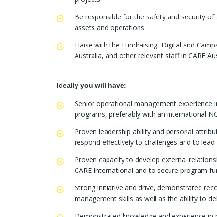
Be responsible for the safety and security of 
assets and operations
Liaise with the Fundraising, Digital and C
Australia, and other relevant staff in CARE A
Ideally you will have:
Senior operational management experience in
programs, preferably with an international
Proven leadership ability and personal attribu
respond effectively to challenges and to lead
Proven capacity to develop external relationsh
CARE International and to secure program fu
Strong initiative and drive, demonstrated rec
management skills as well as the ability to del
Demonstrated knowledge and experience in p