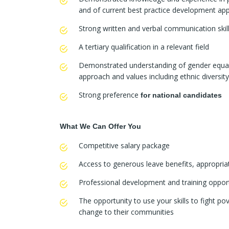
and of current best practice development ap
Strong written and verbal communication skil
A tertiary qualification in a relevant field
Demonstrated understanding of gender equa
approach and values including ethnic diversity 
Strong preference
for national candidates
What We Can Offer You
Competitive salary package
Access to generous leave benefits, appropri
Professional development and training opport
The opportunity to use your skills to fight po
change to their communities