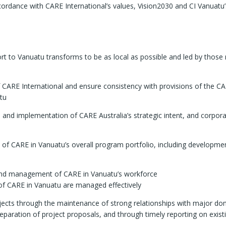
accordance with CARE International’s values, Vision2030 and CI Vanuatu’
t to Vanuatu transforms to be as local as possible and led by those
f CARE International and ensure consistency with provisions of the C
atu
and implementation of CARE Australia’s strategic intent, and corpor
of CARE in Vanuatu’s overall program portfolio, including developme
 and management of CARE in Vanuatu’s workforce
 of CARE in Vanuatu are managed effectively
jects through the maintenance of strong relationships with major do
reparation of project proposals, and through timely reporting on exist