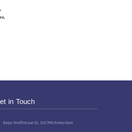
m
es,
et in Touch
Betje Wolffstraat 62, 3027RN Rotterdam