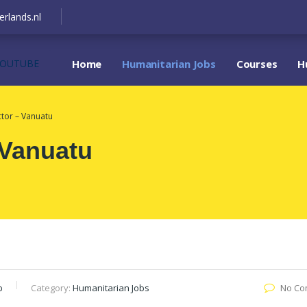
erlands.nl
YOUTUBE
Home
Humanitarian Jobs
Courses
H
ctor – Vanuatu
 Vanuatu
b
Category:
Humanitarian Jobs
No Co