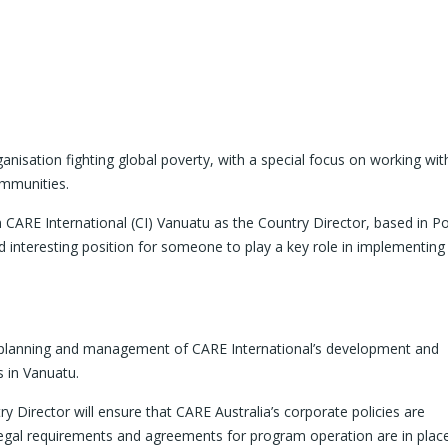
ganisation fighting global poverty, with a special focus on working wit
ommunities.
 CARE International (CI) Vanuatu as the Country Director, based in Por
interesting position for someone to play a key role in implementing
ll planning and management of CARE International’s development and
s in Vanuatu.
 Director will ensure that CARE Australia’s corporate policies are
legal requirements and agreements for program operation are in plac