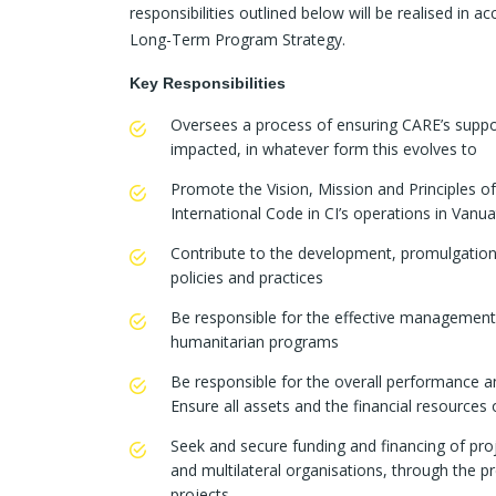
responsibilities outlined below will be realised in 
Long-Term Program Strategy.
Key Responsibilities
Oversees a process of ensuring CARE’s suppor
impacted, in whatever form this evolves to
Promote the Vision, Mission and Principles o
International Code in CI’s operations in Vanu
Contribute to the development, promulgation 
policies and practices
Be responsible for the effective management 
humanitarian programs
Be responsible for the overall performance
Ensure all assets and the financial resources
Seek and secure funding and financing of pro
and multilateral organisations, through the p
projects