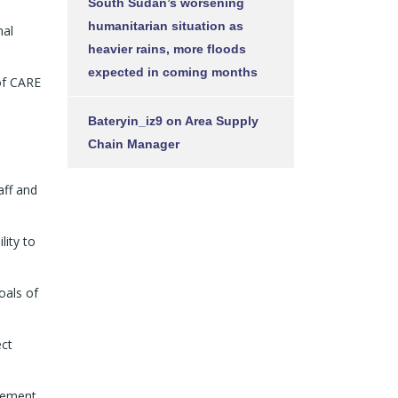
South Sudan’s worsening
humanitarian situation as
nal
heavier rains, more floods
expected in coming months
of CARE
Bateryin_iz9
on
Area Supply
Chain Manager
aff and
lity to
oals of
ect
gement