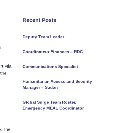
Recent Posts
Deputy Team Leader
h
Coordinateur Finances – RDC
t Vila,
Communications Specialist
 the
Humanitarian Access and Security
Manager – Sudan
Global Surge Team Roster,
Emergency MEAL Coordinator
e. The