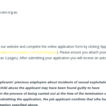
care.org.au
 our website and complete the online application form by clicking ‘App
tralia.connxcareers.com/Job/ViewJobs
). Please ensure you attach you
max 2 pages). After submitting your application you will receive an aut
5
plicants’ previous employers about incidents of sexual exploitati
child abuse the applicant may have been found guilty to have
 the process of being carried out at the time of the termination o
ubmitting the application, the job applicant confirms that s/he h
rmation specified above.