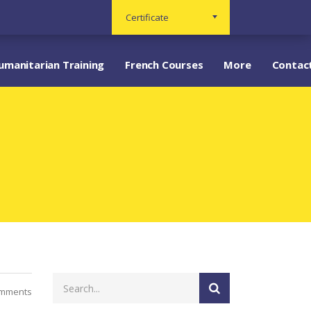
Certificate
umanitarian Training
French Courses
More
Contac
mments