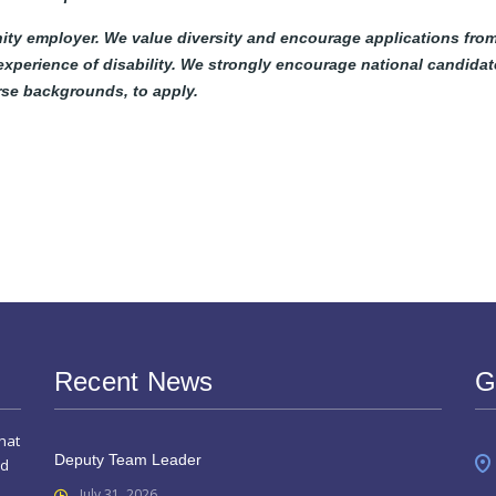
ity employer. We value diversity and encourage applications fro
 experience of disability. We strongly encourage national candidat
erse backgrounds, to apply.
Recent News
G
hat
Deputy Team Leader
nd
July 31, 2026