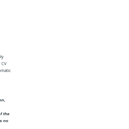
ly
r CV
omatic
on,
f the
as no