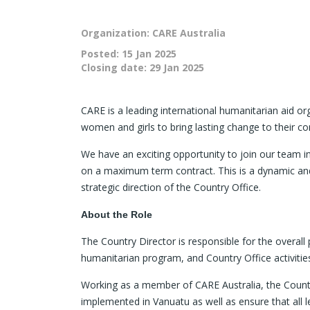
Organization: CARE Australia
Posted:
15 Jan 2025
Closing date:
29 Jan 2025
CARE is a leading international humanitarian aid or
women and girls to bring lasting change to their c
We have an exciting opportunity to join our team in
on a maximum term contract. This is a dynamic and 
strategic direction of the Country Office.
About the Role
The Country Director is responsible for the overa
humanitarian program, and Country Office activitie
Working as a member of CARE Australia, the Country
implemented in Vanuatu as well as ensure that all 