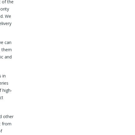
 of the
ority
ed. We
livery
we can
d them
ic and
 in
eries
f high-
ct
nd other
t from
of