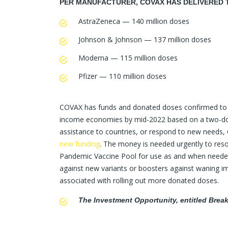
PER MANUFACTURER, COVAX HAS DELIVERED 
AstraZeneca — 140 million doses
Johnson & Johnson — 137 million doses
Moderna — 115 million doses
Pfizer — 110 million doses
COVAX has funds and donated doses confirmed to a
income economies by mid-2022 based on a two-dose v
assistance to countries, or respond to new needs, 
new funding
. The money is needed urgently to res
Pandemic Vaccine Pool for use as and when needed
against new variants or boosters against waning im
associated with rolling out more donated doses.
The Investment Opportunity, entitled Bre