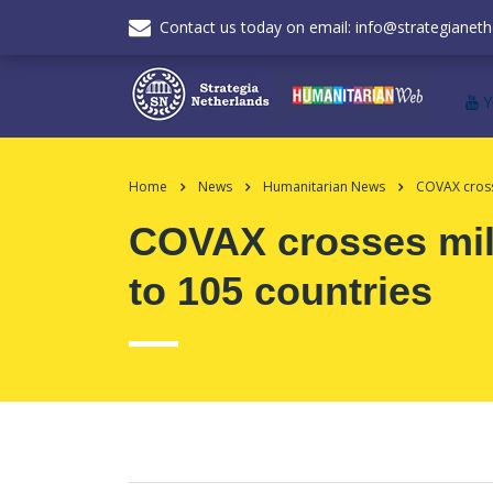
Contact us today on email: info@strategianeth
Home
News
Humanitarian News
COVAX cross
COVAX crosses mile
to 105 countries