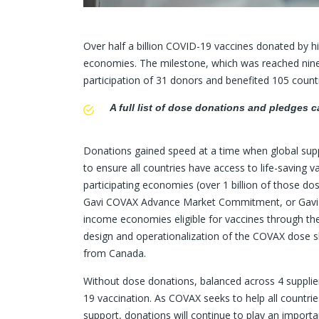
Over half a billion COVID-19 vaccines donated by 
economies. The milestone, which was reached nine 
participation of 31 donors and benefited 105 countr
A full list of dose donations and pledges 
Donations gained speed at a time when global supp
to ensure all countries have access to life-saving v
participating economies (over 1 billion of those d
Gavi COVAX Advance Market Commitment, or Gavi 
income economies eligible for vaccines through th
design and operationalization of the COVAX dose s
from Canada.
Without dose donations, balanced across 4 suppliers
19 vaccination. As COVAX seeks to help all countrie
support, donations will continue to play an importan