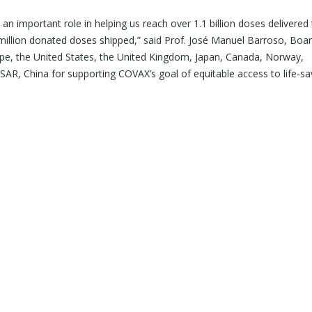
important role in helping us reach over 1.1 billion doses delivered
million donated doses shipped,” said Prof. José Manuel Barroso, Boar
ope, the United States, the United Kingdom, Japan, Canada, Norway,
AR, China for supporting COVAX’s goal of equitable access to life-sa