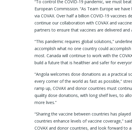
“To control the COVID-19 pandemic, we must beat it 
European Commission. “As Team Europe we have been
via COVAX. Over half a billion COVID-19 vaccines 
continue our collaboration with COVAX and vaccine 
partners to ensure that vaccines are delivered an
“This pandemic requires global solutions,” underli
accomplish what no one country could accomplish 
most. Canada will continue to work with the COVAX 
build a future that is healthier and safer for everyon
“Angola welcomes dose donations as a practical so
every corner of the world as fast as possible,” stre
ramp up, COVAX and donor countries must continue 
quality dose donations, with long shelf lives, to al
more lives.”
“Sharing the vaccine between countries has played a 
countries enhance levels of vaccine coverage,” sai
COVAX and donor countries, and look forward to a 