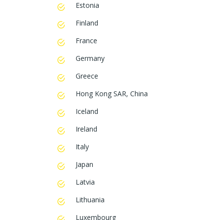
Estonia
Finland
France
Germany
Greece
Hong Kong SAR, China
Iceland
Ireland
Italy
Japan
Latvia
Lithuania
Luxembourg