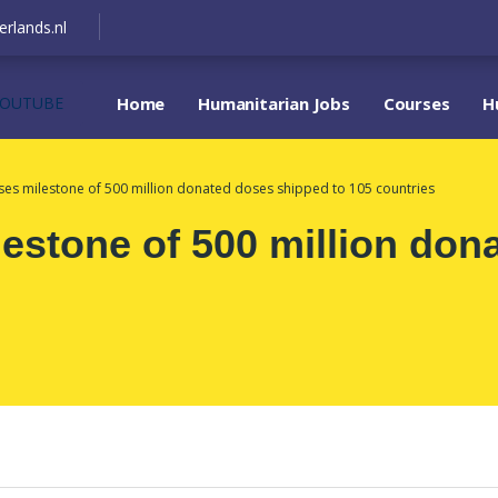
erlands.nl
YOUTUBE
Home
Humanitarian Jobs
Courses
H
es milestone of 500 million donated doses shipped to 105 countries
stone of 500 million don