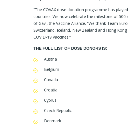
“The COVAX dose donation programme has played an 
countries. We now celebrate the milestone of 500 
of Gavi, the Vaccine Alliance. “We thank Team Eur
Switzerland, Iceland, New Zealand and Hong Kong S
COVID-19 vaccines.”
THE FULL LIST OF DOSE DONORS IS:
Austria
Belgium
Canada
Croatia
Cyprus
Czech Republic
Denmark