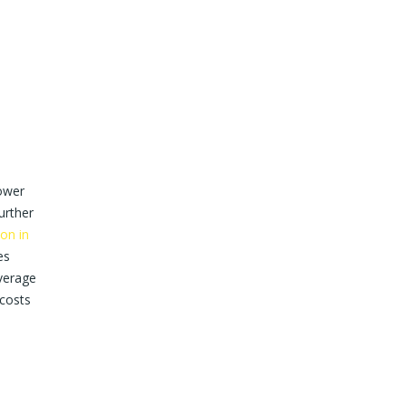
ower
urther
ion in
es
verage
 costs