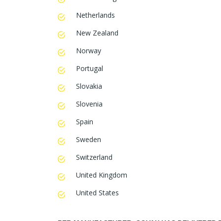
Netherlands
New Zealand
Norway
Portugal
Slovakia
Slovenia
Spain
Sweden
Switzerland
United Kingdom
United States