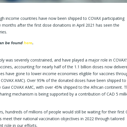
high income countries have now been shipped to COVAX participating
months after the first dose donations in April 2021 has seen the
ies.
can be found
here
.
ly was severely constrained, and have played a major role in COVAX’s
accines, accounting for nearly half of the 1.1 billion doses now deliver
oses have gone to lower-income economies eligible for vaccines throu
COVAX AMC). Over 95% of the donated doses have been shipped to 
e Gavi COVAX AMC, with over 45% shipped to the African continent. 
haring mechanism is being supported by a contribution of CAD 5 mill
, hundreds of millions of people would still be waiting for their first
s meet their national vaccination objectives in 2022 through tailored
t role in our efforts.