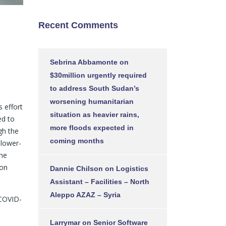
Recent Comments
Sebrina Abbamonte
on
$30million urgently required
to address South Sudan’s
worsening humanitarian
 effort
situation as heavier rains,
ed to
more floods expected in
gh the
coming months
lower-
The
ion
Dannie Chilson
on
Logistics
Assistant – Facilities – North
Aleppo AZAZ – Syria
 COVID-
Larrymar
on
Senior Software