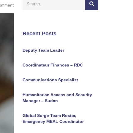
Comment
Recent Posts
Deputy Team Leader
Coordinateur Finances – RDC
Communications Specialist
Humanitarian Access and Security
Manager – Sudan
Global Surge Team Roster,
Emergency MEAL Coordinator