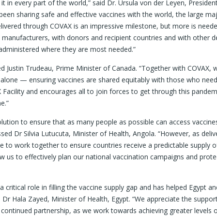
in every part of the world,” said Dr. Ursula von der Leyen, President
 sharing safe and effective vaccines with the world, the large maj
delivered through COVAX is an impressive milestone, but more is need
manufacturers, with donors and recipient countries and with other de
d administered where they are most needed.”
ned Justin Trudeau, Prime Minister of Canada. “Together with COVAX, 
alone — ensuring vaccines are shared equitably with those who nee
Facility and encourages all to join forces to get through this pandem
e.”
lution to ensure that as many people as possible can access vaccines
ssed Dr Silvia Lutucuta, Minister of Health, Angola. “However, as deliv
to work together to ensure countries receive a predictable supply o
low us to effectively plan our national vaccination campaigns and prote
critical role in filling the vaccine supply gap and has helped Egypt a
d Dr Hala Zayed, Minister of Health, Egypt. “We appreciate the suppor
continued partnership, as we work towards achieving greater levels 