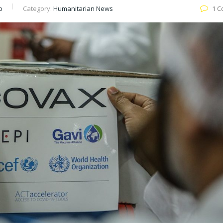
b
Category:
Humanitarian News
1 