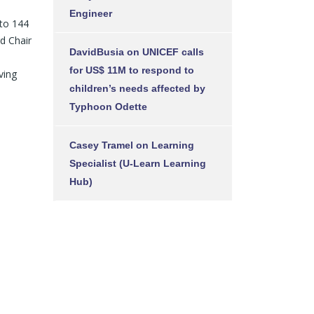
Engineer
 to 144
d Chair
DavidBusia
on
UNICEF calls
for US$ 11M to respond to
ving
children’s needs affected by
Typhoon Odette
Casey Tramel
on
Learning
Specialist (U-Learn Learning
Hub)