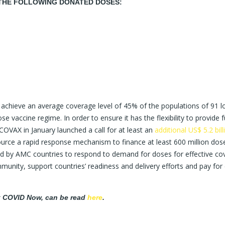
THE FOLLOWING DONATED DOSES:
chieve an average coverage level of 45% of the populations of 91 l
accine regime. In order to ensure it has the flexibility to provide f
COVAX in January launched a call for at least an
additional US$ 5.2 bill
ource a rapid response mechanism to finance at least 600 million dos
 by AMC countries to respond to demand for doses for effective co
munity, support countries’ readiness and delivery efforts and pay for
ak COVID Now, can be read
here
.