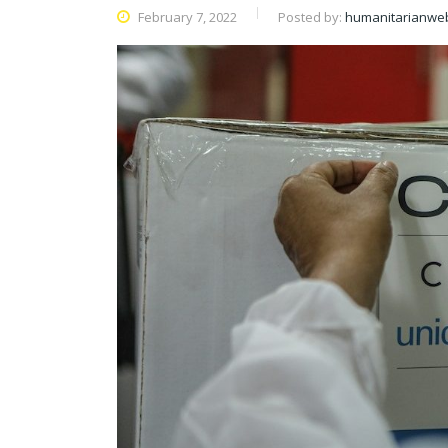
February 7, 2022
Posted by:
humanitarianwe