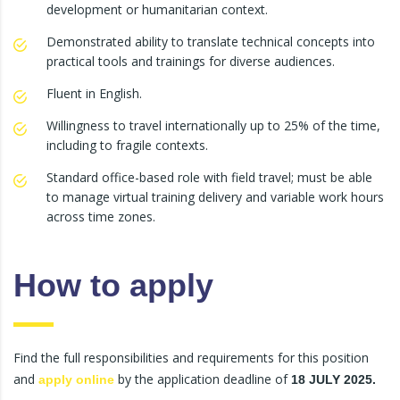
development or humanitarian context.
Demonstrated ability to translate technical concepts into
practical tools and trainings for diverse audiences.
Fluent in English.
Willingness to travel internationally up to 25% of the time,
including to fragile contexts.
Standard office-based role with field travel; must be able
to manage virtual training delivery and variable work hours
across time zones.
How to apply
Find the full responsibilities and requirements for this position
and
by the application deadline of
apply online
18 JULY 2025.