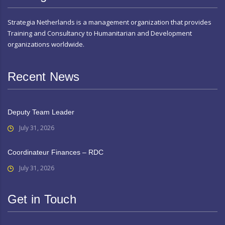
Strategia Netherlands is a management organization that provides
Training and Consultancy to Humanitarian and Development
organizations worldwide.
Recent News
Deputy Team Leader
July 31, 2026
Coordinateur Finances – RDC
July 31, 2026
Get in Touch