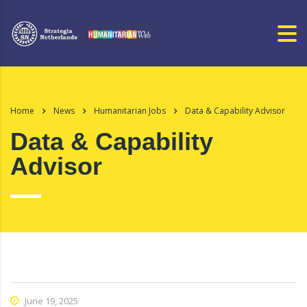
Home
News
Humanitarian Jobs
Data & Capability Advisor
Data & Capability
Advisor
June 19, 2025