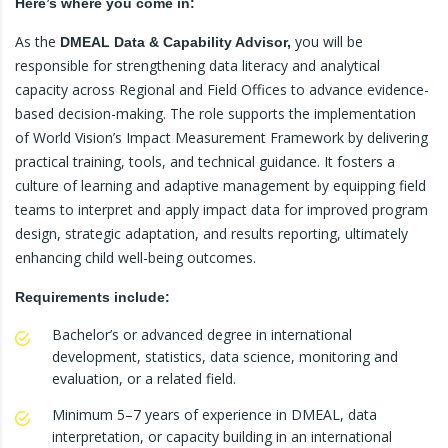
Here’s where you come in:
As the
you will be
DMEAL
Data & Capability Advisor,
responsible for strengthening data literacy and analytical
capacity across Regional and Field Offices to advance evidence-
based decision-making. The role supports the implementation
of World Vision’s Impact Measurement Framework by delivering
practical training, tools, and technical guidance. It fosters a
culture of learning and adaptive management by equipping field
teams to interpret and apply impact data for improved program
design, strategic adaptation, and results reporting, ultimately
enhancing child well-being outcomes.
Requirements include:
Bachelor’s or advanced degree in international
development, statistics, data science, monitoring and
evaluation, or a related field.
Minimum 5–7 years of experience in DMEAL, data
interpretation, or capacity building in an international