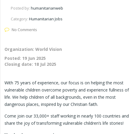
Posted by:
humanitarianweb
Category:
Humanitarian Jobs
No Comments
Organization: World Vision
Posted:
19 Jun 2025
Closing date:
18 Jul 2025
With 75 years of experience, our focus is on helping the most
vulnerable children overcome poverty and experience fullness of
life. We help children of all backgrounds, even in the most
dangerous places, inspired by our Christian faith.
Come join our 33,000+ staff working in nearly 100 countries and
share the joy of transforming vulnerable children’s life stories!