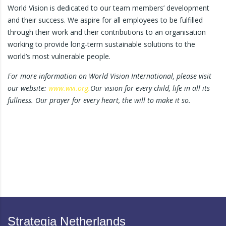
World Vision is dedicated to our team members’ development
and their success. We aspire for all employees to be fulfilled
through their work and their contributions to an organisation
working to provide long-term sustainable solutions to the
world’s most vulnerable people.
For more information on World Vision International, please visit
our website:
www.wvi.org.
Our vision for every child, life in all its
fullness. Our prayer for every heart, the will to make it so.
Strategia Netherlands