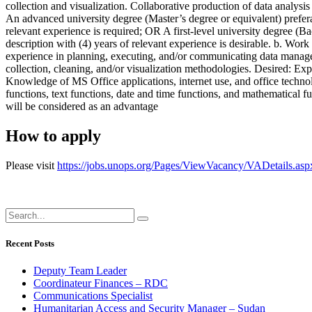
collection and visualization. Collaborative production of data analys
An advanced university degree (Master’s degree or equivalent) preferab
relevant experience is required; OR A first-level university degree (Ba
description with (4) years of relevant experience is desirable. b. Wo
experience in planning, executing, and/or communicating data manageme
collection, cleaning, and/or visualization methodologies. Desired: Expe
Knowledge of MS Office applications, internet use, and office technol
functions, text functions, date and time functions, and mathematical f
will be considered as an advantage
How to apply
Please visit
https://jobs.unops.org/Pages/ViewVacancy/VADetails.as
Recent Posts
Deputy Team Leader
Coordinateur Finances – RDC
Communications Specialist
Humanitarian Access and Security Manager – Sudan