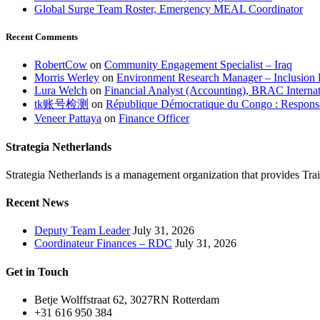
Global Surge Team Roster, Emergency MEAL Coordinator
Recent Comments
RobertCow
on
Community Engagement Specialist – Iraq
Morris Werley
on
Environment Research Manager – Inclusion 
Lura Welch
on
Financial Analyst (Accounting), BRAC Internat
tk账号检测
on
République Démocratique du Congo : Responsa
Veneer Pattaya
on
Finance Officer
Strategia Netherlands
Strategia Netherlands is a management organization that provides T
Recent News
Deputy Team Leader
July 31, 2026
Coordinateur Finances – RDC
July 31, 2026
Get in Touch
Betje Wolffstraat 62, 3027RN Rotterdam
+31 616 950 384