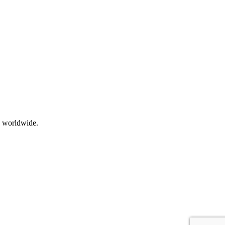
s worldwide.