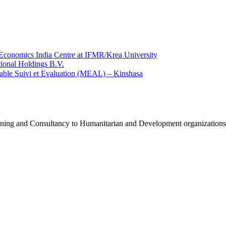
Economics India Centre at IFMR/Krea University
ional Holdings B.V.
ble Suivi et Evaluation (MEAL) – Kinshasa
raining and Consultancy to Humanitarian and Development organization