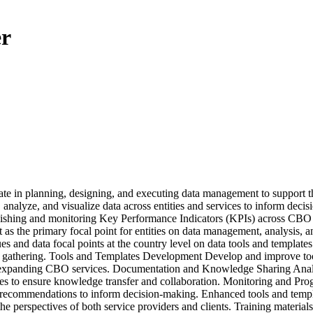
er
e in planning, designing, and executing data management to support th
 analyze, and visualize data across entities and services to inform decis
hing and monitoring Key Performance Indicators (KPIs) across CBO ser
as the primary focal point for entities on data management, analysis, 
d data focal points at the country level on data tools and templates f
ata gathering. Tools and Templates Development Develop and improve tools
nd expanding CBO services. Documentation and Knowledge Sharing Analyz
to ensure knowledge transfer and collaboration. Monitoring and Progr
d recommendations to inform decision-making. Enhanced tools and templat
he perspectives of both service providers and clients. Training materials