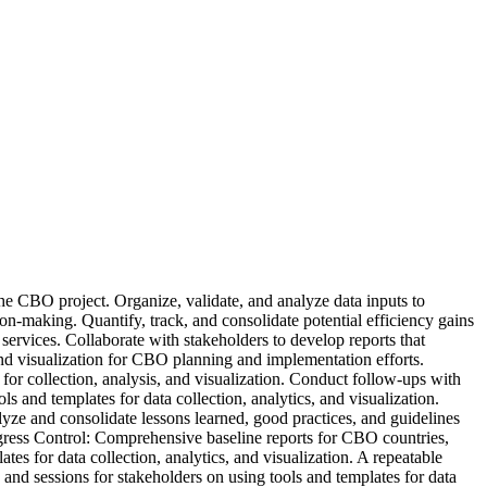
e CBO project. Organize, validate, and analyze data inputs to
ion-making. Quantify, track, and consolidate potential efficiency gains
vices. Collaborate with stakeholders to develop reports that
and visualization for CBO planning and implementation efforts.
or collection, analysis, and visualization. Conduct follow-ups with
 and templates for data collection, analytics, and visualization.
e and consolidate lessons learned, good practices, and guidelines
ess Control: Comprehensive baseline reports for CBO countries,
es for data collection, analytics, and visualization. A repeatable
 and sessions for stakeholders on using tools and templates for data