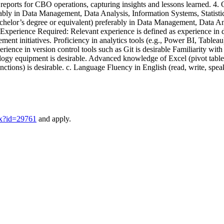
is reports for CBO operations, capturing insights and lessons learned. 4
ly in Data Management, Data Analysis, Information Systems, Statistics, 
chelor’s degree or equivalent) preferably in Data Management, Data Analy
rk Experience Required: Relevant experience is defined as experience in
nt initiatives. Proficiency in analytics tools (e.g., Power BI, Tableau
rience in version control tools such as Git is desirable Familiarity with
ogy equipment is desirable. Advanced knowledge of Excel (pivot tables, 
unctions) is desirable. c. Language Fluency in English (read, write, spe
px?id=29761
and apply.