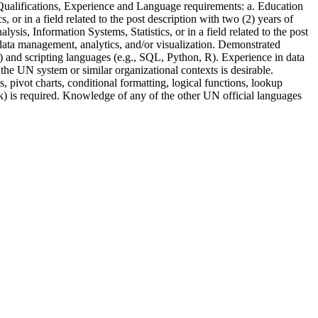
. Qualifications, Experience and Language requirements: a. Education
or in a field related to the post description with two (2) years of
sis, Information Systems, Statistics, or in a field related to the post
 data management, analytics, and/or visualization. Demonstrated
) and scripting languages (e.g., SQL, Python, R). Experience in data
 the UN system or similar organizational contexts is desirable.
pivot charts, conditional formatting, logical functions, lookup
ak) is required. Knowledge of any of the other UN official languages