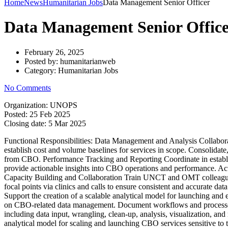
Home
News
Humanitarian Jobs
Data Management Senior Officer
Data Management Senior Offic
February 26, 2025
Posted by:
humanitarianweb
Category:
Humanitarian Jobs
No Comments
Organization: UNOPS
Posted:
25 Feb 2025
Closing date:
5 Mar 2025
Functional Responsibilities: Data Management and Analysis Collaborat
establish cost and volume baselines for services in scope. Consolidate,
from CBO. Performance Tracking and Reporting Coordinate in establis
provide actionable insights into CBO operations and performance. Act 
Capacity Building and Collaboration Train UNCT and OMT colleagues an
focal points via clinics and calls to ensure consistent and accurate d
Support the creation of a scalable analytical model for launching a
on CBO-related data management. Document workflows and processes 
including data input, wrangling, clean-up, analysis, visualization, an
analytical model for scaling and launching CBO services sensitive to t