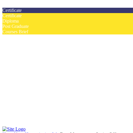
Contact us today on email: info@strategianetherlands.nl
Certificate
Certificate
Diploma
Post Graduate
Courses Brief
YOUTUBE
Home
Humanitarian Jobs
Courses
Workshops
Certificate Courses
Diploma Courses
Post Graduate Diploma Courses
Humanitarian Training
French Courses
More
Humanitarian News
Donor Directory
Funds for NGOs
Contact Us