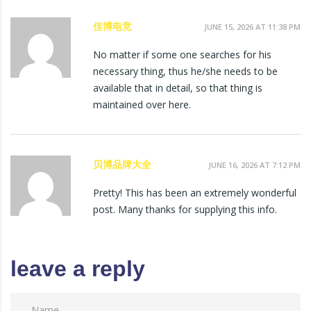
佳博电竞
JUNE 15, 2026 AT 11:38 PM
No matter if some one searches for his
necessary thing, thus he/she needs to be
available that in detail, so that thing is
maintained over here.
贝博品牌大全
JUNE 16, 2026 AT 7:12 PM
Pretty! This has been an extremely wonderful
post. Many thanks for supplying this info.
leave a reply