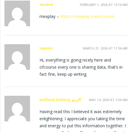
mrxbet
FEBRUARY 1, 2026 AT 12:16 AM
mexplay –
https://mexplay-mexico.com
tapwin
MARCH 21, 2026 AT 11:56 AM
Hi, everything is going nicely here and
ofcourse every one is sharing data, that’s in
fact fine, keep up writing.
betfinal betting كازينو
MAY 14, 2026 AT 2:50 AM
Having read this I believed it was extremely
enlightening. I appreciate you taking the time
and energy to put this information together. I