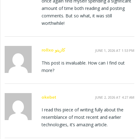
once again find myself spending a significant
amount of time both reading and posting
comments. But so what, it was still
worthwhile!
rollxo كازينو
JUNE 1, 2026 AT 1:53 PM
This post is invaluable. How can I find out
more?
okebet
JUNE 2, 2026 AT 4:27 AM
I read this piece of writing fully about the
resemblance of most recent and earlier
technologies, it’s amazing article.