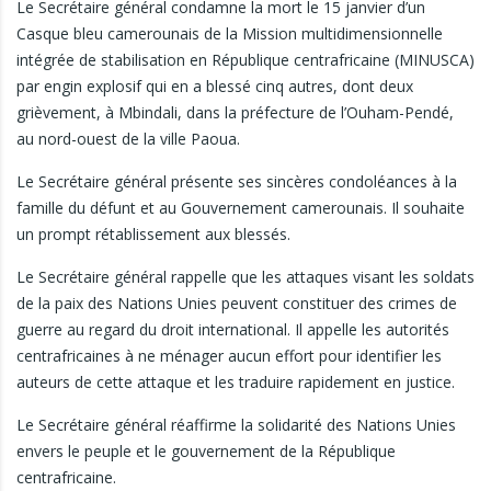
Le Secrétaire général condamne la mort le 15 janvier d’un
Casque bleu camerounais de la Mission multidimensionnelle
intégrée de stabilisation en République centrafricaine (MINUSCA)
par engin explosif qui en a blessé cinq autres, dont deux
grièvement, à Mbindali, dans la préfecture de l’Ouham-Pendé,
au nord-ouest de la ville Paoua.
Le Secrétaire général présente ses sincères condoléances à la
famille du défunt et au Gouvernement camerounais. Il souhaite
un prompt rétablissement aux blessés.
Le Secrétaire général rappelle que les attaques visant les soldats
de la paix des Nations Unies peuvent constituer des crimes de
guerre au regard du droit international. Il appelle les autorités
centrafricaines à ne ménager aucun effort pour identifier les
auteurs de cette attaque et les traduire rapidement en justice.
Le Secrétaire général réaffirme la solidarité des Nations Unies
envers le peuple et le gouvernement de la République
centrafricaine.