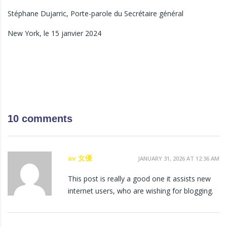
Stéphane Dujarric, Porte-parole du Secrétaire général
New York, le 15 janvier 2024
10 comments
av 女優
JANUARY 31, 2026 AT 12:36 AM
This post is really a good one it assists new
internet users, who are wishing for blogging.