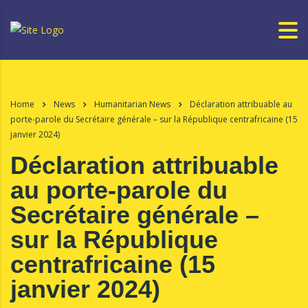
Home
News
Humanitarian News
Déclaration attribuable au
porte-parole du Secrétaire générale – sur la République centrafricaine (15
janvier 2024)
Déclaration attribuable
au porte-parole du
Secrétaire générale –
sur la République
centrafricaine (15
janvier 2024)