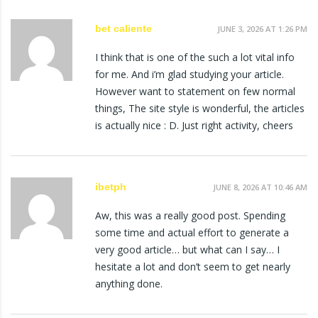
bet caliente
JUNE 3, 2026 AT 1:26 PM
I think that is one of the such a lot vital info
for me. And i’m glad studying your article.
However want to statement on few normal
things, The site style is wonderful, the articles
is actually nice : D. Just right activity, cheers
ibetph
JUNE 8, 2026 AT 10:46 AM
Aw, this was a really good post. Spending
some time and actual effort to generate a
very good article… but what can I say… I
hesitate a lot and don’t seem to get nearly
anything done.