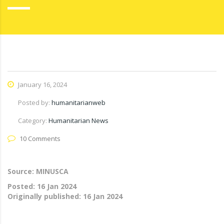
January 16, 2024
Posted by:
humanitarianweb
Category:
Humanitarian News
10 Comments
Source: MINUSCA
Posted:
16 Jan 2024
Originally published:
16 Jan 2024