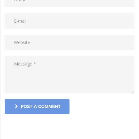
POST A COMMENT