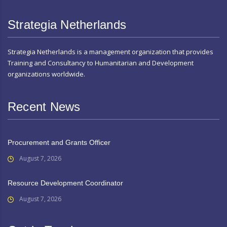
Strategia Netherlands
Strategia Netherlands is a management organization that provides
Training and Consultancy to Humanitarian and Development
organizations worldwide.
Recent News
Procurement and Grants Officer
August 7, 2026
Resource Development Coordinator
August 7, 2026