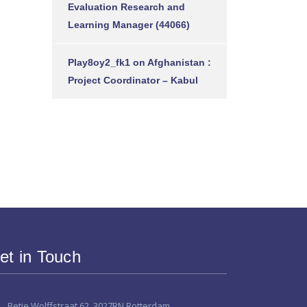
Evaluation Research and
Learning Manager (44066)
Play8oy2_fk1
on
Afghanistan :
Project Coordinator – Kabul
et in Touch
Betje Wolffstraat 62, 3027RN Rotterdam