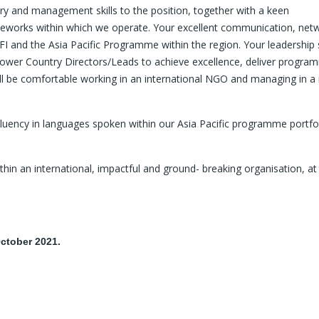
ry and management skills to the position, together with a keen
meworks within which we operate. Your excellent communication, net
FFI and the Asia Pacific Programme within the region. Your leadership 
ower Country Directors/Leads to achieve excellence, deliver progra
ill be comfortable working in an international NGO and managing in a 
 Fluency in languages spoken within our Asia Pacific programme portfo
ithin an international, impactful and ground- breaking organisation, at
ctober 2021.