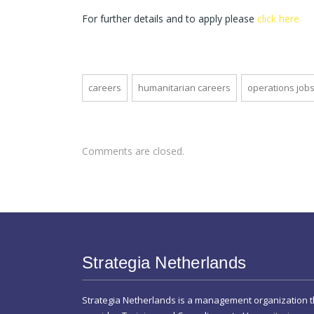
For further details and to apply please
click here
careers
humanitarian careers
operations job
Comments are closed.
Strategia Netherlands
Strategia Netherlands is a management organization t