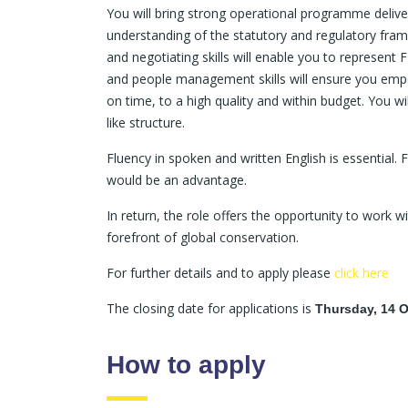
You will bring strong operational programme delive
understanding of the statutory and regulatory fra
and negotiating skills will enable you to represent 
and people management skills will ensure you emp
on time, to a high quality and within budget. You w
like structure.
Fluency in spoken and written English is essential.
would be an advantage.
In return, the role offers the opportunity to work w
forefront of global conservation.
For further details and to apply please
click here
The closing date for applications is
Thursday, 14 O
How to apply