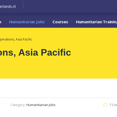
erlands.nl
e
Humanitarian Jobs
Courses
Humanitarian Trainin
perations, Asia Pacific
ons, Asia Pacific
Category:
Humanitarian Jobs
7 C