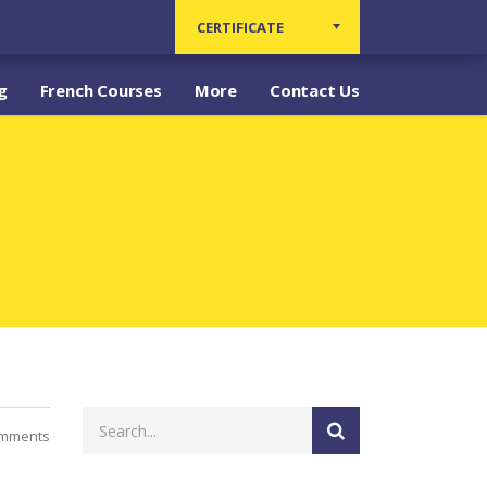
CERTIFICATE
g
French Courses
More
Contact Us
omments