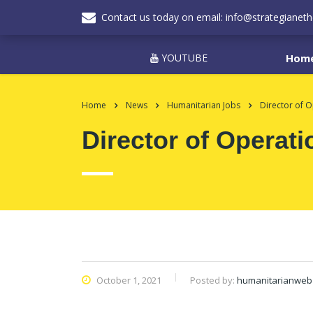
Contact us today on email: info@strategianeth
YOUTUBE
Hom
Home
News
Humanitarian Jobs
Director of O
Director of Operati
October 1, 2021
Posted by:
humanitarianweb