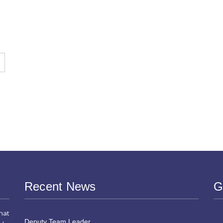
s
Recent News
G
hat
Deputy Team Leader