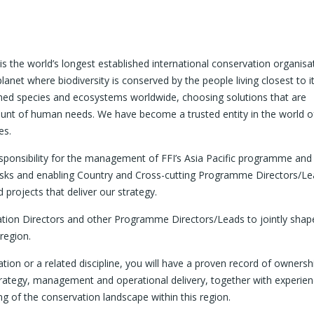
is the world’s longest established international conservation organisa
planet where biodiversity is conserved by the people living closest to i
ened species and ecosystems worldwide, choosing solutions that are
unt of human needs. We have become a trusted entity in the world o
es.
esponsibility for the management of FFI’s Asia Pacific programme and
isks and enabling Country and Cross-cutting Programme Directors/L
projects that deliver our strategy.
vation Directors and other Programme Directors/Leads to jointly shap
region.
tion or a related discipline, you will have a proven record of ownersh
rategy, management and operational delivery, together with experie
g of the conservation landscape within this region.