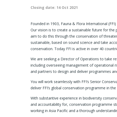
Closing date:
14 Oct 2021
Founded in 1903, Fauna & Flora International (FFI) 
Our vision is to create a sustainable future for the 
aim to do this through the conservation of threat
sustainable, based on sound science and take acco
conservation. Today FFI is active in over 40 countri
We are seeking a Director of Operations to take r
including overseeing management of operational r
and partners to design and deliver programmes and 
You will work seamlessly with FFI’s Senior Conser
deliver FFI’s global conservation programme in the 
With substantive experience in biodiversity conserva
and accountability for, conservation programme st
working in Asia Pacific and a thorough understandin