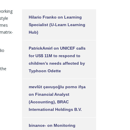
working
Hilario Franko
on
Learning
style
mmes
Specialist (U-Learn Learning
matrix-
Hub)
PatrickAmirl
on
UNICEF calls
lio
for US$ 11M to respond to
children’s needs affected by
 the
Typhoon Odette
mevlüt çavuşoğlu porno ifşa
on
Financial Analyst
(Accounting), BRAC
International Holdings B.V.
binance-
on
Monitoring