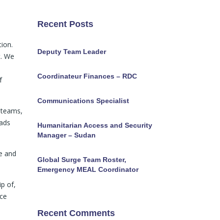
Recent Posts
tion.
Deputy Team Leader
t. We
Coordinateur Finances – RDC
f
Communications Specialist
 teams,
eads
Humanitarian Access and Security
Manager – Sudan
e and
Global Surge Team Roster,
Emergency MEAL Coordinator
ip of,
nce
Recent Comments