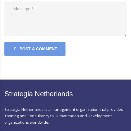
POST A COMMENT
Strategia Netherlands
Strategia Netherlands is a management organization that provides
Training and Consultancy to Humanitarian and Development
organizations worldwide.