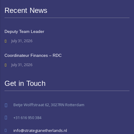
Recent News
Deputy Team Leader
July 31, 2026
Coordinateur Finances – RDC
July 31, 2026
Get in Touch
Betje Wolffstraat 62, 3027RN Rotterdam
+31 616 950 384
info@strategianetherlands.nl