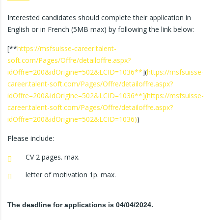
Interested candidates should complete their application in
English or in French (5MB max) by following the link below:
[**
https://msfsuisse-career.talent-
soft.com/Pages/Offre/detailoffre.aspx?
idOffre=200&idOrigine=502&LCID=1036**
](
https://msfsuisse-
career.talent-soft.com/Pages/Offre/detailoffre.aspx?
idOffre=200&idOrigine=502&LCID=1036**](https://msfsuisse-
career.talent-soft.com/Pages/Offre/detailoffre.aspx?
idOffre=200&idOrigine=502&LCID=1036)
)
Please include:
CV 2 pages. max.
letter of motivation 1p. max.
The deadline for applications is 04/04/2024.