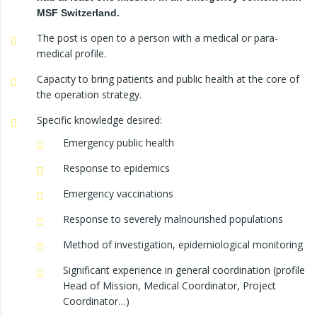
MSF Switzerland.
The post is open to a person with a medical or para-
medical profile.
Capacity to bring patients and public health at the core of
the operation strategy.
Specific knowledge desired:
Emergency public health
Response to epidemics
Emergency vaccinations
Response to severely malnourished populations
Method of investigation, epidemiological monitoring
Significant experience in general coordination (profile
Head of Mission, Medical Coordinator, Project
Coordinator…)