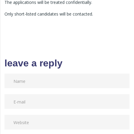
The applications will be treated confidentially.
Only short-listed candidates will be contacted.
leave a reply