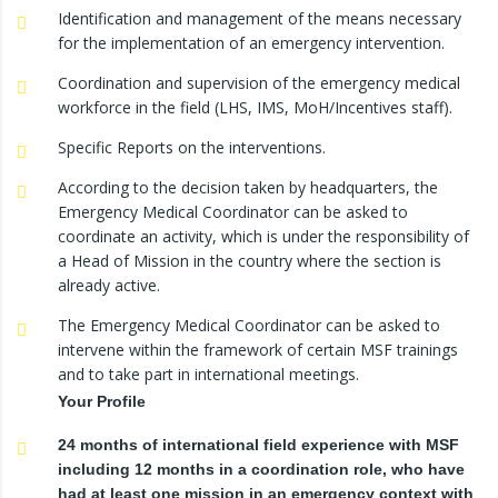
Identification and management of the means necessary
for the implementation of an emergency intervention.
Coordination and supervision of the emergency medical
workforce in the field (LHS, IMS, MoH/Incentives staff).
Specific Reports on the interventions.
According to the decision taken by headquarters, the
Emergency Medical Coordinator can be asked to
coordinate an activity, which is under the responsibility of
a Head of Mission in the country where the section is
already active.
The Emergency Medical Coordinator can be asked to
intervene within the framework of certain MSF trainings
and to take part in international meetings.
Your Profile
24 months of international field experience with MSF
including 12 months in a coordination role, who have
had at least one mission in an emergency context with