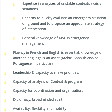
Expertise in analyses of unstable contexts / crisis
situations
Capacity to quickly evaluate an emergency situation
on ground and to propose an appropriate strategy
of intervention.
General knowledge of MSF in emergency
management
Fluency in French and English is essential; knowledge of
another language is an asset (Arabic, Spanish and/or
Portuguese in particular).
Leadership & capacity to make priorities.
Capacity of analysis of Context & program
Capacity for coordination and organization.
Diplomacy, broadminded spirit
Availability, flexibility and mobility