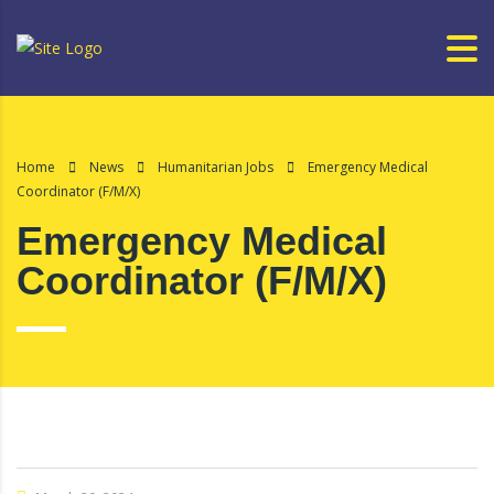
Home
News
Humanitarian Jobs
Emergency Medical
Coordinator (F/M/X)
Emergency Medical
Coordinator (F/M/X)