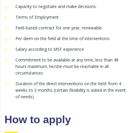
Capacity to negotiate and make decisions.
Terms of Employment
Field-based contract for one year, renewable
Per-diem on the field at the time of interventions
Salary according to MSF experience
Commitment to be available at any time, less than 48
hours maximum; he/she must be reachable in all
circumstances
Duration of the direct interventions on the field: from 4
weeks to 3 months (certain flexibility is asked in the event
of needs)
How to apply