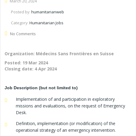
March 20, 2024
Posted by:
humanitarianweb
Category:
Humanitarian Jobs
No Comments
Organization: Médecins Sans Frontières en Suisse
Posted:
19 Mar 2024
Closing date:
4 Apr 2024
Job Description (but not limited to)
Implementation of and participation in exploratory
missions and evaluations, on the request of Emergency
Desk.
Definition, implementation (or modification) of the
operational strategy of an emergency intervention.