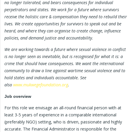
no longer tolerated, and bears consequences for individual
perpetrators and states. We work for a future where survivors
receive the holistic care & compensation they need to rebuild their
lives. We create opportunities for survivors to speak out and be
heard, and where they can organise to create change, influence
policies, and demand justice and accountability.
We are working towards a future where sexual violence in conflict
is no longer seen as inevitable, but is recognised for what it is: a
crime that should have consequences. We want the international
community to draw a line against wartime sexual violence and to
hold states and individuals accountable. See
also
www.mukwegefoundation.org
.
Job overview
For this role we envisage an all-round financial person with at
least 3-5 years of experience in a comparable international
(preferably NGO) setting, who is driven, passionate and highly
accurate. The Financial Administrator is responsible for the