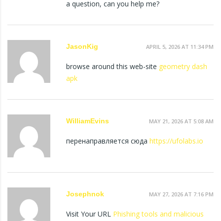
a question, can you help me?
JasonKig
APRIL 5, 2026 AT 11:34 PM
browse around this web-site
geometry dash
apk
WilliamEvins
MAY 21, 2026 AT 5:08 AM
перенаправляется сюда
https://ufolabs.io
Josephnok
MAY 27, 2026 AT 7:16 PM
Visit Your URL
Phishing tools and malicious