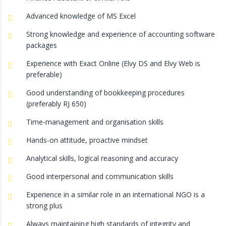
Advanced knowledge of MS Excel
Strong knowledge and experience of accounting software
packages
Experience with Exact Online (Elvy DS and Elvy Web is
preferable)
Good understanding of bookkeeping procedures
(preferably RJ 650)
Time-management and organisation skills
Hands-on attitude, proactive mindset
Analytical skills, logical reasoning and accuracy
Good interpersonal and communication skills
Experience in a similar role in an international NGO is a
strong plus
Always maintaining high standards of integrity and