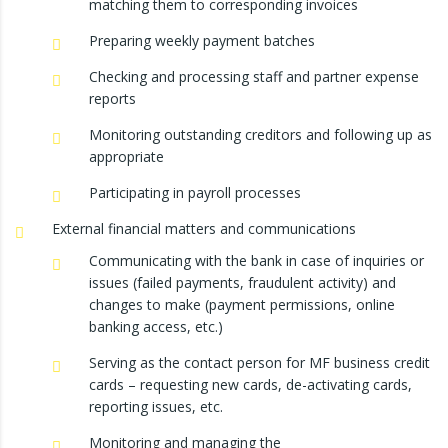
matching them to corresponding invoices
Preparing weekly payment batches
Checking and processing staff and partner expense
reports
Monitoring outstanding creditors and following up as
appropriate
Participating in payroll processes
External financial matters and communications
Communicating with the bank in case of inquiries or
issues (failed payments, fraudulent activity) and
changes to make (payment permissions, online
banking access, etc.)
Serving as the contact person for MF business credit
cards – requesting new cards, de-activating cards,
reporting issues, etc.
Monitoring and managing the