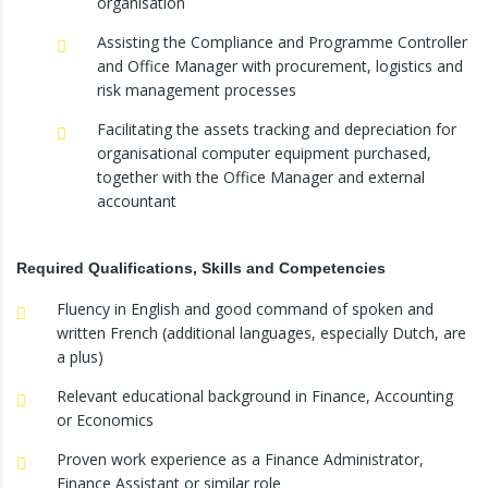
organisation
Assisting the Compliance and Programme Controller
and Office Manager with procurement, logistics and
risk management processes
Facilitating the assets tracking and depreciation for
organisational computer equipment purchased,
together with the Office Manager and external
accountant
Required Qualifications, Skills and Competencies
Fluency in English and good command of spoken and
written French (additional languages, especially Dutch, are
a plus)
Relevant educational background in Finance, Accounting
or Economics
Proven work experience as a Finance Administrator,
Finance Assistant or similar role