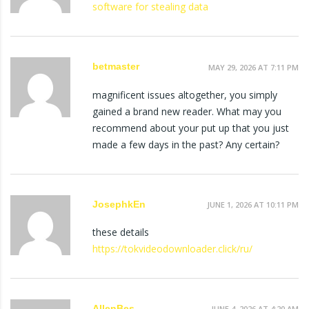
software for stealing data
betmaster
MAY 29, 2026 AT 7:11 PM
magnificent issues altogether, you simply
gained a brand new reader. What may you
recommend about your put up that you just
made a few days in the past? Any certain?
JosephkEn
JUNE 1, 2026 AT 10:11 PM
these details
https://tokvideodownloader.click/ru/
AllenBes
JUNE 4, 2026 AT 4:20 AM