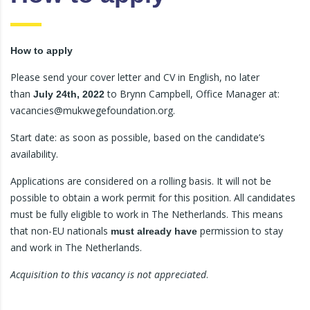
How to apply
Please send your cover letter and CV in English, no later
than
to Brynn Campbell, Office Manager at:
July 24th, 2022
vacancies@mukwegefoundation.org.
Start date: as soon as possible, based on the candidate’s
availability.
Applications are considered on a rolling basis. It will not be
possible to obtain a work permit for this position. All candidates
must be fully eligible to work in The Netherlands. This means
that non-EU nationals
permission to stay
must already have
and work in The Netherlands.
Acquisition to this vacancy is not appreciated
.