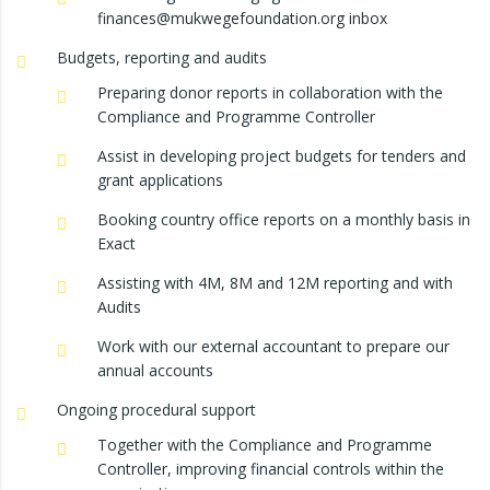
finances@mukwegefoundation.org inbox
Budgets, reporting and audits
Preparing donor reports in collaboration with the
Compliance and Programme Controller
Assist in developing project budgets for tenders and
grant applications
Booking country office reports on a monthly basis in
Exact
Assisting with 4M, 8M and 12M reporting and with
Audits
Work with our external accountant to prepare our
annual accounts
Ongoing procedural support
Together with the Compliance and Programme
Controller, improving financial controls within the