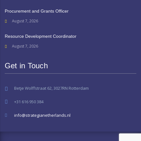
Procurement and Grants Officer
August 7, 2026
Resource Development Coordinator
August 7, 2026
Get in Touch
Betje Wolffstraat 62, 3027RN Rotterdam
+31 616 950 384
info@strategianetherlands.nl