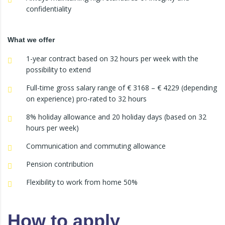
confidentiality
What we offer
1-year contract based on 32 hours per week with the
possibility to extend
Full-time gross salary range of € 3168 – € 4229 (depending
on experience) pro-rated to 32 hours
8% holiday allowance and 20 holiday days (based on 32
hours per week)
Communication and commuting allowance
Pension contribution
Flexibility to work from home 50%
How to apply