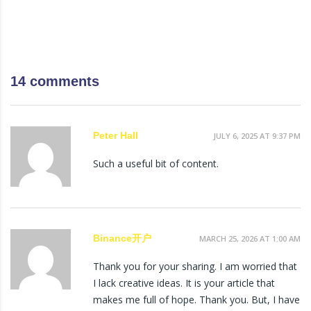
14 comments
Peter Hall
JULY 6, 2025 AT 9:37 PM
Such a useful bit of content.
Binance开户
MARCH 25, 2026 AT 1:00 AM
Thank you for your sharing. I am worried that
I lack creative ideas. It is your article that
makes me full of hope. Thank you. But, I have