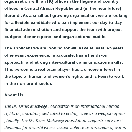
organisation with an HQ office in the Hague and country
offices in Central African Republic and (in the near future)
Burundi. As a small but growing organisation, we are looking
for a flexible candidate who can implement our day-to-day
financial administration and support the team with project
budgets, donor reports, and organisational audits.
The applicant we are looking for will have at least 3-5 years
of relevant experience, is accurate, has a hands-on
approach, and strong inter-cultural communications skills.
This person is a real team player, has a sincere interest in
the topic of human and women’s rights and is keen to work
in the non-profit sector.
About Us
The Dr. Denis Mukwege Foundation is an international human
rights organization, dedicated to ending rape as a weapon of war
globally. The Dr. Denis Mukwege Foundation supports survivors’
demands for a world where sexual violence as a weapon of war is