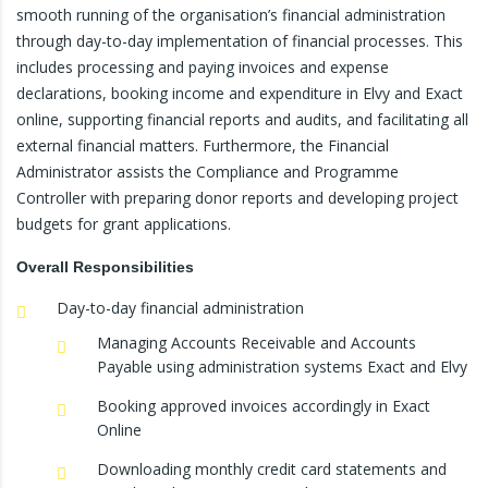
smooth running of the organisation’s financial administration
through day-to-day implementation of financial processes. This
includes processing and paying invoices and expense
declarations, booking income and expenditure in Elvy and Exact
online, supporting financial reports and audits, and facilitating all
external financial matters. Furthermore, the Financial
Administrator assists the Compliance and Programme
Controller with preparing donor reports and developing project
budgets for grant applications.
Overall
Responsibilities
Day-to-day financial administration
Managing Accounts Receivable and Accounts
Payable using administration systems Exact and Elvy
Booking approved invoices accordingly in Exact
Online
Downloading monthly credit card statements and