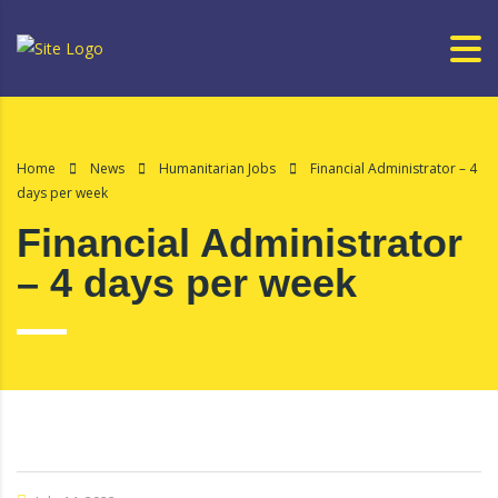
Home
News
Humanitarian Jobs
Financial Administrator – 4
days per week
Financial Administrator
– 4 days per week