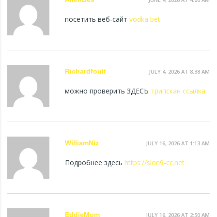
посетить веб-сайт
vodka bet
Richardfoult
JULY 4, 2026 AT 8:38 AM
можно проверить ЗДЕСЬ
трипскан ссылка
WilliamNiz
JULY 16, 2026 AT 1:13 AM
Подробнее здесь
https://slon9-cc.net
EddieMom
JULY 16, 2026 AT 2:50 AM