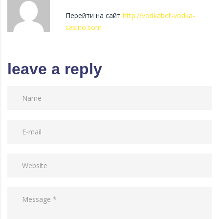
Перейти на сайт
http://vodkabet-vodka-
casino.com
leave a reply