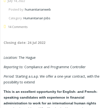
July 14, 2022
Posted by:
humanitarianweb
Category:
Humanitarian Jobs
14 Comments
Closing date:
24 Jul 2022
Location:
The Hague
Reporting to:
Compliance and Programme Controller
Period:
Starting a.s.a.p. We offer a one-year contract, with the
possibility to extend
This is an excellent opportunity for English- and French-
speaking candidates with experience in financial
administration to work for an international human rights