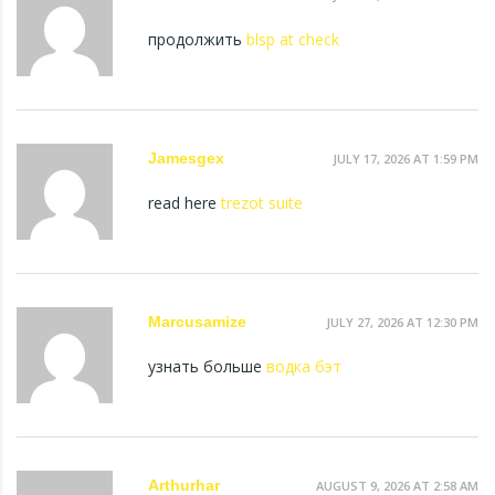
продолжить
blsp at check
Jamesgex
JULY 17, 2026 AT 1:59 PM
read here
trezot suite
Marcusamize
JULY 27, 2026 AT 12:30 PM
узнать больше
водка бэт
Arthurhar
AUGUST 9, 2026 AT 2:58 AM