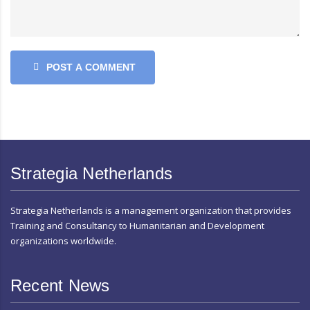
POST A COMMENT
Strategia Netherlands
Strategia Netherlands is a management organization that provides
Training and Consultancy to Humanitarian and Development
organizations worldwide.
Recent News