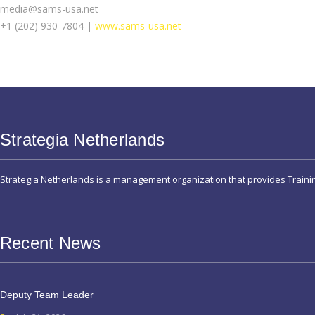
media@sams-usa.net
+1 (202) 930-7804 |
www.sams-usa.net
Strategia Netherlands
Strategia Netherlands is a management organization that provides Train
Recent News
Deputy Team Leader