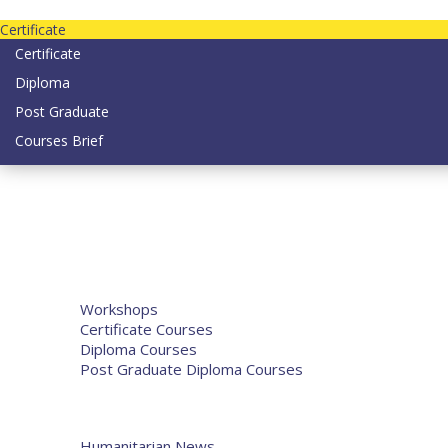
Contact us today on email: info@strategianetherlands.nl
Certificate
Certificate
Diploma
Post Graduate
Courses Brief
YOUTUBE
Home
Humanitarian Jobs
Courses
Workshops
Certificate Courses
Diploma Courses
Post Graduate Diploma Courses
Humanitarian Training
French Courses
More
Humanitarian News