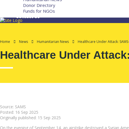
Donor Directory
Funds for NGOs
Contact Us
Home
News
Humanitarian News
Healthcare Under Attack: SAMS
Healthcare Under Attack
Source: SAMS
Posted:
16 Sep 2025
Originally published:
15 Sep 2025
On the evening of September 14, an airstrike destroyed a Syrian Amer