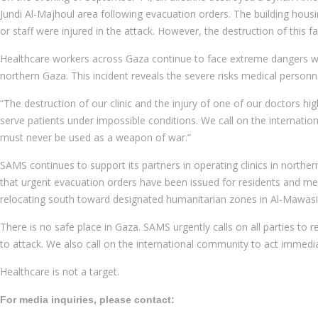
Jundi Al-Majhoul area following evacuation orders. The building housin
or staff were injured in the attack. However, the destruction of this 
Healthcare workers across Gaza continue to face extreme dangers whil
northern Gaza. This incident reveals the severe risks medical personne
“The destruction of our clinic and the injury of one of our doctors hig
serve patients under impossible conditions. We call on the internation
must never be used as a weapon of war.”
SAMS continues to support its partners in operating clinics in northe
that urgent evacuation orders have been issued for residents and med
relocating south toward designated humanitarian zones in Al-Mawasi
There is no safe place in Gaza. SAMS urgently calls on all parties to r
to attack. We also call on the international community to act immedia
Healthcare is not a target.
For media inquiries, please contact: