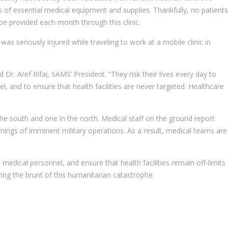
ss of essential medical equipment and supplies. Thankfully, no patients
 be provided each month through this clinic.
 seriously injured while traveling to work at a mobile clinic in
 Dr. Aref Rifai, SAMS’ President. “They risk their lives every day to
l, and to ensure that health facilities are never targeted. Healthcare
the south and one in the north. Medical staff on the ground report
ings of imminent military operations. As a result, medical teams are
 medical personnel, and ensure that health facilities remain off-limits
ring the brunt of this humanitarian catastrophe.