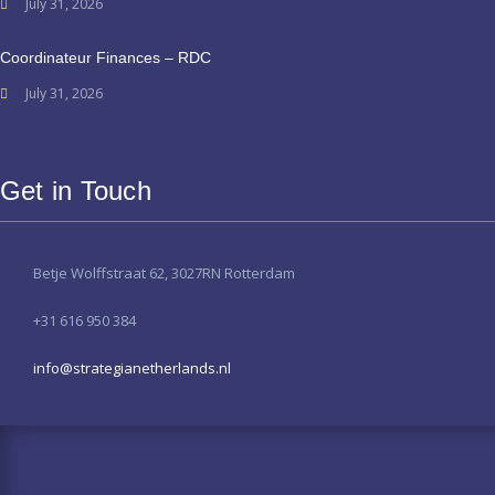
July 31, 2026
Coordinateur Finances – RDC
July 31, 2026
Get in Touch
Betje Wolffstraat 62, 3027RN Rotterdam
+31 616 950 384
info@strategianetherlands.nl