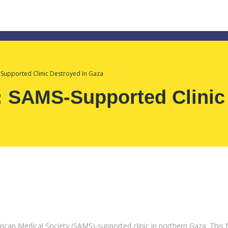
-Supported Clinic Destroyed In Gaza
: SAMS-Supported Clinic
ican Medical Society (SAMS)-supported clinic in northern Gaza. This f