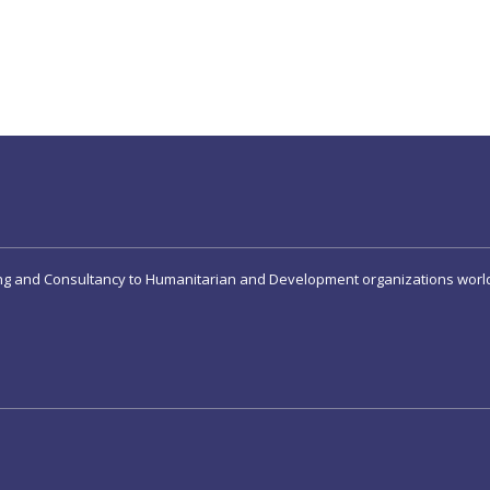
ing and Consultancy to Humanitarian and Development organizations worl