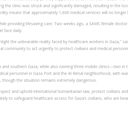
g the clinic was struck and significantly damaged, resulting in the lo
facility means that approximately 1,600 medical services will no longer
e providing lifesaving care. Two weeks ago, a SAMS female doctor was
l face daily.
hlight the unbearable reality faced by healthcare workers in Gaza,” said
al community to act urgently to protect civilians and medical personne
rn and southern Gaza, while also running three mobile clinics—two in 
ical personnel in Gaza Port and the Al-Rimal neighborhood, with warn
, though the situation remains extremely dangerous.
espect and uphold international humanitarian law, protect civilians and
tely to safeguard healthcare access for Gaza’s civilians, who are bea