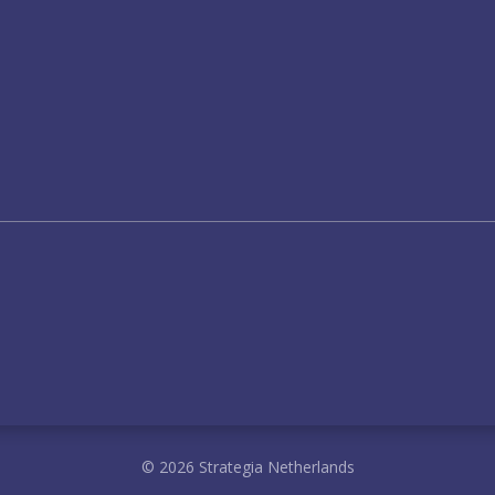
© 2026 Strategia Netherlands