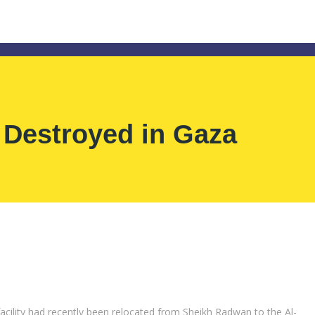
 Destroyed in Gaza
acility had recently been relocated from Sheikh Radwan to the Al-