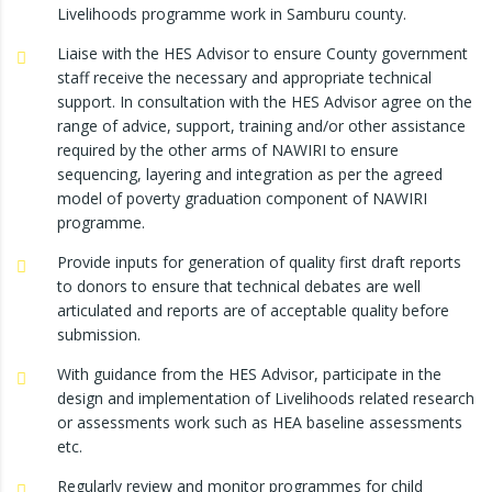
Livelihoods programme work in Samburu county.
Liaise with the HES Advisor to ensure County government
staff receive the necessary and appropriate technical
support. In consultation with the HES Advisor agree on the
range of advice, support, training and/or other assistance
required by the other arms of NAWIRI to ensure
sequencing, layering and integration as per the agreed
model of poverty graduation component of NAWIRI
programme.
Provide inputs for generation of quality first draft reports
to donors to ensure that technical debates are well
articulated and reports are of acceptable quality before
submission.
With guidance from the HES Advisor, participate in the
design and implementation of Livelihoods related research
or assessments work such as HEA baseline assessments
etc.
Regularly review and monitor programmes for child