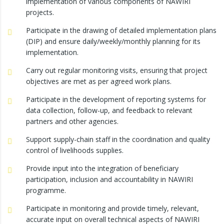
implementation of various components of NAWIRI
projects.
Participate in the drawing of detailed implementation plans
(DIP) and ensure daily/weekly/monthly planning for its
implementation.
Carry out regular monitoring visits, ensuring that project
objectives are met as per agreed work plans.
Participate in the development of reporting systems for
data collection, follow-up, and feedback to relevant
partners and other agencies.
Support supply-chain staff in the coordination and quality
control of livelihoods supplies.
Provide input into the integration of beneficiary
participation, inclusion and accountability in NAWIRI
programme.
Participate in monitoring and provide timely, relevant,
accurate input on overall technical aspects of NAWIRI