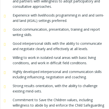
and partners with willingness to adopt participatory and
consultative approaches.
Experience with livelihoods programming in arid and semi-
arid land (ASAL) settings preferred.
Good communication, presentation, training and report
writing skills.
Good interpersonal skills with the ability to communicate
and negotiate clearly and effectively at all levels.
Willing to work in isolated rural areas with basic living
conditions, and work in difficult field conditions.
Highly developed interpersonal and communication skills
including influencing, negotiation and coaching.
Strong results orientation, with the ability to challenge
existing mind-sets.
Commitment to Save the Children values, including
willingness to abide by and enforce the Child Safeguarding