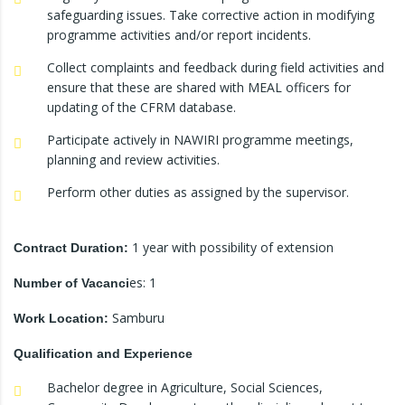
safeguarding issues. Take corrective action in modifying
programme activities and/or report incidents.
Collect complaints and feedback during field activities and
ensure that these are shared with MEAL officers for
updating of the CFRM database.
Participate actively in NAWIRI programme meetings,
planning and review activities.
Perform other duties as assigned by the supervisor.
1 year with possibility of extension
Contract Duration:
es: 1
Number of Vacanci
Samburu
Work Location:
Qualification and Experience
Bachelor degree in Agriculture, Social Sciences,