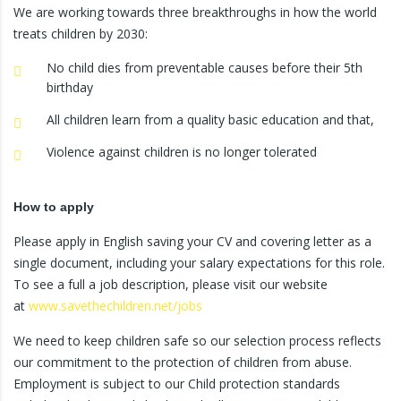
We are working towards three breakthroughs in how the world
treats children by 2030:
No child dies from preventable causes before their 5th
birthday
All children learn from a quality basic education and that,
Violence against children is no longer tolerated
How to apply
Please apply in English saving your CV and covering letter as a
single document, including your salary expectations for this role.
To see a full a job description, please visit our website
at
www.savethechildren.net/jobs
We need to keep children safe so our selection process reflects
our commitment to the protection of children from abuse.
Employment is subject to our Child protection standards