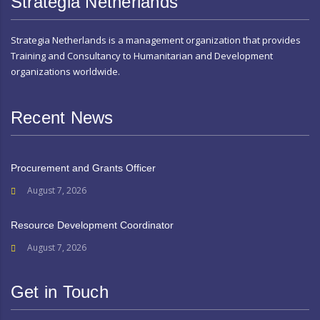
Strategia Netherlands
Strategia Netherlands is a management organization that provides
Training and Consultancy to Humanitarian and Development
organizations worldwide.
Recent News
Procurement and Grants Officer
August 7, 2026
Resource Development Coordinator
August 7, 2026
Get in Touch