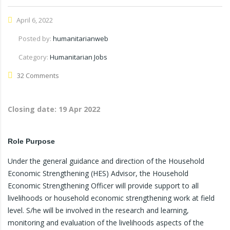
April 6, 2022
Posted by:
humanitarianweb
Category:
Humanitarian Jobs
32 Comments
Closing date:
19 Apr 2022
Role Purpose
Under the general guidance and direction of the Household
Economic Strengthening (HES) Advisor, the Household
Economic Strengthening Officer will provide support to all
livelihoods or household economic strengthening work at field
level. S/he will be involved in the research and learning,
monitoring and evaluation of the livelihoods aspects of the