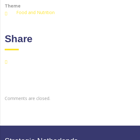
Theme
Food and Nutrition
Share
Comments are closed.