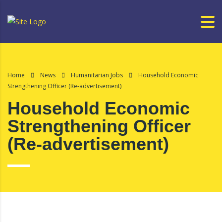
Home
News
Humanitarian Jobs
Household Economic
Strengthening Officer (Re-advertisement)
Household Economic
Strengthening Officer
(Re-advertisement)