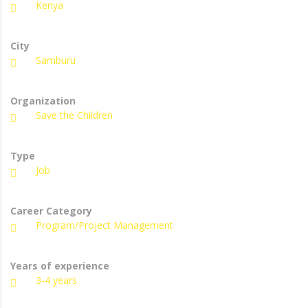
Kenya
City
Samburu
Organization
Save the Children
Type
Job
Career Category
Program/Project Management
Years of experience
3-4 years