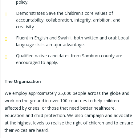
policy.
Demonstrates Save the Children’s core values of
accountability, collaboration, integrity, ambition, and
creativity.
Fluent in English and Swahili, both written and oral; Local
language skills a major advantage.
Qualified native candidates from Samburu county are
encouraged to apply.
The Organization
We employ approximately 25,000 people across the globe and
work on the ground in over 100 countries to help children
affected by crises, or those that need better healthcare,
education and child protection. We also campaign and advocate
at the highest levels to realise the right of children and to ensure
their voices are heard.