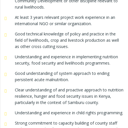
Community Development or other discipline relevant to
rural livelihoods.
At least 3 years relevant project work experience in an
international NGO or similar organization.
Good technical knowledge of policy and practice in the
field of livelihoods, crop and livestock production as well
as other cross cutting issues.
Understanding and experience in implementing nutrition
security, food security and livelihoods programmes.
Good understanding of system approach to ending
persistent acute malnutrition.
Clear understanding of and proactive approach to nutrition
resilience, hunger and food security issues in Kenya,
particularly in the context of Samburu county.
Understanding and experience in child rights programming.
Strong commitment to capacity building of county staff