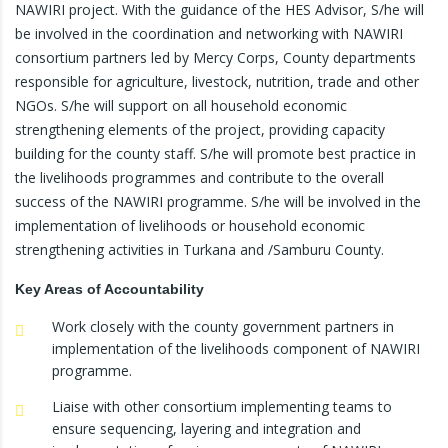
NAWIRI project. With the guidance of the HES Advisor, S/he will
be involved in the coordination and networking with NAWIRI
consortium partners led by Mercy Corps, County departments
responsible for agriculture, livestock, nutrition, trade and other
NGOs. S/he will support on all household economic
strengthening elements of the project, providing capacity
building for the county staff. S/he will promote best practice in
the livelihoods programmes and contribute to the overall
success of the NAWIRI programme. S/he will be involved in the
implementation of livelihoods or household economic
strengthening activities in Turkana and /Samburu County.
Key Areas of Accountability
Work closely with the county government partners in
implementation of the livelihoods component of NAWIRI
programme.
Liaise with other consortium implementing teams to
ensure sequencing, layering and integration and