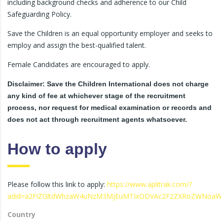
including background checks and adherence to our Child
Safeguarding Policy.
Save the Children is an equal opportunity employer and seeks to
employ and assign the best-qualified talent.
Female Candidates are encouraged to apply.
Disclaimer: Save the Children International does not charge
any kind of fee at whichever stage of the recruitment
process, nor request for medical examination or records and
does not act through recruitment agents whatsoever.
How to apply
Please follow this link to apply:
https://www.aplitrak.com/?
adid=a2FiZGltdWhzaW4uNzM3MjEuMTIxODVAc2F2ZXRoZWNoaW
Country