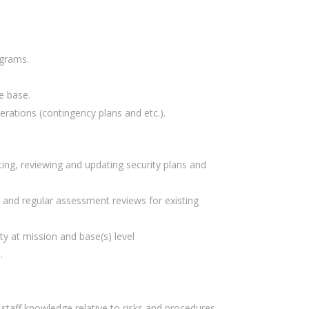
ograms.
e base.
ations (contingency plans and etc.).
ing, reviewing and updating security plans and
, and regular assessment reviews for existing
y at mission and base(s) level
.
staff knowledge relative to risks and procedures.