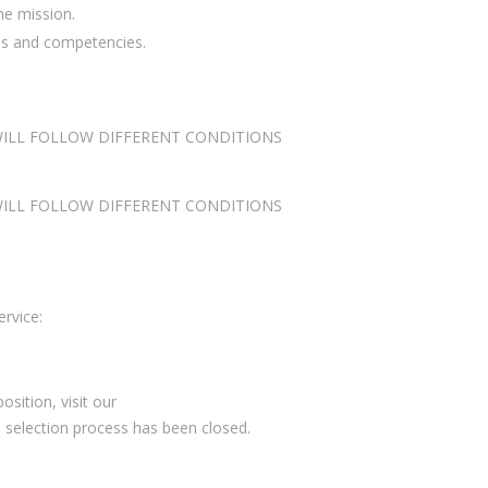
he mission.
lls and competencies.
 WILL FOLLOW DIFFERENT CONDITIONS
 WILL FOLLOW DIFFERENT CONDITIONS
ervice:
sition, visit our
e selection process has been closed.