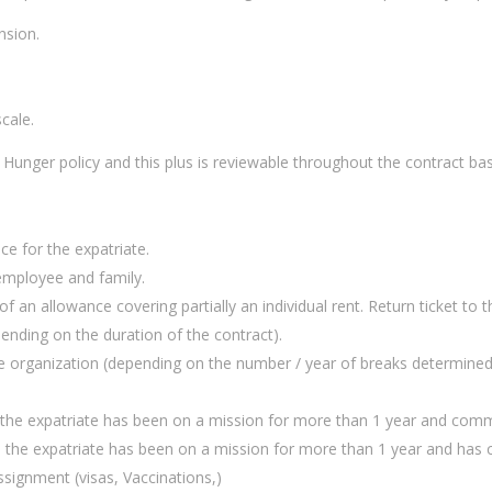
nsion.
cale.
Hunger policy and this plus is reviewable throughout the contract bas
ce for the expatriate.
 employee and family.
n allowance covering partially an individual rent. Return ticket to t
ending on the duration of the contract).
e organization (depending on the number / year of breaks determined 
t the expatriate has been on a mission for more than 1 year and comm
as the expatriate has been on a mission for more than 1 year and has
ssignment (visas, Vaccinations,)