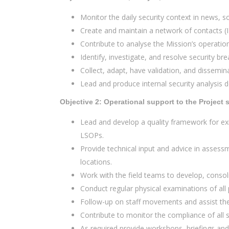
Monitor the daily security context in news, so
Create and maintain a network of contacts (I
Contribute to analyse the Mission’s operatio
Identify, investigate, and resolve security br
Collect, adapt, have validation, and dissemina
Lead and produce internal security analysis
Objective 2: Operational support to the Projec
Lead and develop a quality framework for exi
LSOPs.
Provide technical input and advice in assess
locations.
Work with the field teams to develop, consol
Conduct regular physical examinations of all 
Follow-up on staff movements and assist th
Contribute to monitor the compliance of all s
As required provide workshops, briefings and 