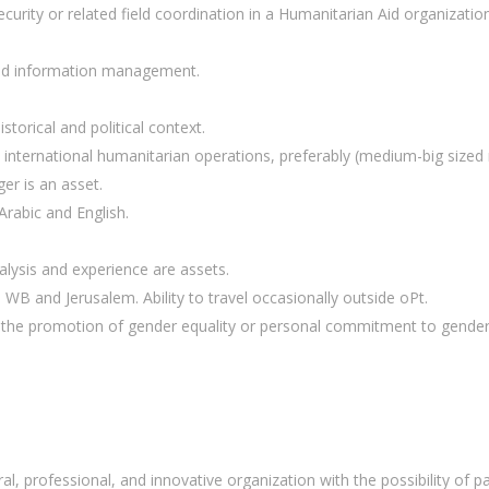
curity or related field coordination in a Humanitarian Aid organization
 and information management.
storical and political context.
n international humanitarian operations, preferably (medium-big sized 
er is an asset.
Arabic and English.
ysis and experience are assets.
o WB and Jerusalem. Ability to travel occasionally outside oPt.
to the promotion of gender equality or personal commitment to gender 
l, professional, and innovative organization with the possibility of par