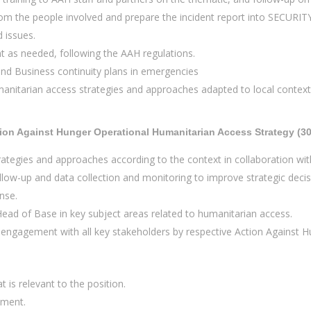
 from the people involved and prepare the incident report into SECURI
d issues.
t as needed, following the AAH regulations.
and Business continuity plans in emergencies
itarian access strategies and approaches adapted to local contexts 
ion Against Hunger Operational Humanitarian Access Strategy (3
ategies and approaches according to the context in collaboration wi
low-up and data collection and monitoring to improve strategic decisi
nse.
Head of Base in key subject areas related to humanitarian access.
ngagement with all key stakeholders by respective Action Against Hun
t is relevant to the position.
ement.