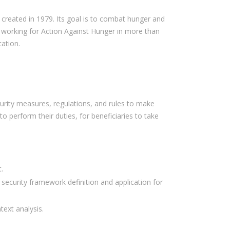
n created in 1979. Its goal is to combat hunger and
working for Action Against Hunger in more than
tation.
curity measures, regulations, and rules to make
o perform their duties, for beneficiaries to take
.
 security framework definition and application for
ext analysis.