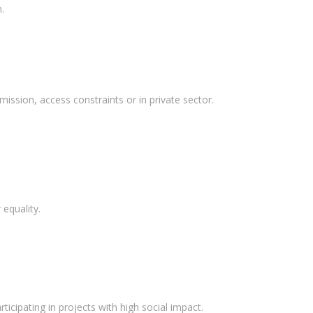
.
mission, access constraints or in private sector.
equality.
ticipating in projects with high social impact.