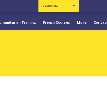
Certificate
umanitarian Training
French Courses
More
Contac