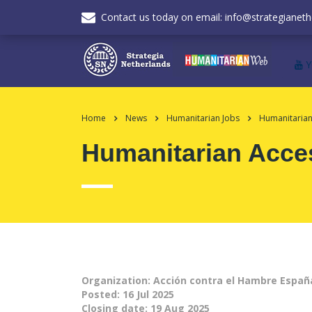
Contact us today on email: info@strategianeth
Home
News
Humanitarian Jobs
Humanitarian
Humanitarian Acce
Organization: Acción contra el Hambre Españ
Posted:
16 Jul 2025
Closing date:
19 Aug 2025