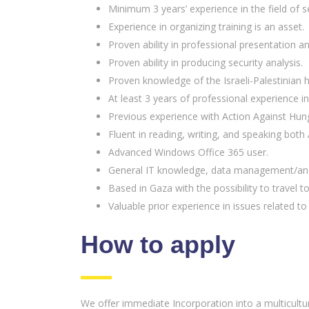
Minimum 3 years’ experience in the field of se
Experience in organizing training is an asset.
Proven ability in professional presentation
Proven ability in producing security analysis.
Proven knowledge of the Israeli-Palestinian hi
At least 3 years of professional experience i
Previous experience with Action Against Hung
Fluent in reading, writing, and speaking both 
Advanced Windows Office 365 user.
General IT knowledge, data management/anal
Based in Gaza with the possibility to travel t
Valuable prior experience in issues related 
How to apply
We offer immediate Incorporation into a multicultura