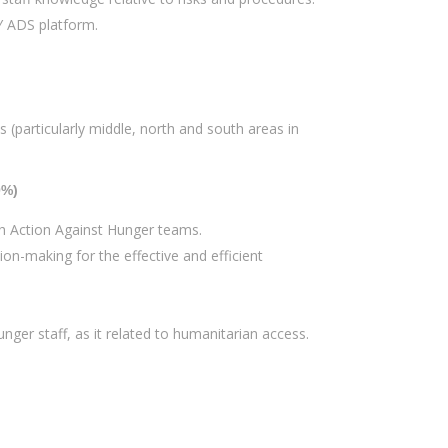
TY ADS platform.
(particularly middle, north and south areas in
0%)
th Action Against Hunger teams.
on-making for the effective and efficient
ger staff, as it related to humanitarian access.