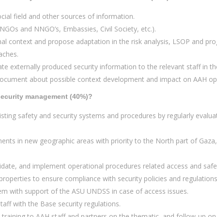
cial field and other sources of information.
NGOs and NNGO’s, Embassies, Civil Society, etc.).
nal context and propose adaptation in the risk analysis, LSOP and pr
eaches.
te externally produced security information to the relevant staff in th
 document about possible context development and impact on AAH oper
t security management (40%)?
sting safety and security systems and procedures by regularly evaluat
ments in new geographic areas with priority to the North part of Gaza
idate, and implement operational procedures related access and safet
properties to ensure compliance with security policies and regulations
em with support of the ASU UNDSS in case of access issues.
taff with the Base security regulations.
training to AAH staff and partners on the thematic, and follow-up on 