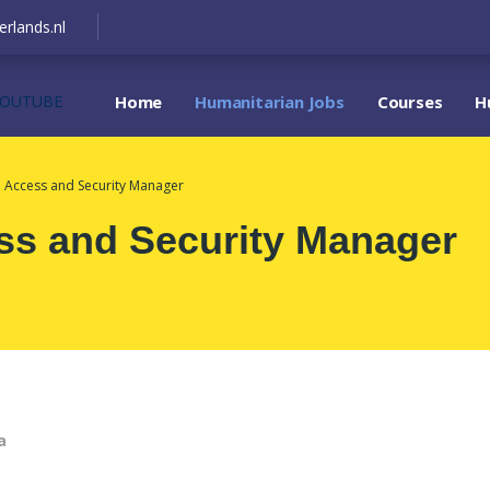
erlands.nl
YOUTUBE
Home
Humanitarian Jobs
Courses
H
 Access and Security Manager
ss and Security Manager
a