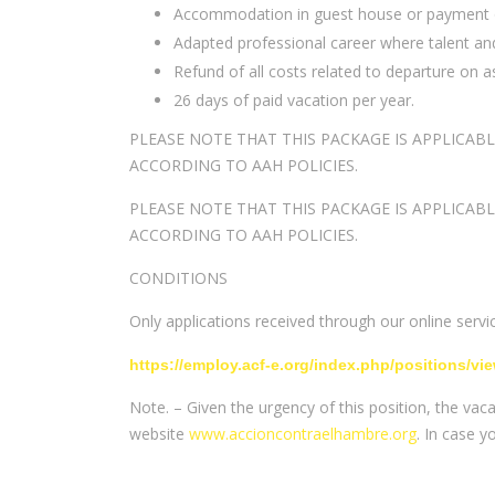
Accommodation in guest house or payment of a
Adapted professional career where talent and
Refund of all costs related to departure on a
26 days of paid vacation per year.
PLEASE NOTE THAT THIS PACKAGE IS APPLICAB
ACCORDING TO AAH POLICIES.
PLEASE NOTE THAT THIS PACKAGE IS APPLICAB
ACCORDING TO AAH POLICIES.
CONDITIONS
Only applications received through our online service
https://employ.acf-e.org/index.php/positions/vi
Note. – Given the urgency of this position, the vac
website
www.accioncontraelhambre.org
. In case 