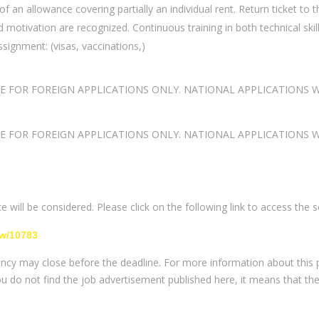
n allowance covering partially an individual rent. Return ticket to t
 motivation are recognized. Continuous training in both technical ski
ssignment: (visas, vaccinations,)
LE FOR FOREIGN APPLICATIONS ONLY. NATIONAL APPLICATIONS
LE FOR FOREIGN APPLICATIONS ONLY. NATIONAL APPLICATIONS
 will be considered. Please click on the following link to access the s
ew/10783
ancy may close before the deadline. For more information about this po
you do not find the job advertisement published here, it means that th