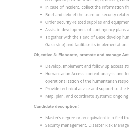
In case of incident, collect the information
Brief and debrief the team on security relate
Order security-related supplies and equipmen
Assist in development of contingency plans 
Together with the Head of Base develop human
Gaza strip) and facilitate its implementation.
Objective 3: Elaborate, promote and manage Act
Develop, implement and follow up access str
Humanitarian Access context analysis and fol
operationalization of the humanitarian respo
Provide technical advice and support to the 
Map, plan, and coordinate systemic ongoing e
Candidate description:
Master’s degree or an equivalent in a field tha
Security management, Disaster Risk Manag