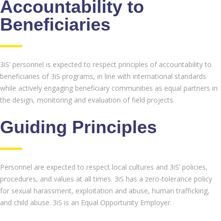
Accountability to
Beneficiaries
3iS’ personnel is expected to respect principles of accountability to
beneficiaries of 3iS programs, in line with international standards
while actively engaging beneficiary communities as equal partners in
the design, monitoring and evaluation of field projects.
Guiding Principles
Personnel are expected to respect local cultures and 3iS’ policies,
procedures, and values at all times. 3iS has a zero-tolerance policy
for sexual harassment, exploitation and abuse, human trafficking,
and child abuse. 3iS is an Equal Opportunity Employer.