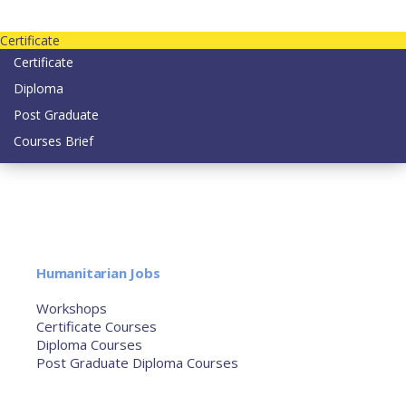
Contact us today on email: info@strategianetherlands.nl
Certificate
Certificate
Diploma
Post Graduate
Courses Brief
YOUTUBE
Home
Humanitarian Jobs
Courses
Workshops
Certificate Courses
Diploma Courses
Post Graduate Diploma Courses
Humanitarian Training
French Courses