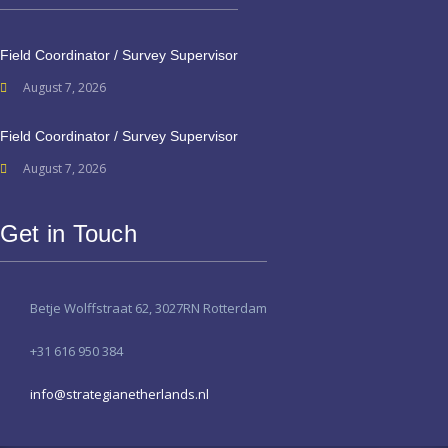
Field Coordinator / Survey Supervisor
August 7, 2026
Field Coordinator / Survey Supervisor
August 7, 2026
Get in Touch
Betje Wolffstraat 62, 3027RN Rotterdam
+31 616 950 384
info@strategianetherlands.nl