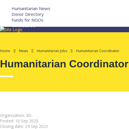
More
Humanitarian News
Donor Directory
Funds for NGOs
Contact Us
Home
News
Humanitarian Jobs
Humanitarian Coordinator
Humanitarian Coordinator
Organization: 3iS
Posted:
10 Sep 2025
Closing date:
24 Sep 2025