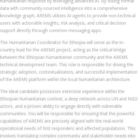
humanitarian response by leveraging advanced AI. By fusing formal
data with community-sourced intelligence into a comprehensive
knowledge graph, AREMS utilizes AI agents to provide non-technical
users with actionable insights, risk analysis, and critical decision
support directly through common messaging apps.
The Humanitarian Coordinator for Ethiopia will serve as the in-
country lead for the AREMS project, acting as the critical bridge
between the Ethiopian humanitarian community and the AREMS
technical development team. This role is responsible for driving the
strategic adoption, contextualization, and successful implementation
of the AREMS platform within the local humanitarian architecture.
The ideal candidate possesses extensive experience within the
Ethiopian humanitarian context, a deep network across UN and NGO
actors, and a proven ability to engage directly with vulnerable
communities. You will be responsible for ensuring that the powerful
capabilities of AREMS are precisely aligned with the real-world
operational needs of first responders and affected populations. This
involves translating complex community and stakeholder needs into