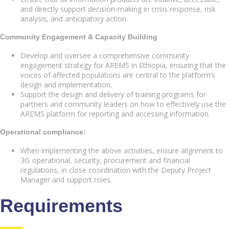
and directly support decision-making in crisis response, risk
analysis, and anticipatory action.
Community Engagement & Capacity Building
Develop and oversee a comprehensive community
engagement strategy for AREMS in Ethiopia, ensuring that the
voices of affected populations are central to the platform’s
design and implementation.
Support the design and delivery of training programs for
partners and community leaders on how to effectively use the
AREMS platform for reporting and accessing information.
Operational compliance:
When implementing the above activities, ensure alignment to
3iS operational, security, procurement and financial
regulations, in close coordination with the Deputy Project
Manager and support roles.
Requirements