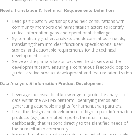
Needs Translation & Technical Requirements Definition
Lead participatory workshops and field consultations with
community members and humanitarian actors to identify
critical information gaps and operational challenges.
Systematically gather, analyze, and document user needs,
translating them into clear functional specifications, user
stories, and actionable requirements for the technical
development team.
Serve as the primary liaison between field users and the
development team, ensuring a continuous feedback loop to
guide iterative product development and feature prioritization.
Data Analysis & Information Product Development
Leverage extensive field knowledge to guide the analysis of
data within the AREMS platform, identifying trends and
generating actionable insights for humanitarian partners.
Lead the design and development of high-impact information
products (e.g., automated reports, thematic maps,
dashboards) that respond directly to the identified needs of
the humanitarian community.
Ensure that all information products are intuitive, accessible,