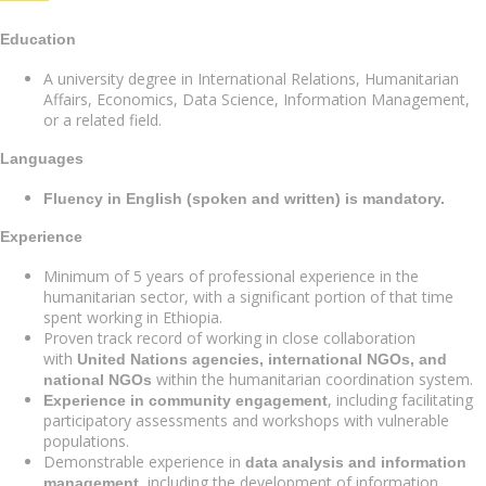
Education
A university degree in International Relations, Humanitarian
Affairs, Economics, Data Science, Information Management,
or a related field.
Languages
Fluency in English (spoken and written) is mandatory.
Experience
Minimum of 5 years of professional experience in the
humanitarian sector, with a significant portion of that time
spent working in Ethiopia.
Proven track record of working in close collaboration
with
United Nations agencies, international NGOs, and
within the humanitarian coordination system.
national NGOs
, including facilitating
Experience in community engagement
participatory assessments and workshops with vulnerable
populations.
Demonstrable experience in
data analysis and information
, including the development of information
management