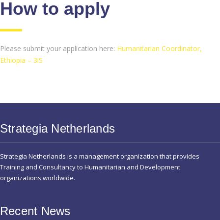
How to apply
Please submit your application here:
Humanitarian Coordinator,
Ethiopia – 3iS
Strategia Netherlands
Strategia Netherlands is a management organization that provides
Training and Consultancy to Humanitarian and Development
organizations worldwide.
Recent News