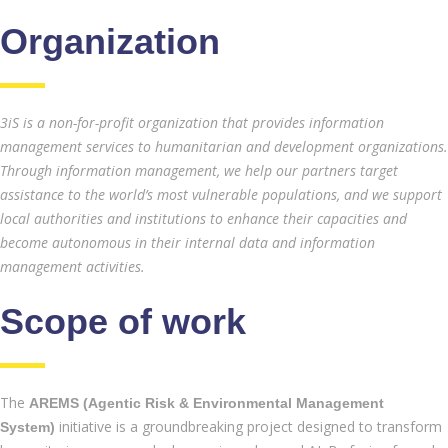
Organization
3iS is a non-for-profit organization that provides information
management services to humanitarian and development organizations.
Through information management, we help our partners target
assistance to the world’s most vulnerable populations, and we support
local authorities and institutions to enhance their capacities and
become autonomous in their internal data and information
management activities.
Scope of work
The
AREMS (Agentic Risk & Environmental Management
initiative is a groundbreaking project designed to transform
System)