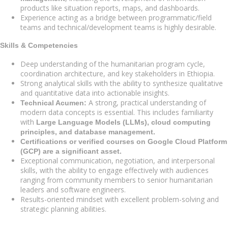
products like situation reports, maps, and dashboards.
Experience acting as a bridge between programmatic/field
teams and technical/development teams is highly desirable.
Skills & Competencies
Deep understanding of the humanitarian program cycle,
coordination architecture, and key stakeholders in Ethiopia.
Strong analytical skills with the ability to synthesize qualitative
and quantitative data into actionable insights.
A strong, practical understanding of
Technical Acumen:
modern data concepts is essential. This includes familiarity
with
Large Language Models (LLMs), cloud computing
principles, and database management.
Certifications or verified courses on Google Cloud Platform
(GCP) are a significant asset.
Exceptional communication, negotiation, and interpersonal
skills, with the ability to engage effectively with audiences
ranging from community members to senior humanitarian
leaders and software engineers.
Results-oriented mindset with excellent problem-solving and
strategic planning abilities.