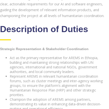
clear, actionable requirements for our AI and software engineers,
guiding the development of relevant information products, and
championing the project at all levels of humanitarian coordination.
Description of Duties
Strategic Representation & Stakeholder Coordination
Act as the primary representative for AREMS in Ethiopia,
building and maintaining strong relationships with UN
agencies, international and national NGOs, government
authorities, and local community leaders.
Represent AREMS in relevant humanitarian coordination
forums, such as cluster meetings and inter-agency working
groups, to ensure the platform’s alignment with the
Humanitarian Response Plan (HRP) and other strategic
priorities.
Champion the adoption of AREMS among partners,
demonstrating its value in enhancing data-driven decision-
making and operational efficiency.