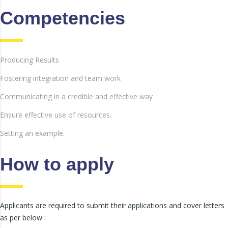
Competencies
Producing Results
Fostering integration and team work
Communicating in a credible and effective way
Ensure effective use of resources.
Setting an example.
How to apply
Applicants are required to submit their applications and cover letters
as per below :