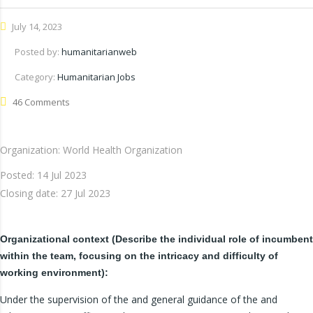
July 14, 2023
Posted by:
humanitarianweb
Category:
Humanitarian Jobs
46 Comments
Organization: World Health Organization
Posted:
14 Jul 2023
Closing date:
27 Jul 2023
Organizational context (Describe the individual role of incumbent
within the team, focusing on the intricacy and difficulty of
working environment):
Under the supervision of the and general guidance of the and