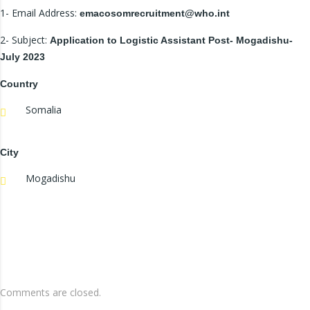
1- Email Address:
emacosomrecruitment@who.int
2- Subject:
Application to Logistic Assistant Post- Mogadishu-
July 2023
Country
Somalia
City
Mogadishu
Comments are closed.