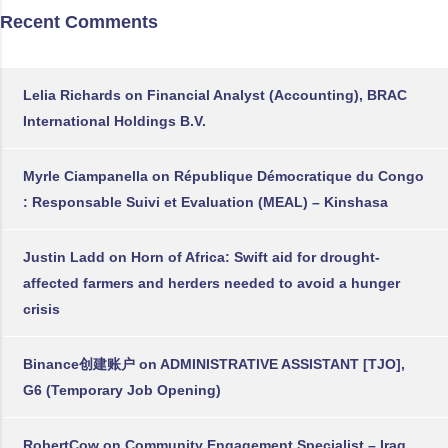
Recent Comments
Lelia Richards
on
Financial Analyst (Accounting), BRAC
International Holdings B.V.
Myrle Ciampanella
on
République Démocratique du Congo
: Responsable Suivi et Evaluation (MEAL) – Kinshasa
Justin Ladd
on
Horn of Africa: Swift aid for drought-
affected farmers and herders needed to avoid a hunger
crisis
Binance创建账户
on
ADMINISTRATIVE ASSISTANT [TJO],
G6 (Temporary Job Opening)
RobertCow
on
Community Engagement Specialist – Iraq