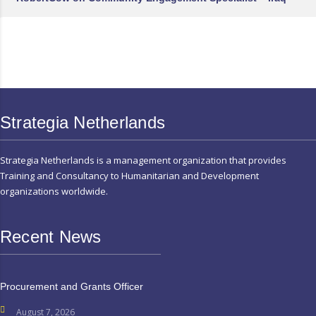
Strategia Netherlands
Strategia Netherlands is a management organization that provides
Training and Consultancy to Humanitarian and Development
organizations worldwide.
Recent News
Procurement and Grants Officer
August 7, 2026