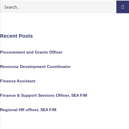
Recent Posts
Procurement and Grants Officer
Resource Development Coordinator
Finance Assistant
Finance & Support Services Officer, SEA F/M
Regional HR officer, SEA F/M