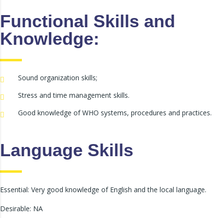
Functional Skills and
Knowledge:
Sound organization skills;
Stress and time management skills.
Good knowledge of WHO systems, procedures and practices.
Language Skills
Essential: Very good knowledge of English and the local language.
Desirable: NA