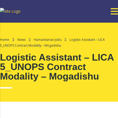
Home
News
Humanitarian Jobs
Logistic Assistant – LICA
5_UNOPS Contract Modality – Mogadishu
Logistic Assistant – LICA
5_UNOPS Contract
Modality – Mogadishu