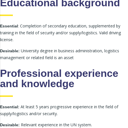
Educational background
: Completion of secondary education, supplemented by
Essential
training in the field of security and/or supply/logistics. Valid driving
license.
University degree in business administration, logistics
Desirable:
management or related field is an asset
Professional experience
and knowledge
At least 5 years progressive experience in the field of
Essential:
supply/logistics and/or security.
Relevant experience in the UN system.
Desirable: