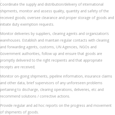
Coordinate the supply and distribution/delivery of international
shipments, monitor and assess quality, quantity and safety of the
received goods; oversee clearance and proper storage of goods and
initiate duty exemption requests.
Monitor deliveries by suppliers, clearing agents and organization’s
warehouses. Establish and maintain regular contacts with clearing
and forwarding agents, customs, UN Agencies, NGOs and
Government authorities, follow up and ensure that goods are
promptly delivered to the right recipients and that appropriate
receipts are received;
Monitor on-going shipments, pipeline information, insurance claims
and other data, brief supervisors of any unforeseen problems
pertaining to discharge, clearing operations, deliveries, etc and
recommend solutions / corrective actions.
Provide regular and ad hoc reports on the progress and movement
of shipments of goods.