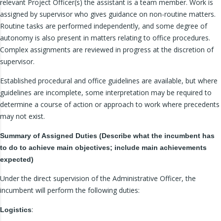
relevant Project Officer(s) the assistant is a team member. Work is
assigned by supervisor who gives guidance on non-routine matters.
Routine tasks are performed independently, and some degree of
autonomy is also present in matters relating to office procedures.
Complex assignments are reviewed in progress at the discretion of
supervisor.
Established procedural and office guidelines are available, but where
guidelines are incomplete, some interpretation may be required to
determine a course of action or approach to work where precedents
may not exist.
Summary of Assigned Duties (Describe what the incumbent has
to do to achieve main objectives; include main achievements
expected)
Under the direct supervision of the Administrative Officer, the
incumbent will perform the following duties:
:
Logistics