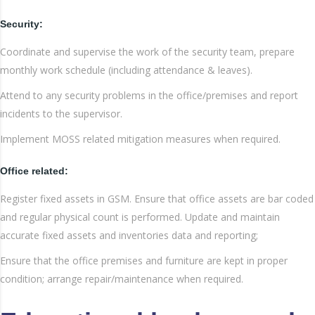
Security:
Coordinate and supervise the work of the security team, prepare
monthly work schedule (including attendance & leaves).
Attend to any security problems in the office/premises and report
incidents to the supervisor.
Implement MOSS related mitigation measures when required.
Office related:
Register fixed assets in GSM. Ensure that office assets are bar coded
and regular physical count is performed. Update and maintain
accurate fixed assets and inventories data and reporting;
Ensure that the office premises and furniture are kept in proper
condition; arrange repair/maintenance when required.