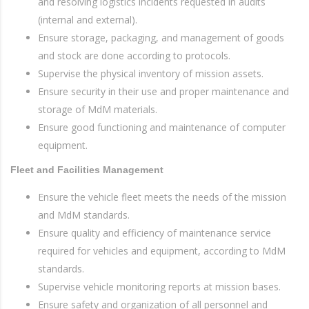
and resolving logistics incidents requested in audits
(internal and external).
Ensure storage, packaging, and management of goods
and stock are done according to protocols.
Supervise the physical inventory of mission assets.
Ensure security in their use and proper maintenance and
storage of MdM materials.
Ensure good functioning and maintenance of computer
equipment.
Fleet and Facilities Management
Ensure the vehicle fleet meets the needs of the mission
and MdM standards.
Ensure quality and efficiency of maintenance service
required for vehicles and equipment, according to MdM
standards.
Supervise vehicle monitoring reports at mission bases.
Ensure safety and organization of all personnel and