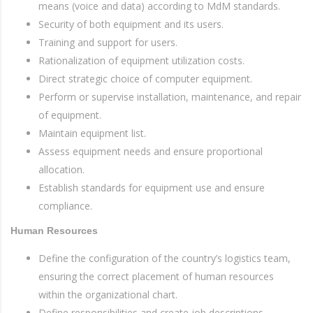
means (voice and data) according to MdM standards.
Security of both equipment and its users.
Training and support for users.
Rationalization of equipment utilization costs.
Direct strategic choice of computer equipment.
Perform or supervise installation, maintenance, and repair
of equipment.
Maintain equipment list.
Assess equipment needs and ensure proportional
allocation.
Establish standards for equipment use and ensure
compliance.
Human Resources
Define the configuration of the country’s logistics team,
ensuring the correct placement of human resources
within the organizational chart.
Define responsibilities and create job descriptions.