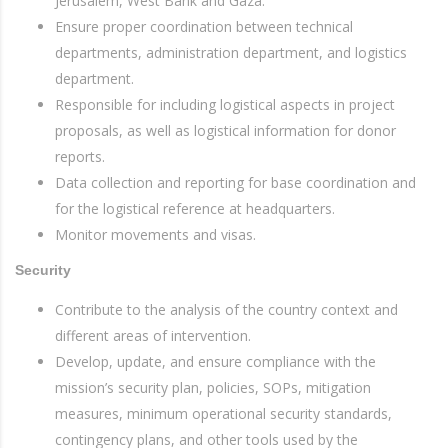
Jerusalem, West Bank and Gaza.
Ensure proper coordination between technical
departments, administration department, and logistics
department.
Responsible for including logistical aspects in project
proposals, as well as logistical information for donor
reports.
Data collection and reporting for base coordination and
for the logistical reference at headquarters.
Monitor movements and visas.
Security
Contribute to the analysis of the country context and
different areas of intervention.
Develop, update, and ensure compliance with the
mission’s security plan, policies, SOPs, mitigation
measures, minimum operational security standards,
contingency plans, and other tools used by the