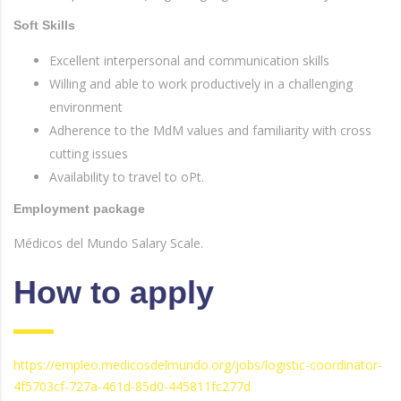
Soft Skills
Excellent interpersonal and communication skills
Willing and able to work productively in a challenging
environment
Adherence to the MdM values and familiarity with cross
cutting issues
Availability to travel to oPt.
Employment package
Médicos del Mundo Salary Scale.
How to apply
https://empleo.medicosdelmundo.org/jobs/logistic-coordinator-
4f5703cf-727a-461d-85d0-445811fc277d