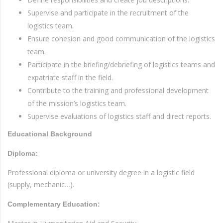
Supervise and participate in the recruitment of the
logistics team.
Ensure cohesion and good communication of the logistics
team.
Participate in the briefing/debriefing of logistics teams and
expatriate staff in the field.
Contribute to the training and professional development
of the mission’s logistics team.
Supervise evaluations of logistics staff and direct reports.
Educational Background
Diploma:
Professional diploma or university degree in a logistic field
(supply, mechanic…).
Complementary Education: