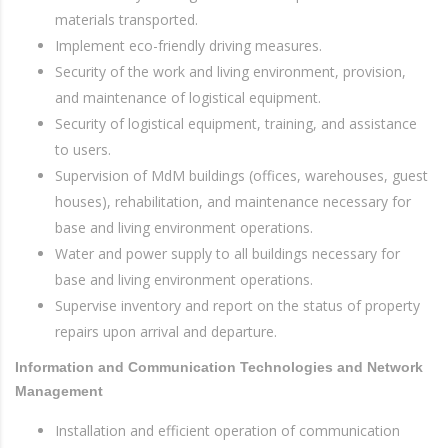
materials transported.
Implement eco-friendly driving measures.
Security of the work and living environment, provision,
and maintenance of logistical equipment.
Security of logistical equipment, training, and assistance
to users.
Supervision of MdM buildings (offices, warehouses, guest
houses), rehabilitation, and maintenance necessary for
base and living environment operations.
Water and power supply to all buildings necessary for
base and living environment operations.
Supervise inventory and report on the status of property
repairs upon arrival and departure.
Information and Communication Technologies and Network
Management
Installation and efficient operation of communication