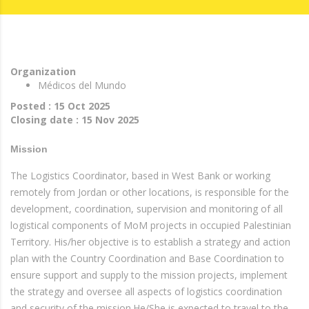
Organization
Médicos del Mundo
Posted : 15 Oct 2025
Closing date : 15 Nov 2025
Mission
The Logistics Coordinator, based in West Bank or working
remotely from Jordan or other locations, is responsible for the
development, coordination, supervision and monitoring of all
logistical components of MoM projects in occupied Palestinian
Territory. His/her objective is to establish a strategy and action
plan with the Country Coordination and Base Coordination to
ensure support and supply to the mission projects, implement
the strategy and oversee all aspects of logistics coordination
and security of the mission.He/She is expected to travel to the