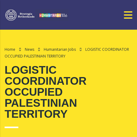
Home
News
Humanitarian Jobs
LOGISTIC COORDINATOR
OCCUPIED PALESTINIAN TERRITORY
LOGISTIC
COORDINATOR
OCCUPIED
PALESTINIAN
TERRITORY