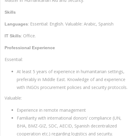
Master in Humanitarian Aid and Security.
Skills
: Essential: English. Valuable: Arabic, Spanish
Languages
: Office.
IT Skills
Professional Experience
Essential:
At least 5 years of experience in humanitarian settings,
preferably in Middle East. Knowledge of and experience
with INGOs procurement policies and security protocols.
Valuable:
Experience in remote management
Familiarity with international donors’ compliance (UN,
BHA, BMZ-GIZ, SDC, AECID, Spanish decentralized
cooperation etc.) regarding logistics and security.