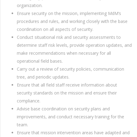
organization.
Ensure security on the mission, implementing MdM’s
procedures and rules, and working closely with the base
coordination on all aspects of security.
Conduct situational risk and security assessments to
determine staff risk levels, provide operation updates, and
make recommendations when necessary for all
operational field bases.
Carry out a review of security policies, communication
tree, and periodic updates.
Ensure that all field staff receive information about
security standards on the mission and ensure their
compliance.
Advise base coordination on security plans and
improvements, and conduct necessary training for the
team.
Ensure that mission intervention areas have adapted and