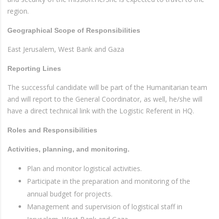
region.
Geographical Scope of Responsibilities
East Jerusalem, West Bank and Gaza
Reporting Lines
The successful candidate will be part of the Humanitarian team
and will report to the General Coordinator, as well, he/she will
have a direct technical link with the Logistic Referent in HQ.
Roles and Responsibilities
Activities, planning, and monitoring.
Plan and monitor logistical activities.
Participate in the preparation and monitoring of the
annual budget for projects.
Management and supervision of logistical staff in