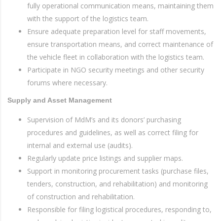
fully operational communication means, maintaining them
with the support of the logistics team.
Ensure adequate preparation level for staff movements,
ensure transportation means, and correct maintenance of
the vehicle fleet in collaboration with the logistics team.
Participate in NGO security meetings and other security
forums where necessary.
Supply and Asset Management
Supervision of MdM’s and its donors’ purchasing
procedures and guidelines, as well as correct filing for
internal and external use (audits).
Regularly update price listings and supplier maps.
Support in monitoring procurement tasks (purchase files,
tenders, construction, and rehabilitation) and monitoring
of construction and rehabilitation.
Responsible for filing logistical procedures, responding to,