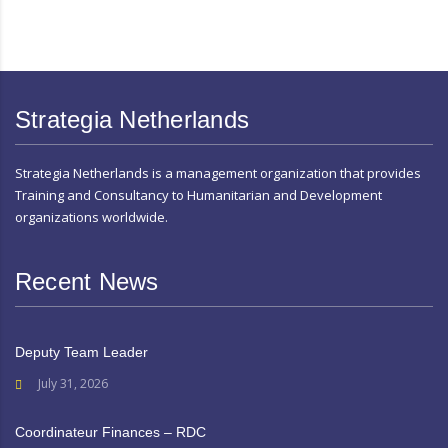
Strategia Netherlands
Strategia Netherlands is a management organization that provides
Training and Consultancy to Humanitarian and Development
organizations worldwide.
Recent News
Deputy Team Leader
July 31, 2026
Coordinateur Finances – RDC