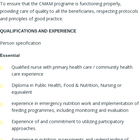
To ensure that the CMAM programe is functioning properly,
providing care of quality to all the beneficiaries, respecting protocols
and principles of good practice.
QUALIFICATIONS AND EXPERIENCE
Person specification
Essential
Qualified nurse with primary health care / community health
care experience
Diploma in Public Health, Food & Nutrition, Nursing or
equivalent
experience in emergency nutrition work and implementation of
feeding programmes, including monitoring and evaluation
Experience of and commitment to utilizing participatory
approaches.
Experience in nutrition assessments and understanding of