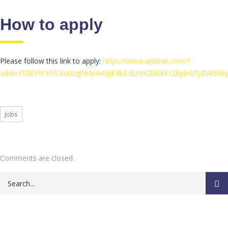
How to apply
Please follow this link to apply:
https://www.aplitrak.com/?
adid=YS50YW1iYS4xMzg0My4xMjE4NUBzYXZldGhlY2hpbGRyZW5hby
jobs
Comments are closed.