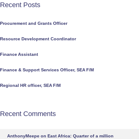
Recent Posts
Procurement and Grants Officer
Resource Development Coordinator
Finance Assistant
Finance & Support Services Officer, SEA F/M
Regional HR officer, SEA F/M
Recent Comments
AnthonyMeepe
on
East Africa: Quarter of a million