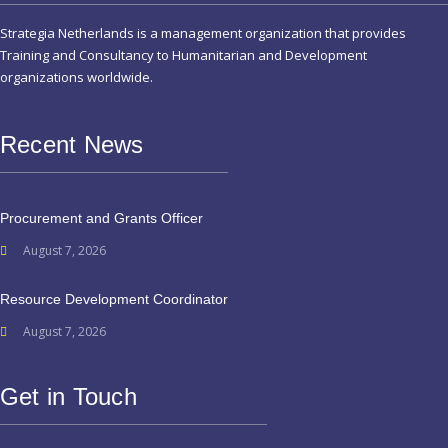
Strategia Netherlands is a management organization that provides
Training and Consultancy to Humanitarian and Development
organizations worldwide.
Recent News
Procurement and Grants Officer
August 7, 2026
Resource Development Coordinator
August 7, 2026
Get in Touch