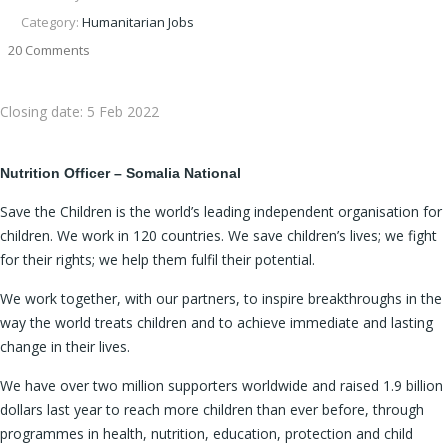
Category:
Humanitarian Jobs
20 Comments
Closing date:
5 Feb 2022
Nutrition Officer –
Somalia National
Save the Children is the world’s leading independent organisation for
children. We work in 120 countries. We save children’s lives; we fight
for their rights; we help them fulfil their potential.
We work together, with our partners, to inspire breakthroughs in the
way the world treats children and to achieve immediate and lasting
change in their lives.
We have over two million supporters worldwide and raised 1.9 billion
dollars last year to reach more children than ever before, through
programmes in health, nutrition, education, protection and child