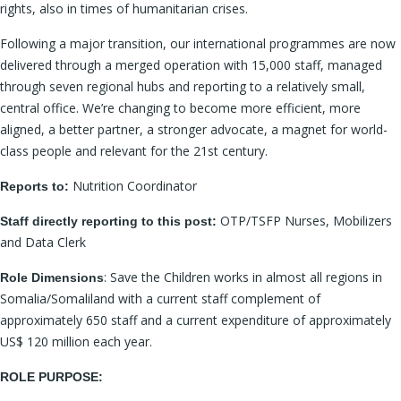
rights, also in times of humanitarian crises.
Following a major transition, our international programmes are now
delivered through a merged operation with 15,000 staff, managed
through seven regional hubs and reporting to a relatively small,
central office. We’re changing to become more efficient, more
aligned, a better partner, a stronger advocate, a magnet for world-
class people and relevant for the 21st century.
Nutrition Coordinator
Reports to:
OTP/TSFP Nurses, Mobilizers
Staff directly reporting to this post:
and Data Clerk
: Save the Children works in almost all regions in
Role Dimensions
Somalia/Somaliland with a current staff complement of
approximately 650 staff and a current expenditure of approximately
US$ 120 million each year.
ROLE PURPOSE: