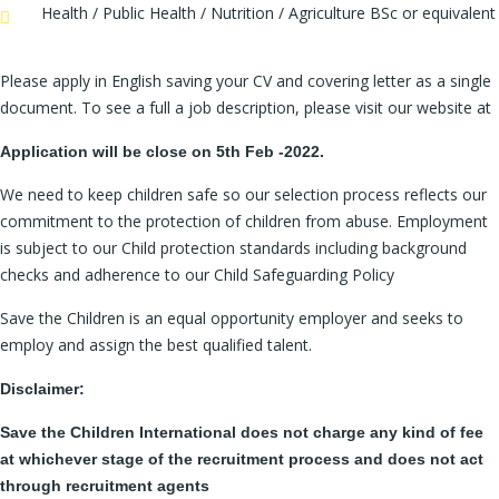
Health / Public Health / Nutrition / Agriculture BSc or equivalent
Please apply in English saving your CV and covering letter as a single
document. To see a full a job description, please visit our website at
Application will be close on 5th Feb -2022.
We need to keep children safe so our selection process reflects our
commitment to the protection of children from abuse. Employment
is subject to our Child protection standards including background
checks and adherence to our Child Safeguarding Policy
Save the Children is an equal opportunity employer and seeks to
employ and assign the best qualified talent.
Disclaimer:
Save the Children International does not charge any kind of fee
at whichever stage of the recruitment process and does not act
through recruitment agents