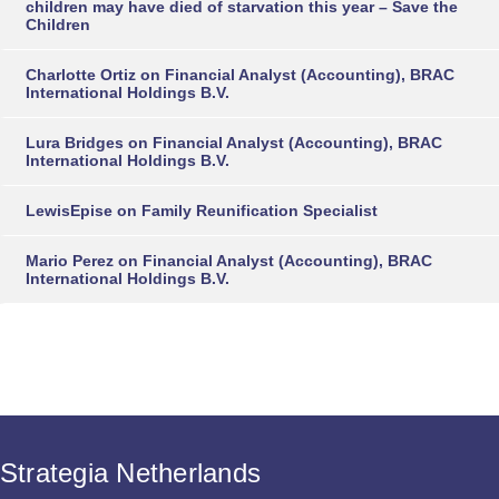
children may have died of starvation this year – Save the
Children
Charlotte Ortiz
on
Financial Analyst (Accounting), BRAC
International Holdings B.V.
Lura Bridges
on
Financial Analyst (Accounting), BRAC
International Holdings B.V.
LewisEpise
on
Family Reunification Specialist
Mario Perez
on
Financial Analyst (Accounting), BRAC
International Holdings B.V.
Strategia Netherlands