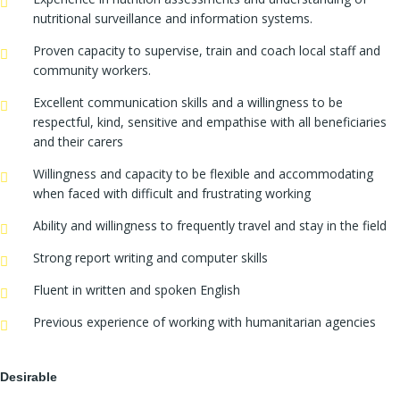
nutritional surveillance and information systems.
Proven capacity to supervise, train and coach local staff and
community workers.
Excellent communication skills and a willingness to be
respectful, kind, sensitive and empathise with all beneficiaries
and their carers
Willingness and capacity to be flexible and accommodating
when faced with difficult and frustrating working
Ability and willingness to frequently travel and stay in the field
Strong report writing and computer skills
Fluent in written and spoken English
Previous experience of working with humanitarian agencies
Desirable