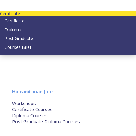
Contact us today on email: info@strategianetherlands.nl
Certificate
Certificate
Diploma
Post Graduate
Courses Brief
YOUTUBE
Home
Humanitarian Jobs
Courses
Workshops
Certificate Courses
Diploma Courses
Post Graduate Diploma Courses
Humanitarian Training
French Courses