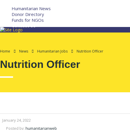
More
Humanitarian News
Donor Directory
Funds for NGOs
Contact Us
Home
News
Humanitarian Jobs
Nutrition Officer
Nutrition Officer
January 24, 2022
Posted by:
humanitarianweb