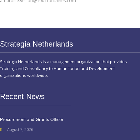
ambroise.veillon@1001fontaines.com
Strategia Netherlands
Strategia Netherlands is a management organization that provides
Training and Consultancy to Humanitarian and Development
organizations worldwide.
Recent News
Procurement and Grants Officer
August 7, 2026