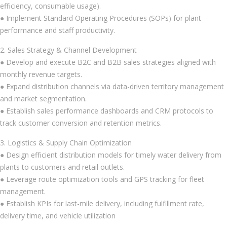
efficiency, consumable usage).
● Implement Standard Operating Procedures (SOPs) for plant
performance and staff productivity.
2. Sales Strategy & Channel Development
● Develop and execute B2C and B2B sales strategies aligned with
monthly revenue targets.
● Expand distribution channels via data-driven territory management
and market segmentation.
● Establish sales performance dashboards and CRM protocols to
track customer conversion and retention metrics.
3. Logistics & Supply Chain Optimization
● Design efficient distribution models for timely water delivery from
plants to customers and retail outlets.
● Leverage route optimization tools and GPS tracking for fleet
management.
● Establish KPIs for last-mile delivery, including fulfillment rate,
delivery time, and vehicle utilization