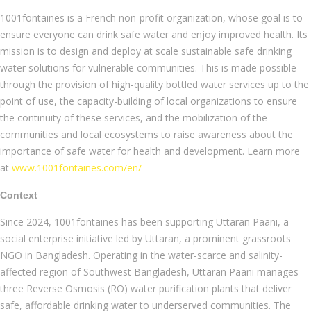
1001fontaines is a French non-profit organization, whose goal is to
ensure everyone can drink safe water and enjoy improved health. Its
mission is to design and deploy at scale sustainable safe drinking
water solutions for vulnerable communities. This is made possible
through the provision of high-quality bottled water services up to the
point of use, the capacity-building of local organizations to ensure
the continuity of these services, and the mobilization of the
communities and local ecosystems to raise awareness about the
importance of safe water for health and development. Learn more
at
www.1001fontaines.com/en/
Context
Since 2024, 1001fontaines has been supporting Uttaran Paani, a
social enterprise initiative led by Uttaran, a prominent grassroots
NGO in Bangladesh. Operating in the water-scarce and salinity-
affected region of Southwest Bangladesh, Uttaran Paani manages
three Reverse Osmosis (RO) water purification plants that deliver
safe, affordable drinking water to underserved communities. The