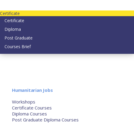
Contact us today on email: info@strategianetherlands.nl
Certificate
Certificate
Diploma
Post Graduate
Courses Brief
YOUTUBE
Home
Humanitarian Jobs
Courses
Workshops
Certificate Courses
Diploma Courses
Post Graduate Diploma Courses
Humanitarian Training
French Courses