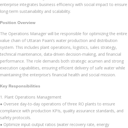
enterprise integrates business efficiency with social impact to ensure
long-term sustainability and scalability.
Position Overview
The Operations Manager will be responsible for optimizing the entire
value chain of Uttaran Paani’s water production and distribution
system. This includes plant operations, logistics, sales strategy,
technical maintenance, data-driven decision-making, and financial
performance. The role demands both strategic acumen and strong
execution capabilities, ensuring efficient delivery of safe water while
maintaining the enterprise’s financial health and social mission.
Key Responsibilities
1. Plant Operations Management
● Oversee day-to-day operations of three RO plants to ensure
compliance with production KPIs, quality assurance standards, and
safety protocols.
● Optimize input-output ratios (water recovery rate, energy