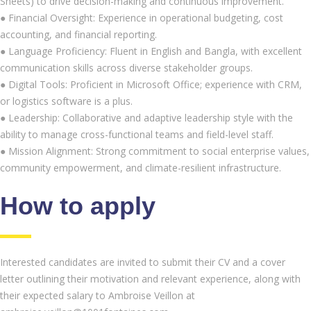
Sheets) to drive decision-making and continuous improvement.
● Financial Oversight: Experience in operational budgeting, cost
accounting, and financial reporting.
● Language Proficiency: Fluent in English and Bangla, with excellent
communication skills across diverse stakeholder groups.
● Digital Tools: Proficient in Microsoft Office; experience with CRM,
or logistics software is a plus.
● Leadership: Collaborative and adaptive leadership style with the
ability to manage cross-functional teams and field-level staff.
● Mission Alignment: Strong commitment to social enterprise values,
community empowerment, and climate-resilient infrastructure.
How to apply
Interested candidates are invited to submit their CV and a cover
letter outlining their motivation and relevant experience, along with
their expected salary to Ambroise Veillon at