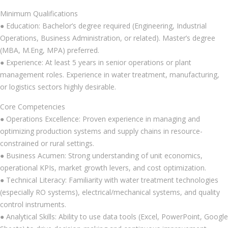
Minimum Qualifications
● Education: Bachelor’s degree required (Engineering, Industrial
Operations, Business Administration, or related). Master’s degree
(MBA, M.Eng, MPA) preferred.
● Experience: At least 5 years in senior operations or plant
management roles. Experience in water treatment, manufacturing,
or logistics sectors highly desirable.
Core Competencies
● Operations Excellence: Proven experience in managing and
optimizing production systems and supply chains in resource-
constrained or rural settings.
● Business Acumen: Strong understanding of unit economics,
operational KPIs, market growth levers, and cost optimization.
● Technical Literacy: Familiarity with water treatment technologies
(especially RO systems), electrical/mechanical systems, and quality
control instruments.
● Analytical Skills: Ability to use data tools (Excel, PowerPoint, Google