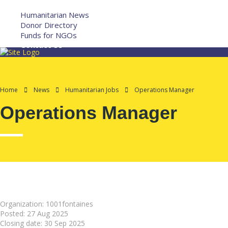
More
Humanitarian News
Donor Directory
Funds for NGOs
Contact Us
Home
News
Humanitarian Jobs
Operations Manager
Operations Manager
Organization: 1001fontaines
Posted:
27 Aug 2025
Closing date:
30 Sep 2025