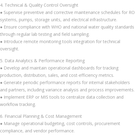
4. Technical & Quality Control Oversight
● Supervise preventive and corrective maintenance schedules for RO
systems, pumps, storage units, and electrical infrastructure.
● Ensure compliance with WHO and national water quality standards
through regular lab testing and field sampling.
● Introduce remote monitoring tools integration for technical
oversight.
5. Data Analytics & Performance Reporting
● Develop and maintain operational dashboards for tracking
production, distribution, sales, and cost-efficiency metrics.
● Generate periodic performance reports for internal stakeholders
and partners, including variance analysis and process improvements.
● Implement ERP or MIS tools to centralize data collection and
workflow tracking.
6. Financial Planning & Cost Management
● Manage operational budgeting, cost controls, procurement
compliance, and vendor performance.