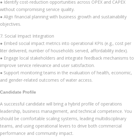
● Identify cost-reduction opportunities across OPEX and CAPEX
without compromising service quality.
● Align financial planning with business growth and sustainability
objectives.
7. Social Impact Integration
● Embed social impact metrics into operational KPIs (e.g., cost per
liter delivered, number of households served, affordability index).
● Engage local stakeholders and integrate feedback mechanisms to
improve service relevance and user satisfaction.
● Support monitoring teams in the evaluation of health, economic,
and gender-related outcomes of water access.
Candidate Profile
A successful candidate will bring a hybrid profile of operations
leadership, business management, and technical competence. You
should be comfortable scaling systems, leading multidisciplinary
teams, and using operational levers to drive both commercial
performance and community impact.