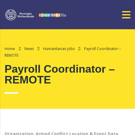
Home
News
Humanitarian Jobs
Payroll Coordinator –
REMOTE
Payroll Coordinator –
REMOTE
Organization: Armed Conflict Location & Event Data