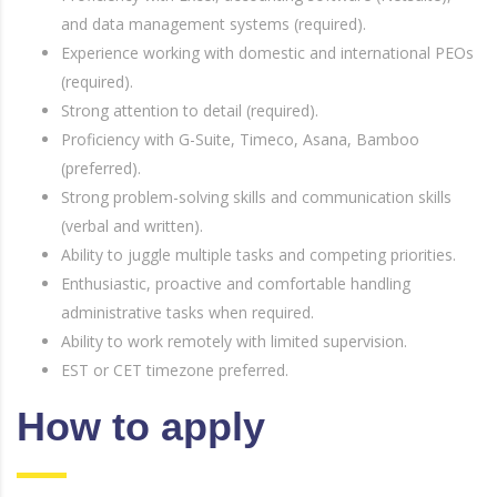
and data management systems (required).
Experience working with domestic and international PEOs
(required).
Strong attention to detail (required).
Proficiency with G-Suite, Timeco, Asana, Bamboo
(preferred).
Strong problem-solving skills and communication skills
(verbal and written).
Ability to juggle multiple tasks and competing priorities.
Enthusiastic, proactive and comfortable handling
administrative tasks when required.
Ability to work remotely with limited supervision.
EST or CET timezone preferred.
How to apply