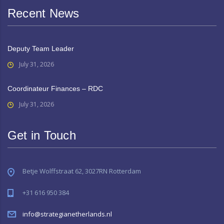
Recent News
Deputy Team Leader
July 31, 2026
Coordinateur Finances – RDC
July 31, 2026
Get in Touch
Betje Wolffstraat 62, 3027RN Rotterdam
+31 616 950 384
info@strategianetherlands.nl