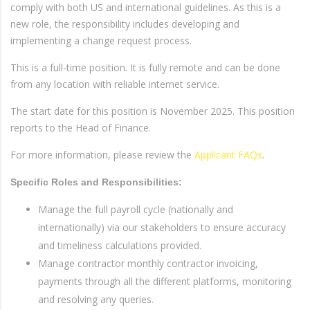
comply with both US and international guidelines. As this is a
new role, the responsibility includes developing and
implementing a change request process.
This is a full-time position. It is fully remote and can be done
from any location with reliable internet service.
The start date for this position is November 2025. This position
reports to the Head of Finance.
For more information, please review the
Applicant FAQs
.
Specific Roles and Responsibilities:
Manage the full payroll cycle (nationally and
internationally) via our stakeholders to ensure accuracy
and timeliness calculations provided.
Manage contractor monthly contractor invoicing,
payments through all the different platforms, monitoring
and resolving any queries.