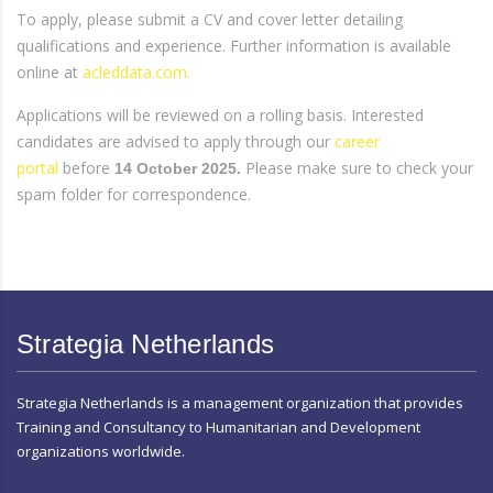
To apply, please submit a CV and cover letter detailing
qualifications and experience. Further information is available
online at
acleddata.com.
Applications will be reviewed on a rolling basis. Interested
candidates are advised to apply through our
career
portal
before
Please make sure to check your
14 October 2025.
spam folder for correspondence.
Strategia Netherlands
Strategia Netherlands is a management organization that provides
Training and Consultancy to Humanitarian and Development
organizations worldwide.