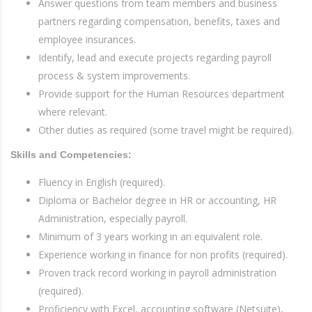
Answer questions from team members and business
partners regarding compensation, benefits, taxes and
employee insurances.
Identify, lead and execute projects regarding payroll
process & system improvements.
Provide support for the Human Resources department
where relevant.
Other duties as required (some travel might be required).
Skills and Competencies:
Fluency in English (required).
Diploma or Bachelor degree in HR or accounting, HR
Administration, especially payroll.
Minimum of 3 years working in an equivalent role.
Experience working in finance for non profits (required).
Proven track record working in payroll administration
(required).
Proficiency with Excel, accounting software (Netsuite),