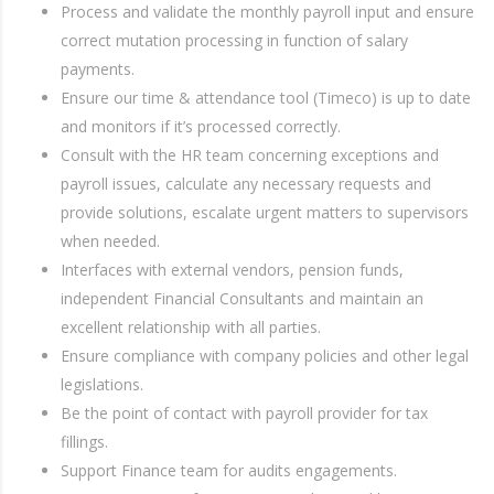
Process and validate the monthly payroll input and ensure
correct mutation processing in function of salary
payments.
Ensure our time & attendance tool (Timeco) is up to date
and monitors if it’s processed correctly.
Consult with the HR team concerning exceptions and
payroll issues, calculate any necessary requests and
provide solutions, escalate urgent matters to supervisors
when needed.
Interfaces with external vendors, pension funds,
independent Financial Consultants and maintain an
excellent relationship with all parties.
Ensure compliance with company policies and other legal
legislations.
Be the point of contact with payroll provider for tax
fillings.
Support Finance team for audits engagements.