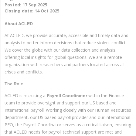
Posted:
17 Sep 2025
Closing date:
14 Oct 2025
About ACLED
At ACLED, we provide accurate, accessible and timely data and
analysis to better inform decisions that reduce violent conflict.
We cover the globe with our data collection and analysis,
offering local insights for global questions. We are a remote
organization with researchers and partners located across all
crises and conflicts.
The Role
ACLED is recruiting a
within the Finance
Payroll Coordinator
team to provide oversight and support our US based and
International payroll. Working closely with our Human Resources
department, our US based payroll provider and our international
PEO, the Payroll Coordinator serves as a critical liaison, ensuring
that ACLED needs for payroll technical support are met and