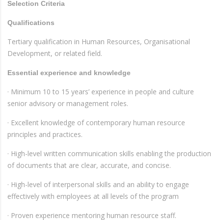
Selection Criteria
Qualifications
Tertiary qualification in Human Resources, Organisational
Development, or related field.
Essential experience and knowledge
· Minimum 10 to 15 years’ experience in people and culture
senior advisory or management roles.
· Excellent knowledge of contemporary human resource
principles and practices.
· High-level written communication skills enabling the production
of documents that are clear, accurate, and concise.
· High-level of interpersonal skills and an ability to engage
effectively with employees at all levels of the program
· Proven experience mentoring human resource staff.