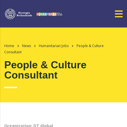
Home
News
Humanitarian Jobs
People & Culture
Consultant
People & Culture
Consultant
Organization: DT Global