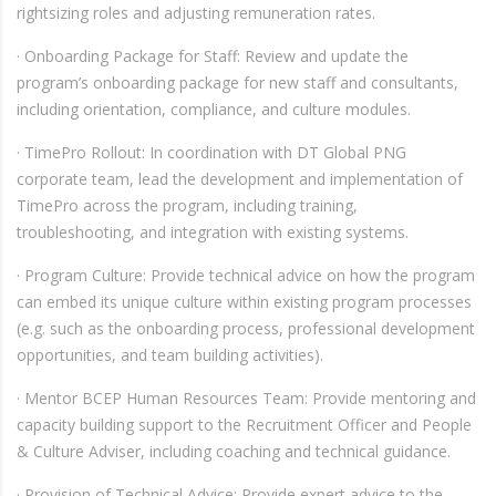
rightsizing roles and adjusting remuneration rates.
· Onboarding Package for Staff: Review and update the
program’s onboarding package for new staff and consultants,
including orientation, compliance, and culture modules.
· TimePro Rollout: In coordination with DT Global PNG
corporate team, lead the development and implementation of
TimePro across the program, including training,
troubleshooting, and integration with existing systems.
· Program Culture: Provide technical advice on how the program
can embed its unique culture within existing program processes
(e.g. such as the onboarding process, professional development
opportunities, and team building activities).
· Mentor BCEP Human Resources Team: Provide mentoring and
capacity building support to the Recruitment Officer and People
& Culture Adviser, including coaching and technical guidance.
· Provision of Technical Advice: Provide expert advice to the