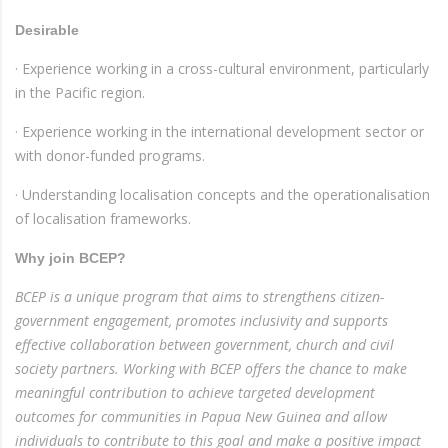
Desirable
· Experience working in a cross-cultural environment, particularly
in the Pacific region.
· Experience working in the international development sector or
with donor-funded programs.
· Understanding localisation concepts and the operationalisation
of localisation frameworks.
Why join BCEP?
BCEP is a unique program that aims to strengthens citizen-
government engagement, promotes inclusivity and supports
effective collaboration between government, church and civil
society partners. Working with BCEP offers the chance to make
meaningful contribution to achieve targeted development
outcomes for communities in Papua New Guinea and allow
individuals to contribute to this goal and make a positive impact