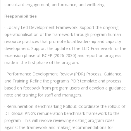
consultant engagement, performance, and wellbeing.
Responsibilities
· Locally Led Development Framework: Support the ongoing
operationalisation of the framework through program human
resource practices that promote local leadership and capacity
development. Support the update of the LLD Framework for the
extension phase of BCEP (2026-2030) and report on progress
made in the first phase of the program.
· Performance Development Review (PDR) Process, Guidance,
and Training: Refine the program’s PDR template and process
based on feedback from program users and develop a guidance
note and training for staff and managers.
· Remuneration Benchmarking Rollout: Coordinate the rollout of
DT Global PNG’s remuneration benchmark framework to the
program. This will involve reviewing existing program roles
against the framework and making recommendations for