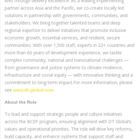
lives through delivery excellence. As a leading implementing
partner across Asia and the Pacific, we co-create locally led
solutions in partnership with governments, communities, and
stakeholders. We bring together talented teams and deep
regional expertise to deliver initiatives that promote inclusive
economic growth, essential services, and resilient, secure
communities. With over 1,500 staff, experts in 22+ countries and
more than 60 years of development experience, we tackle
complex community, national and transnational challenges —
from governance and justice systems to climate resilience,
infrastructure and social equity — with innovative thinking and a
commitment to long-term impact.For more information, please
see
www.dt-global.com
About the Role
To lead and support strategic people and culture initiatives
across the BCEP program, ensuring alignment with DT Global’s
values and operational priorities. The role will drive key reforms,
build capacity, and enhance systems that support staff and