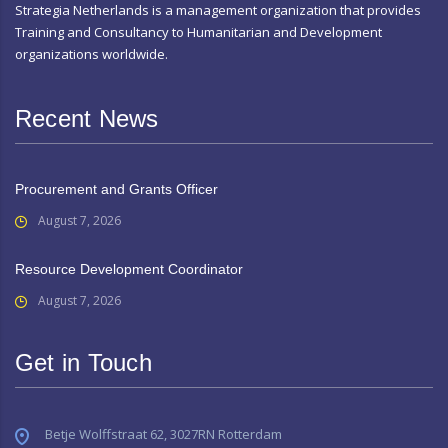
Strategia Netherlands is a management organization that provides
Training and Consultancy to Humanitarian and Development
organizations worldwide.
Recent News
Procurement and Grants Officer
August 7, 2026
Resource Development Coordinator
August 7, 2026
Get in Touch
Betje Wolffstraat 62, 3027RN Rotterdam