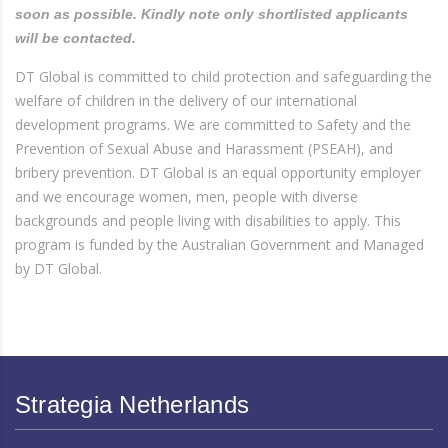
soon as possible. Kindly note only shortlisted applicants
will be contacted.
DT Global is committed to child protection and safeguarding the
welfare of children in the delivery of our international
development programs. We are committed to Safety and the
Prevention of Sexual Abuse and Harassment (PSEAH), and
bribery prevention. DT Global is an equal opportunity employer
and we encourage women, men, people with diverse
backgrounds and people living with disabilities to apply. This
program is funded by the Australian Government and Managed
by DT Global.
Strategia Netherlands