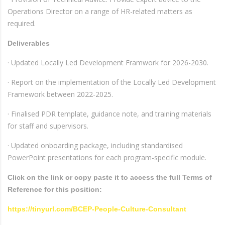
Operations Director on a range of HR-related matters as
required.
Deliverables
· Updated Locally Led Development Framwork for 2026-2030.
· Report on the implementation of the Locally Led Development
Framework between 2022-2025.
· Finalised PDR template, guidance note, and training materials
for staff and supervisors.
· Updated onboarding package, including standardised
PowerPoint presentations for each program-specific module.
Click on the link or copy paste it to access the full Terms of
Reference for this position:
https://tinyurl.com/BCEP-People-Culture-Consultant