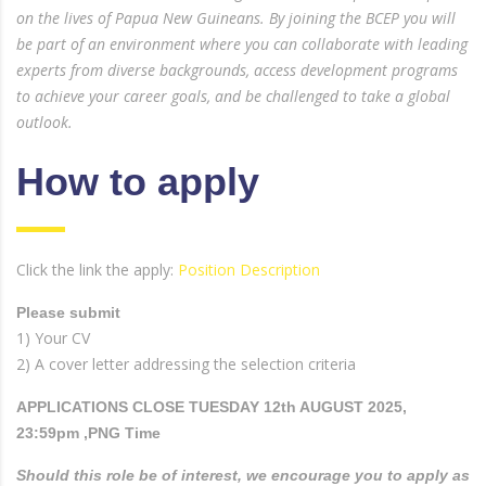
on the lives of Papua New Guineans. By joining the BCEP you will
be part of an environment where you can collaborate with leading
experts from diverse backgrounds, access development programs
to achieve your career goals, and be challenged to take a global
outlook.
How to apply
Click the link the apply:
Position Description
Please submit
1) Your CV
2) A cover letter addressing the selection criteria
APPLICATIONS CLOSE TUESDAY 12th AUGUST 2025,
23:59pm ,PNG Time
Should this role be of interest, we encourage you to apply as