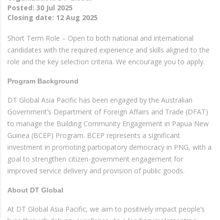
Posted:
30 Jul 2025
Closing date:
12 Aug 2025
Short Term Role – Open to both national and international
candidates with the required experience and skills aligned to the
role and the key selection criteria. We encourage you to apply.
Program Background
DT Global Asia Pacific has been engaged by the Australian
Government’s Department of Foreign Affairs and Trade (DFAT)
to manage the Building Community Engagement in Papua New
Guinea (BCEP) Program. BCEP represents a significant
investment in promoting participatory democracy in PNG, with a
goal to strengthen citizen-government engagement for
improved service delivery and provision of public goods.
About DT Global
At DT Global Asia Pacific, we aim to positively impact people’s